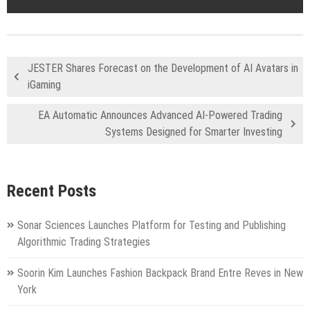
JESTER Shares Forecast on the Development of AI Avatars in
iGaming
EA Automatic Announces Advanced AI-Powered Trading
Systems Designed for Smarter Investing
Recent Posts
Sonar Sciences Launches Platform for Testing and Publishing
Algorithmic Trading Strategies
Soorin Kim Launches Fashion Backpack Brand Entre Reves in New
York