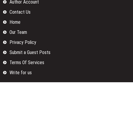
Author Account
Contact Us
Home
Our Team
Privacy Policy
Submit a Guest Posts
Terms Of Services
Write for us
Categories
Fund
Insurance
Investment