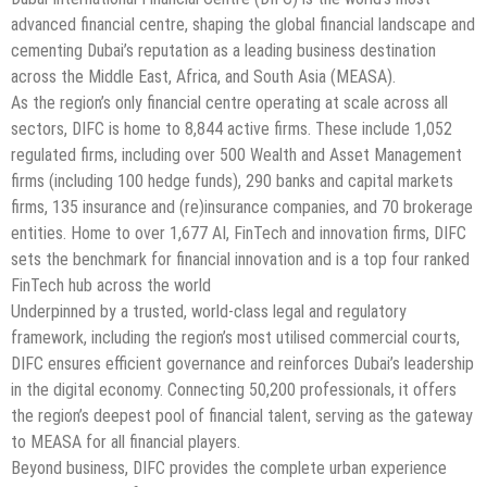
advanced financial centre, shaping the global financial landscape and
cementing Dubai’s reputation as a leading business destination
across the Middle East, Africa, and South Asia (MEASA).
As the region’s only financial centre operating at scale across all
sectors, DIFC is home to 8,844 active firms. These include 1,052
regulated firms, including over 500 Wealth and Asset Management
firms (including 100 hedge funds), 290 banks and capital markets
firms, 135 insurance and (re)insurance companies, and 70 brokerage
entities. Home to over 1,677 AI, FinTech and innovation firms, DIFC
sets the benchmark for financial innovation and is a top four ranked
FinTech hub across the world
Underpinned by a trusted, world-class legal and regulatory
framework, including the region’s most utilised commercial courts,
DIFC ensures efficient governance and reinforces Dubai’s leadership
in the digital economy. Connecting 50,200 professionals, it offers
the region’s deepest pool of financial talent, serving as the gateway
to MEASA for all financial players.
Beyond business, DIFC provides the complete urban experience