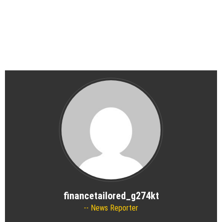
financetailored_g274kt
News Reporter