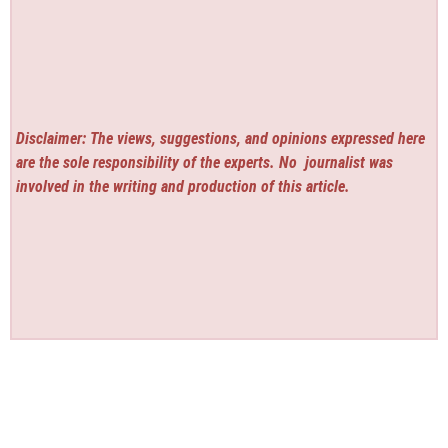
Disclaimer: The views, suggestions, and opinions expressed here
are the sole responsibility of the experts. No
journalist was
involved in the writing and production of this article.