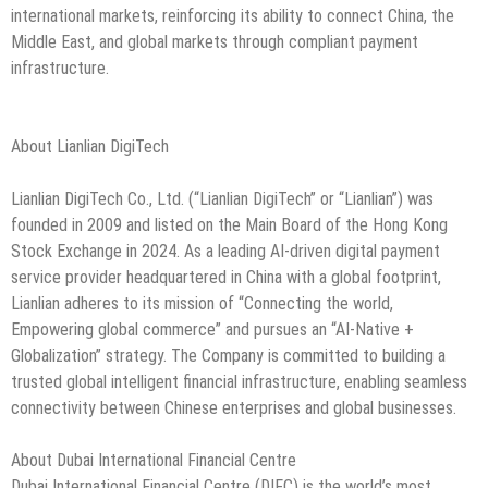
international markets, reinforcing its ability to connect China, the
Middle East, and global markets through compliant payment
infrastructure.
About Lianlian DigiTech
Lianlian DigiTech Co., Ltd. (“Lianlian DigiTech” or “Lianlian”) was
founded in 2009 and listed on the Main Board of the Hong Kong
Stock Exchange in 2024. As a leading AI-driven digital payment
service provider headquartered in China with a global footprint,
Lianlian adheres to its mission of “Connecting the world,
Empowering global commerce” and pursues an “AI-Native +
Globalization” strategy. The Company is committed to building a
trusted global intelligent financial infrastructure, enabling seamless
connectivity between Chinese enterprises and global businesses.
About Dubai International Financial Centre
Dubai International Financial Centre (DIFC) is the world’s most