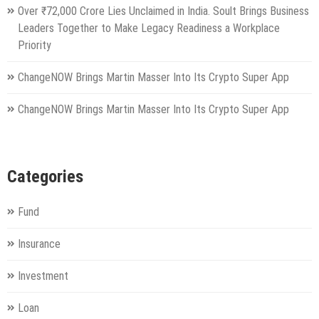
Over ₹72,000 Crore Lies Unclaimed in India. Soult Brings Business
Leaders Together to Make Legacy Readiness a Workplace
Priority
ChangeNOW Brings Martin Masser Into Its Crypto Super App
ChangeNOW Brings Martin Masser Into Its Crypto Super App
Categories
Fund
Insurance
Investment
Loan