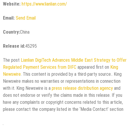
Website:
https://www.lianlian.com/
Email:
Send Email
Country:
China
Release id:
45295
The post
Lianlian DigiTech Advances Middle East Strategy to Offer
Regulated Payment Services from DIFC
appeared first on
King
Newswire
. This content is provided by a third-party source.. King
Newswire makes no warranties or representations in connection
with it. King Newswire is a
press release distribution agency
and
does not endorse or verify the claims made in this release. If you
have any complaints or copyright concerns related to this article,
please contact the company listed in the ‘Media Contact’ section