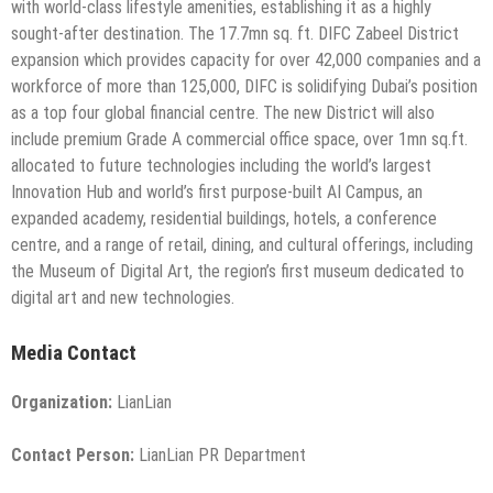
with world-class lifestyle amenities, establishing it as a highly
sought-after destination. The 17.7mn sq. ft. DIFC Zabeel District
expansion which provides capacity for over 42,000 companies and a
workforce of more than 125,000, DIFC is solidifying Dubai’s position
as a top four global financial centre. The new District will also
include premium Grade A commercial office space, over 1mn sq.ft.
allocated to future technologies including the world’s largest
Innovation Hub and world’s first purpose-built AI Campus, an
expanded academy, residential buildings, hotels, a conference
centre, and a range of retail, dining, and cultural offerings, including
the Museum of Digital Art, the region’s first museum dedicated to
digital art and new technologies.
Media Contact
Organization:
LianLian
Contact Person:
LianLian PR Department