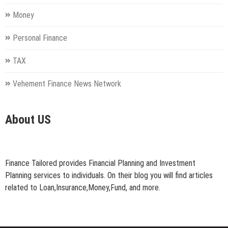
Money
Personal Finance
TAX
Vehement Finance News Network
About US
Finance Tailored provides Financial Planning and Investment
Planning services to individuals. On their blog you will find articles
related to Loan,Insurance,Money,Fund, and more.