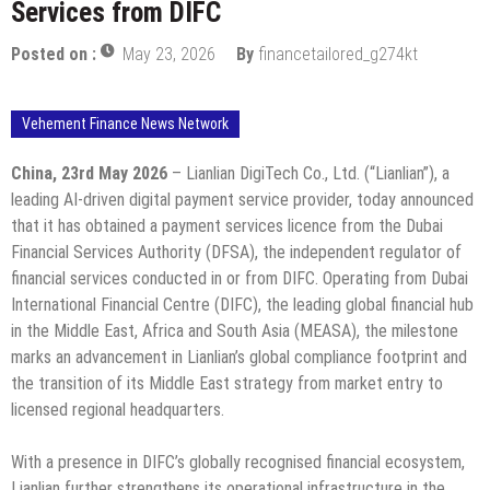
Services from DIFC
Posted on :
May 23, 2026
By
financetailored_g274kt
Vehement Finance News Network
China, 23rd May 2026
– Lianlian DigiTech Co., Ltd. (“Lianlian”), a
leading AI-driven digital payment service provider, today announced
that it has obtained a payment services licence from the Dubai
Financial Services Authority (DFSA), the independent regulator of
financial services conducted in or from DIFC. Operating from Dubai
International Financial Centre (DIFC), the leading global financial hub
in the Middle East, Africa and South Asia (MEASA), the milestone
marks an advancement in Lianlian’s global compliance footprint and
the transition of its Middle East strategy from market entry to
licensed regional headquarters.
With a presence in DIFC’s globally recognised financial ecosystem,
Lianlian further strengthens its operational infrastructure in the