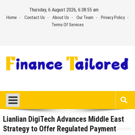
Skip
Thursday, 6 August 2026, 6:38:56 am
to
Home
Contact Us
About Us
Our Team
Privacy Policy
content
Terms Of Services
Lianlian DigiTech Advances Middle East
Strategy to Offer Regulated Payment