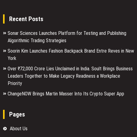
Recent Posts
Sonar Sciences Launches Platform for Testing and Publishing
Algorithmic Trading Strategies
Soorin Kim Launches Fashion Backpack Brand Entre Reves in New
York
Over ₹72,000 Crore Lies Unclaimed in India. Soult Brings Business
Leaders Together to Make Legacy Readiness a Workplace
Priority
ChangeNOW Brings Martin Masser Into Its Crypto Super App
Pages
About Us