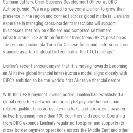
Salmaan Jaffery, Chief Business Development Officer at DIFC
Authority, said: “We are pleased to welcome Lianlian to grow their
presence in the region and connect across global markets. Lianlian’s
expertise in managing cross‑border transactions will support
businesses that rely on efficient and compliant settlement
infrastructure. The addition further strengthens DIFC’s position as
the region’s leading platform for Chinese firms, and underscores our
standing as a top 5 global FinTech hub in the GFCI rankings.”
Lianlian’s recent announcement that it is moving towards becoming
an AI native global financial infrastructure model aligns closely with
DIFC’s ambition to be the world’s first AI-native financial centre.
With the DFSA payment license added, Lianlian has established a
global regulatory network comprising 68 payment licences and
related qualifications across key markets, and operates a payment
network spanning more than 100 countries and regions. Operating
from DIFC expands Lianlian’s regulated footprint and supports its
cross-border payment operations across the Middle East and other