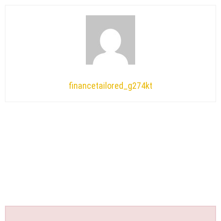
financetailored_g274kt