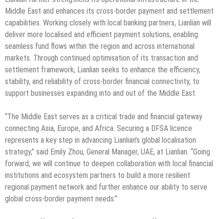
Middle East and enhances its cross-border payment and settlement
capabilities. Working closely with local banking partners, Lianlian will
deliver more localised and efficient payment solutions, enabling
seamless fund flows within the region and across international
markets. Through continued optimisation of its transaction and
settlement framework, Lianlian seeks to enhance the efficiency,
stability, and reliability of cross-border financial connectivity, to
support businesses expanding into and out of the Middle East.
“The Middle East serves as a critical trade and financial gateway
connecting Asia, Europe, and Africa. Securing a DFSA licence
represents a key step in advancing Lianlian’s global localisation
strategy,” said Emily Zhou, General Manager, UAE, at Lianlian. “Going
forward, we will continue to deepen collaboration with local financial
institutions and ecosystem partners to build a more resilient
regional payment network and further enhance our ability to serve
global cross-border payment needs.”