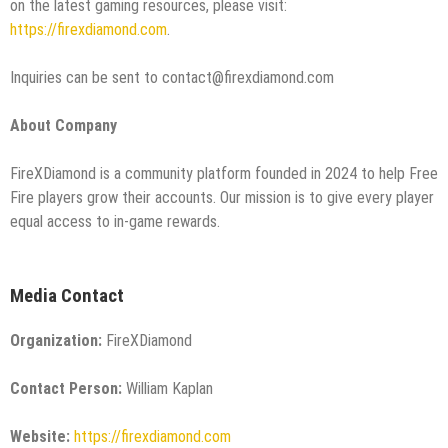
on the latest gaming resources, please visit:
https://firexdiamond.com
.
Inquiries can be sent to contact@firexdiamond.com
About Company
FireXDiamond is a community platform founded in 2024 to help Free
Fire players grow their accounts. Our mission is to give every player
equal access to in-game rewards.
Media Contact
Organization:
FireXDiamond
Contact Person:
William Kaplan
Website:
https://firexdiamond.com