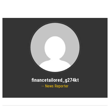
financetailored_g274kt
News Reporter