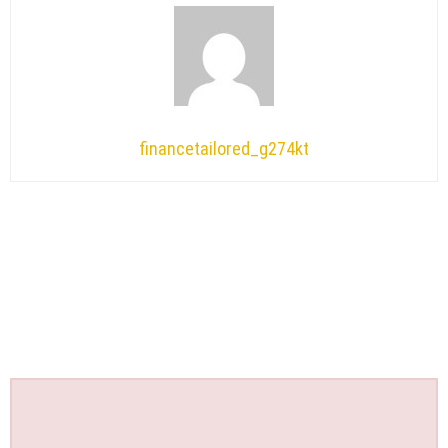
financetailored_g274kt