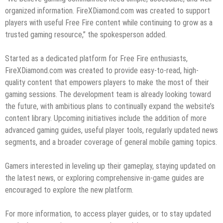
organized information. FireXDiamond.com was created to support
players with useful Free Fire content while continuing to grow as a
trusted gaming resource,” the spokesperson added.
Started as a dedicated platform for Free Fire enthusiasts,
FireXDiamond.com was created to provide easy-to-read, high-
quality content that empowers players to make the most of their
gaming sessions. The development team is already looking toward
the future, with ambitious plans to continually expand the website’s
content library. Upcoming initiatives include the addition of more
advanced gaming guides, useful player tools, regularly updated news
segments, and a broader coverage of general mobile gaming topics.
Gamers interested in leveling up their gameplay, staying updated on
the latest news, or exploring comprehensive in-game guides are
encouraged to explore the new platform.
For more information, to access player guides, or to stay updated