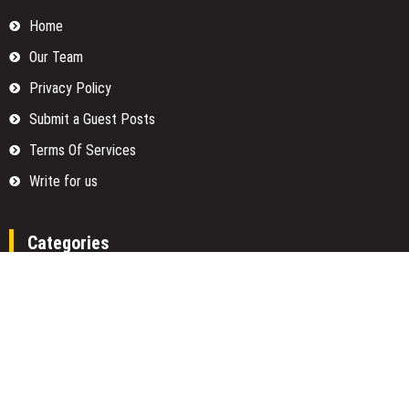
Home
Our Team
Privacy Policy
Submit a Guest Posts
Terms Of Services
Write for us
Categories
Fund
Insurance
Investment
Loan