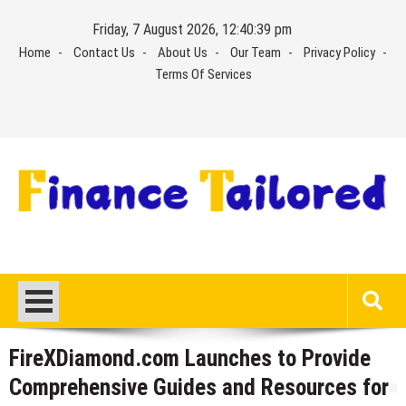
Skip
Friday, 7 August 2026, 12:40:39 pm
to
Home
Contact Us
About Us
Our Team
Privacy Policy
content
Terms Of Services
FireXDiamond.com Launches to Provide
Comprehensive Guides and Resources for