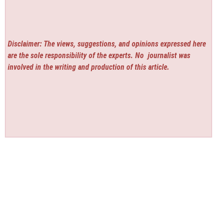
Disclaimer: The views, suggestions, and opinions expressed here
are the sole responsibility of the experts. No
journalist was
involved in the writing and production of this article.