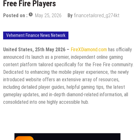
Free Fire Players
Posted on :
May 25, 2026
By
financetailored_g274kt
Vehement Finance News Network
United States, 25th May 2026 –
FireXDiamond.com
has officially
announced its launch as a premier, independent online gaming
content platform tailored specifically for the Free Fire community.
Dedicated to enhancing the mobile player experience, the newly
introduced website offers an extensive array of resources,
including detailed player guides, helpful gaming tips, the latest
gameplay updates, and in-depth diamond-related information, all
consolidated into one highly accessible hub.