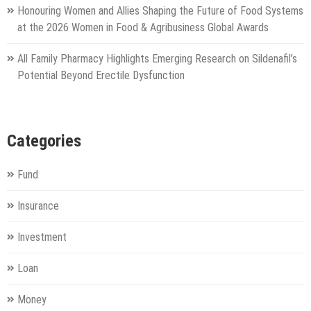
Honouring Women and Allies Shaping the Future of Food Systems
at the 2026 Women in Food & Agribusiness Global Awards
All Family Pharmacy Highlights Emerging Research on Sildenafil’s
Potential Beyond Erectile Dysfunction
Categories
Fund
Insurance
Investment
Loan
Money