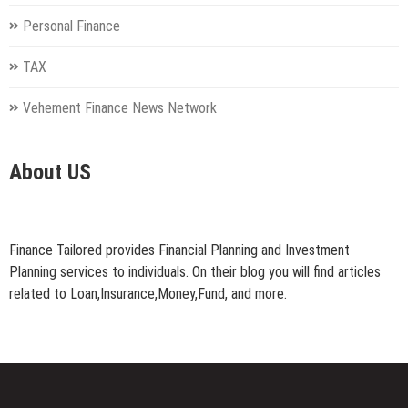
Personal Finance
TAX
Vehement Finance News Network
About US
Finance Tailored provides Financial Planning and Investment
Planning services to individuals. On their blog you will find articles
related to Loan,Insurance,Money,Fund, and more.