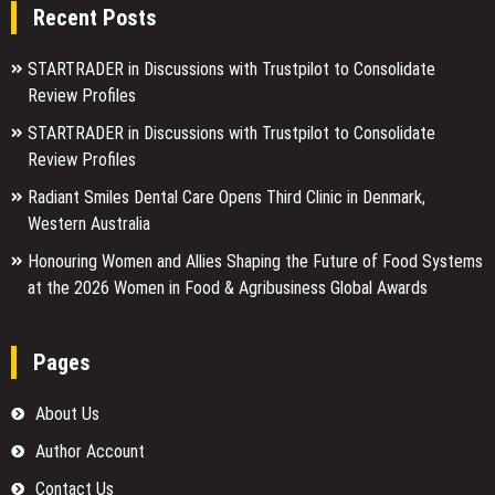
Recent Posts
STARTRADER in Discussions with Trustpilot to Consolidate
Review Profiles
STARTRADER in Discussions with Trustpilot to Consolidate
Review Profiles
Radiant Smiles Dental Care Opens Third Clinic in Denmark,
Western Australia
Honouring Women and Allies Shaping the Future of Food Systems
at the 2026 Women in Food & Agribusiness Global Awards
Pages
About Us
Author Account
Contact Us