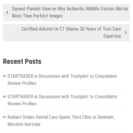
Saswat Panda’s View on Why Authentic Wildlife Stories Matter
More Than Perfect Images
Certified Arborist in CT Shares 20 Years of Tree Care
Expertise
Recent Posts
STARTRADER in Discussions with Trustpilot to Consolidate
Review Profiles
STARTRADER in Discussions with Trustpilot to Consolidate
Review Profiles
Radiant Smiles Dental Care Opens Third Clinic in Denmark,
Western Australia