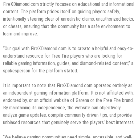
FireXDiamond.com strictly focuses on educational and informational
content. The platform prides itself on guiding players safely,
intentionally steering clear of unrealistic claims, unauthorized hacks,
or cheats, ensuring that the community has a safe environment to
learn and improve.
“Our goal with FireXDiamond.com is to create a helpful and easy-to-
understand resource for Free Fire players who are looking for
reliable gaming information, guides, and diamond-related content,” a
spokesperson for the platform stated.
It is important to note that FireXDiamond.com operates entirely as
an independent gaming information platform. It is not affiliated with,
endorsed by, or an official website of Garena or the Free Fire brand.
By maintaining its independence, the website can objectively
analyze game updates, compile community-driven tips, and provide
unbiased resources that genuinely serve the players’ best interests.
“We believe gaming communities need simple, accessible, and well-