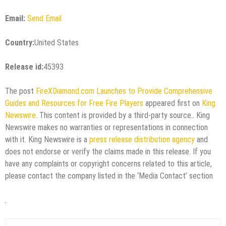
Email:
Send Email
Country:
United States
Release id:
45393
The post
FireXDiamond.com Launches to Provide Comprehensive
Guides and Resources for Free Fire Players
appeared first on
King
Newswire
. This content is provided by a third-party source.. King
Newswire makes no warranties or representations in connection
with it. King Newswire is a
press release distribution agency
and
does not endorse or verify the claims made in this release. If you
have any complaints or copyright concerns related to this article,
please contact the company listed in the ‘Media Contact’ section