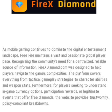
As mobile gaming continues to dominate the digital entertainment
landscape, Free Fire maintains a vast and passionate global player
base. Recognizing the community’s need for a centralized, reliable
source of information, FireXDiamond.com was designed to help
players navigate the game’s complexities. The platform covers
everything from tactical gameplay strategies to character abilities
and weapon stats. Furthermore, for players seeking to understand
in-game currency options, participation rewards, or legitimate
events that offer free diamonds, the website provides trustworthy,
policy-compliant breakdowns.