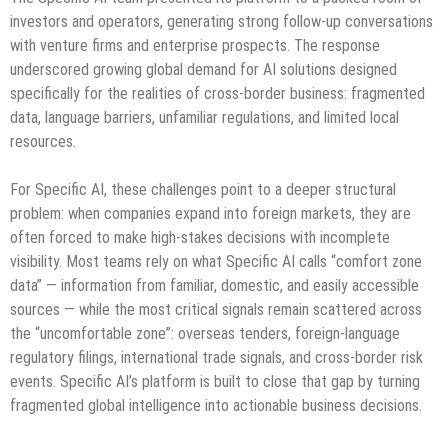
investors and operators, generating strong follow-up conversations
with venture firms and enterprise prospects. The response
underscored growing global demand for AI solutions designed
specifically for the realities of cross-border business: fragmented
data, language barriers, unfamiliar regulations, and limited local
resources.
For Specific AI, these challenges point to a deeper structural
problem: when companies expand into foreign markets, they are
often forced to make high-stakes decisions with incomplete
visibility. Most teams rely on what Specific AI calls “comfort zone
data” — information from familiar, domestic, and easily accessible
sources — while the most critical signals remain scattered across
the “uncomfortable zone”: overseas tenders, foreign-language
regulatory filings, international trade signals, and cross-border risk
events. Specific AI’s platform is built to close that gap by turning
fragmented global intelligence into actionable business decisions.