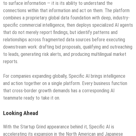
to surface information — it is its ability to understand the
connections within that information and act on them. The platform
combines a proprietary global data foundation with deep, industry-
specific commercial intelligence, then deploys specialized AI agents
that do not merely report findings, but identify patterns and
relationships across fragmented data sources before executing
downstream work: drafting bid proposals, qualifying and outreaching
to leads, generating risk alerts, and producing multilingual market
reports.
For companies expanding globally, Specific AI brings intelligence
and action together on a single platform. Every business function
that cross-border growth demands has a corresponding AI
teammate ready to take it on.
Looking Ahead
With the Startup Grind appearance behind it, Specific AI is
accelerating its expansion in the North American and Japanese