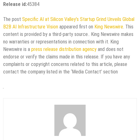
Release id:
45384
The post
Specific AI at Silicon Valley’s Startup Grind Unveils Global
B2B AI Infrastructure Vision
appeared first on
King Newswire
. This
content is provided by a third-party source.. King Newswire makes
no warranties or representations in connection with it. King
Newswire is a
press release distribution agency
and does not
endorse or verify the claims made in this release. If you have any
complaints or copyright concerns related to this article, please
contact the company listed in the ‘Media Contact’ section