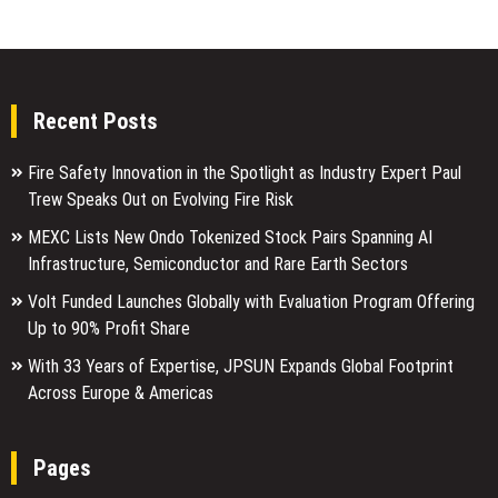
Recent Posts
Fire Safety Innovation in the Spotlight as Industry Expert Paul
Trew Speaks Out on Evolving Fire Risk
MEXC Lists New Ondo Tokenized Stock Pairs Spanning AI
Infrastructure, Semiconductor and Rare Earth Sectors
Volt Funded Launches Globally with Evaluation Program Offering
Up to 90% Profit Share
With 33 Years of Expertise, JPSUN Expands Global Footprint
Across Europe & Americas
Pages