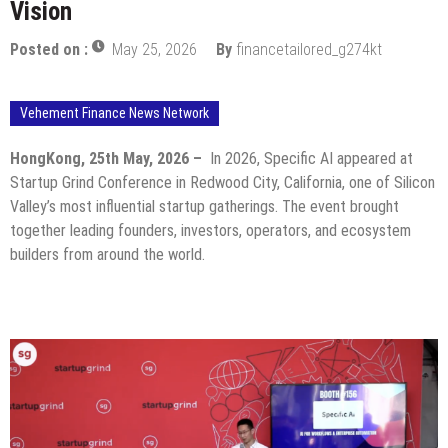
Vision
Posted on :
May 25, 2026
By
financetailored_g274kt
Vehement Finance News Network
HongKong, 25th May, 2026 –
In 2026, Specific AI appeared at
Startup Grind Conference in Redwood City, California, one of Silicon
Valley’s most influential startup gatherings. The event brought
together leading founders, investors, operators, and ecosystem
builders from around the world.