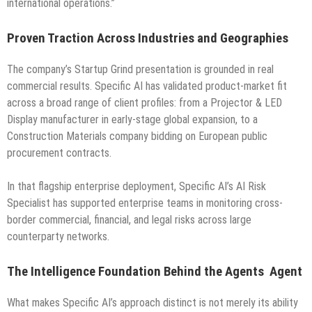
international operations.”
Proven Traction Across Industries and Geographies
The company’s Startup Grind presentation is grounded in real
commercial results. Specific AI has validated product-market fit
across a broad range of client profiles: from a Projector & LED
Display manufacturer in early-stage global expansion, to a
Construction Materials company bidding on European public
procurement contracts.
In that flagship enterprise deployment, Specific AI’s AI Risk
Specialist has supported enterprise teams in monitoring cross-
border commercial, financial, and legal risks across large
counterparty networks.
The Intelligence Foundation Behind the Agents Agent
What makes Specific AI’s approach distinct is not merely its ability