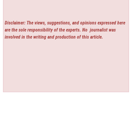
Disclaimer: The views, suggestions, and opinions expressed here
are the sole responsibility of the experts. No
journalist was
involved in the writing and production of this article.