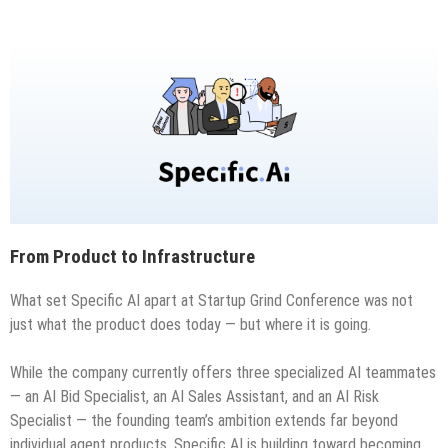
From Product to Infrastructure
What set Specific AI apart at Startup Grind Conference was not
just what the product does today — but where it is going.
While the company currently offers three specialized AI teammates
— an AI Bid Specialist, an AI Sales Assistant, and an AI Risk
Specialist — the founding team’s ambition extends far beyond
individual agent products. Specific AI is building toward becoming