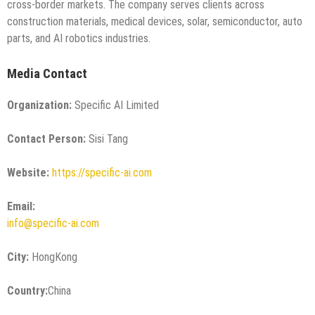
cross-border markets. The company serves clients across
construction materials, medical devices, solar, semiconductor, auto
parts, and AI robotics industries.
Media Contact
Organization:
Specific AI Limited
Contact Person:
Sisi Tang
Website:
https://specific-ai.com
Email:
info@specific-ai.com
City:
HongKong
Country:
China