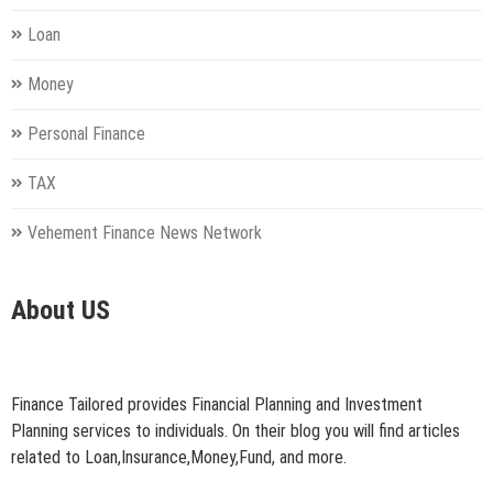
Loan
Money
Personal Finance
TAX
Vehement Finance News Network
About US
Finance Tailored provides Financial Planning and Investment
Planning services to individuals. On their blog you will find articles
related to Loan,Insurance,Money,Fund, and more.