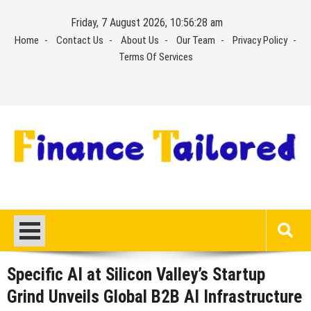
Skip
Friday, 7 August 2026, 10:56:29 am
to
Home
Contact Us
About Us
Our Team
Privacy Policy
content
Terms Of Services
Specific AI at Silicon Valley’s Startup
Grind Unveils Global B2B AI Infrastructure