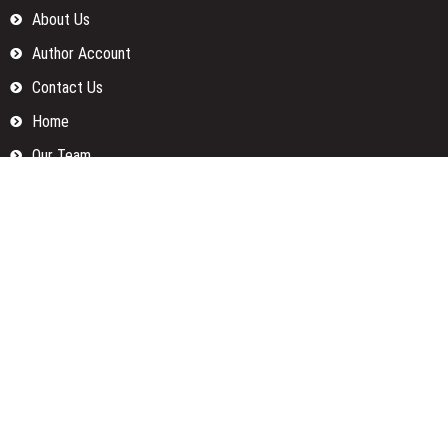
About Us
Author Account
Contact Us
Home
Our Team
Privacy Policy
Submit a Guest Posts
Terms Of Services
Write for us
Categories
Fund
Insurance