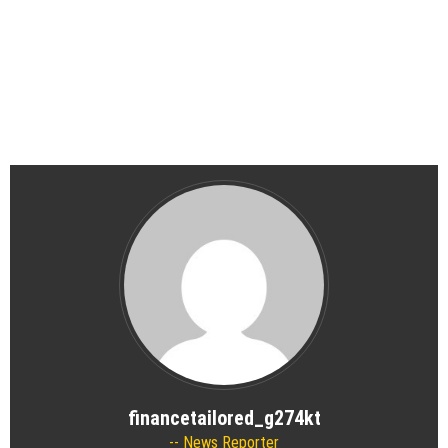
financetailored_g274kt
News Reporter