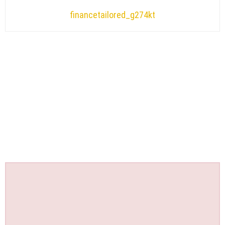
financetailored_g274kt