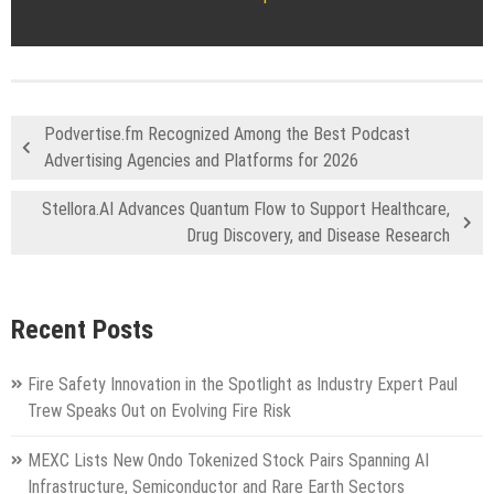
Podvertise.fm Recognized Among the Best Podcast
Advertising Agencies and Platforms for 2026
Stellora.AI Advances Quantum Flow to Support Healthcare,
Drug Discovery, and Disease Research
Recent Posts
Fire Safety Innovation in the Spotlight as Industry Expert Paul
Trew Speaks Out on Evolving Fire Risk
MEXC Lists New Ondo Tokenized Stock Pairs Spanning AI
Infrastructure, Semiconductor and Rare Earth Sectors