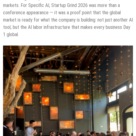
markets. For Specific AI, Startup Grind 2026 was more than a
conference appearance — it was a proof point that the global
market is ready for what the company is building: not just another AI
tool, but the AI labor infrastructure that makes every business Day
1 global.