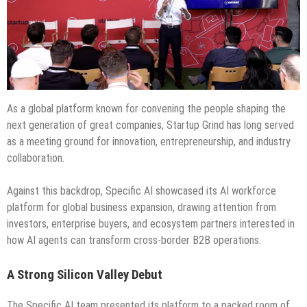
As a global platform known for convening the people shaping the
next generation of great companies, Startup Grind has long served
as a meeting ground for innovation, entrepreneurship, and industry
collaboration.
Against this backdrop, Specific AI showcased its AI workforce
platform for global business expansion, drawing attention from
investors, enterprise buyers, and ecosystem partners interested in
how AI agents can transform cross-border B2B operations.
A Strong Silicon Valley Debut
The Specific AI team presented its platform to a packed room of