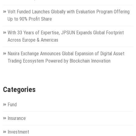
Volt Funded Launches Globally with Evaluation Program Offering
Up to 90% Profit Share
With 33 Years of Expertise, JPSUN Expands Global Footprint
Across Europe & Americas
Naxira Exchange Announces Global Expansion of Digital Asset
Trading Ecosystem Powered by Blockchain Innovation
Categories
Fund
Insurance
Investment