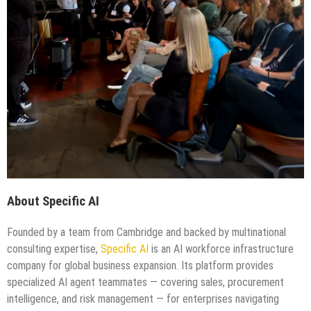
About Specific AI
Founded by a team from Cambridge and backed by multinational
consulting expertise,
Specific AI
is an AI workforce infrastructure
company for global business expansion. Its platform provides
specialized AI agent teammates — covering sales, procurement
intelligence, and risk management — for enterprises navigating