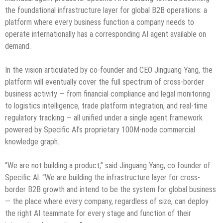
the foundational infrastructure layer for global B2B operations: a
platform where every business function a company needs to
operate internationally has a corresponding AI agent available on
demand.
In the vision articulated by co-founder and CEO Jinguang Yang, the
platform will eventually cover the full spectrum of cross-border
business activity — from financial compliance and legal monitoring
to logistics intelligence, trade platform integration, and real-time
regulatory tracking — all unified under a single agent framework
powered by Specific AI’s proprietary 100M-node commercial
knowledge graph.
“We are not building a product,” said Jinguang Yang, co founder of
Specific Al. “We are building the infrastructure layer for cross-
border B2B growth and intend to be the system for global business
— the place where every company, regardless of size, can deploy
the right AI teammate for every stage and function of their