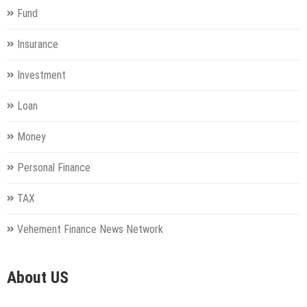
Fund
Insurance
Investment
Loan
Money
Personal Finance
TAX
Vehement Finance News Network
About US