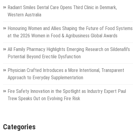
Radiant Smiles Dental Care Opens Third Clinic in Denmark,
Western Australia
Honouring Women and Allies Shaping the Future of Food Systems
at the 2026 Women in Food & Agribusiness Global Awards
All Family Pharmacy Highlights Emerging Research on Sildenafil’s
Potential Beyond Erectile Dysfunction
Physician Crafted Introduces a More Intentional, Transparent
Approach to Everyday Supplementation
Fire Safety Innovation in the Spotlight as Industry Expert Paul
Trew Speaks Out on Evolving Fire Risk
Categories