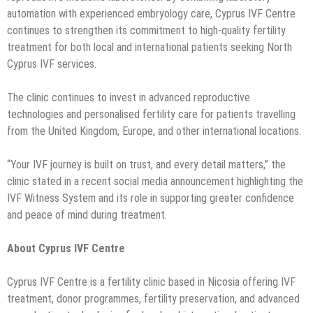
automation with experienced embryology care, Cyprus IVF Centre
continues to strengthen its commitment to high-quality fertility
treatment for both local and international patients seeking North
Cyprus IVF services.
The clinic continues to invest in advanced reproductive
technologies and personalised fertility care for patients travelling
from the United Kingdom, Europe, and other international locations.
“Your IVF journey is built on trust, and every detail matters,” the
clinic stated in a recent social media announcement highlighting the
IVF Witness System and its role in supporting greater confidence
and peace of mind during treatment.
About Cyprus IVF Centre
Cyprus IVF Centre is a fertility clinic based in Nicosia offering IVF
treatment, donor programmes, fertility preservation, and advanced