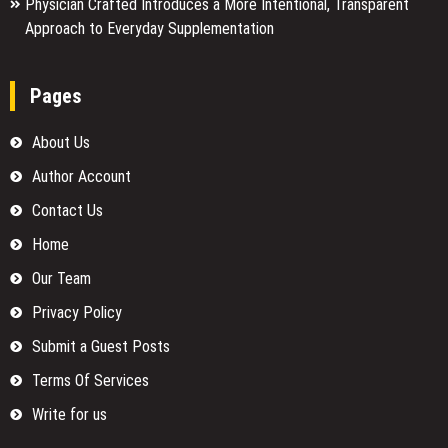
Physician Crafted Introduces a More Intentional, Transparent
Approach to Everyday Supplementation
Pages
About Us
Author Account
Contact Us
Home
Our Team
Privacy Policy
Submit a Guest Posts
Terms Of Services
Write for us