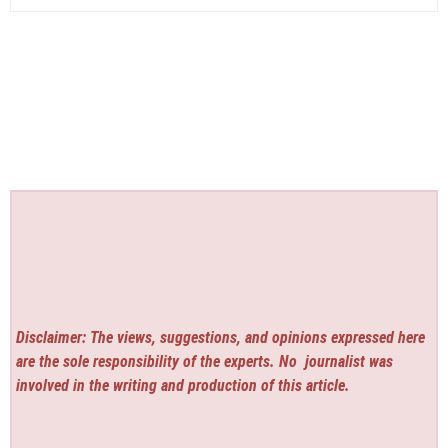
Disclaimer: The views, suggestions, and opinions expressed here
are the sole responsibility of the experts. No
journalist was
involved in the writing and production of this article.