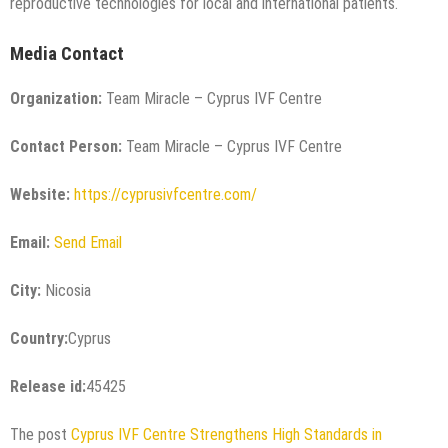
reproductive technologies for local and international patients.
Media Contact
Organization:
Team Miracle – Cyprus IVF Centre
Contact Person:
Team Miracle – Cyprus IVF Centre
Website:
https://cyprusivfcentre.com/
Email:
Send Email
City:
Nicosia
Country:
Cyprus
Release id:
45425
The post
Cyprus IVF Centre Strengthens High Standards in