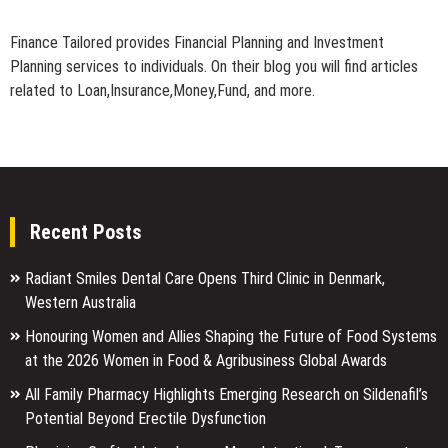
Finance Tailored provides Financial Planning and Investment
Planning services to individuals. On their blog you will find articles
related to Loan,Insurance,Money,Fund, and more.
Recent Posts
Radiant Smiles Dental Care Opens Third Clinic in Denmark,
Western Australia
Honouring Women and Allies Shaping the Future of Food Systems
at the 2026 Women in Food & Agribusiness Global Awards
All Family Pharmacy Highlights Emerging Research on Sildenafil’s
Potential Beyond Erectile Dysfunction