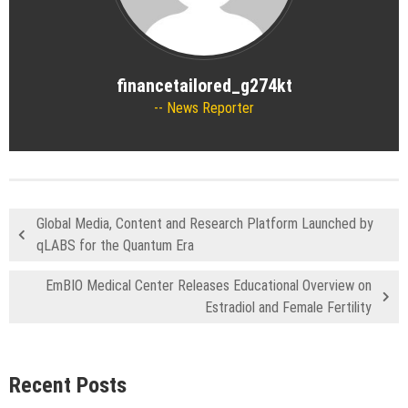
financetailored_g274kt
News Reporter
Global Media, Content and Research Platform Launched by
qLABS for the Quantum Era
EmBIO Medical Center Releases Educational Overview on
Estradiol and Female Fertility
Recent Posts