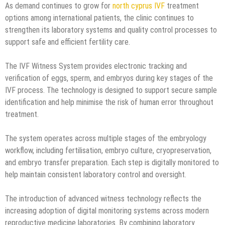
As demand continues to grow for
north cyprus IVF
treatment
options among international patients, the clinic continues to
strengthen its laboratory systems and quality control processes to
support safe and efficient fertility care.
The IVF Witness System provides electronic tracking and
verification of eggs, sperm, and embryos during key stages of the
IVF process. The technology is designed to support secure sample
identification and help minimise the risk of human error throughout
treatment.
The system operates across multiple stages of the embryology
workflow, including fertilisation, embryo culture, cryopreservation,
and embryo transfer preparation. Each step is digitally monitored to
help maintain consistent laboratory control and oversight.
The introduction of advanced witness technology reflects the
increasing adoption of digital monitoring systems across modern
reproductive medicine laboratories. By combining laboratory