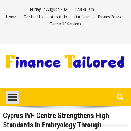
Skip
Friday, 7 August 2026, 11:44:46 am
to
Home
Contact Us
About Us
Our Team
Privacy Policy
content
Terms Of Services
Cyprus IVF Centre Strengthens High
Standards in Embryology Through