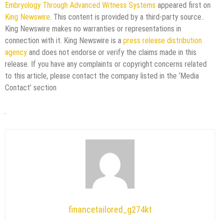
Embryology Through Advanced Witness Systems
appeared first on
King Newswire
. This content is provided by a third-party source..
King Newswire makes no warranties or representations in
connection with it. King Newswire is a
press release distribution
agency
and does not endorse or verify the claims made in this
release. If you have any complaints or copyright concerns related
to this article, please contact the company listed in the ‘Media
Contact’ section
financetailored_g274kt