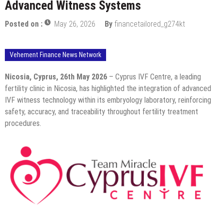
Advanced Witness Systems
Posted on :
May 26, 2026
By
financetailored_g274kt
Vehement Finance News Network
Nicosia, Cyprus, 26th May 2026
– Cyprus IVF Centre, a leading
fertility clinic in Nicosia, has highlighted the integration of advanced
IVF witness technology within its embryology laboratory, reinforcing
safety, accuracy, and traceability throughout fertility treatment
procedures.