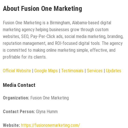
About Fusion One Marketing
Fusion One Marketing is a Birmingham, Alabama-based digital
marketing agency helping businesses grow through custom
websites, SEO, Pay-Per-Click ads, social media marketing, branding,
reputation management, and ROI-focused digital tools. The agency
is committed to making online marketing simple, effective, and
profitable for its clients.
Official Website
|
Google Maps
|
Testimonials
|
Services
|
Updates
Media Contact
Organization:
Fusion One Marketing
Contact Person:
Glyna Humm
Website:
https://fusiononemarketing.com/