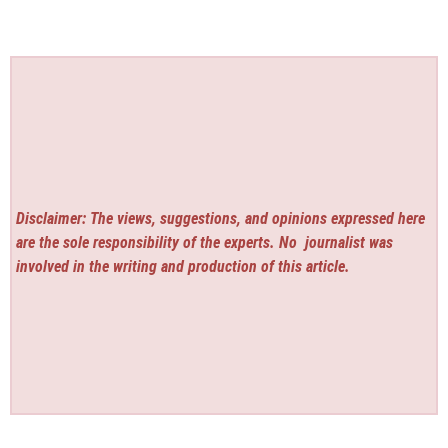
Disclaimer: The views, suggestions, and opinions expressed here
are the sole responsibility of the experts. No
journalist was
involved in the writing and production of this article.