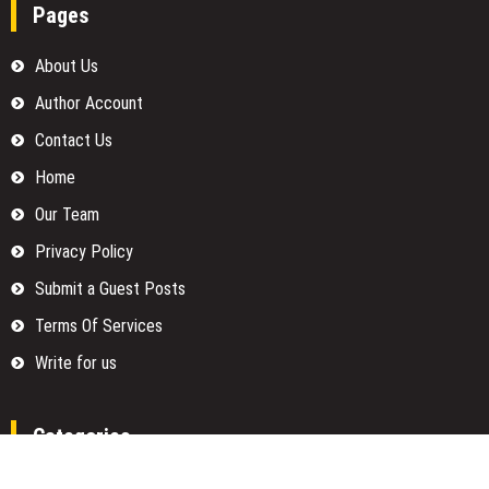
Pages
About Us
Author Account
Contact Us
Home
Our Team
Privacy Policy
Submit a Guest Posts
Terms Of Services
Write for us
Categories
Fund