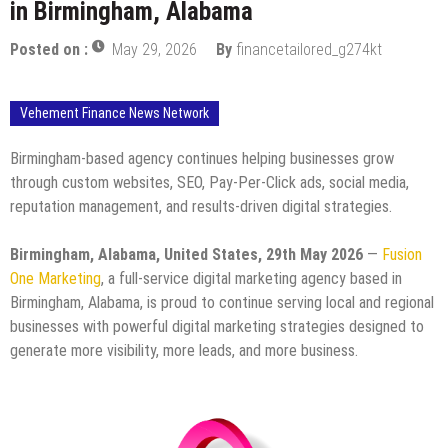
in Birmingham, Alabama
Posted on :
May 29, 2026
By
financetailored_g274kt
Vehement Finance News Network
Birmingham-based agency continues helping businesses grow
through custom websites, SEO, Pay-Per-Click ads, social media,
reputation management, and results-driven digital strategies.
Birmingham, Alabama, United States, 29th May 2026
—
Fusion
One Marketing
, a full-service digital marketing agency based in
Birmingham, Alabama, is proud to continue serving local and regional
businesses with powerful digital marketing strategies designed to
generate more visibility, more leads, and more business.