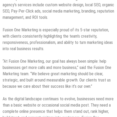
agency’s services include custom website design, local SEO, organic
SEO, Pay-Per-Click ads, social media marketing, branding, reputation
management, and ROI tools.
Fusion One Marketing is especially proud of its 5-star reputation,
with clients consistently highlighting the team’s creativity,
responsiveness, professionalism, and ability to turn marketing ideas
into real business results.
“At Fusion One Marketing, our goal has always been simple: help
businesses get more calls and more business,” said the Fusion One
Marketing team. “We believe great marketing should be clear,
strategic, and built around measurable growth. Our clients trust us
because we care about their success like it’s our own.”
As the digital landscape continues to evolve, businesses need more
than a basic website or occasional social media post. They need a
complete online presence that helps them stand out, rank higher,