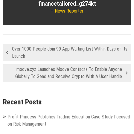
financetailored_g274kt
News Reporter
Over 1000 People Join 99 App Waiting List Within Days of Its
Launch
moove.xyz Launches Moove Contacts To Enable Anyone
Globally To Send and Receive Crypto With A User Handle
Recent Posts
Profit Princess Publishes Trading Education Case Study Focused
on Risk Management