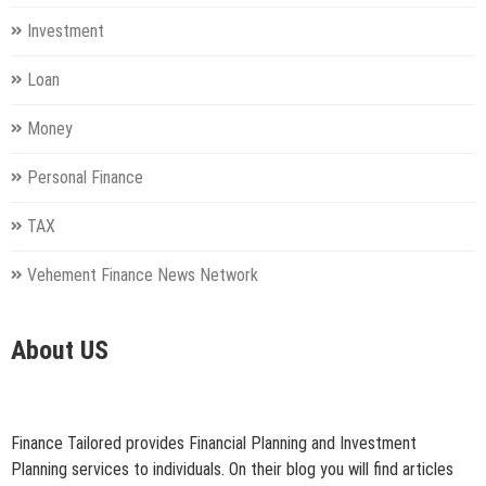
Investment
Loan
Money
Personal Finance
TAX
Vehement Finance News Network
About US
Finance Tailored provides Financial Planning and Investment
Planning services to individuals. On their blog you will find articles