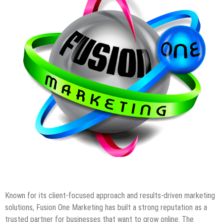
Known for its client-focused approach and results-driven marketing
solutions, Fusion One Marketing has built a strong reputation as a
trusted partner for businesses that want to grow online. The