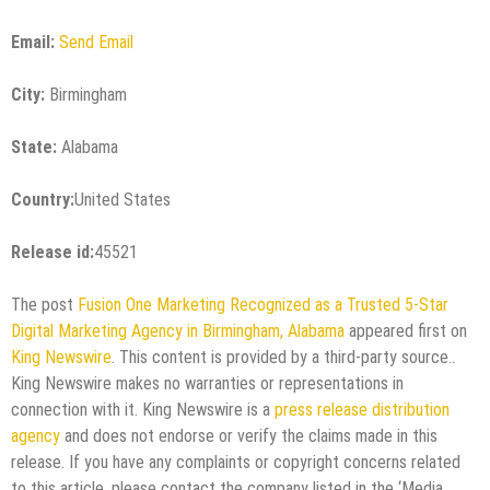
Email:
Send Email
City:
Birmingham
State:
Alabama
Country:
United States
Release id:
45521
The post
Fusion One Marketing Recognized as a Trusted 5-Star
Digital Marketing Agency in Birmingham, Alabama
appeared first on
King Newswire
. This content is provided by a third-party source..
King Newswire makes no warranties or representations in
connection with it. King Newswire is a
press release distribution
agency
and does not endorse or verify the claims made in this
release. If you have any complaints or copyright concerns related
to this article, please contact the company listed in the ‘Media