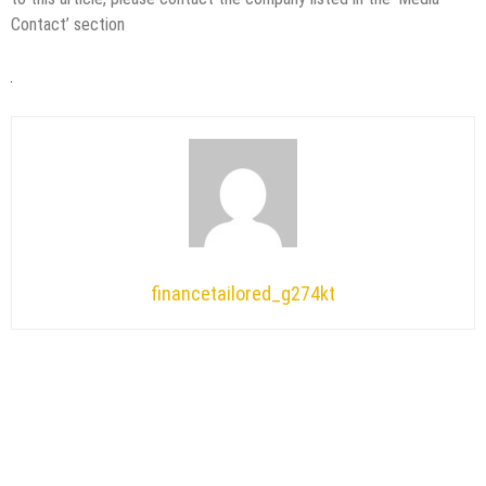
Contact’ section
financetailored_g274kt