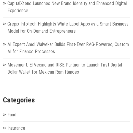
CapitalXtend Launches New Brand Identity and Enhanced Digital
Experience
Grepix Infotech Highlights White Label Apps as a Smart Business
Model for On-Demand Entrepreneurs
AI Expert Amol Walvekar Builds First-Ever RAG-Powered, Custom
AI for Finance Processes
Movement, El Vecino and RISE Partner to Launch First Digital
Dollar Wallet for Mexican Remittances
Categories
Fund
Insurance