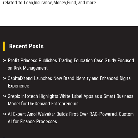
related to Loan,Insurance,Money,Fund, and more.
Recent Posts
Profit Princess Publishes Trading Education Case Study Focused
on Risk Management
CapitalXtend Launches New Brand Identity and Enhanced Digital
Experience
Grepix Infotech Highlights White Label Apps as a Smart Business
Model for On-Demand Entrepreneurs
AI Expert Amol Walvekar Builds First-Ever RAG-Powered, Custom
AI for Finance Processes