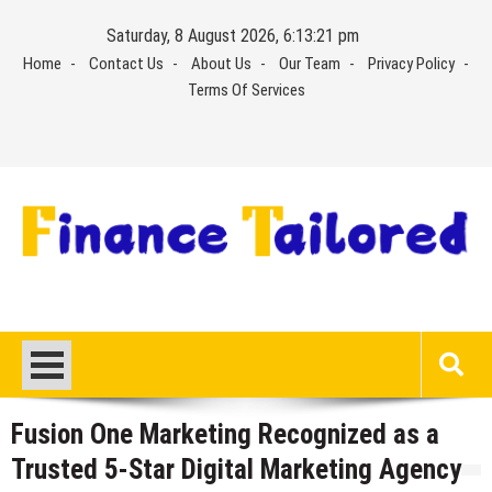
Skip
Saturday, 8 August 2026, 6:13:21 pm
to
Home
Contact Us
About Us
Our Team
Privacy Policy
content
Terms Of Services
Fusion One Marketing Recognized as a
Trusted 5-Star Digital Marketing Agency