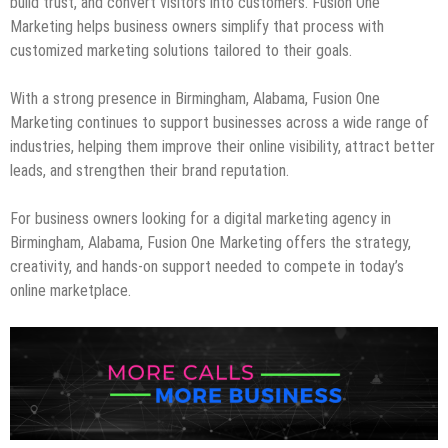
build trust, and convert visitors into customers. Fusion One
Marketing helps business owners simplify that process with
customized marketing solutions tailored to their goals.
With a strong presence in Birmingham, Alabama, Fusion One
Marketing continues to support businesses across a wide range of
industries, helping them improve their online visibility, attract better
leads, and strengthen their brand reputation.
For business owners looking for a digital marketing agency in
Birmingham, Alabama, Fusion One Marketing offers the strategy,
creativity, and hands-on support needed to compete in today’s
online marketplace.