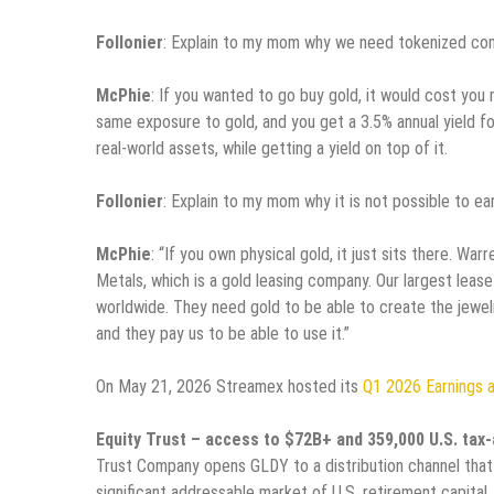
Follonier
: Explain to my mom why we need tokenized co
McPhie
: If you wanted to go buy gold, it would cost you 
same exposure to gold, and you get a 3.5% annual yield for
real-world assets, while getting a yield on top of it.
Follonier
: Explain to my mom why it is not possible to ea
McPhie
: “If you own physical gold, it just sits there. W
Metals, which is a gold leasing company. Our largest lease 
worldwide. They need gold to be able to create the jewelry
and they pay us to be able to use it.”
On May 21, 2026 Streamex hosted its
Q1 2026 Earnings 
Equity Trust – access to $72B+ and 359,000 U.S. ta
Trust Company opens GLDY to a distribution channel that
significant addressable market of U.S. retirement capital.