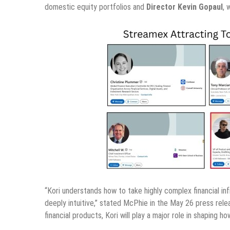
domestic equity portfolios and
Director Kevin Gopaul
, 
“Kori understands how to take highly complex financial inf
deeply intuitive,” stated McPhie in the May 26 press rel
financial products, Kori will play a major role in shaping 