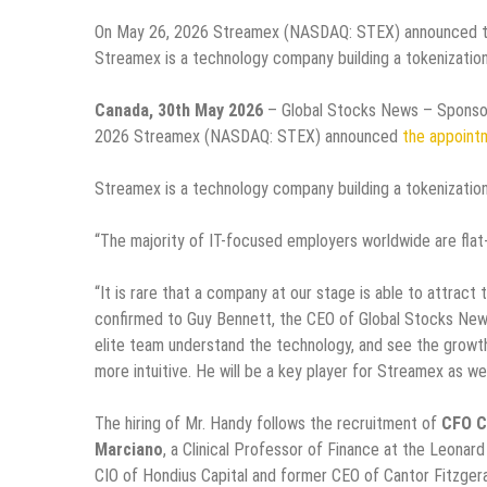
On May 26, 2026 Streamex (NASDAQ: STEX) announced the
Streamex is a technology company building a tokenization
Canada, 30th May 2026
– Global Stocks News – Sponsor
2026 Streamex (NASDAQ: STEX) announced
the appoint
Streamex is a technology company building a tokenization
“The majority of IT-focused employers worldwide are flat‑o
“It is rare that a company at our stage is able to attra
confirmed to Guy Bennett, the CEO of Global Stocks News
elite team understand the technology, and see the growt
more intuitive. He will be a key player for Streamex as we
The hiring of Mr. Handy follows the recruitment of
CFO C
Marciano
, a Clinical Professor of Finance at the Leonar
CIO of Hondius Capital and former CEO of Cantor Fitzger