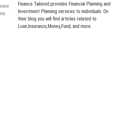
Finance Tailored provides Financial Planning and
 more
Investment Planning services to individuals. On
rms.
their blog you will find articles related to
Loan,Insurance,Money,Fund, and more.