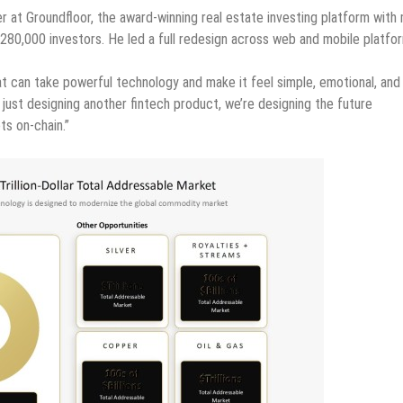
at Groundfloor, the award-winning real estate investing platform with
0,000 investors. He led a full redesign across web and mobile platfo
at can take powerful technology and make it feel simple, emotional, and
just designing another fintech product, we’re designing the future
ts on-chain.”