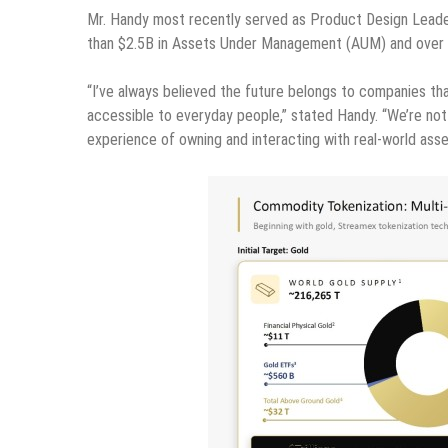
Mr. Handy most recently served as Product Design Leader 
than $2.5B in Assets Under Management (AUM) and over 28
“I’ve always believed the future belongs to companies th
accessible to everyday people,” stated Handy. “We’re not 
experience of owning and interacting with real-world asse