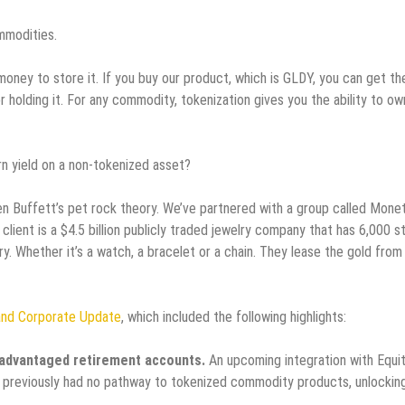
mmodities.
money to store it. If you buy our product, which is GLDY, you can get th
 holding it. For any commodity, tokenization gives you the ability to ow
rn yield on a non-tokenized asset?
arren Buffett’s pet rock theory. We’ve partnered with a group called Mone
client is a $4.5 billion publicly traded jewelry company that has 6,000 s
. Whether it’s a watch, a bracelet or a chain. They lease the gold from 
and Corporate Update
, which included the following highlights:
x-advantaged retirement accounts.
An upcoming integration with Equi
 previously had no pathway to tokenized commodity products, unlockin