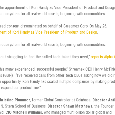
 appointment of Kori Handy as Vice President of Product and Design
 ecosystem for all real-world assets, beginning with commodities.
ed content disseminated on behalf of Streamex Corp. On May 26,
ment of Kori Handy as Vice President of Product and Design
.
 ecosystem for all real-world assets, beginning with commodities.
ut struggling to find the skilled tech talent they need,”
reports Alpha
ct this many experienced, successful people,” Streamex CEO Henry McPhi
 (GSN). “I’ve received calls from other tech CEOs asking how we did it
h opportunity. Kori Handy has scaled multiple companies by making pro
 expand our product line.”
hristine Plummer
, former Global Controller at Coinbase;
Director Ant
d N. Stern School of Business;
Director Shawn Matthews
, the Founder
ald;
CIO Mitchell Williams
, who managed multi-billion dollar global and