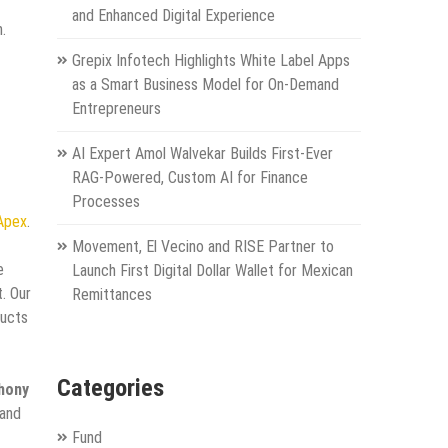
and Enhanced Digital Experience
.
Grepix Infotech Highlights White Label Apps
as a Smart Business Model for On-Demand
Entrepreneurs
AI Expert Amol Walvekar Builds First-Ever
RAG-Powered, Custom AI for Finance
Processes
 Apex
.
Movement, El Vecino and RISE Partner to
e
Launch First Digital Dollar Wallet for Mexican
. Our
Remittances
ducts
Categories
hony
 and
Fund