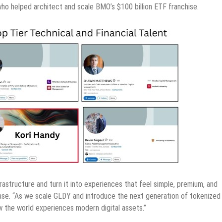
who helped architect and scale BMO’s $100 billion ETF franchise.
rastructure and turn it into experiences that feel simple, premium, and
ease. “As we scale GLDY and introduce the next generation of tokenized
how the world experiences modern digital assets.”