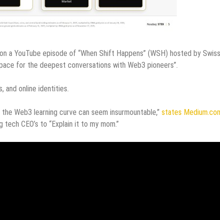
n a YouTube episode of “When Shift Happens” (WSH) hosted by Swis
d space for the deepest conversations with Web3 pioneers”.
, and online identities.
, the Web3 learning curve can seem insurmountable,”
states Medium.co
ng tech CEO’s to “Explain it to my mom.”