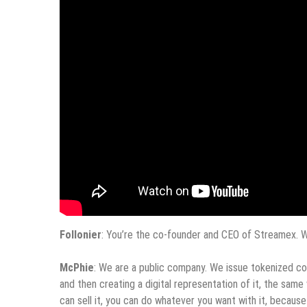
Follonier
: You’re the co-founder and CEO of Streamex. W
McPhie
: We are a public company. We issue tokenized comm
and then creating a digital representation of it, the sam
can sell it, you can do whatever you want with it, because