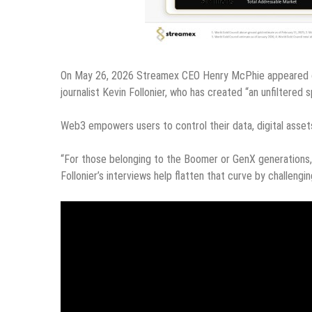
On May 26, 2026 Streamex CEO Henry McPhie appeared o
journalist Kevin Follonier, who has created “an unfiltere
Web3 empowers users to control their data, digital assets
“For those belonging to the Boomer or GenX generations
Follonier’s interviews help flatten that curve by challengi