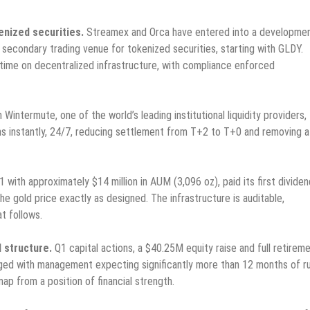
enized securities.
Streamex and Orca have entered into a developme
 secondary trading venue for tokenized securities, starting with GLDY.
ny time on decentralized infrastructure, with compliance enforced
 Wintermute, one of the world’s leading institutional liquidity providers,
ns instantly, 24/7, reducing settlement from T+2 to T+0 and removing a
with approximately $14 million in AUM (3,096 oz), paid its first dividen
he gold price exactly as designed. The infrastructure is auditable,
t follows.
l structure.
Q1 capital actions, a $40.25M equity raise and full retirem
raged with management expecting significantly more than 12 months of 
ap from a position of financial strength.