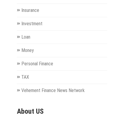
Insurance
Investment
Loan
Money
Personal Finance
TAX
Vehement Finance News Network
About US