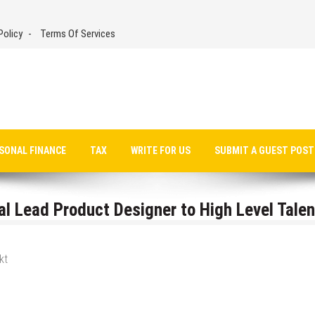
Policy
Terms Of Services
SONAL FINANCE
TAX
WRITE FOR US
SUBMIT A GUEST POST
l Lead Product Designer to High Level Talen
kt