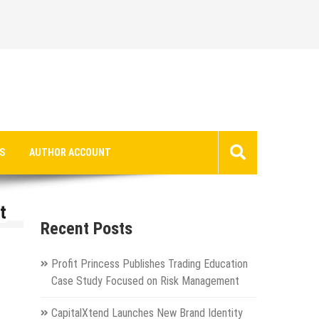
S
AUTHOR ACCOUNT
t
Recent Posts
Profit Princess Publishes Trading Education
Case Study Focused on Risk Management
CapitalXtend Launches New Brand Identity