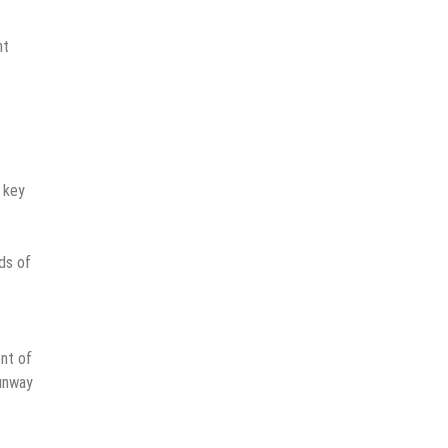
nt
 key
ds of
ent of
runway