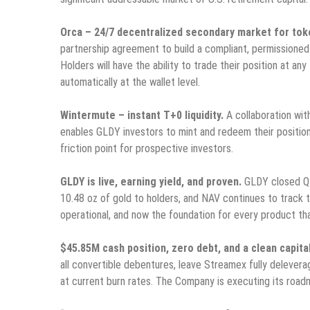
Orca – 24/7 decentralized secondary market for tok
partnership agreement to build a compliant, permissioned
Holders will have the ability to trade their position at a
automatically at the wallet level.
Wintermute – instant T+0 liquidity.
A collaboration with
enables GLDY investors to mint and redeem their positio
friction point for prospective investors.
GLDY is live, earning yield, and proven.
GLDY closed Q1 
10.48 oz of gold to holders, and NAV continues to track t
operational, and now the foundation for every product tha
$45.85M cash position, zero debt, and a clean capita
all convertible debentures, leave Streamex fully deleve
at current burn rates. The Company is executing its roadm