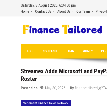
Skip
Saturday, 8 August 2026, 6:34:51 pm
to
Home
Contact Us
About Us
Our Team
Privacy 
content
FUND
INSURANCE
LOAN
MONEY
PER
Streamex Adds Microsoft and PayPa
Roster
Posted on :
May 30, 2026
By
financetailored_g274
Vehement Finance News Network