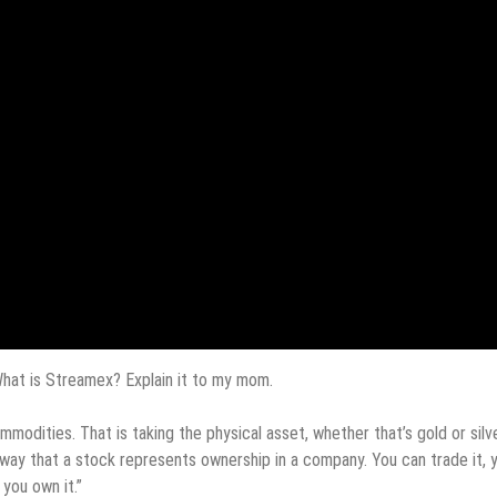
hat is Streamex? Explain it to my mom.
odities. That is taking the physical asset, whether that’s gold or silve
e way that a stock represents ownership in a company. You can trade it, 
 you own it.”