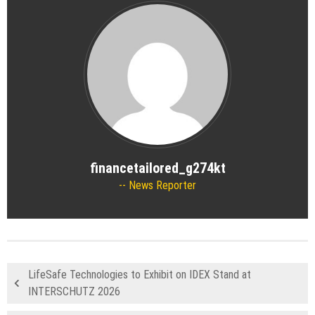
financetailored_g274kt
News Reporter
LifeSafe Technologies to Exhibit on IDEX Stand at
INTERSCHUTZ 2026