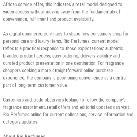
African service offer, this indicates a retail model designed to
widen access without moving away from the fundamentals of
convenience, fulfillment and product availability.
As digital commerce continues to shape how consumers shop for
personal care and luxury items, Rio Perfumes’ current model
reflects a practical response to those expectations: authentic
branded product access, easy ordering, delivery visibility and
curated product presentation in one destination. For fragrance
shoppers seeking a more straightforward online purchase
experience, the company is positioning convenience as a central
part of long-term customer value.
Customers and trade observers looking to follow the company’s
fragrance assortment, retail offers and editorial updates can visit
Rio Perfumes online for current collections, service information and
category updates.
About Rio Perfumes