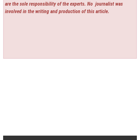
are the sole responsibility of the experts. No
journalist was
involved in the writing and production of this article.