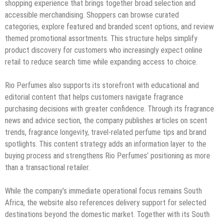
shopping experience that brings together broad selection and
accessible merchandising. Shoppers can browse curated
categories, explore featured and branded scent options, and review
themed promotional assortments. This structure helps simplify
product discovery for customers who increasingly expect online
retail to reduce search time while expanding access to choice.
Rio Perfumes also supports its storefront with educational and
editorial content that helps customers navigate fragrance
purchasing decisions with greater confidence. Through its fragrance
news and advice section, the company publishes articles on scent
trends, fragrance longevity, travel-related perfume tips and brand
spotlights. This content strategy adds an information layer to the
buying process and strengthens Rio Perfumes’ positioning as more
than a transactional retailer.
While the company’s immediate operational focus remains South
Africa, the website also references delivery support for selected
destinations beyond the domestic market. Together with its South