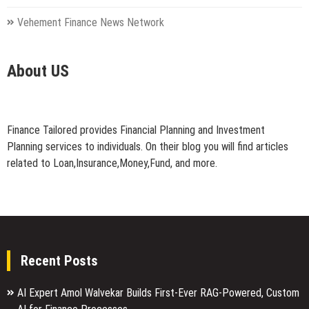
Vehement Finance News Network
About US
Finance Tailored provides Financial Planning and Investment
Planning services to individuals. On their blog you will find articles
related to Loan,Insurance,Money,Fund, and more.
Recent Posts
AI Expert Amol Walvekar Builds First-Ever RAG-Powered, Custom