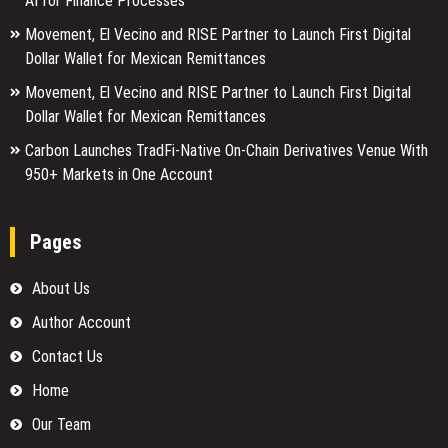
AI for Finance Processes
Movement, El Vecino and RISE Partner to Launch First Digital
Dollar Wallet for Mexican Remittances
Movement, El Vecino and RISE Partner to Launch First Digital
Dollar Wallet for Mexican Remittances
Carbon Launches TradFi-Native On-Chain Derivatives Venue With
950+ Markets in One Account
Pages
About Us
Author Account
Contact Us
Home
Our Team