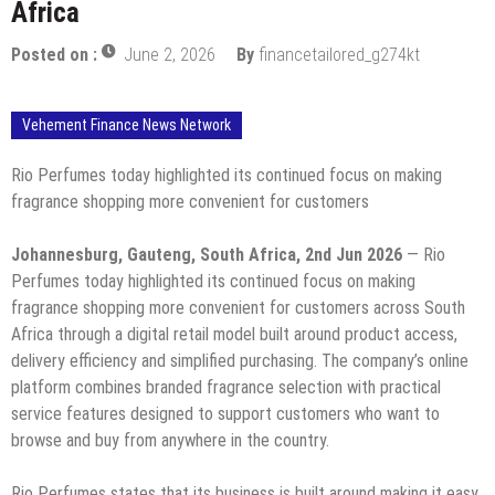
Africa
Posted on :
June 2, 2026
By
financetailored_g274kt
Vehement Finance News Network
Rio Perfumes today highlighted its continued focus on making
fragrance shopping more convenient for customers
Johannesburg, Gauteng, South Africa, 2nd Jun 2026
— Rio
Perfumes today highlighted its continued focus on making
fragrance shopping more convenient for customers across South
Africa through a digital retail model built around product access,
delivery efficiency and simplified purchasing. The company’s online
platform combines branded fragrance selection with practical
service features designed to support customers who want to
browse and buy from anywhere in the country.
Rio Perfumes states that its business is built around making it easy