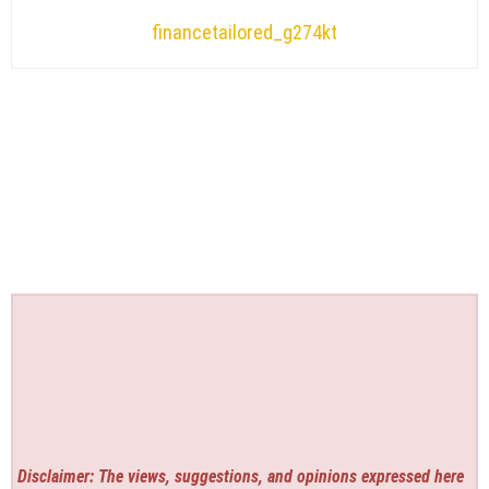
financetailored_g274kt
Disclaimer: The views, suggestions, and opinions expressed here