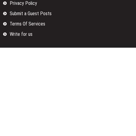
Privacy Policy
Submit a Guest Posts
Terms Of Services
Write for us
Categories
Fund
Insurance
Investment
Loan
Money
Personal Finance
TAX