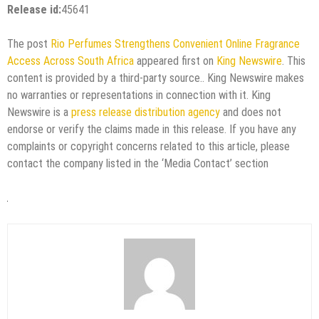
Release id:
45641
The post
Rio Perfumes Strengthens Convenient Online Fragrance
Access Across South Africa
appeared first on
King Newswire
. This
content is provided by a third-party source.. King Newswire makes
no warranties or representations in connection with it. King
Newswire is a
press release distribution agency
and does not
endorse or verify the claims made in this release. If you have any
complaints or copyright concerns related to this article, please
contact the company listed in the ‘Media Contact’ section