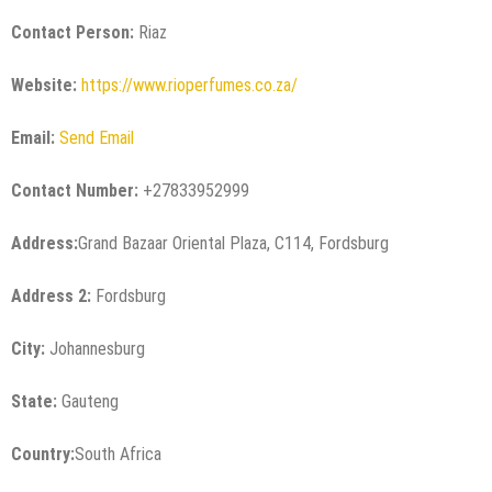
Contact Person:
Riaz
Website:
https://www.rioperfumes.co.za/
Email:
Send Email
Contact Number:
+27833952999
Address:
Grand Bazaar Oriental Plaza, C114, Fordsburg
Address 2:
Fordsburg
City:
Johannesburg
State:
Gauteng
Country:
South Africa