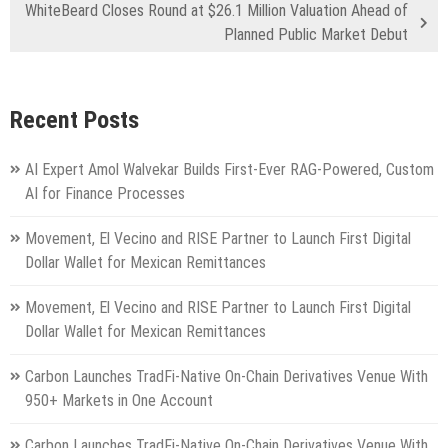
WhiteBeard Closes Round at $26.1 Million Valuation Ahead of
Planned Public Market Debut
Recent Posts
AI Expert Amol Walvekar Builds First-Ever RAG-Powered, Custom
AI for Finance Processes
Movement, El Vecino and RISE Partner to Launch First Digital
Dollar Wallet for Mexican Remittances
Movement, El Vecino and RISE Partner to Launch First Digital
Dollar Wallet for Mexican Remittances
Carbon Launches TradFi-Native On-Chain Derivatives Venue With
950+ Markets in One Account
Carbon Launches TradFi-Native On-Chain Derivatives Venue With