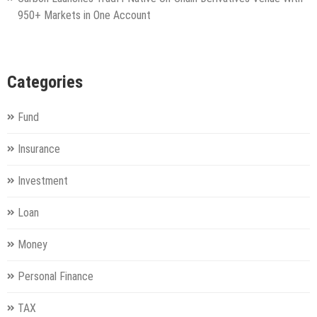
950+ Markets in One Account
Categories
Fund
Insurance
Investment
Loan
Money
Personal Finance
TAX