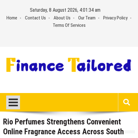
Skip
Saturday, 8 August 2026, 4:01:34 am
to
Home
Contact Us
About Us
Our Team
Privacy Policy
content
Terms Of Services
Rio Perfumes Strengthens Convenient
Online Fragrance Access Across South