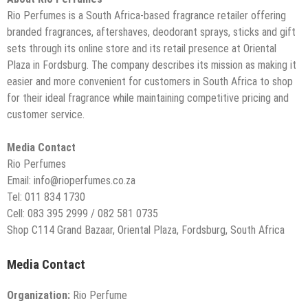
Rio Perfumes is a South Africa-based fragrance retailer offering
branded fragrances, aftershaves, deodorant sprays, sticks and gift
sets through its online store and its retail presence at Oriental
Plaza in Fordsburg. The company describes its mission as making it
easier and more convenient for customers in South Africa to shop
for their ideal fragrance while maintaining competitive pricing and
customer service.
Media Contact
Rio Perfumes
Email: info@rioperfumes.co.za
Tel: 011 834 1730
Cell: 083 395 2999 / 082 581 0735
Shop C114 Grand Bazaar, Oriental Plaza, Fordsburg, South Africa
Media Contact
Organization:
Rio Perfume