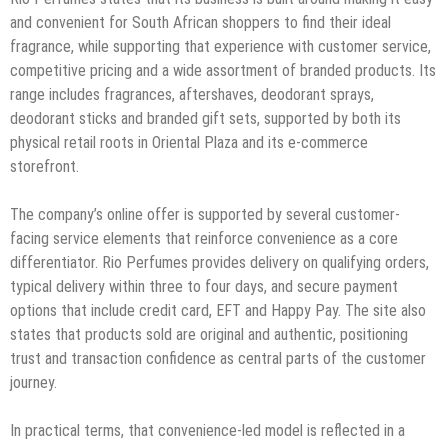
and convenient for South African shoppers to find their ideal
fragrance, while supporting that experience with customer service,
competitive pricing and a wide assortment of branded products. Its
range includes fragrances, aftershaves, deodorant sprays,
deodorant sticks and branded gift sets, supported by both its
physical retail roots in Oriental Plaza and its e-commerce
storefront.
The company’s online offer is supported by several customer-
facing service elements that reinforce convenience as a core
differentiator. Rio Perfumes provides delivery on qualifying orders,
typical delivery within three to four days, and secure payment
options that include credit card, EFT and Happy Pay. The site also
states that products sold are original and authentic, positioning
trust and transaction confidence as central parts of the customer
journey.
In practical terms, that convenience-led model is reflected in a