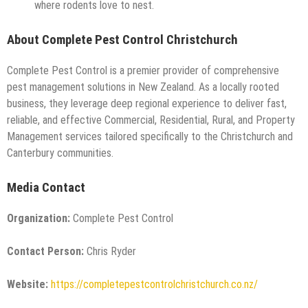
where rodents love to nest.
About Complete Pest Control Christchurch
Complete Pest Control is a premier provider of comprehensive
pest management solutions in New Zealand. As a locally rooted
business, they leverage deep regional experience to deliver fast,
reliable, and effective Commercial, Residential, Rural, and Property
Management services tailored specifically to the Christchurch and
Canterbury communities.
Media Contact
Organization:
Complete Pest Control
Contact Person:
Chris Ryder
Website:
https://completepestcontrolchristchurch.co.nz/