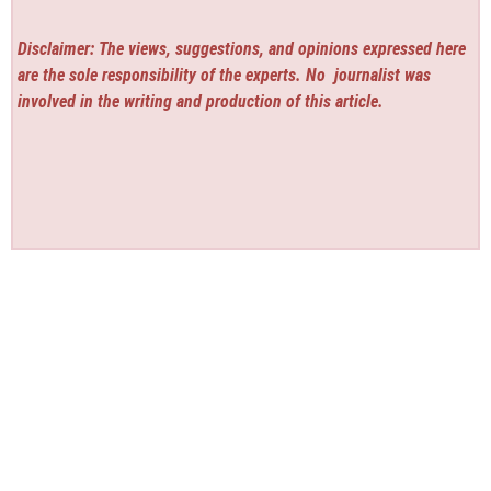
Disclaimer: The views, suggestions, and opinions expressed here
are the sole responsibility of the experts. No
journalist was
involved in the writing and production of this article.