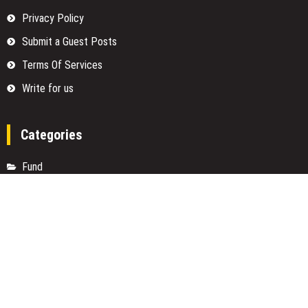
Privacy Policy
Submit a Guest Posts
Terms Of Services
Write for us
Categories
Fund
Insurance
Investment
Loan
Money
Personal Finance
TAX