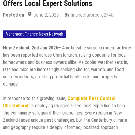
Offers Local Expert Solutions
Posted on :
June 2, 2026
By
financetailored_g274kt
Vehement Finance News Network
New Zealand, 2nd Jun 2026
– A noticeable surge in rodent activity
has been reported across Christchurch, raising concerns for local
homeowners and business owners alike. As cooler weather sets in,
rats and mice are increasingly seeking shelter, warmth, and food
sources indoors, creating potential health risks and property
damage.
In response to this growing issue,
Complete Pest Control
Christchurch
is deploying its specialized local expertise to help
the community safeguard their properties. Every region in New
Zealand faces unique pest challenges, but the Canterbury climate
and geography require a deeply informed, localized approach.