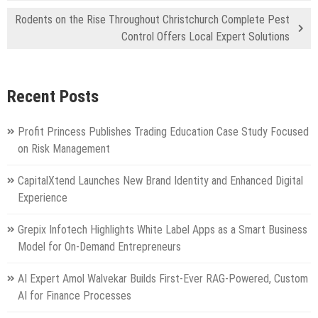
Rodents on the Rise Throughout Christchurch Complete Pest
Control Offers Local Expert Solutions
Recent Posts
Profit Princess Publishes Trading Education Case Study Focused
on Risk Management
CapitalXtend Launches New Brand Identity and Enhanced Digital
Experience
Grepix Infotech Highlights White Label Apps as a Smart Business
Model for On-Demand Entrepreneurs
AI Expert Amol Walvekar Builds First-Ever RAG-Powered, Custom
AI for Finance Processes