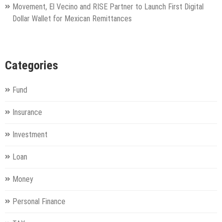
Movement, El Vecino and RISE Partner to Launch First Digital
Dollar Wallet for Mexican Remittances
Categories
Fund
Insurance
Investment
Loan
Money
Personal Finance