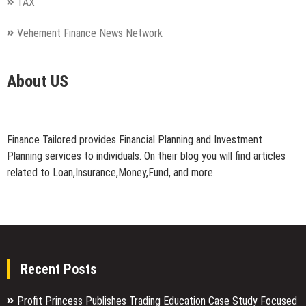
TAX
Vehement Finance News Network
About US
Finance Tailored provides Financial Planning and Investment
Planning services to individuals. On their blog you will find articles
related to Loan,Insurance,Money,Fund, and more.
Recent Posts
Profit Princess Publishes Trading Education Case Study Focused