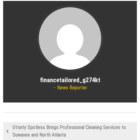
financetailored_g274kt
News Reporter
Otterly Spotless Brings Professional Cleaning Services to
Suwanee and North Atlanta