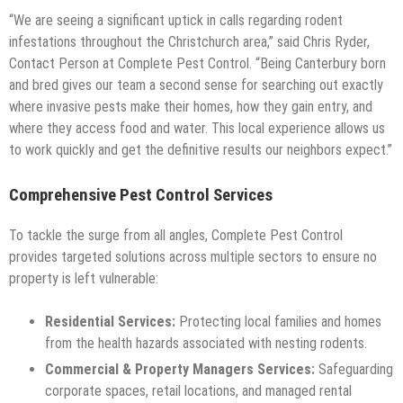
“We are seeing a significant uptick in calls regarding rodent
infestations throughout the Christchurch area,” said Chris Ryder,
Contact Person at Complete Pest Control. “Being Canterbury born
and bred gives our team a second sense for searching out exactly
where invasive pests make their homes, how they gain entry, and
where they access food and water. This local experience allows us
to work quickly and get the definitive results our neighbors expect.”
Comprehensive Pest Control Services
To tackle the surge from all angles, Complete Pest Control
provides targeted solutions across multiple sectors to ensure no
property is left vulnerable:
Residential Services:
Protecting local families and homes
from the health hazards associated with nesting rodents.
Commercial & Property Managers Services:
Safeguarding
corporate spaces, retail locations, and managed rental