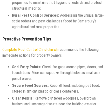
properties to maintain strict hygiene standards and protect
structural integrity.
Rural Pest Control Services:
Addressing the unique, large-
scale rodent and pest challenges faced by Canterbury’s
agricultural and rural properties.
Proactive Prevention Tips
Complete Pest Control Christchurch
recommends the following
immediate actions for property owners:
Seal Entry Points:
Check for gaps around pipes, doors, and
foundations. Mice can squeeze through holes as small as a
pencil eraser.
Secure Food Sources:
Keep all food, including pet food,
stored in airtight plastic or glass containers.
Clear Debris:
Remove cluttered woodpiles, overgrown
bushes, and unmanaged waste near the building exterior