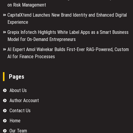
on Risk Management
CapitalXtend Launches New Brand Identity and Enhanced Digital
Experience
Grepix Infotech Highlights White Label Apps as a Smart Business
Model for On-Demand Entrepreneurs
AI Expert Amol Walvekar Builds First-Ever RAG-Powered, Custom
AI for Finance Processes
Pages
About Us
Author Account
Contact Us
Home
Our Team