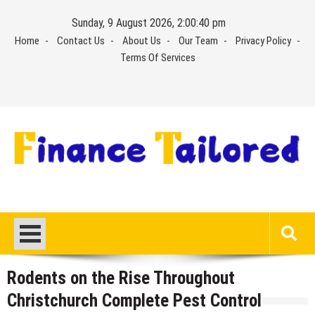
Skip
Sunday, 9 August 2026, 2:00:40 pm
to
Home
Contact Us
About Us
Our Team
Privacy Policy
content
Terms Of Services
Rodents on the Rise Throughout
Christchurch Complete Pest Control