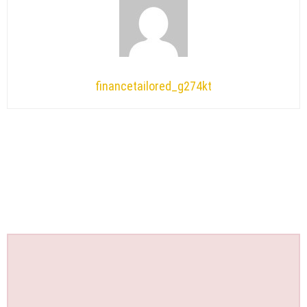
financetailored_g274kt