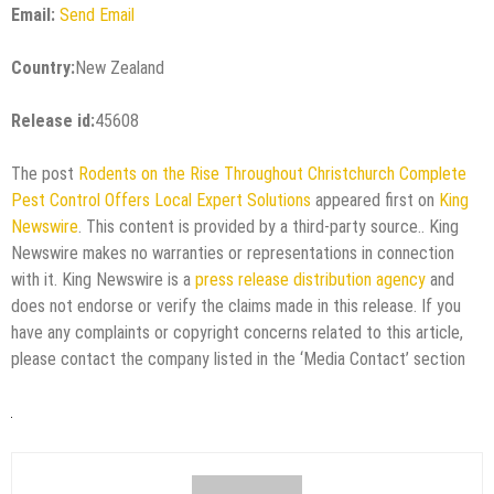
Email:
Send Email
Country:
New Zealand
Release id:
45608
The post
Rodents on the Rise Throughout Christchurch Complete
Pest Control Offers Local Expert Solutions
appeared first on
King
Newswire
. This content is provided by a third-party source.. King
Newswire makes no warranties or representations in connection
with it. King Newswire is a
press release distribution agency
and
does not endorse or verify the claims made in this release. If you
have any complaints or copyright concerns related to this article,
please contact the company listed in the ‘Media Contact’ section