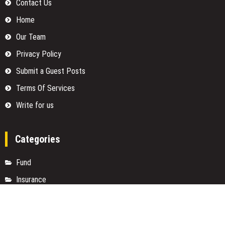
Contact Us
Home
Our Team
Privacy Policy
Submit a Guest Posts
Terms Of Services
Write for us
Categories
Fund
Insurance
Investment
Loan