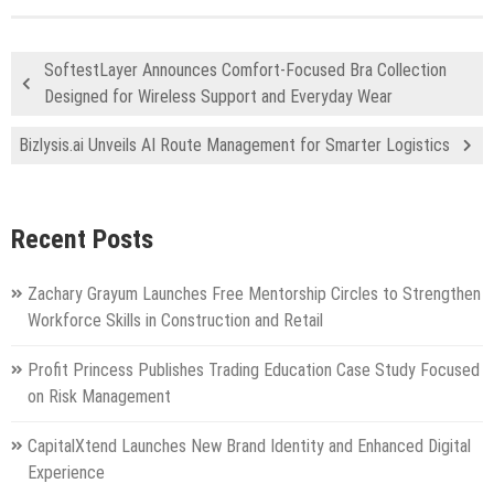
SoftestLayer Announces Comfort-Focused Bra Collection
Designed for Wireless Support and Everyday Wear
Bizlysis.ai Unveils AI Route Management for Smarter Logistics
Recent Posts
Zachary Grayum Launches Free Mentorship Circles to Strengthen
Workforce Skills in Construction and Retail
Profit Princess Publishes Trading Education Case Study Focused
on Risk Management
CapitalXtend Launches New Brand Identity and Enhanced Digital
Experience