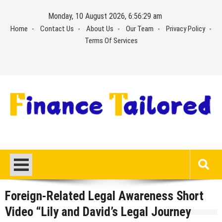
Skip
Monday, 10 August 2026, 6:56:29 am
to
Home
Contact Us
About Us
Our Team
Privacy Policy
content
Terms Of Services
Foreign-Related Legal Awareness Short
Video “Lily and David’s Legal Journey