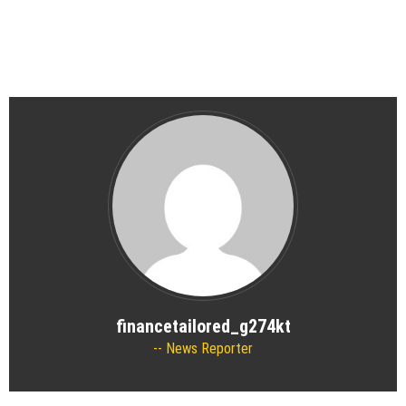
financetailored_g274kt
News Reporter