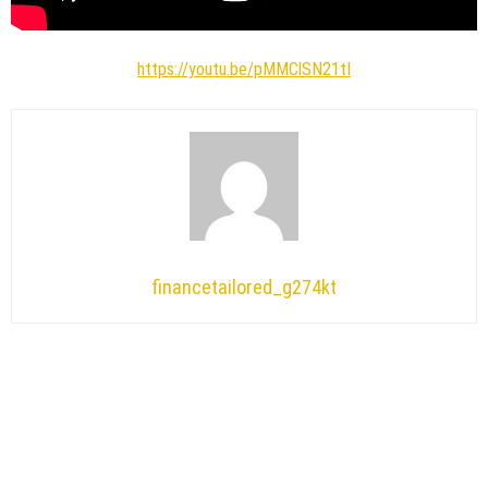
https://youtu.be/pMMClSN21tI
financetailored_g274kt