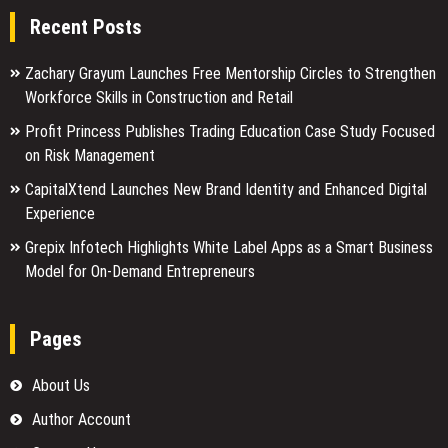
Recent Posts
Zachary Grayum Launches Free Mentorship Circles to Strengthen
Workforce Skills in Construction and Retail
Profit Princess Publishes Trading Education Case Study Focused
on Risk Management
CapitalXtend Launches New Brand Identity and Enhanced Digital
Experience
Grepix Infotech Highlights White Label Apps as a Smart Business
Model for On-Demand Entrepreneurs
Pages
About Us
Author Account