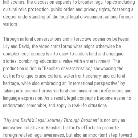
hall scenes, the discussion expands to broader legal topics including
cultural relic protection, public order, and privacy rights, fostering a
deeper understanding of the local legal environment among foreign
visitors.
Through natural conversations and interactive scenarios between
Lily and David, the video transforms what might otherwise be
complex legal concepts into easy-to-understand and engaging
stories, combining educational value with entertainment. The
production is rich in “Baoshan characteristics,” showcasing the
district’s unique cruise culture, waterfront scenery, and cultural
heritage, while also embracing an “international perspective” by
taking into account cross-cultural communication preferences and
language expression. As a result, legal concepts become easier to
understand, remember, and apply in real-life situations.
“Lily and David’s Legal Journey Through Baoshan”
is not only an
innovative initiative in Baoshan District’s efforts to promote
foreign-related legal awareness, but also an important step toward