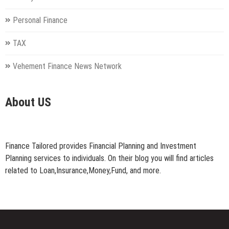
Personal Finance
TAX
Vehement Finance News Network
About US
Finance Tailored provides Financial Planning and Investment
Planning services to individuals. On their blog you will find articles
related to Loan,Insurance,Money,Fund, and more.