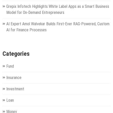
Grepix Infotech Highlights White Label Apps as a Smart Business
Model for On-Demand Entrepreneurs
AI Expert Amol Walvekar Builds First-Ever RAG-Powered, Custom
AI for Finance Processes
Categories
Fund
Insurance
Investment
Loan
Money