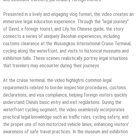
Presented in a lively and engaging vlog format, the video creates an
immersive legal education experience. Through the “legal journey”
of David, a foreign tourist, and Lily, his Chinese guide, the story
connects a series of uniquely Baoshan experiences, including
customs clearance at the Wusongkou International Cruise Terminal,
cycling along the waterfront, and visits to historical museums and
exhibition halls. These scenes realistically portray legal situations
that travelers may encounter during their journeys.
At the cruise terminal, the video highlights common legal
requirements related to border inspection procedures, customs
declarations, and visa compliance, helping foreign visitors quickly
understand China’s basic entry and exit regulations. During the
waterfront cycling segment, the video seamlessly incorporates
practical legal knowledge such as traffic rules, cycling safety, and
the proper use of non-motorized vehicle lanes, enhancing visitors’
awareness of safe travel practices. In the museum and exhibition