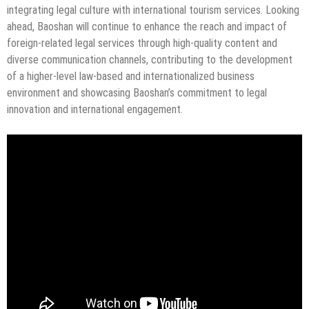
integrating legal culture with international tourism services. Looking
ahead, Baoshan will continue to enhance the reach and impact of
foreign-related legal services through high-quality content and
diverse communication channels, contributing to the development
of a higher-level law-based and internationalized business
environment and showcasing Baoshan’s commitment to legal
innovation and international engagement.