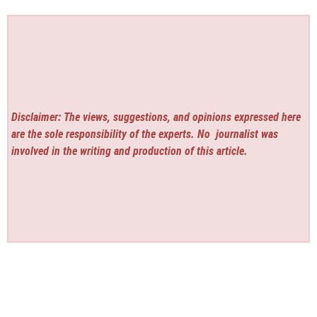
Disclaimer: The views, suggestions, and opinions expressed here
are the sole responsibility of the experts. No
journalist was
involved in the writing and production of this article.