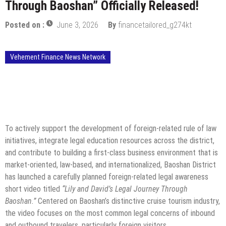
Through Baoshan” Officially Released!
Posted on :
June 3, 2026
By
financetailored_g274kt
Vehement Finance News Network
To actively support the development of foreign-related rule of law
initiatives, integrate legal education resources across the district,
and contribute to building a first-class business environment that is
market-oriented, law-based, and internationalized, Baoshan District
has launched a carefully planned foreign-related legal awareness
short video titled
“Lily and David’s Legal Journey Through
Baoshan.”
Centered on Baoshan’s distinctive cruise tourism industry,
the video focuses on the most common legal concerns of inbound
and outbound travelers, particularly foreign visitors.