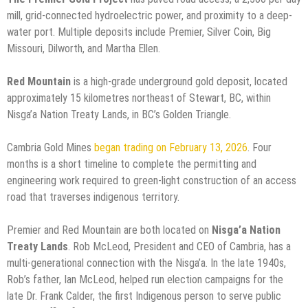
mill, grid-connected hydroelectric power, and proximity to a deep-
water port. Multiple deposits include Premier, Silver Coin, Big
Missouri, Dilworth, and Martha Ellen.
Red Mountain
is a high-grade underground gold deposit, located
approximately 15 kilometres northeast of Stewart, BC, within
Nisga’a Nation Treaty Lands, in BC’s Golden Triangle.
Cambria Gold Mines
began trading on February 13, 2026
. Four
months is a short timeline to complete the permitting and
engineering work required to green-light construction of an access
road that traverses indigenous territory.
Premier and Red Mountain are both located on
Nisga’a Nation
Treaty Lands
. Rob McLeod, President and CEO of Cambria, has a
multi-generational connection with the Nisga’a. In the late 1940s,
Rob’s father, Ian McLeod, helped run election campaigns for the
late Dr. Frank Calder, the first Indigenous person to serve public