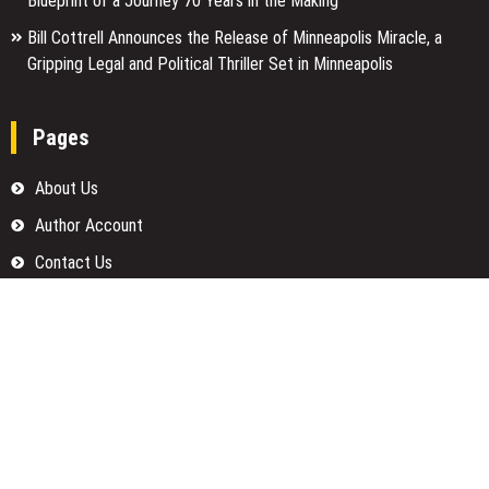
Blueprint of a Journey 70 Years in the Making
Bill Cottrell Announces the Release of Minneapolis Miracle, a
Gripping Legal and Political Thriller Set in Minneapolis
Pages
About Us
Author Account
Contact Us
Home
Our Team
Privacy Policy
Submit a Guest Posts
Terms Of Services
Write for us