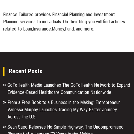
Finance Tailored provides Financial Planning and Investment
Planning services to individuals. On their blog you will find articles
related to Loan,Insurance,Money,Fund, and more.
Recent Posts
GoToHealth Media Launches The GoToHealth Network to Expand
Evidence-Based Healthcare Communication Nationwide
From a Free Book to a Business in the Making: Entrepreneur
Vanessa Murphy Launches Trading My Way Barter Journey
Across the U.S.
Sean Saed Releases No Simple Highway: The Uncompromised