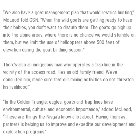
“We also have a goat management plan that would restrict hunting,”
McLeod told GSN. “When the wild goats are getting ready to have
their babies, you don’t want to disturb them. The goats go high up
into the alpine areas, where there is no chance we would stumble on
them, but we limit the use of helicopters above 500 feet of
elevation during the goat birthing season.”
There’s also an indigenous man who operates a trap line in the
vicinity of the access road. He’s an old family friend. We’ve
consulted him, made sure that our mining activities do not threaten
his livelihood.”
“In the Golden Triangle, eagles, goats and trap-lines have
environmental, cultural and economic importance,” added McLeod,
“These are things the Nisga’a know a lot about. Having them as
partners is helping us to improve and expedite our development and
exploration programs.”