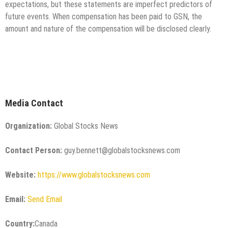
expectations, but these statements are imperfect predictors of
future events. When compensation has been paid to GSN, the
amount and nature of the compensation will be disclosed clearly.
Media Contact
Organization:
Global Stocks News
Contact Person:
guy.bennett@globalstocksnews.com
Website:
https://www.globalstocksnews.com
Email:
Send Email
Country:
Canada