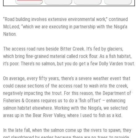
“Road building involves extensive environmental work,” continued
McLeod, “which we are executing in partnership with the Nisga’a
Nation.
The access road runs beside Bitter Creek. It’s fed by glaciers,
which bring fine-grained material called rock flour. As a fish habitat,
it’s poor. There’s no salmon, but you do get a few Dolly Varden trout.
On average, every fifty years, there’s a severe weather event that
could cause sections of the access road to wash into the creek,
negatively impacting the trout. For this reason, the Department of
Fisheries & Oceans requires us to do a ‘fish offset’ – enhancing
salmon habitat elsewhere. Working with the Nisga’a, we selected
areas up in the Bear River Valley, where I used to fish as a kid.
In the late fall, when the salmon come up the rivers to spawn, they
get slaughtered by eagles because there are no trees to provide