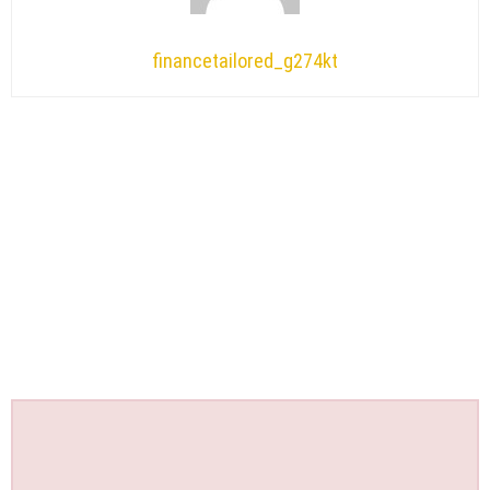
financetailored_g274kt