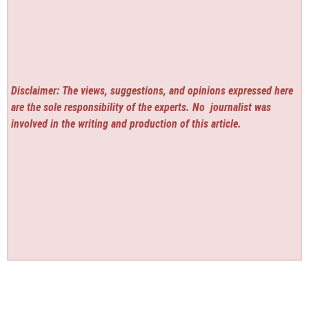
Disclaimer: The views, suggestions, and opinions expressed here
are the sole responsibility of the experts. No
journalist was
involved in the writing and production of this article.