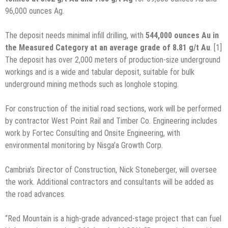
96,000 ounces Ag.
The deposit needs minimal infill drilling, with
544,000 ounces Au in
the Measured Category at an average grade of 8.81 g/t Au
. [1]
The deposit has over 2,000 meters of production-size underground
workings and is a wide and tabular deposit, suitable for bulk
underground mining methods such as longhole stoping.
For construction of the initial road sections, work will be performed
by contractor West Point Rail and Timber Co. Engineering includes
work by Fortec Consulting and Onsite Engineering, with
environmental monitoring by Nisga’a Growth Corp.
Cambria’s Director of Construction, Nick Stoneberger, will oversee
the work. Additional contractors and consultants will be added as
the road advances.
“Red Mountain is a high-grade advanced-stage project that can fuel