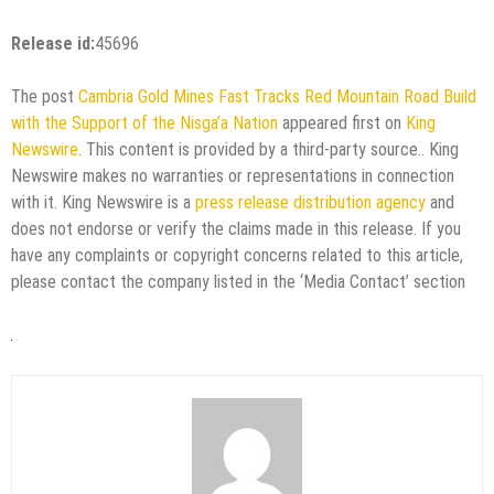
Release id:
45696
The post
Cambria Gold Mines Fast Tracks Red Mountain Road Build
with the Support of the Nisga’a Nation
appeared first on
King
Newswire
. This content is provided by a third-party source.. King
Newswire makes no warranties or representations in connection
with it. King Newswire is a
press release distribution agency
and
does not endorse or verify the claims made in this release. If you
have any complaints or copyright concerns related to this article,
please contact the company listed in the ‘Media Contact’ section