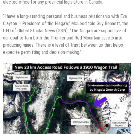
elected office for any provincial legislature in Canada.
“I have a long-standing personal and business relationship with Eva
Clayton – President of the Nisga’a,” McLeod told Guy Bennett, the
CEO of Global Stocks News (GSN), “The Nisga’a are supportive of
our goal to turn both the Premier and Red Mountain assets into
producing mines. There is a level of trust between us that helps
expedite permitting and decision-making.”