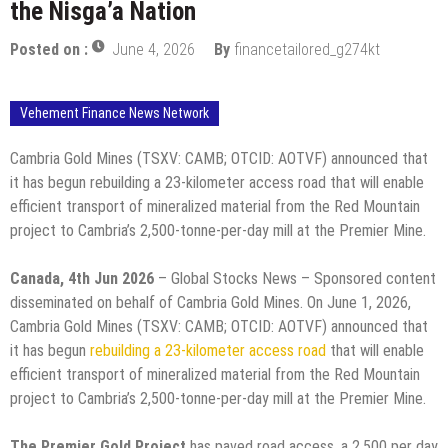
the Nisga’a Nation
Posted on :
June 4, 2026
By
financetailored_g274kt
Vehement Finance News Network
Cambria Gold Mines (TSXV: CAMB; OTCID: AOTVF) announced that
it has begun rebuilding a 23-kilometer access road that will enable
efficient transport of mineralized material from the Red Mountain
project to Cambria’s 2,500-tonne-per-day mill at the Premier Mine.
Canada, 4th Jun 2026
– Global Stocks News – Sponsored content
disseminated on behalf of Cambria Gold Mines. On June 1, 2026,
Cambria Gold Mines (TSXV: CAMB; OTCID: AOTVF) announced that
it has begun
rebuilding a 23-kilometer access road
that will enable
efficient transport of mineralized material from the Red Mountain
project to Cambria’s 2,500-tonne-per-day mill at the Premier Mine.
The Premier Gold Project
has paved road access, a 2,500 per day