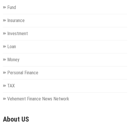
Fund
Insurance
Investment
Loan
Money
Personal Finance
TAX
Vehement Finance News Network
About US