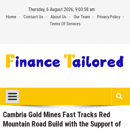
Skip
Thursday, 6 August 2026, 9:03:59 am
to
Home
Contact Us
About Us
Our Team
Privacy Policy
content
Terms Of Services
Cambria Gold Mines Fast Tracks Red
Mountain Road Build with the Support of