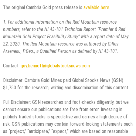
The original Cambria Gold press release is
available here
.
1. For additional information on the Red Mountain resource
numbers, refer to the NI 43-101 Technical Report
“Premier & Red
Mountain Gold Project Feasibility Study” with a report date of May
22, 2020. The Red Mountain
resource was authored by Gilles
Arseneau, P.Geo., a Qualified Person as defined by NI 43-101.
Contact:
guy.bennett@globalstocksnews.com
Disclaimer: Cambria Gold Mines paid Global Stocks News (GSN)
$1,750 for the research, writing and dissemination of this content.
Full Disclaimer: GSN researches and fact-checks diligently, but we
cannot ensure our publications are free from error. Investing in
publicly traded stocks is speculative and carries a high degree of
risk. GSN publications may contain forward-looking statements such
as “project,” “anticipate,” “expect,” which are based on reasonable