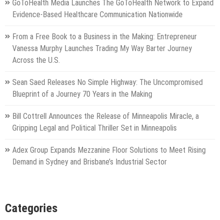
GoToHealth Media Launches The GoToHealth Network to Expand
Evidence-Based Healthcare Communication Nationwide
From a Free Book to a Business in the Making: Entrepreneur
Vanessa Murphy Launches Trading My Way Barter Journey
Across the U.S.
Sean Saed Releases No Simple Highway: The Uncompromised
Blueprint of a Journey 70 Years in the Making
Bill Cottrell Announces the Release of Minneapolis Miracle, a
Gripping Legal and Political Thriller Set in Minneapolis
Adex Group Expands Mezzanine Floor Solutions to Meet Rising
Demand in Sydney and Brisbane’s Industrial Sector
Categories