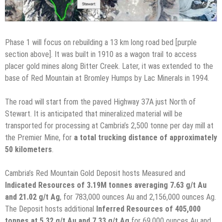
Phase 1 will focus on rebuilding a 13 km long road bed [purple
section above]. It was built in 1910 as a wagon trail to access
placer gold mines along Bitter Creek. Later, it was extended to the
base of Red Mountain at Bromley Humps by Lac Minerals in 1994.
The road will start from the paved Highway 37A just North of
Stewart. It is anticipated that mineralized material will be
transported for processing at Cambria’s 2,500 tonne per day mill at
the Premier Mine, for
a total trucking distance of approximately
50 kilometers
.
Cambria’s Red Mountain Gold Deposit hosts Measured and
Indicated Resources of 3.19M tonnes averaging 7.63 g/t Au
and 21.02 g/t Ag
, for 783,000 ounces Au and 2,156,000 ounces Ag.
The Deposit hosts additional
Inferred Resources of 405,000
tonnes at 5.32 g/t Au and 7.33 g/t Ag
for 69,000 ounces Au and