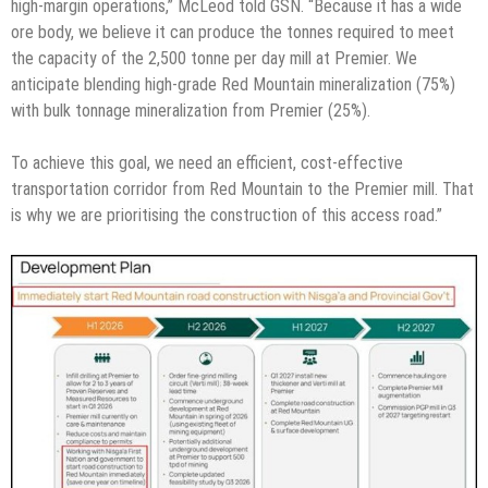
high-margin operations,” McLeod told GSN. “Because it has a wide
ore body, we believe it can produce the tonnes required to meet
the capacity of the 2,500 tonne per day mill at Premier. We
anticipate blending high-grade Red Mountain mineralization (75%)
with bulk tonnage mineralization from Premier (25%).
To achieve this goal, we need an efficient, cost-effective
transportation corridor from Red Mountain to the Premier mill. That
is why we are prioritising the construction of this access road.”