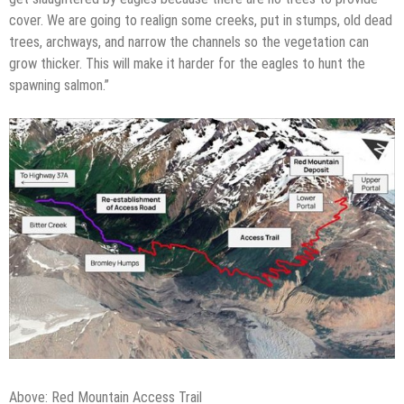
cover. We are going to realign some creeks, put in stumps, old dead
trees, archways, and narrow the channels so the vegetation can
grow thicker. This will make it harder for the eagles to hunt the
spawning salmon.”
Above: Red Mountain Access Trail