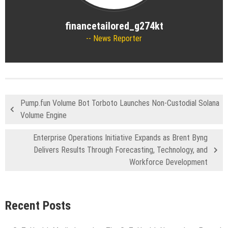
financetailored_g274kt
News Reporter
Pump.fun Volume Bot Torboto Launches Non-Custodial Solana
Volume Engine
Enterprise Operations Initiative Expands as Brent Byng
Delivers Results Through Forecasting, Technology, and
Workforce Development
Recent Posts