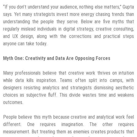
“If you don’t understand your audience, nothing else matters,” Gupta
says. Yet many strategists invest more energy chasing trends than
understanding the people they serve. Below are five myths that
regularly mislead individuals in digital strategy, creative consulting,
and UX design, along with the corrections and practical steps
anyone can take today.
Myth One: Creativity and Data Are Opposing Forces
Many professionals believe that creative work thrives on intuition
while data kills inspiration. Teams often split into camps, with
designers resisting analytics and strategists dismissing aesthetic
choices as subjective fluff. This divide wastes time and weakens
outcomes.
People believe this myth because creative and analytical work feel
different. One requires imagination. The other requires
measurement. But treating them as enemies creates products that