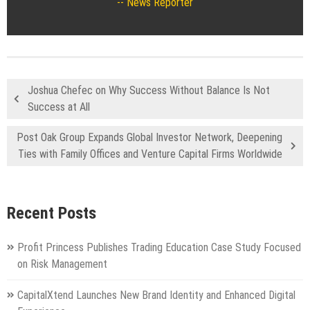
News Reporter
Joshua Chefec on Why Success Without Balance Is Not
Success at All
Post Oak Group Expands Global Investor Network, Deepening
Ties with Family Offices and Venture Capital Firms Worldwide
Recent Posts
Profit Princess Publishes Trading Education Case Study Focused
on Risk Management
CapitalXtend Launches New Brand Identity and Enhanced Digital