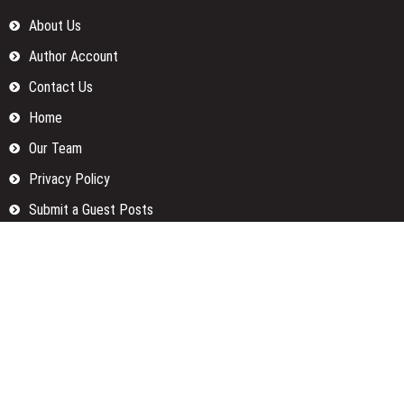
About Us
Author Account
Contact Us
Home
Our Team
Privacy Policy
Submit a Guest Posts
Terms Of Services
Write for us
Categories
Fund