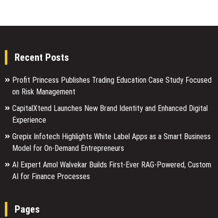
Recent Posts
Profit Princess Publishes Trading Education Case Study Focused
on Risk Management
CapitalXtend Launches New Brand Identity and Enhanced Digital
Experience
Grepix Infotech Highlights White Label Apps as a Smart Business
Model for On-Demand Entrepreneurs
AI Expert Amol Walvekar Builds First-Ever RAG-Powered, Custom
AI for Finance Processes
Pages