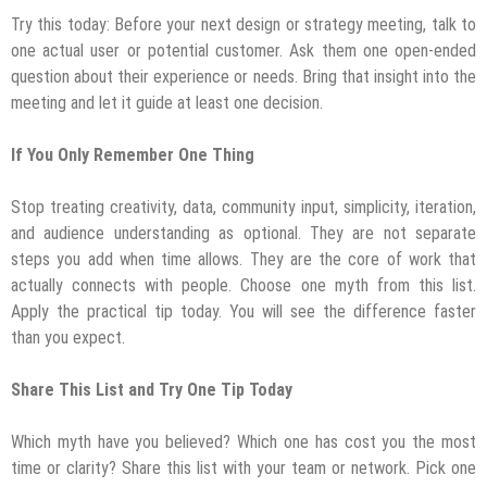
Try this today: Before your next design or strategy meeting, talk to
one actual user or potential customer. Ask them one open-ended
question about their experience or needs. Bring that insight into the
meeting and let it guide at least one decision.
If You Only Remember One Thing
Stop treating creativity, data, community input, simplicity, iteration,
and audience understanding as optional. They are not separate
steps you add when time allows. They are the core of work that
actually connects with people. Choose one myth from this list.
Apply the practical tip today. You will see the difference faster
than you expect.
Share This List and Try One Tip Today
Which myth have you believed? Which one has cost you the most
time or clarity? Share this list with your team or network. Pick one