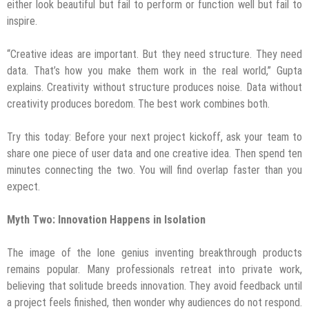
either look beautiful but fail to perform or function well but fail to
inspire.
“Creative ideas are important. But they need structure. They need
data. That’s how you make them work in the real world,” Gupta
explains. Creativity without structure produces noise. Data without
creativity produces boredom. The best work combines both.
Try this today: Before your next project kickoff, ask your team to
share one piece of user data and one creative idea. Then spend ten
minutes connecting the two. You will find overlap faster than you
expect.
Myth Two: Innovation Happens in Isolation
The image of the lone genius inventing breakthrough products
remains popular. Many professionals retreat into private work,
believing that solitude breeds innovation. They avoid feedback until
a project feels finished, then wonder why audiences do not respond.