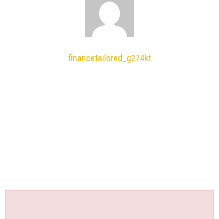
financetailored_g274kt