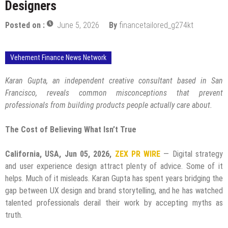
Designers
Posted on :
June 5, 2026
By
financetailored_g274kt
Vehement Finance News Network
Karan Gupta, an independent creative consultant based in San
Francisco, reveals common misconceptions that prevent
professionals from building products people actually care about.
The Cost of Believing What Isn’t True
California, USA, Jun 05, 2026,
ZEX PR WIRE
— Digital strategy
and user experience design attract plenty of advice. Some of it
helps. Much of it misleads. Karan Gupta has spent years bridging the
gap between UX design and brand storytelling, and he has watched
talented professionals derail their work by accepting myths as
truth.