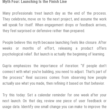
Myth Four: Launching Is the Finish Line
Many professionals treat launch day as the end of the process.
They celebrate, move on to the next project, and assume the work
will speak for itself. When engagement drops or feedback arrives,
they feel surprised or defensive rather than prepared.
People believe this myth because launching feels like closure. After
weeks or months of effort, releasing a product offers
psychological relief. But launch is actually the beginning of learning.
Gupta emphasizes the importance of iteration: “If people don’t
connect with what you’re building, you need to adjust. That’s part of
the process.” Real success comes from observing how people
actually use what you made, then refining it based on that behavior.
Try this today: Set a calendar reminder for one week after your
next launch. On that day, review one piece of user feedback or
usage data. Identify one small change you can make to improve the