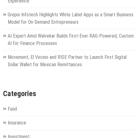
Experience
Grepix Infotech Highlights White Label Apps as a Smart Business
Model for On-Demand Entrepreneurs
AI Expert Amol Walvekar Builds First-Ever RAG-Powered, Custom
AI for Finance Processes
Movement, El Vecino and RISE Partner to Launch First Digital
Dollar Wallet for Mexican Remittances
Categories
Fund
Insurance
Investment