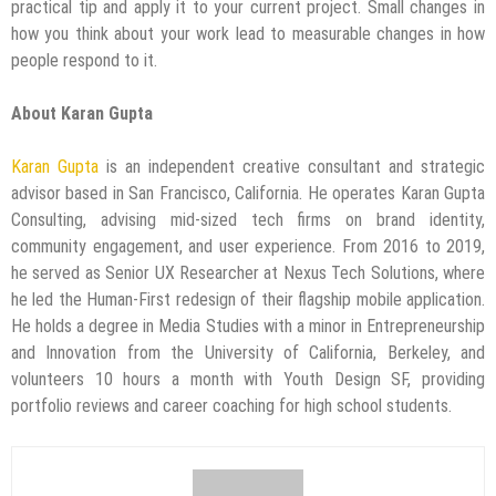
practical tip and apply it to your current project. Small changes in
how you think about your work lead to measurable changes in how
people respond to it.
About Karan Gupta
Karan Gupta
is an independent creative consultant and strategic
advisor based in San Francisco, California. He operates Karan Gupta
Consulting, advising mid-sized tech firms on brand identity,
community engagement, and user experience. From 2016 to 2019,
he served as Senior UX Researcher at Nexus Tech Solutions, where
he led the Human-First redesign of their flagship mobile application.
He holds a degree in Media Studies with a minor in Entrepreneurship
and Innovation from the University of California, Berkeley, and
volunteers 10 hours a month with Youth Design SF, providing
portfolio reviews and career coaching for high school students.