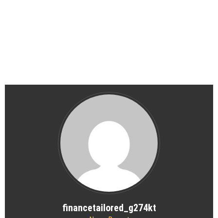
financetailored_g274kt