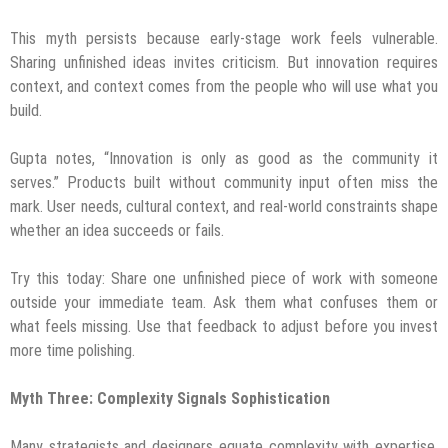
This myth persists because early-stage work feels vulnerable.
Sharing unfinished ideas invites criticism. But innovation requires
context, and context comes from the people who will use what you
build.
Gupta notes, “Innovation is only as good as the community it
serves.” Products built without community input often miss the
mark. User needs, cultural context, and real-world constraints shape
whether an idea succeeds or fails.
Try this today: Share one unfinished piece of work with someone
outside your immediate team. Ask them what confuses them or
what feels missing. Use that feedback to adjust before you invest
more time polishing.
Myth Three: Complexity Signals Sophistication
Many strategists and designers equate complexity with expertise.