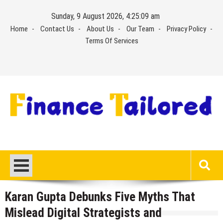
Skip
Sunday, 9 August 2026, 4:25:09 am
to
Home
Contact Us
About Us
Our Team
Privacy Policy
content
Terms Of Services
Karan Gupta Debunks Five Myths That
Mislead Digital Strategists and