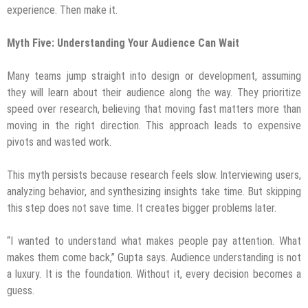
experience. Then make it.
Myth Five: Understanding Your Audience Can Wait
Many teams jump straight into design or development, assuming
they will learn about their audience along the way. They prioritize
speed over research, believing that moving fast matters more than
moving in the right direction. This approach leads to expensive
pivots and wasted work.
This myth persists because research feels slow. Interviewing users,
analyzing behavior, and synthesizing insights take time. But skipping
this step does not save time. It creates bigger problems later.
“I wanted to understand what makes people pay attention. What
makes them come back,” Gupta says. Audience understanding is not
a luxury. It is the foundation. Without it, every decision becomes a
guess.