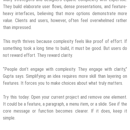
They build elaborate user flows, dense presentations, and feature-
heavy interfaces, believing that more options demonstrate more
value. Clients and users, however, often feel overwhelmed rather
than impressed.
This myth thrives because complexity feels like proof of effort. If
something took a long time to build, it must be good. But users do
not reward effort. They reward clarity.
“People don’t engage with complexity. They engage with clarity,”
Gupta says. Simplifying an idea requires more skill than layering on
features. It forces you to make choices about what truly matters.
Try this today: Open your current project and remove one element.
It could be a feature, a paragraph, a menu item, or a slide. See if the
core message or function becomes clearer. If it does, keep it
simple.