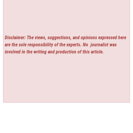
Disclaimer: The views, suggestions, and opinions expressed here
are the sole responsibility of the experts. No
journalist was
involved in the writing and production of this article.