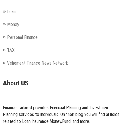
Loan
Money
Personal Finance
TAX
Vehement Finance News Network
About US
Finance Tailored provides Financial Planning and Investment
Planning services to individuals. On their blog you will find articles
related to Loan,Insurance,Money,Fund, and more.