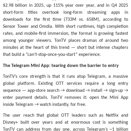
$2.98 billion in 2025, up 115% year over year, and in Q4 2025
short-form titles overtook long-form streaming apps in
downloads for the first time (733M vs. 658M), according to
Sensor Tower and Omdia. With short runtimes, high completion
rates, and mobile-first immersion, the format is growing fastest
among younger viewers. TonTV places dramas of around two
minutes at the heart of this trend — short but intense chapters
that build a “can’t-stop-once-you-start” experience.
The Telegram Mini App: tearing down the barrier to entry
TonTV’s core strength is that it runs atop Telegram, a massive
global platform. Existing OTT services require a long entry
sequence — app-store search → download → install → sign-up →
enter payment details. TonTV removes it: open the Mini App
inside Telegram → watch instantly, for free.
The user reach that global OTT leaders such as Netflix and
Disney+ built over years and at enormous cost is something
TonTV can address from day one, across Telegram’s ~1 billion