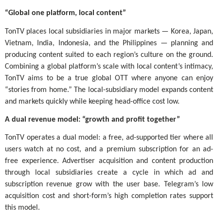
“Global one platform, local content”
TonTV places local subsidiaries in major markets — Korea, Japan,
Vietnam, India, Indonesia, and the Philippines — planning and
producing content suited to each region’s culture on the ground.
Combining a global platform’s scale with local content’s intimacy,
TonTV aims to be a true global OTT where anyone can enjoy
“stories from home.” The local-subsidiary model expands content
and markets quickly while keeping head-office cost low.
A dual revenue model: “growth and profit together”
TonTV operates a dual model: a free, ad-supported tier where all
users watch at no cost, and a premium subscription for an ad-
free experience. Advertiser acquisition and content production
through local subsidiaries create a cycle in which ad and
subscription revenue grow with the user base. Telegram’s low
acquisition cost and short-form’s high completion rates support
this model.