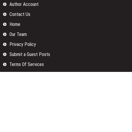
Author Account
Contact Us
Home
Our Team
Privacy Policy
Submit a Guest Posts
Terms Of Services
Write for us
Categories
Fund
Insurance
Investment