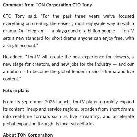
Comment from TON Corporation CTO Tony
CTO Tony said: “For the past three years we’ve focused
everything on creating the easiest, most enjoyable way to watch
drama. On Telegram — a playground of a billion people — TonTV
sets a new standard for short drama anyone can enjoy free, with
a single account.”
He added: “TonTV will create the best experience for viewers, a
new stage for creators, and new jobs for the industry — and our
ambition is to become the global leader in short-drama and live
content.”
Future plans
From its September 2026 launch, TonTV plans to rapidly expand
its content lineup and service regions, broaden from short drama
into real-time formats such as live streaming, and accelerate
global expansion through its local subsidiaries.
About TON Corporation