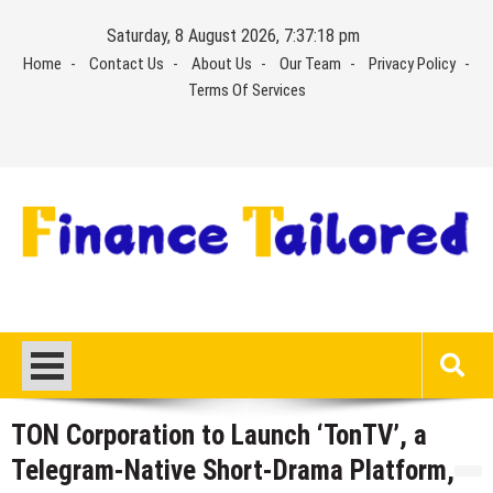
Skip
Saturday, 8 August 2026, 7:37:18 pm
to
Home
Contact Us
About Us
Our Team
Privacy Policy
content
Terms Of Services
TON Corporation to Launch ‘TonTV’, a
Telegram-Native Short-Drama Platform,