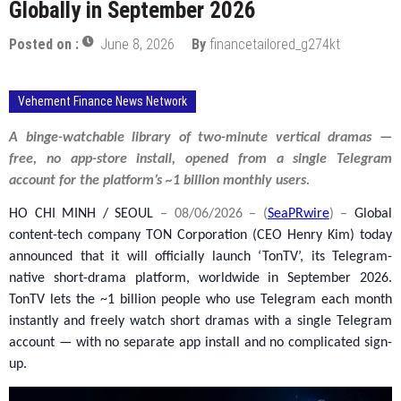
Globally in September 2026
Posted on :
June 8, 2026
By
financetailored_g274kt
Vehement Finance News Network
A binge-watchable library of two-minute vertical dramas —
free, no app-store install, opened from a single Telegram
account for the platform’s ~1 billion monthly users.
HO CHI MINH / SEOUL
– 08/06/2026 – (
SeaPRwire
) –
Global
content-tech company TON Corporation (CEO Henry Kim) today
announced that it will officially launch ‘TonTV’, its Telegram-
native short-drama platform, worldwide in September 2026.
TonTV lets the ~1 billion people who use Telegram each month
instantly and freely watch short dramas with a single Telegram
account — with no separate app install and no complicated sign-
up.