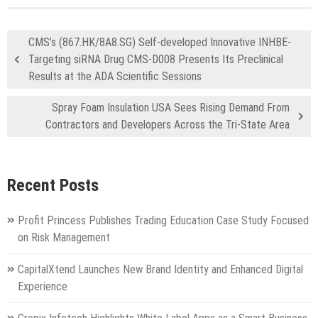
CMS’s (867.HK/8A8.SG) Self-developed Innovative INHBE-
Targeting siRNA Drug CMS-D008 Presents Its Preclinical
Results at the ADA Scientific Sessions
Spray Foam Insulation USA Sees Rising Demand From
Contractors and Developers Across the Tri-State Area
Recent Posts
Profit Princess Publishes Trading Education Case Study Focused
on Risk Management
CapitalXtend Launches New Brand Identity and Enhanced Digital
Experience