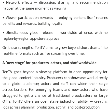
• Network effects — discussion, sharing, and recommendation
happen at the same moment as viewing
• Viewer-participation rewards — enjoying content itself returns
benefits and rewards, building loyalty
• Simultaneous global release — worldwide at once, with no
region-by-region app-store approval
On these strengths, TonTV aims to grow beyond short drama into
real-time formats such as live streaming over time.
A ‘new stage’ for producers, actors, and staff worldwide
TonTV goes beyond a viewing platform to open opportunity for
the global content industry. Producers can showcase work directly
to a global audience; actors and staff can widen their stage
across borders. For emerging teams and new actors who have
struggled to get a chance at traditional broadcasters or large
OTTs, TonTV offers an open stage judged on ability — creating
jobs across planning, production, acting, and post-production.