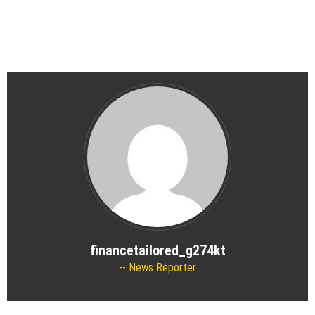
financetailored_g274kt
News Reporter