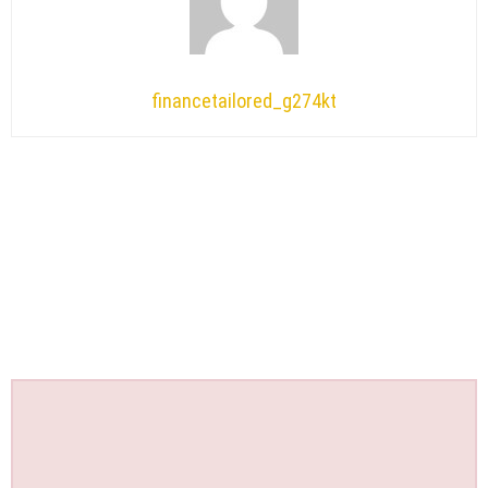
financetailored_g274kt