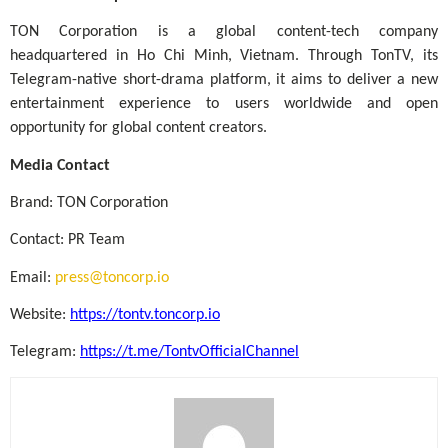
TON Corporation is a global content-tech company
headquartered in Ho Chi Minh, Vietnam. Through TonTV, its
Telegram-native short-drama platform, it aims to deliver a new
entertainment experience to users worldwide and open
opportunity for global content creators.
Media Contact
Brand: TON Corporation
Contact: PR Team
Email:
press@toncorp.io
Website:
https://tontv.toncorp.io
Telegram:
https://t.me/TontvOfficialChannel