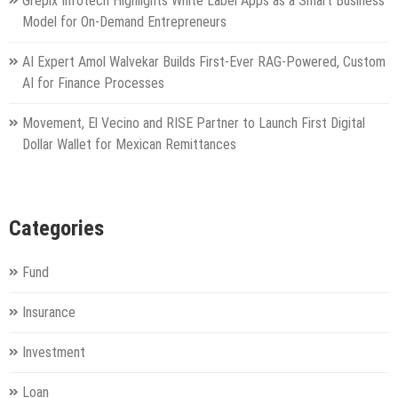
Grepix Infotech Highlights White Label Apps as a Smart Business
Model for On-Demand Entrepreneurs
AI Expert Amol Walvekar Builds First-Ever RAG-Powered, Custom
AI for Finance Processes
Movement, El Vecino and RISE Partner to Launch First Digital
Dollar Wallet for Mexican Remittances
Categories
Fund
Insurance
Investment
Loan