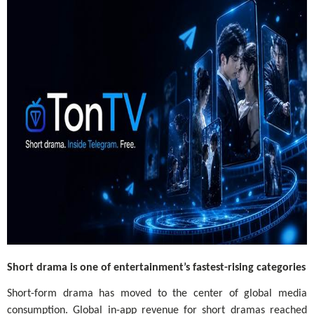
Short drama is one of entertainment’s fastest-rising categories
Short-form drama has moved to the center of global media
consumption. Global in-app revenue for short dramas reached