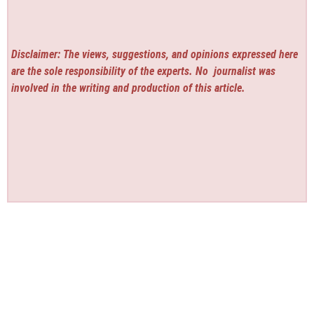
Disclaimer: The views, suggestions, and opinions expressed here
are the sole responsibility of the experts. No
journalist was
involved in the writing and production of this article.