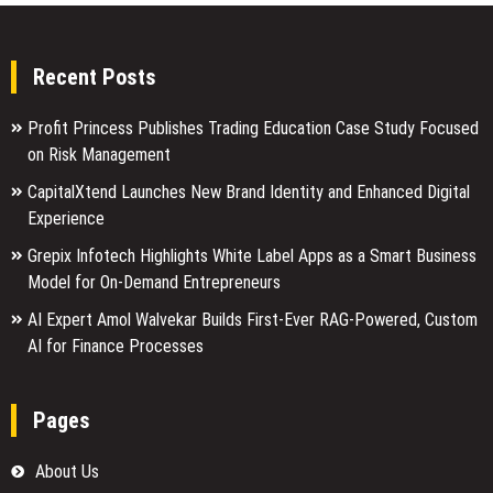
Recent Posts
Profit Princess Publishes Trading Education Case Study Focused
on Risk Management
CapitalXtend Launches New Brand Identity and Enhanced Digital
Experience
Grepix Infotech Highlights White Label Apps as a Smart Business
Model for On-Demand Entrepreneurs
AI Expert Amol Walvekar Builds First-Ever RAG-Powered, Custom
AI for Finance Processes
Pages
About Us