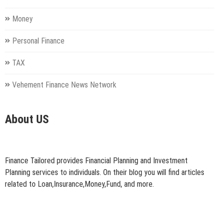
Money
Personal Finance
TAX
Vehement Finance News Network
About US
Finance Tailored provides Financial Planning and Investment
Planning services to individuals. On their blog you will find articles
related to Loan,Insurance,Money,Fund, and more.