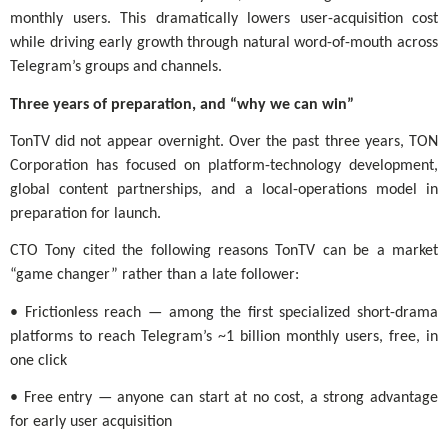
monthly users. This dramatically lowers user-acquisition cost
while driving early growth through natural word-of-mouth across
Telegram’s groups and channels.
Three years of preparation, and “why we can win”
TonTV did not appear overnight. Over the past three years, TON
Corporation has focused on platform-technology development,
global content partnerships, and a local-operations model in
preparation for launch.
CTO Tony cited the following reasons TonTV can be a market
“game changer” rather than a late follower:
• Frictionless reach — among the first specialized short-drama
platforms to reach Telegram’s ~1 billion monthly users, free, in
one click
• Free entry — anyone can start at no cost, a strong advantage
for early user acquisition