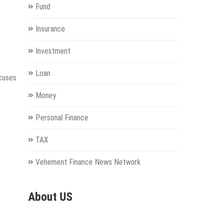
Fund
Insurance
Investment
Loan
ocuses
Money
Personal Finance
TAX
Vehement Finance News Network
About US