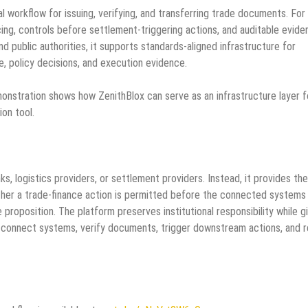
al workflow for issuing, verifying, and transferring trade documents. For
ncing, controls before settlement-triggering actions, and auditable evid
nd public authorities, it supports standards-aligned infrastructure for
te, policy decisions, and execution evidence.
emonstration shows how ZenithBlox can serve as an infrastructure layer f
ion tool.
, logistics providers, or settlement providers. Instead, it provides the
her a trade-finance action is permitted before the connected systems
e proposition. The platform preserves institutional responsibility while g
, connect systems, verify documents, trigger downstream actions, and r