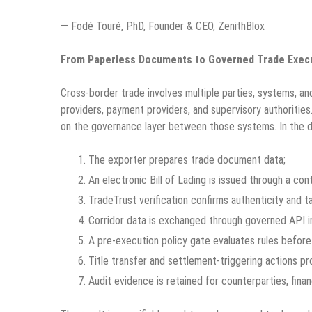
— Fodé Touré, PhD, Founder & CEO, ZenithBlox
From Paperless Documents to Governed Trade Exec
Cross-border trade involves multiple parties, systems, and 
providers, payment providers, and supervisory authorities
on the governance layer between those systems. In the 
The exporter prepares trade document data;
An electronic Bill of Lading is issued through a con
TradeTrust verification confirms authenticity and 
Corridor data is exchanged through governed API in
A pre-execution policy gate evaluates rules before 
Title transfer and settlement-triggering actions pr
Audit evidence is retained for counterparties, finan