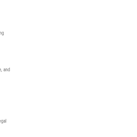
ing
e, and
egal