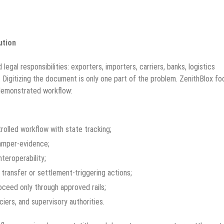
ution
legal responsibilities: exporters, importers, carriers, banks, logistics
. Digitizing the document is only one part of the problem. ZenithBlox f
demonstrated workflow:
trolled workflow with state tracking;
tamper-evidence;
teroperability;
transfer or settlement-triggering actions;
oceed only through approved rails;
ciers, and supervisory authorities.