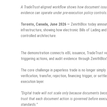
A TradeTrust-aligned workflow shows how document issuance
evidence can operate under pre-execution policy controls
Toronto, Canada, June 2026 —
ZenithBlox today announ
infrastructure, showing how electronic Bills of Lading an
controlled architecture.
The demonstration connects eBL issuance, TradeTrust verif
triggering actions, and audit evidence through ZenithBlox
The core challenge in paperless trade is no longer simply
verification, transfer, rejection, financing trigger, or se
execution layer.
“Digital trade will not scale only because documents beco
trust that each document action is governed before execut
standards.”