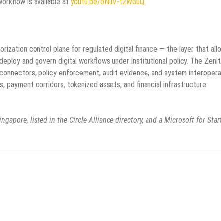
rkflow is available at
youtu.be/oNuV-t2W6uQ
.
ization control plane for regulated digital finance — the layer that all
deploy and govern digital workflows under institutional policy. The Zeni
connectors, policy enforcement, audit evidence, and system interoperab
s, payment corridors, tokenized assets, and financial infrastructure
ngapore, listed in the Circle Alliance directory, and a Microsoft for Sta