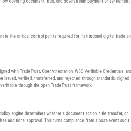
rkflow covering document, title, and downstream payment or settlement
ate the critical control points required for institutional digital trade a
ligned with TradeTrust, OpenAttestation, W3C Verifiable Credentials, an
 issued, verified, transferred, and rejected through standards-aligned
verifiable through the open TradeTrust framework.
policy engine determines whether a document action, title transfer, or
uires additional approval. This turns compliance from a post-event audit