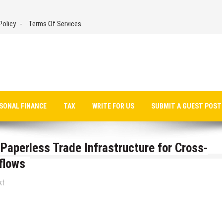
Policy
Terms Of Services
SONAL FINANCE
TAX
WRITE FOR US
SUBMIT A GUEST POST
aperless Trade Infrastructure for Cross-
flows
kt