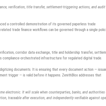
, verification, title transfer, settlement-triggering actions, and audit
.
ced a controlled demonstration of its governed paperless trade
d related trade finance workflows can be governed through a single polic
ication, corridor data exchange, title and holdership transfer, settle
’s compliance-orchestrated infrastructure for regulated digital trade.
 digitizing documents. It is ensuring that every document action — issua
ttlement trigger — is valid before it happens. ZenithBlox addresses that
me electronic. It will scale when counterparties, banks, and authorities
ion, traceable after execution, and independently verifiable against op