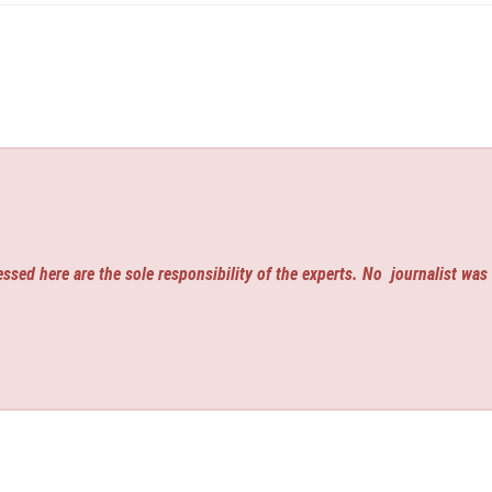
ssed here are the sole responsibility of the experts. No
journalist was