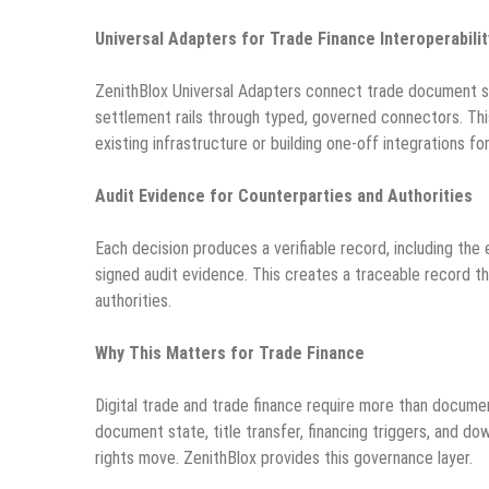
Universal Adapters for Trade Finance Interoperabilit
ZenithBlox Universal Adapters connect trade document s
settlement rails through typed, governed connectors. This
existing infrastructure or building one-off integrations for
Audit Evidence for Counterparties and Authorities
Each decision produces a verifiable record, including the
signed audit evidence. This creates a traceable record th
authorities.
Why This Matters for Trade Finance
Digital trade and trade finance require more than docume
document state, title transfer, financing triggers, and 
rights move. ZenithBlox provides this governance layer.