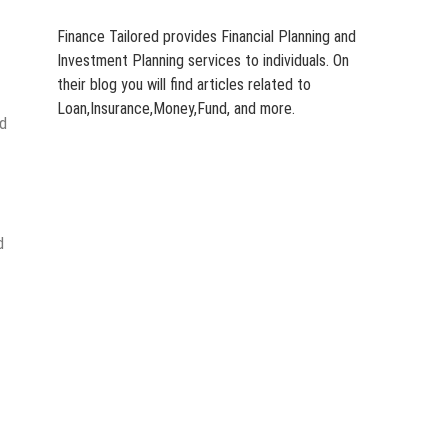
Finance Tailored provides Financial Planning and
Investment Planning services to individuals. On
their blog you will find articles related to
Loan,Insurance,Money,Fund, and more.
nd
d