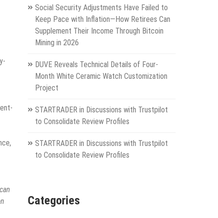
Social Security Adjustments Have Failed to
Keep Pace with Inflation—How Retirees Can
Supplement Their Income Through Bitcoin
Mining in 2026
y-
DUVE Reveals Technical Details of Four-
Month White Ceramic Watch Customization
Project
ment-
STARTRADER in Discussions with Trustpilot
to Consolidate Review Profiles
nce,
STARTRADER in Discussions with Trustpilot
to Consolidate Review Profiles
 can
Categories
en