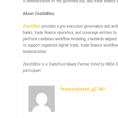
A demonstration of the governed eBL and trade finance wo
About ZenithBlox
ZenithBlox
provides a pre-execution governance and author
banks, trade finance operators, and sovereign entities to 
platform combines workflow modeling, standards-aligned 
to support regulated digital trade, trade finance workflow
modernization.
ZenithBlox is a TradeTrust-Ready Partner listed by IMDA Si
participant
financetailored_g274kt