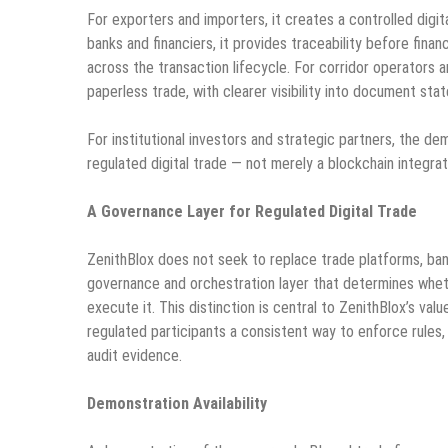
For exporters and importers, it creates a controlled digit
banks and financiers, it provides traceability before fina
across the transaction lifecycle. For corridor operators a
paperless trade, with clearer visibility into document sta
For institutional investors and strategic partners, the d
regulated digital trade — not merely a blockchain integrat
A Governance Layer for Regulated Digital Trade
ZenithBlox does not seek to replace trade platforms, banks
governance and orchestration layer that determines whet
execute it. This distinction is central to ZenithBlox’s valu
regulated participants a consistent way to enforce rules
audit evidence.
Demonstration Availability