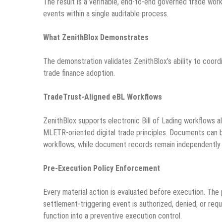
The result is a verifiable, end-to-end governed trade wo
events within a single auditable process.
What ZenithBlox Demonstrates
The demonstration validates ZenithBlox’s ability to coordin
trade finance adoption.
TradeTrust-Aligned eBL Workflows
ZenithBlox supports electronic Bill of Lading workflows a
MLETR-oriented digital trade principles. Documents can be
workflows, while document records remain independently 
Pre-Execution Policy Enforcement
Every material action is evaluated before execution. The 
settlement-triggering event is authorized, denied, or req
function into a preventive execution control.