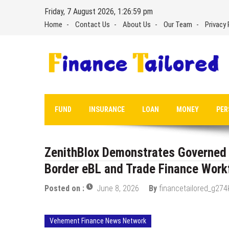
Skip
Friday, 7 August 2026, 1:27:00 pm
to
Home
Contact Us
About Us
Our Team
Privacy 
content
FUND
INSURANCE
LOAN
MONEY
PER
ZenithBlox Demonstrates Governed P
Border eBL and Trade Finance Work
Posted on :
June 8, 2026
By
financetailored_g274
Vehement Finance News Network