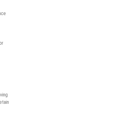
ence
or
iving
etain