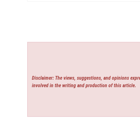
Disclaimer: The views, suggestions, and opinions expre
involved in the writing and production of this article.