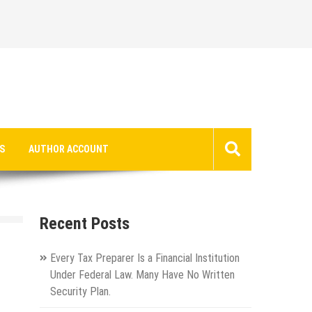
S
AUTHOR ACCOUNT
Recent Posts
Every Tax Preparer Is a Financial Institution
Under Federal Law. Many Have No Written
Security Plan.