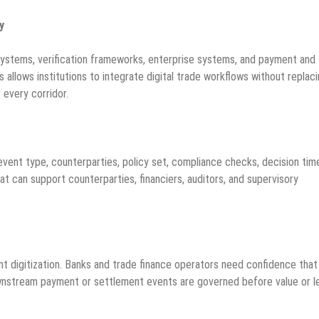
y
ystems, verification frameworks, enterprise systems, and payment and
 allows institutions to integrate digital trade workflows without replac
 every corridor.
 event type, counterparties, policy set, compliance checks, decision tim
at can support counterparties, financiers, auditors, and supervisory
nt digitization. Banks and trade finance operators need confidence that
downstream payment or settlement events are governed before value or l