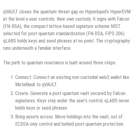
qVAULT closes the quantum-threat gap on Hyperliquid’s HyperEVM
at the level a user controls: their own custody. It signs with Falcon
(FN-DSA), the compact lattice-based signature scheme NIST
selected for post-quantum standardization (FN-DSA, FIPS 206).
qLABS holds keys and seed phrases at no point. The cryptography
runs underneath a familiar interface.
The path to quantum resistance is built around three steps:
Connect. Connect an existing non-custodial web3 wallet like
MetaMask to qVAULT.
Create. Generate a post-quantum vault secured by Falcon
signatures. Keys stay under the user’s control; qLABS never
holds keys or seed phrases.
Bring assets across. Move holdings into the vault, out of
ECDSA-only control and behind post-quantum protection.