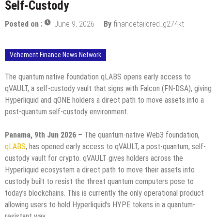
Self-Custody
Posted on :
June 9, 2026
By
financetailored_g274kt
Vehement Finance News Network
The quantum native foundation qLABS opens early access to
qVAULT, a self-custody vault that signs with Falcon (FN-DSA), giving
Hyperliquid and qONE holders a direct path to move assets into a
post-quantum self-custody environment.
Panama, 9th Jun 2026 –
The quantum-native Web3 foundation,
qLABS
, has opened early access to qVAULT, a post-quantum, self-
custody vault for crypto. qVAULT gives holders across the
Hyperliquid ecosystem a direct path to move their assets into
custody built to resist the threat quantum computers pose to
today’s blockchains. This is currently the only operational product
allowing users to hold Hyperliquid’s HYPE tokens in a quantum-
resistant way.