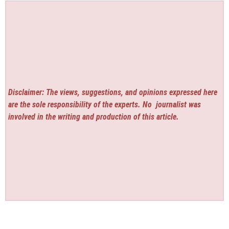
Disclaimer: The views, suggestions, and opinions expressed here
are the sole responsibility of the experts. No
journalist was
involved in the writing and production of this article.