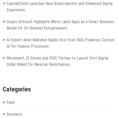
CapitalXtend Launches New Brand Identity and Enhanced Digital
Experience
Grepix Infotech Highlights White Label Apps as a Smart Business
Model for On-Demand Entrepreneurs
AI Expert Amol Walvekar Builds First-Ever RAG-Powered, Custom
AI for Finance Processes
Movement, El Vecino and RISE Partner to Launch First Digital
Dollar Wallet for Mexican Remittances
Categories
Fund
Insurance