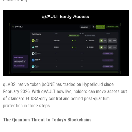
qLABS’ native token $qONE has traded on Hyperliquid since
February 2026. With qVAULT now live, holders can move assets out
of standard ECDSA-only control and behind post-quantum
protection in three steps.
The Quantum Threat to Today’s Blockchains