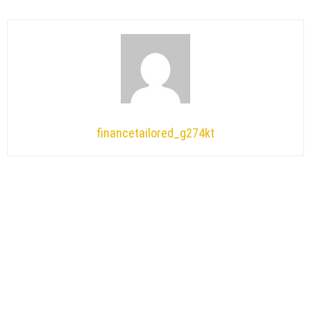
financetailored_g274kt