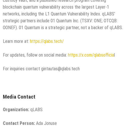
custody vault; and a published research program covering
blockchain quantum vulnerability across the largest Layer-1
networks, including the L1 Quantum Vulnerability Index. qLABS’
strategic partners include 01 Quantum Inc. (TSXV: ONE; OTCQB:
OONEF). 01 Quantum is a strategic partner, not a backer of qLABS.
Learn more at:
https://qlabs.tech/
For updates, follow on social media:
https://x.com/qlabsofficia
l
For inquiries contact gintautas@qlabs.tech
Media Contact
Organization:
qLABS
Contact Person:
Ada Jonuse