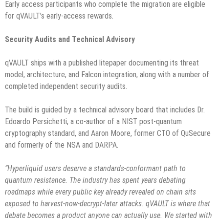
Early access participants who complete the migration are eligible
for qVAULT’s early-access rewards.
Security Audits and Technical Advisory
qVAULT ships with a published litepaper documenting its threat
model, architecture, and Falcon integration, along with a number of
completed independent security audits.
The build is guided by a technical advisory board that includes Dr.
Edoardo Persichetti, a co-author of a NIST post-quantum
cryptography standard, and Aaron Moore, former CTO of QuSecure
and formerly of the NSA and DARPA.
“Hyperliquid users deserve a standards-conformant path to
quantum resistance. The industry has spent years debating
roadmaps while every public key already revealed on chain sits
exposed to harvest-now-decrypt-later attacks. qVAULT is where that
debate becomes a product anyone can actually use. We started with