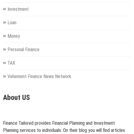
Investment
Loan
Money
Personal Finance
TAX
Vehement Finance News Network
About US
Finance Tailored provides Financial Planning and Investment
Planning services to individuals. On their blog you will find articles