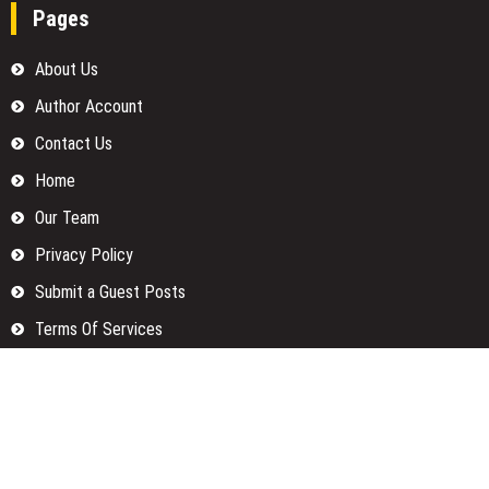
Pages
About Us
Author Account
Contact Us
Home
Our Team
Privacy Policy
Submit a Guest Posts
Terms Of Services
Write for us
Categories