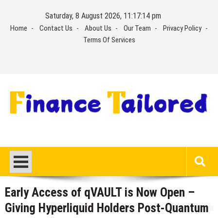
Skip
Saturday, 8 August 2026, 11:17:15 pm
to
Home
Contact Us
About Us
Our Team
Privacy Policy
content
Terms Of Services
Early Access of qVAULT is Now Open –
Giving Hyperliquid Holders Post-Quantum