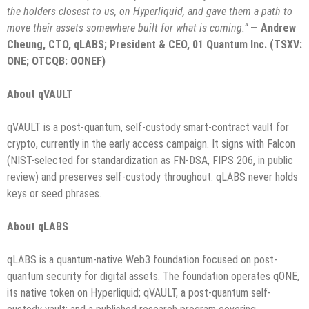
the holders closest to us, on Hyperliquid, and gave them a path to
move their assets somewhere built for what is coming.”
— Andrew
Cheung, CTO, qLABS; President & CEO, 01 Quantum Inc. (TSXV:
ONE; OTCQB: OONEF)
About qVAULT
qVAULT is a post-quantum, self-custody smart-contract vault for
crypto, currently in the early access campaign. It signs with Falcon
(NIST-selected for standardization as FN-DSA, FIPS 206, in public
review) and preserves self-custody throughout. qLABS never holds
keys or seed phrases.
About qLABS
qLABS is a quantum-native Web3 foundation focused on post-
quantum security for digital assets. The foundation operates qONE,
its native token on Hyperliquid; qVAULT, a post-quantum self-