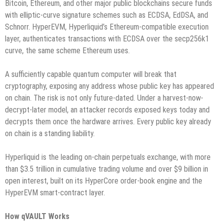
Bitcoin, Ethereum, and other major public blockchains secure funds
with elliptic-curve signature schemes such as ECDSA, EdDSA, and
Schnorr. HyperEVM, Hyperliquid’s Ethereum-compatible execution
layer, authenticates transactions with ECDSA over the secp256k1
curve, the same scheme Ethereum uses.
A sufficiently capable quantum computer will break that
cryptography, exposing any address whose public key has appeared
on chain. The risk is not only future-dated. Under a harvest-now-
decrypt-later model, an attacker records exposed keys today and
decrypts them once the hardware arrives. Every public key already
on chain is a standing liability.
Hyperliquid is the leading on-chain perpetuals exchange, with more
than $3.5 trillion in cumulative trading volume and over $9 billion in
open interest, built on its HyperCore order-book engine and the
HyperEVM smart-contract layer.
How qVAULT Works