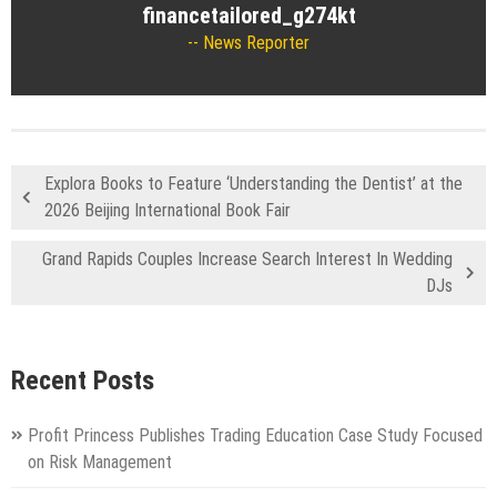
financetailored_g274kt
News Reporter
Explora Books to Feature ‘Understanding the Dentist’ at the
2026 Beijing International Book Fair
Grand Rapids Couples Increase Search Interest In Wedding
DJs
Recent Posts
Profit Princess Publishes Trading Education Case Study Focused
on Risk Management