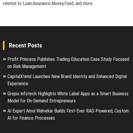
related to Loan,Insurance,Money,Fund, and more.
Recent Posts
Profit Princess Publishes Trading Education Case Study Focused
on Risk Management
CapitalXtend Launches New Brand Identity and Enhanced Digital
Experience
Grepix Infotech Highlights White Label Apps as a Smart Business
Model for On-Demand Entrepreneurs
AI Expert Amol Walvekar Builds First-Ever RAG-Powered, Custom
AI for Finance Processes