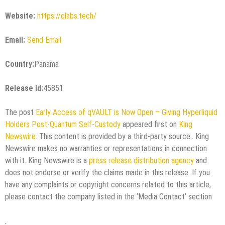
Website:
https://qlabs.tech/
Email:
Send Email
Country:
Panama
Release id:
45851
The post
Early Access of qVAULT is Now Open – Giving Hyperliquid
Holders Post-Quantum Self-Custody
appeared first on
King
Newswire
. This content is provided by a third-party source.. King
Newswire makes no warranties or representations in connection
with it. King Newswire is a
press release distribution agency
and
does not endorse or verify the claims made in this release. If you
have any complaints or copyright concerns related to this article,
please contact the company listed in the ‘Media Contact’ section