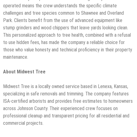
operated means the crew understands the specific climate
challenges and tree species common to Shawnee and Overland
Park. Clients benefit from the use of advanced equipment like
stump grinders and wood chippers that leave yards looking clean.
This personalized approach to tree health, combined with a refusal
to use hidden fees, has made the company a reliable choice for
those who value honesty and technical proficiency in their property
maintenance.
About Midwest Tree
Midwest Tree is a locally owned service based in Lenexa, Kansas,
specializing in safe removals and trimming. The company features
ISA-certified arborists and provides free estimates to homeowners
across Johnson County. Their experienced crew focuses on
professional cleanup and transparent pricing for all residential and
commercial projects.