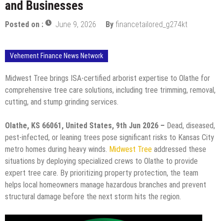
and Businesses
Posted on :
June 9, 2026
By
financetailored_g274kt
Vehement Finance News Network
Midwest Tree brings ISA-certified arborist expertise to Olathe for
comprehensive tree care solutions, including tree trimming, removal,
cutting, and stump grinding services.
Olathe, KS 66061, United States, 9th Jun 2026 –
Dead, diseased,
pest-infected, or leaning trees pose significant risks to Kansas City
metro homes during heavy winds.
Midwest Tree
addressed these
situations by deploying specialized crews to Olathe to provide
expert tree care. By prioritizing property protection, the team
helps local homeowners manage hazardous branches and prevent
structural damage before the next storm hits the region.