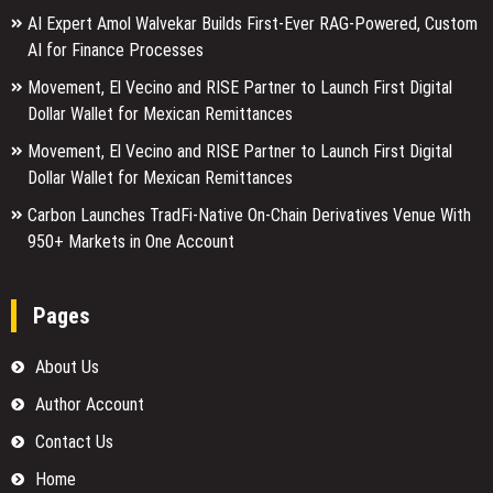
AI Expert Amol Walvekar Builds First-Ever RAG-Powered, Custom
AI for Finance Processes
Movement, El Vecino and RISE Partner to Launch First Digital
Dollar Wallet for Mexican Remittances
Movement, El Vecino and RISE Partner to Launch First Digital
Dollar Wallet for Mexican Remittances
Carbon Launches TradFi-Native On-Chain Derivatives Venue With
950+ Markets in One Account
Pages
About Us
Author Account
Contact Us
Home