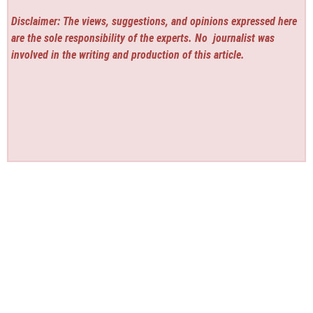
Disclaimer: The views, suggestions, and opinions expressed here
are the sole responsibility of the experts. No
journalist was
involved in the writing and production of this article.