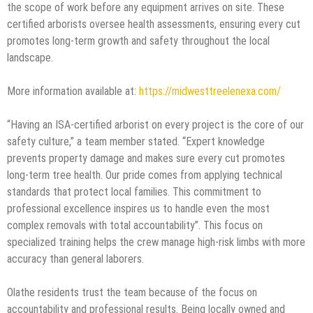
the scope of work before any equipment arrives on site. These
certified arborists oversee health assessments, ensuring every cut
promotes long-term growth and safety throughout the local
landscape.
More information available at:
https://midwesttreelenexa.com/
“Having an ISA-certified arborist on every project is the core of our
safety culture,” a team member stated. “Expert knowledge
prevents property damage and makes sure every cut promotes
long-term tree health. Our pride comes from applying technical
standards that protect local families. This commitment to
professional excellence inspires us to handle even the most
complex removals with total accountability”. This focus on
specialized training helps the crew manage high-risk limbs with more
accuracy than general laborers.
Olathe residents trust the team because of the focus on
accountability and professional results. Being locally owned and