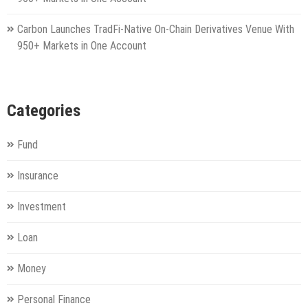
Carbon Launches TradFi-Native On-Chain Derivatives Venue With
950+ Markets in One Account
Categories
Fund
Insurance
Investment
Loan
Money
Personal Finance