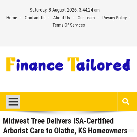
Skip
Saturday, 8 August 2026, 3:44:24 am
to
Home
Contact Us
About Us
Our Team
Privacy Policy
content
Terms Of Services
Midwest Tree Delivers ISA-Certified
Arborist Care to Olathe, KS Homeowners