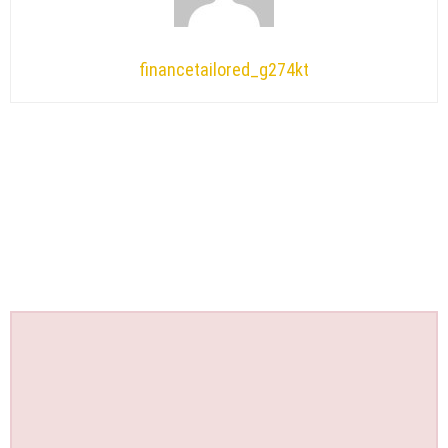
financetailored_g274kt