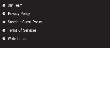
Our Team
Privacy Policy
Submit a Guest Posts
Terms Of Services
Write for us
Categories
Fund
Insurance
Investment
Loan
Money
Personal Finance