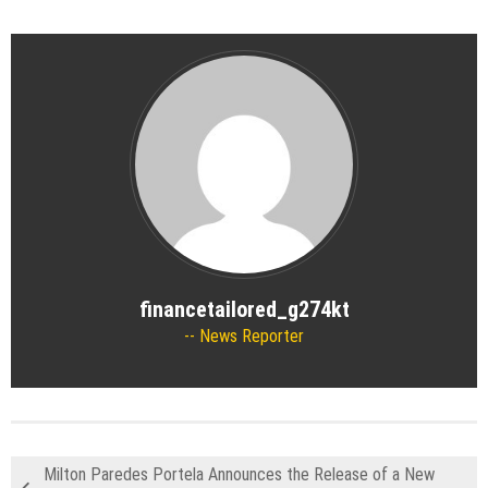
financetailored_g274kt
News Reporter
Milton Paredes Portela Announces the Release of a New