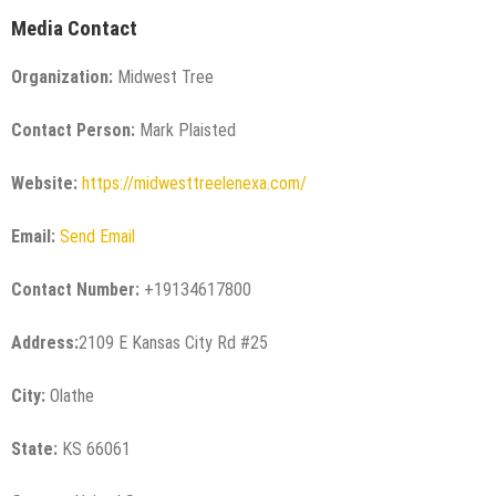
Media Contact
Organization:
Midwest Tree
Contact Person:
Mark Plaisted
Website:
https://midwesttreelenexa.com/
Email:
Send Email
Contact Number:
+19134617800
Address:
2109 E Kansas City Rd #25
City:
Olathe
State:
KS 66061