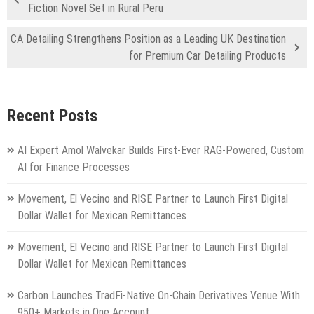
Fiction Novel Set in Rural Peru
CA Detailing Strengthens Position as a Leading UK Destination
for Premium Car Detailing Products
Recent Posts
AI Expert Amol Walvekar Builds First-Ever RAG-Powered, Custom
AI for Finance Processes
Movement, El Vecino and RISE Partner to Launch First Digital
Dollar Wallet for Mexican Remittances
Movement, El Vecino and RISE Partner to Launch First Digital
Dollar Wallet for Mexican Remittances
Carbon Launches TradFi-Native On-Chain Derivatives Venue With
950+ Markets in One Account