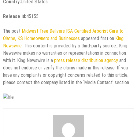
Country:
United States
Release id:
45155
The post
Midwest Tree Delivers ISA-Certified Arborist Care to
Olathe, KS Homeowners and Businesses
appeared first on
King
Newswire
. This content is provided by a third-party source.. King
Newswire makes no warranties or representations in connection
with it. King Newswire is a
press release distribution agency
and
does not endorse or verify the claims made in this release. If you
have any complaints or copyright concerns related to this article,
please contact the company listed in the ‘Media Contact’ section