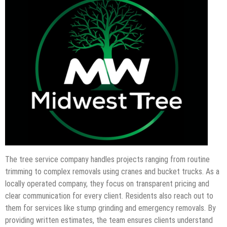
The tree service company handles projects ranging from routine
trimming to complex removals using cranes and bucket trucks. As a
locally operated company, they focus on transparent pricing and
clear communication for every client. Residents also reach out to
them for services like stump grinding and emergency removals. By
providing written estimates, the team ensures clients understand