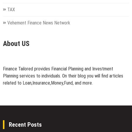
TAX
Vehement Finance News Network
About US
Finance Tailored provides Financial Planning and Investment
Planning services to individuals. On their blog you will find articles
related to Loan,Insurance,Money,Fund, and more.
Recent Posts