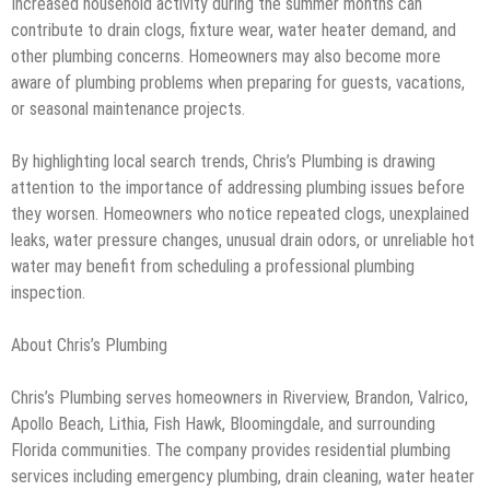
Increased household activity during the summer months can
contribute to drain clogs, fixture wear, water heater demand, and
other plumbing concerns. Homeowners may also become more
aware of plumbing problems when preparing for guests, vacations,
or seasonal maintenance projects.
By highlighting local search trends, Chris’s Plumbing is drawing
attention to the importance of addressing plumbing issues before
they worsen. Homeowners who notice repeated clogs, unexplained
leaks, water pressure changes, unusual drain odors, or unreliable hot
water may benefit from scheduling a professional plumbing
inspection.
About Chris’s Plumbing
Chris’s Plumbing serves homeowners in Riverview, Brandon, Valrico,
Apollo Beach, Lithia, Fish Hawk, Bloomingdale, and surrounding
Florida communities. The company provides residential plumbing
services including emergency plumbing, drain cleaning, water heater