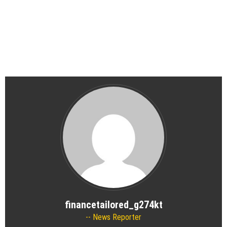
financetailored_g274kt
News Reporter