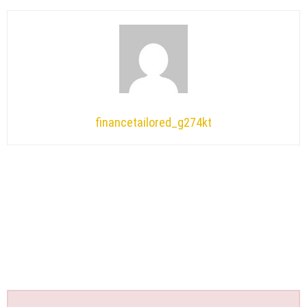
financetailored_g274kt