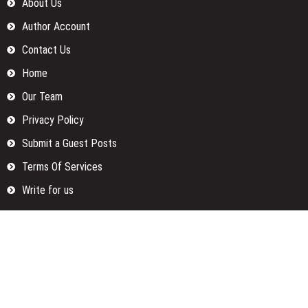
About Us
Author Account
Contact Us
Home
Our Team
Privacy Policy
Submit a Guest Posts
Terms Of Services
Write for us
Categories
Fund
Insurance