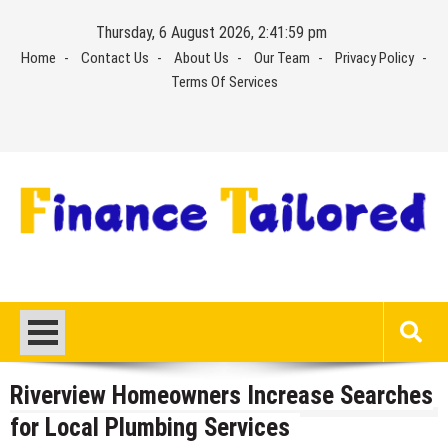
Skip
Thursday, 6 August 2026, 2:41:59 pm
to
Home
Contact Us
About Us
Our Team
Privacy Policy
content
Terms Of Services
Riverview Homeowners Increase Searches
for Local Plumbing Services