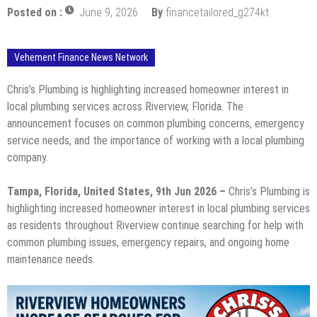
Posted on :
June 9, 2026
By
financetailored_g274kt
Vehement Finance News Network
Chris’s Plumbing is highlighting increased homeowner interest in
local plumbing services across Riverview, Florida. The
announcement focuses on common plumbing concerns, emergency
service needs, and the importance of working with a local plumbing
company.
Tampa, Florida, United States, 9th Jun 2026 –
Chris’s Plumbing is
highlighting increased homeowner interest in local plumbing services
as residents throughout Riverview continue searching for help with
common plumbing issues, emergency repairs, and ongoing home
maintenance needs.