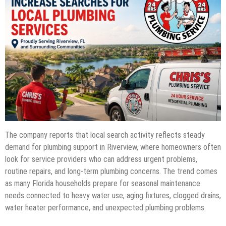
The company reports that local search activity reflects steady
demand for plumbing support in Riverview, where homeowners often
look for service providers who can address urgent problems,
routine repairs, and long-term plumbing concerns. The trend comes
as many Florida households prepare for seasonal maintenance
needs connected to heavy water use, aging fixtures, clogged drains,
water heater performance, and unexpected plumbing problems.