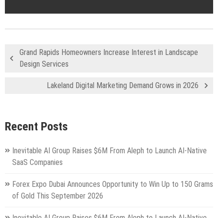
Grand Rapids Homeowners Increase Interest in Landscape
Design Services
Lakeland Digital Marketing Demand Grows in 2026
Recent Posts
Inevitable AI Group Raises $6M From Aleph to Launch AI-Native
SaaS Companies
Forex Expo Dubai Announces Opportunity to Win Up to 150 Grams
of Gold This September 2026
Inevitable AI Group Raises $6M From Aleph to Launch AI-Native