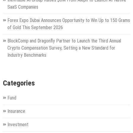
SaaS Companies
Forex Expo Dubai Announces Opportunity to Win Up to 150 Grams
of Gold This September 2026
BlockComp and Dragonfly Partner to Launch the Third Annual
Crypto Compensation Survey, Setting a New Standard for
Industry Benchmarks
Categories
Fund
Insurance
Investment