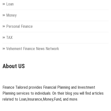
Loan
Money
Personal Finance
TAX
Vehement Finance News Network
About US
Finance Tailored provides Financial Planning and Investment
Planning services to individuals. On their blog you will find articles
related to Loan,Insurance,Money,Fund, and more.