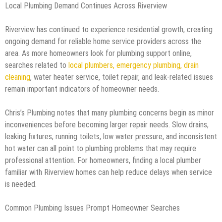
Local Plumbing Demand Continues Across Riverview
Riverview has continued to experience residential growth, creating
ongoing demand for reliable home service providers across the
area. As more homeowners look for plumbing support online,
searches related to
local plumbers, emergency plumbing, drain
cleaning
, water heater service, toilet repair, and leak-related issues
remain important indicators of homeowner needs.
Chris’s Plumbing notes that many plumbing concerns begin as minor
inconveniences before becoming larger repair needs. Slow drains,
leaking fixtures, running toilets, low water pressure, and inconsistent
hot water can all point to plumbing problems that may require
professional attention. For homeowners, finding a local plumber
familiar with Riverview homes can help reduce delays when service
is needed.
Common Plumbing Issues Prompt Homeowner Searches