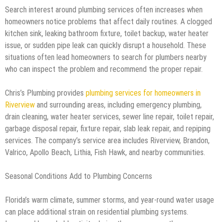
Search interest around plumbing services often increases when
homeowners notice problems that affect daily routines. A clogged
kitchen sink, leaking bathroom fixture, toilet backup, water heater
issue, or sudden pipe leak can quickly disrupt a household. These
situations often lead homeowners to search for plumbers nearby
who can inspect the problem and recommend the proper repair.
Chris’s Plumbing provides
plumbing services for homeowners in
Riverview
and surrounding areas, including emergency plumbing,
drain cleaning, water heater services, sewer line repair, toilet repair,
garbage disposal repair, fixture repair, slab leak repair, and repiping
services. The company’s service area includes Riverview, Brandon,
Valrico, Apollo Beach, Lithia, Fish Hawk, and nearby communities.
Seasonal Conditions Add to Plumbing Concerns
Florida’s warm climate, summer storms, and year-round water usage
can place additional strain on residential plumbing systems.