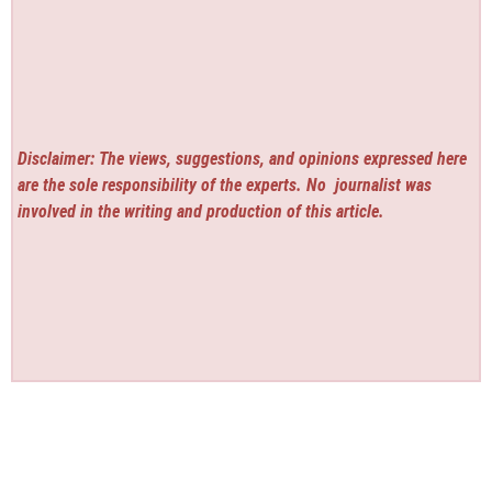
Disclaimer: The views, suggestions, and opinions expressed here
are the sole responsibility of the experts. No
journalist was
involved in the writing and production of this article.