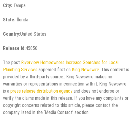
City:
Tampa
State:
florida
Country:
United States
Release id:
45850
The post
Riverview Homeowners Increase Searches for Local
Plumbing Services
appeared first on
King Newswire
. This content is
provided by a third-party source.. King Newswire makes no
warranties or representations in connection with it. King Newswire
is a
press release distribution agency
and does not endorse or
verify the claims made in this release. If you have any complaints or
copyright concerns related to this article, please contact the
company listed in the ‘Media Contact’ section