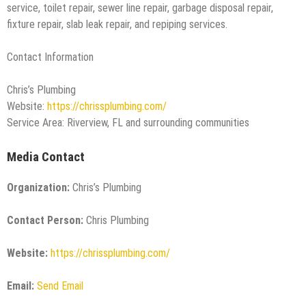
service, toilet repair, sewer line repair, garbage disposal repair,
fixture repair, slab leak repair, and repiping services.
Contact Information
Chris’s Plumbing
Website:
https://chrissplumbing.com/
Service Area: Riverview, FL and surrounding communities
Media Contact
Organization:
Chris’s Plumbing
Contact Person:
Chris Plumbing
Website:
https://chrissplumbing.com/
Email:
Send Email