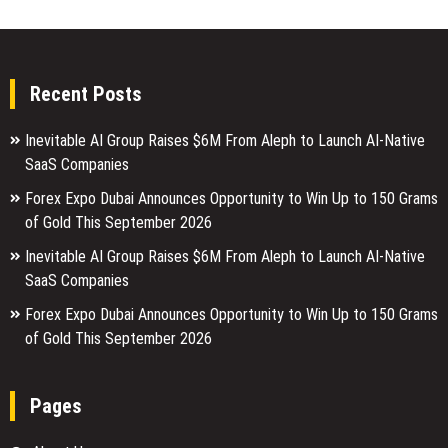
Recent Posts
Inevitable AI Group Raises $6M From Aleph to Launch AI-Native
SaaS Companies
Forex Expo Dubai Announces Opportunity to Win Up to 150 Grams
of Gold This September 2026
Inevitable AI Group Raises $6M From Aleph to Launch AI-Native
SaaS Companies
Forex Expo Dubai Announces Opportunity to Win Up to 150 Grams
of Gold This September 2026
Pages