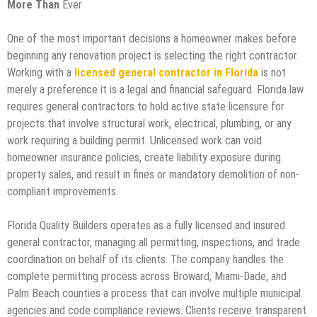
More Than
Ever
One of the most important decisions a homeowner makes before
beginning any renovation project is selecting the right contractor.
Working with a
licensed general contractor in Florida
is not
merely a preference it is a legal and financial safeguard. Florida law
requires general contractors to hold active state licensure for
projects that involve structural work, electrical, plumbing, or any
work requiring a building permit. Unlicensed work can void
homeowner insurance policies, create liability exposure during
property sales, and result in fines or mandatory demolition of non-
compliant improvements.
Florida Quality Builders operates as a fully licensed and insured
general contractor, managing all permitting, inspections, and trade
coordination on behalf of its clients. The company handles the
complete permitting process across Broward, Miami-Dade, and
Palm Beach counties a process that can involve multiple municipal
agencies and code compliance reviews. Clients receive transparent