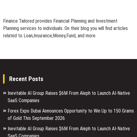
Finance Tailored provides Financial Planning and Investment
Planning services to individuals. On their blog you will find articles
related to Loan,Insurance,Money,Fund, and more.
Recent Posts
Inevitable AI Group Raises $6M From Aleph to Launch AI-Native
SaaS Companies
Forex Expo Dubai Announces Opportunity to Win Up to 150 Grams
of Gold This September 2026
Inevitable AI Group Raises $6M From Aleph to Launch AI-Native
SaaS Companies