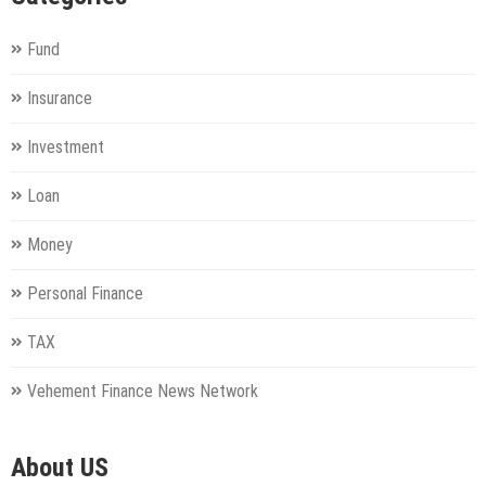
Fund
Insurance
Investment
Loan
Money
Personal Finance
TAX
Vehement Finance News Network
About US