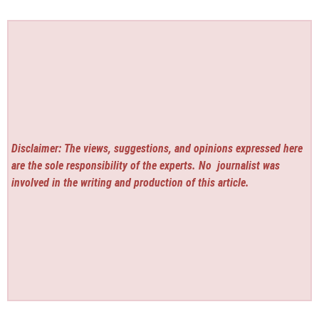
Disclaimer: The views, suggestions, and opinions expressed here
are the sole responsibility of the experts. No
journalist was
involved in the writing and production of this article.