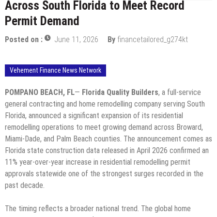
Across South Florida to Meet Record
Permit Demand
Posted on :
June 11, 2026
By
financetailored_g274kt
Vehement Finance News Network
POMPANO BEACH, FL
—
Florida Quality Builders
, a full-service
general contracting and home remodelling company serving South
Florida, announced a significant expansion of its residential
remodelling operations to meet growing demand across Broward,
Miami-Dade, and Palm Beach counties. The announcement comes as
Florida state construction data released in April 2026 confirmed an
11% year-over-year increase in residential remodelling permit
approvals statewide one of the strongest surges recorded in the
past decade.
The timing reflects a broader national trend. The global home