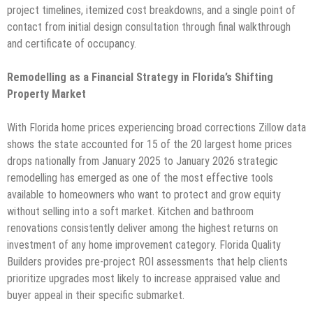
project timelines, itemized cost breakdowns, and a single point of
contact from initial design consultation through final walkthrough
and certificate of occupancy.
Remodelling as a Financial Strategy in Florida’s Shifting
Property Market
With Florida home prices experiencing broad corrections Zillow data
shows the state accounted for 15 of the 20 largest home prices
drops nationally from January 2025 to January 2026 strategic
remodelling has emerged as one of the most effective tools
available to homeowners who want to protect and grow equity
without selling into a soft market. Kitchen and bathroom
renovations consistently deliver among the highest returns on
investment of any home improvement category. Florida Quality
Builders provides pre-project ROI assessments that help clients
prioritize upgrades most likely to increase appraised value and
buyer appeal in their specific submarket.