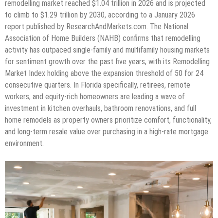
remodelling market reached $1.04 trillion in 2026 and is projected
to climb to $1.29 trillion by 2030, according to a January 2026
report published by ResearchAndMarkets.com. The National
Association of Home Builders (NAHB) confirms that remodelling
activity has outpaced single-family and multifamily housing markets
for sentiment growth over the past five years, with its Remodelling
Market Index holding above the expansion threshold of 50 for 24
consecutive quarters. In Florida specifically, retirees, remote
workers, and equity-rich homeowners are leading a wave of
investment in kitchen overhauls, bathroom renovations, and full
home remodels as property owners prioritize comfort, functionality,
and long-term resale value over purchasing in a high-rate mortgage
environment.