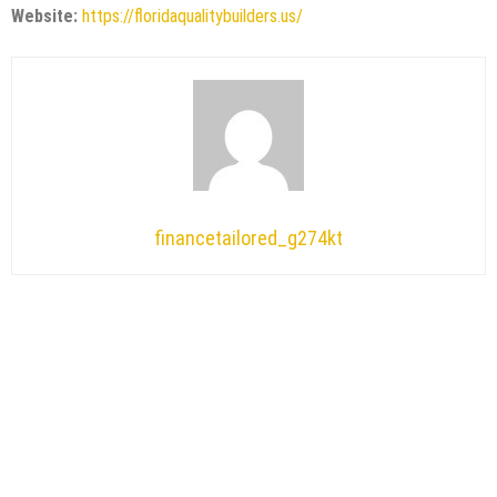
Website:
https://floridaqualitybuilders.us/
financetailored_g274kt