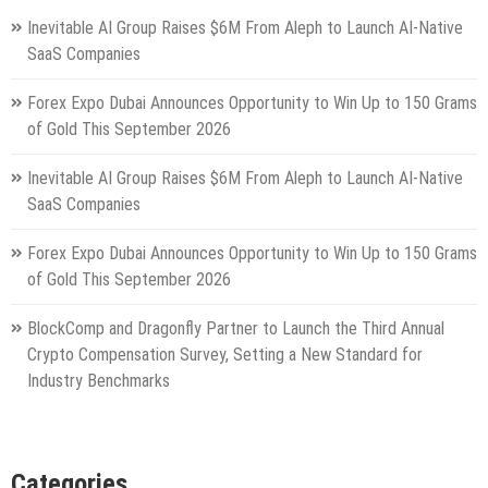
Inevitable AI Group Raises $6M From Aleph to Launch AI-Native
SaaS Companies
Forex Expo Dubai Announces Opportunity to Win Up to 150 Grams
of Gold This September 2026
Inevitable AI Group Raises $6M From Aleph to Launch AI-Native
SaaS Companies
Forex Expo Dubai Announces Opportunity to Win Up to 150 Grams
of Gold This September 2026
BlockComp and Dragonfly Partner to Launch the Third Annual
Crypto Compensation Survey, Setting a New Standard for
Industry Benchmarks
Categories