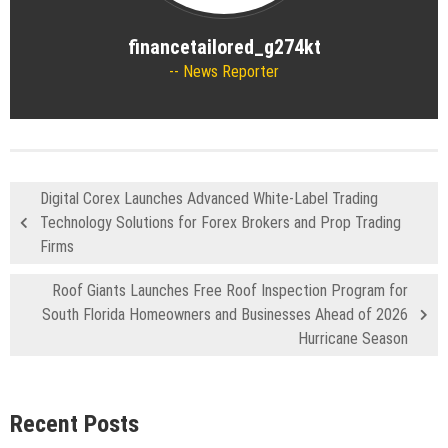
financetailored_g274kt
News Reporter
Digital Corex Launches Advanced White-Label Trading
Technology Solutions for Forex Brokers and Prop Trading
Firms
Roof Giants Launches Free Roof Inspection Program for
South Florida Homeowners and Businesses Ahead of 2026
Hurricane Season
Recent Posts