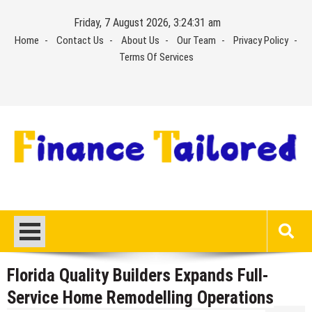
Skip
Friday, 7 August 2026, 3:24:32 am
to
Home
Contact Us
About Us
Our Team
Privacy Policy
content
Terms Of Services
Florida Quality Builders Expands Full-
Service Home Remodelling Operations