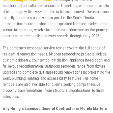
accelerated consultation-to-contract timelines, with most projects
able to begin within weeks of the initial assessment. The expansion
directly addresses a known pain point in the South Florida
construction market: a shortage of qualified licensed tradespeople
in coastal counties, which state field data identified as the primary
constraint on remodelling delivery speeds through early 2026.
The company’s expanded service roster covers the full scope of
residential renovation needs. Kitchen remodelling projects include
custom cabinetry, countertop installation, appliance integration, and
full layout reconfiguration. Bathroom remodels range from fixture
upgrades to complete gut-and-rebuild renovations incorporating tile
work, plumbing, lighting, and accessibility features. Full home
remodels are also available for clients seeking comprehensive
property transformations, from structural modifications to finish
selections.
Why Hiring a Licensed General Contractor in Florida Matters