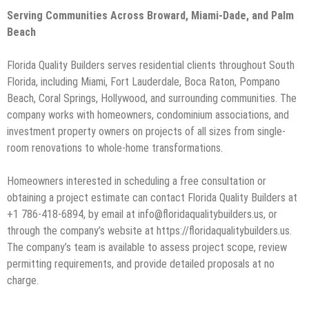
Serving Communities Across Broward, Miami-Dade, and Palm
Beach
Florida Quality Builders serves residential clients throughout South
Florida, including Miami, Fort Lauderdale, Boca Raton, Pompano
Beach, Coral Springs, Hollywood, and surrounding communities. The
company works with homeowners, condominium associations, and
investment property owners on projects of all sizes from single-
room renovations to whole-home transformations.
Homeowners interested in scheduling a free consultation or
obtaining a project estimate can contact Florida Quality Builders at
+1 786-418-6894, by email at info@floridaqualitybuilders.us, or
through the company’s website at https://floridaqualitybuilders.us.
The company’s team is available to assess project scope, review
permitting requirements, and provide detailed proposals at no
charge.