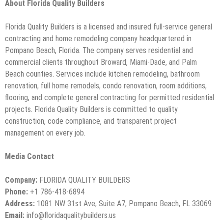
About Florida Quality Builders
Florida Quality Builders is a licensed and insured full-service general
contracting and home remodeling company headquartered in
Pompano Beach, Florida. The company serves residential and
commercial clients throughout Broward, Miami-Dade, and Palm
Beach counties. Services include kitchen remodeling, bathroom
renovation, full home remodels, condo renovation, room additions,
flooring, and complete general contracting for permitted residential
projects. Florida Quality Builders is committed to quality
construction, code compliance, and transparent project
management on every job.
Media Contact
Company:
FLORIDA QUALITY BUILDERS
Phone:
+1 786-418-6894
Address:
1081 NW 31st Ave, Suite A7, Pompano Beach, FL 33069
Email:
info@floridaqualitybuilders.us