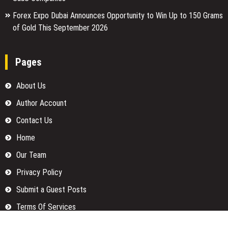
Forex Expo Dubai Announces Opportunity to Win Up to 150 Grams
of Gold This September 2026
Pages
About Us
Author Account
Contact Us
Home
Our Team
Privacy Policy
Submit a Guest Posts
Terms Of Services
Write for us