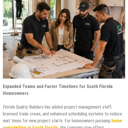
Expanded Teams and Faster Timelines for South Florida
Homeowners
Florida Quality Builders has added project management staff,
licensed trade crews, and enhanced scheduling systems to reduce
wait times for new project starts. For homeowners pursuing
home
remodelling in South Florida
,
the company now offers