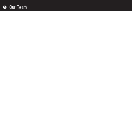
Our Team
Privacy Policy
Submit a Guest Posts
Terms Of Services
Write for us
Categories
Fund
Insurance
Investment
Loan
Money
Personal Finance