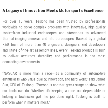
A Legacy of Innovation Meets Motorsports Excellence
For over 15 years, Teslong has been trusted by professionals
worldwide to solve complex problems with innovative, high-quality
tools—from industrial endoscopes and otoscopes to advanced
thermal imaging cameras and rifle borescopes. Backed by a global
R&D team of more than 40 engineers, designers, and developers
and state-of-the-art assembly lines, every Teslong product is built
to deliver accuracy, durability, and performance in the most
demanding environments.
“NASCAR is more than a race—it’s a community of automotive
enthusiasts who value quality, innovation, and hard work,” said James
Sun, CEO of Teslong. “Pocono is another great stage to show what
our tools can do. Whether it’s keeping a race car dependable or
helping a technician get the job done right, Teslong is built to
perform when it matters most.”