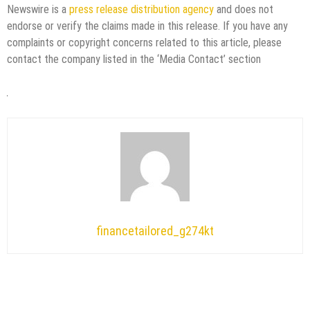
Newswire is a
press release distribution agency
and does not
endorse or verify the claims made in this release. If you have any
complaints or copyright concerns related to this article, please
contact the company listed in the ‘Media Contact’ section
financetailored_g274kt