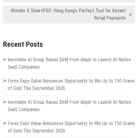
Wonder X SmartPOS: Hong Kong’s Perfect Tool for Instant
Retail Payments
Recent Posts
Inevitable AI Group Raises $6M From Aleph to Launch AI-Native
SaaS Companies
Forex Expo Dubai Announces Opportunity to Win Up to 150 Grams
of Gold This September 2026
Inevitable AI Group Raises $6M From Aleph to Launch AI-Native
SaaS Companies
Forex Expo Dubai Announces Opportunity to Win Up to 150 Grams
of Gold This September 2026