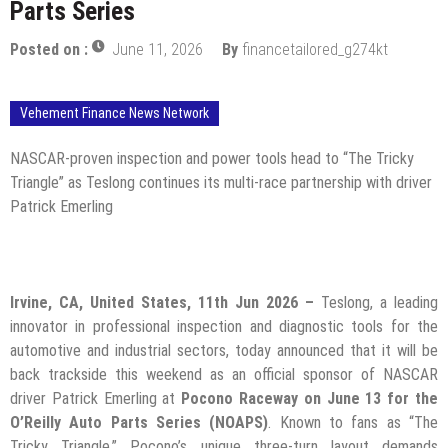
Parts Series
Posted on :
June 11, 2026
By
financetailored_g274kt
Vehement Finance News Network
NASCAR-proven inspection and power tools head to “The Tricky
Triangle” as Teslong continues its multi-race partnership with driver
Patrick Emerling
Irvine, CA, United States, 11th Jun 2026 –
Teslong, a leading
innovator in professional inspection and diagnostic tools for the
automotive and industrial sectors, today announced that it will be
back trackside this weekend as an official sponsor of NASCAR
driver Patrick Emerling at
Pocono Raceway on June 13 for the
O’Reilly Auto Parts Series (NOAPS)
. Known to fans as “The
Tricky Triangle,” Pocono’s unique three-turn layout demands