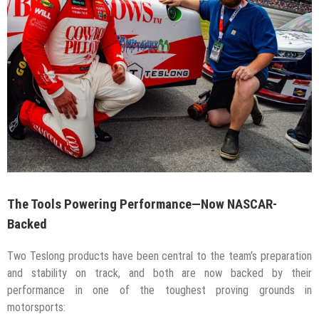
The Tools Powering Performance—Now NASCAR-
Backed
Two Teslong products have been central to the team’s preparation
and stability on track, and both are now backed by their
performance in one of the toughest proving grounds in
motorsports: