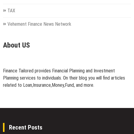
TAX
Vehement Finance News Network
About US
Finance Tailored provides Financial Planning and Investment
Planning services to individuals. On their blog you will find articles
related to Loan,Insurance,Money,Fund, and more.
Recent Posts