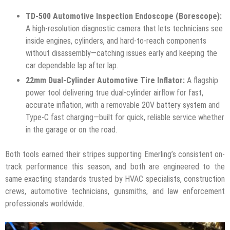
TD-500 Automotive Inspection Endoscope (Borescope):
A high-resolution diagnostic camera that lets technicians see
inside engines, cylinders, and hard-to-reach components
without disassembly—catching issues early and keeping the
car dependable lap after lap.
22mm Dual-Cylinder Automotive Tire Inflator:
A flagship
power tool delivering true dual-cylinder airflow for fast,
accurate inflation, with a removable 20V battery system and
Type-C fast charging—built for quick, reliable service whether
in the garage or on the road.
Both tools earned their stripes supporting Emerling’s consistent on-
track performance this season, and both are engineered to the
same exacting standards trusted by HVAC specialists, construction
crews, automotive technicians, gunsmiths, and law enforcement
professionals worldwide.