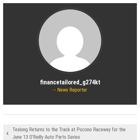
financetailored_g274kt
News Reporter
Teslong Returns to the Track at Pocono Raceway for the
June 13 O’Reilly Auto Parts Series