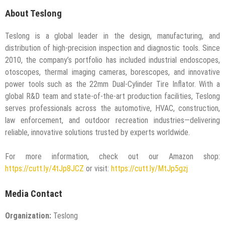
About Teslong
Teslong is a global leader in the design, manufacturing, and
distribution of high-precision inspection and diagnostic tools. Since
2010, the company’s portfolio has included industrial endoscopes,
otoscopes, thermal imaging cameras, borescopes, and innovative
power tools such as the 22mm Dual-Cylinder Tire Inflator. With a
global R&D team and state-of-the-art production facilities, Teslong
serves professionals across the automotive, HVAC, construction,
law enforcement, and outdoor recreation industries—delivering
reliable, innovative solutions trusted by experts worldwide.
For more information, check out our Amazon shop:
https://cutt.ly/4tJp8JCZ
or visit:
https://cutt.ly/MtJp5gzj
Media Contact
Organization:
Teslong