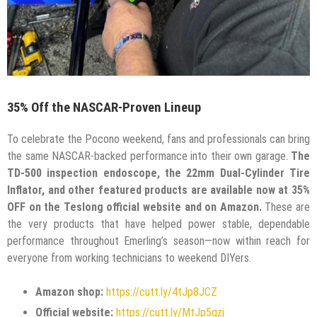
35% Off the NASCAR-Proven Lineup
To celebrate the Pocono weekend, fans and professionals can bring
the same NASCAR-backed performance into their own garage.
The
TD-500 inspection endoscope, the 22mm Dual-Cylinder Tire
Inflator, and other featured products are available now at 35%
OFF on the Teslong official website and on Amazon.
These are
the very products that have helped power stable, dependable
performance throughout Emerling’s season—now within reach for
everyone from working technicians to weekend DIYers.
Amazon shop:
https://cutt.ly/4tJp8JCZ
Official website:
https://cutt.ly/MtJp5gzj