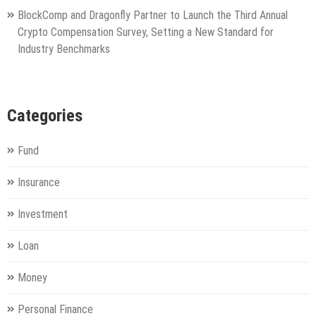
BlockComp and Dragonfly Partner to Launch the Third Annual
Crypto Compensation Survey, Setting a New Standard for
Industry Benchmarks
Categories
Fund
Insurance
Investment
Loan
Money
Personal Finance