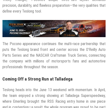
precision, durability, and flawless preparation—the very qualities that
define every Teslong tool.
The Pocono appearance continues the multi-race partnership that
puts the Teslong brand front and center across the O’Reilly Auto
Parts Series and the NASCAR Craftsman Truck Series, connecting
the company with millions of motorsports fans and automotive
professionals throughout the season.
Coming Off a Strong Run at Talladega
Teslong heads into the June 13 weekend with momentum. In April,
the team enjoyed a strong showing at Talladega Superspeedway,
where Emerling brought the RSS Racing entry home in one piece
and in contention—a result the whole program was proud to be part