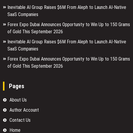
Inevitable AI Group Raises $6M From Aleph to Launch AI-Native
SaaS Companies
Forex Expo Dubai Announces Opportunity to Win Up to 150 Grams
of Gold This September 2026
Inevitable AI Group Raises $6M From Aleph to Launch AI-Native
SaaS Companies
Forex Expo Dubai Announces Opportunity to Win Up to 150 Grams
of Gold This September 2026
Pages
About Us
Author Account
Contact Us
Home