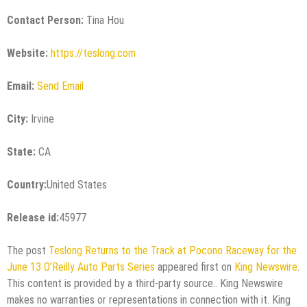
Contact Person:
Tina Hou
Website:
https://teslong.com
Email:
Send Email
City:
Irvine
State:
CA
Country:
United States
Release id:
45977
The post
Teslong Returns to the Track at Pocono Raceway for the
June 13 O’Reilly Auto Parts Series
appeared first on
King Newswire
.
This content is provided by a third-party source.. King Newswire
makes no warranties or representations in connection with it. King