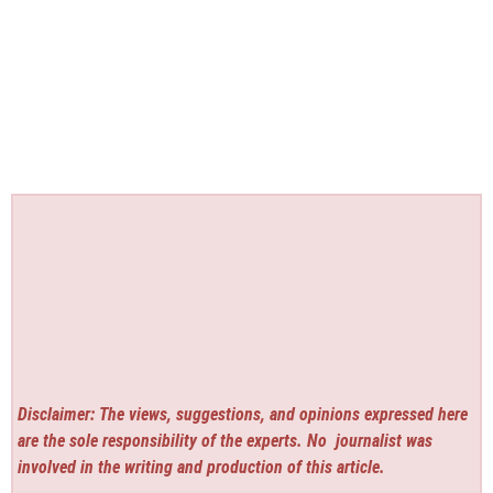
Disclaimer: The views, suggestions, and opinions expressed here
are the sole responsibility of the experts. No
journalist was
involved in the writing and production of this article.