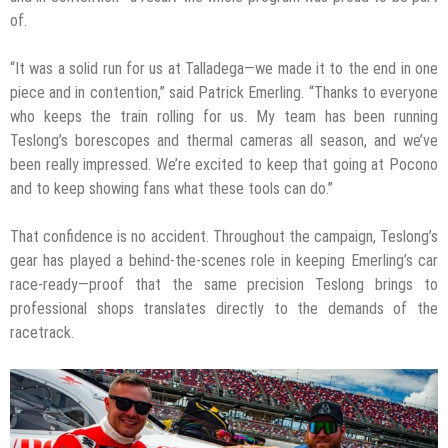
of.
“It was a solid run for us at Talladega—we made it to the end in one
piece and in contention,” said Patrick Emerling. “Thanks to everyone
who keeps the train rolling for us. My team has been running
Teslong’s borescopes and thermal cameras all season, and we’ve
been really impressed. We’re excited to keep that going at Pocono
and to keep showing fans what these tools can do.”
That confidence is no accident. Throughout the campaign, Teslong’s
gear has played a behind-the-scenes role in keeping Emerling’s car
race-ready—proof that the same precision Teslong brings to
professional shops translates directly to the demands of the
racetrack.