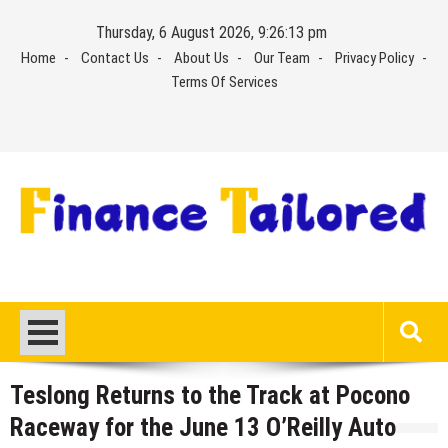
Skip
Thursday, 6 August 2026, 9:26:14 pm
to
Home
Contact Us
About Us
Our Team
Privacy Policy
content
Terms Of Services
Teslong Returns to the Track at Pocono
Raceway for the June 13 O’Reilly Auto