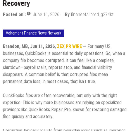
Recovery
Posted on :
June 11, 2026
By
financetailored_g274kt
Vehement Finance News Network
Brandon, MB, Jun 11, 2026,
ZEX PR WIRE
—
For many US
businesses, QuickBooks is essential to daily operations. So, when a
company file becomes corrupted, it can feel like a complete
shutdown—payroll stalls, reports stop, and financial visibility
disappears. A common belief is that corrupted files mean
permanent data loss. In most cases, that isn’t true.
QuickBooks files are often recoverable, but only with the right
expertise. This is why more businesses are relying on specialized
providers like QuickBooks Repair Pro, known for restoring damaged
files quickly and accurately.
Corruption typically results from everyday issues such as improper