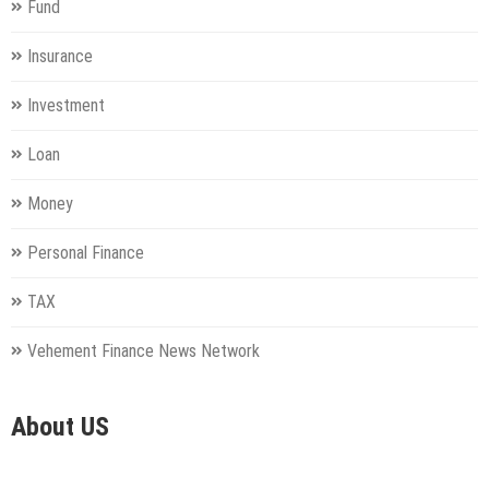
Fund
Insurance
Investment
Loan
Money
Personal Finance
TAX
Vehement Finance News Network
About US