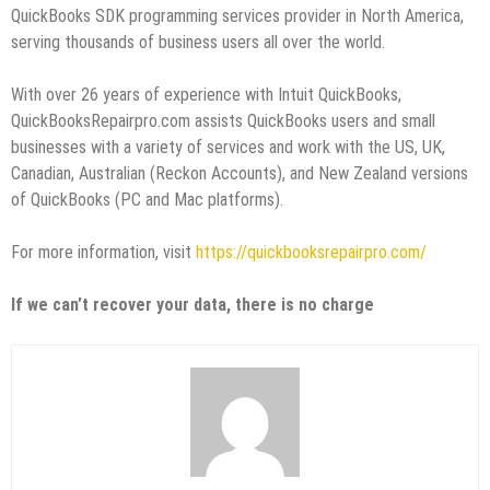
QuickBooks SDK programming services provider in North America,
serving thousands of business users all over the world.
With over 26 years of experience with Intuit QuickBooks,
QuickBooksRepairpro.com assists QuickBooks users and small
businesses with a variety of services and work with the US, UK,
Canadian, Australian (Reckon Accounts), and New Zealand versions
of QuickBooks (PC and Mac platforms).
For more information, visit
https://quickbooksrepairpro.com/
If we can’t recover your data, there is no charge