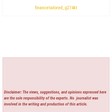
financetailored_g274kt
Disclaimer: The views, suggestions, and opinions expressed here
are the sole responsibility of the experts. No
journalist was
involved in the writing and production of this article.