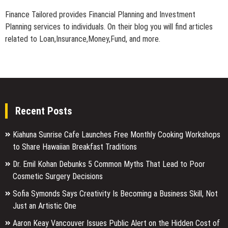
Finance Tailored provides Financial Planning and Investment
Planning services to individuals. On their blog you will find articles
related to Loan,Insurance,Money,Fund, and more.
Recent Posts
Kiahuna Sunrise Cafe Launches Free Monthly Cooking Workshops
to Share Hawaiian Breakfast Traditions
Dr. Emil Kohan Debunks 5 Common Myths That Lead to Poor
Cosmetic Surgery Decisions
Sofia Symonds Says Creativity Is Becoming a Business Skill, Not
Just an Artistic One
Aaron Keay Vancouver Issues Public Alert on the Hidden Cost of