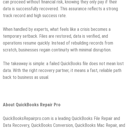
can proceed without financial risk, knowing they only pay if their
data is successfully recovered. This assurance reflects a strong
track record and high success rate.
When handled by experts, what feels like a crisis becomes a
temporary setback. Files are restored, data is verified, and
operations resume quickly. Instead of rebuilding records from
scratch, businesses regain continuity with minimal disruption.
The takeaway is simple: a failed QuickBooks file does not mean lost
data. With the right recovery partner, it means a fast, reliable path
back to business as usual.
About QuickBooks Repair Pro
QuickBooksRepairpro.com is a leading QuickBooks File Repair and
Data Recovery, QuickBooks Conversion, QuickBooks Mac Repair, and