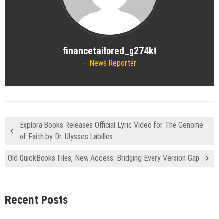
financetailored_g274kt
News Reporter
Explora Books Releases Official Lyric Video for The Genome
of Faith by Dr. Ulysses Labilles
Old QuickBooks Files, New Access: Bridging Every Version Gap
Recent Posts