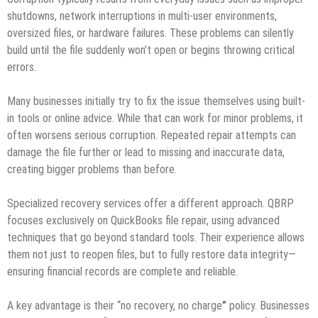
shutdowns, network interruptions in multi-user environments,
oversized files, or hardware failures. These problems can silently
build until the file suddenly won’t open or begins throwing critical
errors.
Many businesses initially try to fix the issue themselves using built-
in tools or online advice. While that can work for minor problems, it
often worsens serious corruption. Repeated repair attempts can
damage the file further or lead to missing and inaccurate data,
creating bigger problems than before.
Specialized recovery services offer a different approach. QBRP
focuses exclusively on QuickBooks file repair, using advanced
techniques that go beyond standard tools. Their experience allows
them not just to reopen files, but to fully restore data integrity—
ensuring financial records are complete and reliable.
A key advantage is their “no recovery, no charge
”
policy. Businesses