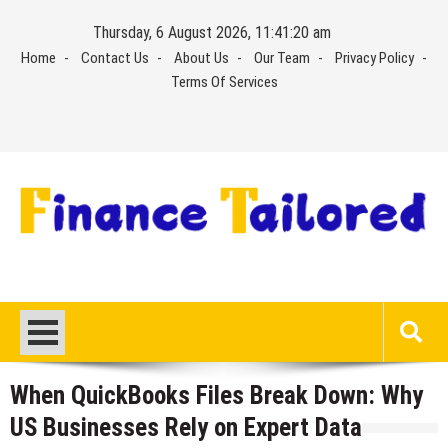
Skip
Thursday, 6 August 2026, 11:41:21 am
to
Home
Contact Us
About Us
Our Team
Privacy Policy
content
Terms Of Services
When QuickBooks Files Break Down: Why
US Businesses Rely on Expert Data