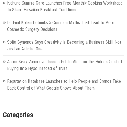
Kiahuna Sunrise Cafe Launches Free Monthly Cooking Workshops
to Share Hawaiian Breakfast Traditions
Dr. Emil Kohan Debunks 5 Common Myths That Lead to Poor
Cosmetic Surgery Decisions
Sofia Symonds Says Creativity Is Becoming a Business Skill, Not
Just an Artistic One
Aaron Keay Vancouver Issues Public Alert on the Hidden Cost of
Buying Into Hype Instead of Trust
Reputation Database Launches to Help People and Brands Take
Back Control of What Google Shows About Them
Categories