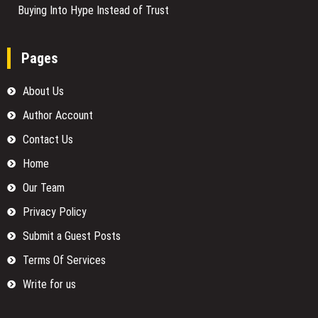
Buying Into Hype Instead of Trust
Pages
About Us
Author Account
Contact Us
Home
Our Team
Privacy Policy
Submit a Guest Posts
Terms Of Services
Write for us