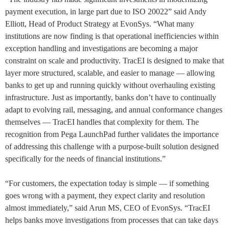
payment execution, in large part due to ISO 20022” said Andy
Elliott, Head of Product Strategy at EvonSys. “What many
institutions are now finding is that operational inefficiencies within
exception handling and investigations are becoming a major
constraint on scale and productivity. TracEI is designed to make that
layer more structured, scalable, and easier to manage — allowing
banks to get up and running quickly without overhauling existing
infrastructure. Just as importantly, banks don’t have to continually
adapt to evolving rail, messaging, and annual conformance changes
themselves — TracEI handles that complexity for them. The
recognition from Pega LaunchPad further validates the importance
of addressing this challenge with a purpose-built solution designed
specifically for the needs of financial institutions.”
“For customers, the expectation today is simple — if something
goes wrong with a payment, they expect clarity and resolution
almost immediately,” said Arun MS, CEO of EvonSys. “TracEI
helps banks move investigations from processes that can take days