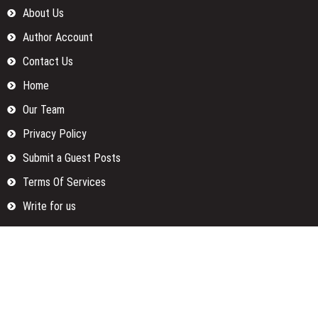
About Us
Author Account
Contact Us
Home
Our Team
Privacy Policy
Submit a Guest Posts
Terms Of Services
Write for us
Categories
Fund
Insurance