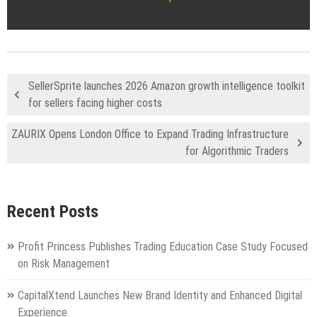
SellerSprite launches 2026 Amazon growth intelligence toolkit
for sellers facing higher costs
ZAURIX Opens London Office to Expand Trading Infrastructure
for Algorithmic Traders
Recent Posts
Profit Princess Publishes Trading Education Case Study Focused
on Risk Management
CapitalXtend Launches New Brand Identity and Enhanced Digital
Experience