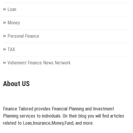
Loan
Money
Personal Finance
TAX
Vehement Finance News Network
About US
Finance Tailored provides Financial Planning and Investment
Planning services to individuals. On their blog you will find articles
related to Loan,Insurance,Money,Fund, and more.