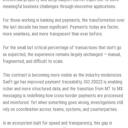
meaningful business challenges through innovative applications.
For those working in banking and payments, the transformation over
the last decade has been significant. Payments today are faster,
more seamless, and more transparent than ever before.
For the small but critical percentage of transactions that don’t go
as expected, the experience remains largely unchanged — manual,
fragmented, and difficult to scale.
This contrast is becoming more visible as the industry modernizes.
Swift gpi has improved payment traceability, ISO 20022 is enabling
richer and more structured data, and the transition from MT to MX
messaging is redefining how cross-border payments are processed
and monitored. Yet when something goes wrong, investigations still
rely on coordination across teams, systems, and counterparties.
In an ecosystem built for speed and transparency, this gap is