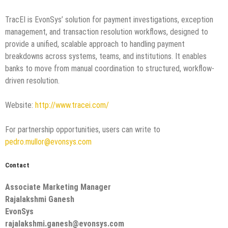
TracEI is EvonSys’ solution for payment investigations, exception
management, and transaction resolution workflows, designed to
provide a unified, scalable approach to handling payment
breakdowns across systems, teams, and institutions. It enables
banks to move from manual coordination to structured, workflow-
driven resolution.
Website:
http://www.tracei.com/
For partnership opportunities, users can write to
pedro.mullor@evonsys.com
Contact
Associate Marketing Manager
Rajalakshmi Ganesh
EvonSys
rajalakshmi.ganesh@evonsys.com