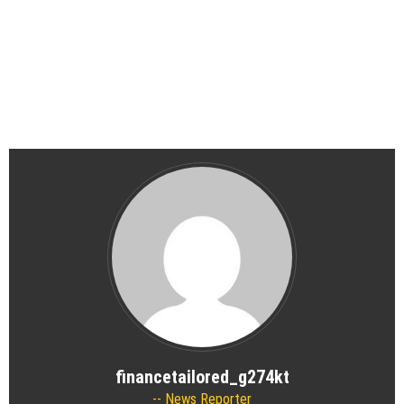
financetailored_g274kt
News Reporter