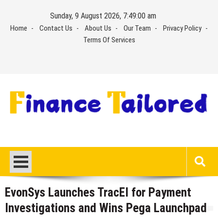
Skip
Sunday, 9 August 2026, 7:49:00 am
to
Home
Contact Us
About Us
Our Team
Privacy Policy
content
Terms Of Services
EvonSys Launches TracEI for Payment
Investigations and Wins Pega Launchpad