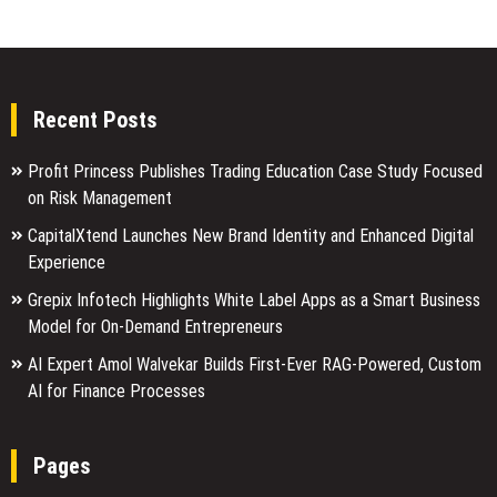
Recent Posts
Profit Princess Publishes Trading Education Case Study Focused
on Risk Management
CapitalXtend Launches New Brand Identity and Enhanced Digital
Experience
Grepix Infotech Highlights White Label Apps as a Smart Business
Model for On-Demand Entrepreneurs
AI Expert Amol Walvekar Builds First-Ever RAG-Powered, Custom
AI for Finance Processes
Pages