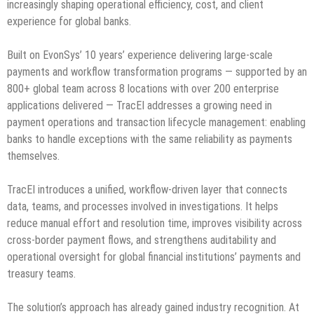
increasingly shaping operational efficiency, cost, and client
experience for global banks.
Built on EvonSys’ 10 years’ experience delivering large-scale
payments and workflow transformation programs — supported by an
800+ global team across 8 locations with over 200 enterprise
applications delivered — TracEI addresses a growing need in
payment operations and transaction lifecycle management: enabling
banks to handle exceptions with the same reliability as payments
themselves.
TracEI introduces a unified, workflow-driven layer that connects
data, teams, and processes involved in investigations. It helps
reduce manual effort and resolution time, improves visibility across
cross-border payment flows, and strengthens auditability and
operational oversight for global financial institutions’ payments and
treasury teams.
The solution’s approach has already gained industry recognition. At