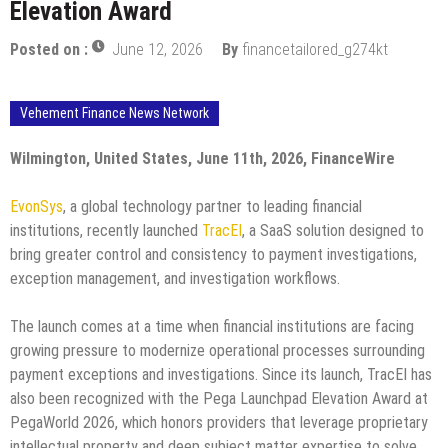
Elevation Award
Posted on :
June 12, 2026
By
financetailored_g274kt
Vehement Finance News Network
Wilmington, United States, June 11th, 2026, FinanceWire
EvonSys
, a global technology partner to leading financial
institutions, recently launched
TracEI
, a SaaS solution designed to
bring greater control and consistency to payment investigations,
exception management, and investigation workflows.
The launch comes at a time when financial institutions are facing
growing pressure to modernize operational processes surrounding
payment exceptions and investigations. Since its launch, TracEI has
also been recognized with the Pega Launchpad Elevation Award at
PegaWorld 2026, which honors providers that leverage proprietary
intellectual property and deep subject matter expertise to solve