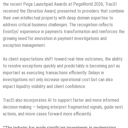
the recent Pega Launchpad Awards at PegaWorld 2026, TracEI
received the Elevation Award, presented to providers that combine
their own intellectual property with deep domain expertise to
address critical business challenges. The recognition reflects
EvonSys’ experience in payments transformation and reinforces the
growing need for innovation in payment investigations and
exception management.
As client expectations shift toward real-time outcomes, the ability
to resolve exceptions quickly and predictably is becoming just as
important as executing transactions efficiently. Delays in
investigations not only increase operational cost but can also
impact liquidity visibility and client confidence.
TracEI also incorporates AI to support faster and more informed
decision-making — helping interpret fragmented signals, guide next
actions, and move cases forward more efficiently.
“The industry has made significant investments in modernizing