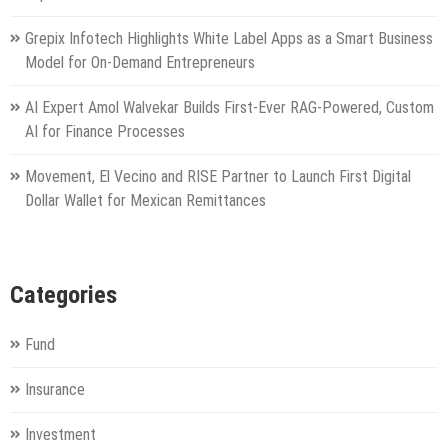
Grepix Infotech Highlights White Label Apps as a Smart Business
Model for On-Demand Entrepreneurs
AI Expert Amol Walvekar Builds First-Ever RAG-Powered, Custom
AI for Finance Processes
Movement, El Vecino and RISE Partner to Launch First Digital
Dollar Wallet for Mexican Remittances
Categories
Fund
Insurance
Investment