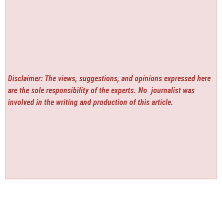
Disclaimer: The views, suggestions, and opinions expressed here
are the sole responsibility of the experts. No
journalist was
involved in the writing and production of this article.