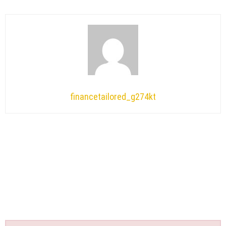
financetailored_g274kt