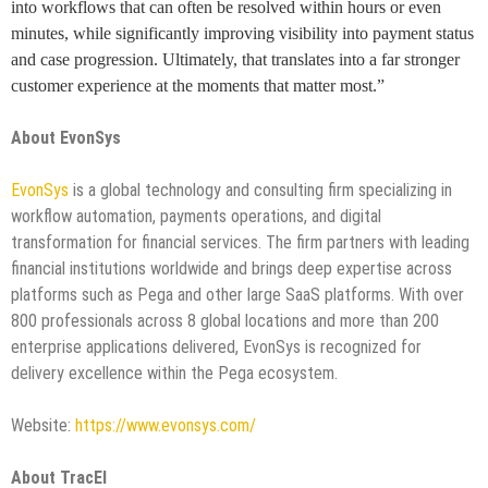
into workflows that can often be resolved within hours or even
minutes, while significantly improving visibility into payment status
and case progression. Ultimately, that translates into a far stronger
customer experience at the moments that matter most.”
About EvonSys
EvonSys
is a global technology and consulting firm specializing in
workflow automation, payments operations, and digital
transformation for financial services. The firm partners with leading
financial institutions worldwide and brings deep expertise across
platforms such as Pega and other large SaaS platforms. With over
800 professionals across 8 global locations and more than 200
enterprise applications delivered, EvonSys is recognized for
delivery excellence within the Pega ecosystem.
Website:
https://www.evonsys.com/
About TracEI