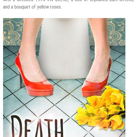
and a bouquet of yellow roses.