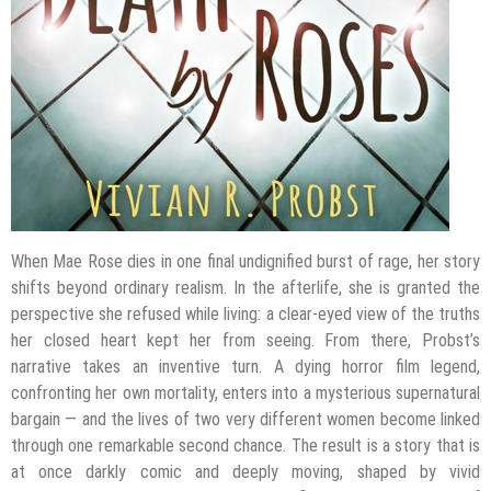
When Mae Rose dies in one final undignified burst of rage, her story
shifts beyond ordinary realism. In the afterlife, she is granted the
perspective she refused while living: a clear-eyed view of the truths
her closed heart kept her from seeing. From there, Probst’s
narrative takes an inventive turn. A dying horror film legend,
confronting her own mortality, enters into a mysterious supernatural
bargain — and the lives of two very different women become linked
through one remarkable second chance. The result is a story that is
at once darkly comic and deeply moving, shaped by vivid