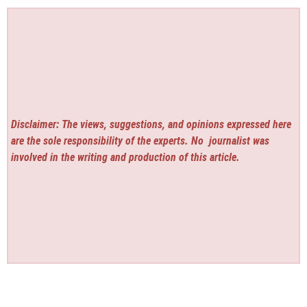
Disclaimer: The views, suggestions, and opinions expressed here
are the sole responsibility of the experts. No
journalist was
involved in the writing and production of this article.