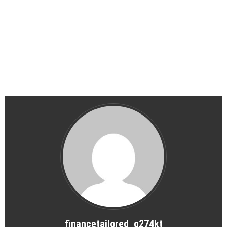
financetailored_g274kt