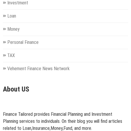
Investment
Loan
Money
Personal Finance
TAX
Vehement Finance News Network
About US
Finance Tailored provides Financial Planning and Investment
Planning services to individuals. On their blog you will find articles
related to Loan,Insurance,Money,Fund, and more.