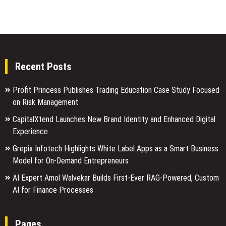
Recent Posts
Profit Princess Publishes Trading Education Case Study Focused
on Risk Management
CapitalXtend Launches New Brand Identity and Enhanced Digital
Experience
Grepix Infotech Highlights White Label Apps as a Smart Business
Model for On-Demand Entrepreneurs
AI Expert Amol Walvekar Builds First-Ever RAG-Powered, Custom
AI for Finance Processes
Pages