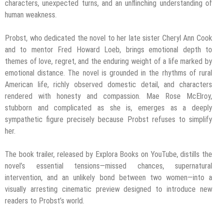
characters, unexpected turns, and an unflinching understanding of
human weakness.
Probst, who dedicated the novel to her late sister Cheryl Ann Cook
and to mentor Fred Howard Loeb, brings emotional depth to
themes of love, regret, and the enduring weight of a life marked by
emotional distance. The novel is grounded in the rhythms of rural
American life, richly observed domestic detail, and characters
rendered with honesty and compassion. Mae Rose McElroy,
stubborn and complicated as she is, emerges as a deeply
sympathetic figure precisely because Probst refuses to simplify
her.
The book trailer, released by Explora Books on YouTube, distills the
novel’s essential tensions—missed chances, supernatural
intervention, and an unlikely bond between two women—into a
visually arresting cinematic preview designed to introduce new
readers to Probst’s world.