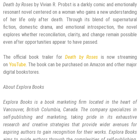
Death by Roses
by Vivian R. Probst is a darkly comic and emotionally
resonant novel centered on a woman who gains a new understanding
of her life only after death. Through its blend of supernatural
fiction, domestic drama, and emotional introspection, the novel
explores whether reconciliation, clarity, and change remain possible
even after opportunities appear to have passed.
The official book trailer for
Death by Roses
is now streaming
on
YouTube
. The book can be purchased on Amazon and other major
digital bookstores.
About Explora Books
Explora Books is a book marketing firm located in the heart of
Vancouver, British Columbia, Canada. The company specializes in
self-publishing and marketing, taking pride in its exhaustive
research and creative strategies that provide wider avenues for
aspiring authors to gain recognition for their works. Explora Books
aims to guide authors through the complexities of self-publishing,