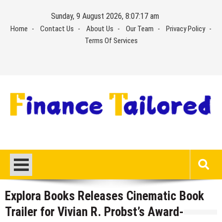
Skip
Sunday, 9 August 2026, 8:07:18 am
to
Home
Contact Us
About Us
Our Team
Privacy Policy
content
Terms Of Services
Explora Books Releases Cinematic Book
Trailer for Vivian R. Probst’s Award-