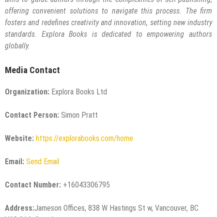
offering convenient solutions to navigate this process. The firm
fosters and redefines creativity and innovation, setting new industry
standards. Explora Books is dedicated to empowering authors
globally.
Media Contact
Organization:
Explora Books Ltd
Contact Person:
Simon Pratt
Website:
https://explorabooks.com/home
Email:
Send Email
Contact Number:
+16043306795
Address:
Jameson Offices, 838 W Hastings St w, Vancouver, BC