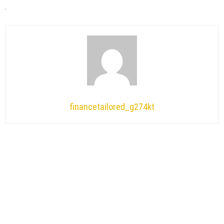
financetailored_g274kt