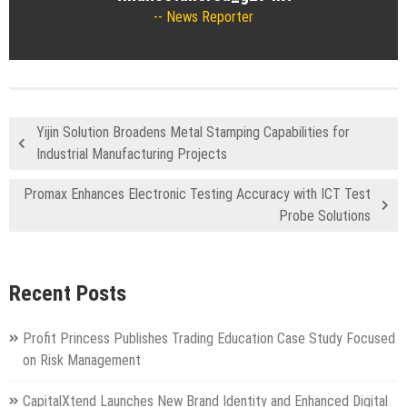
News Reporter
Yijin Solution Broadens Metal Stamping Capabilities for
Industrial Manufacturing Projects
Promax Enhances Electronic Testing Accuracy with ICT Test
Probe Solutions
Recent Posts
Profit Princess Publishes Trading Education Case Study Focused
on Risk Management
CapitalXtend Launches New Brand Identity and Enhanced Digital