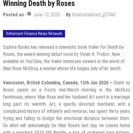
Winning Death by Roses
Posted on :
June 12, 2026
By
financetailored_g274kt
Vehement Finance News Network
Explora Books has released a cinematic book trailer for Death by
Roses, the award-winning debut novel by Vivian R. Probst. Now
available on YouTube, the trailer immerses viewers in the world of
Mae Rose McElroy, a woman whose life begins only after death.
Vancouver, British Columbia, Canada, 12th Jun 2026 –
Death by
Roses
opens on a frosty mid-March morning in the McElroy
farmhouse, where Mae Rose and her husband Art exist in a marriage
long past its warmth. Art, a quietly devoted mechanic with a
complicated history of infidelity and remorse, has spent thirty years
trying and failing to bridge the emotional distance between them.
On what will unknowingly be Mae Rose’s last day, he comes home
with a wrecked 1974 VW Beetle, a box of orphaned barn kittens,