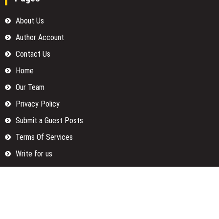
About Us
Author Account
Contact Us
Home
Our Team
Privacy Policy
Submit a Guest Posts
Terms Of Services
Write for us
Categories
Fund