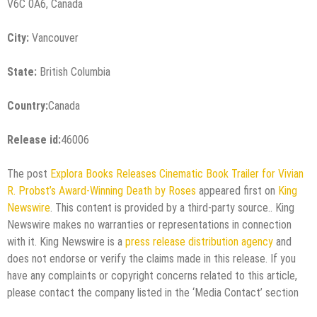
V6C 0A6, Canada
City:
Vancouver
State:
British Columbia
Country:
Canada
Release id:
46006
The post
Explora Books Releases Cinematic Book Trailer for Vivian
R. Probst’s Award-Winning Death by Roses
appeared first on
King
Newswire
. This content is provided by a third-party source.. King
Newswire makes no warranties or representations in connection
with it. King Newswire is a
press release distribution agency
and
does not endorse or verify the claims made in this release. If you
have any complaints or copyright concerns related to this article,
please contact the company listed in the ‘Media Contact’ section