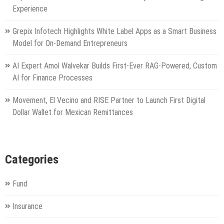
Experience
Grepix Infotech Highlights White Label Apps as a Smart Business
Model for On-Demand Entrepreneurs
AI Expert Amol Walvekar Builds First-Ever RAG-Powered, Custom
AI for Finance Processes
Movement, El Vecino and RISE Partner to Launch First Digital
Dollar Wallet for Mexican Remittances
Categories
Fund
Insurance