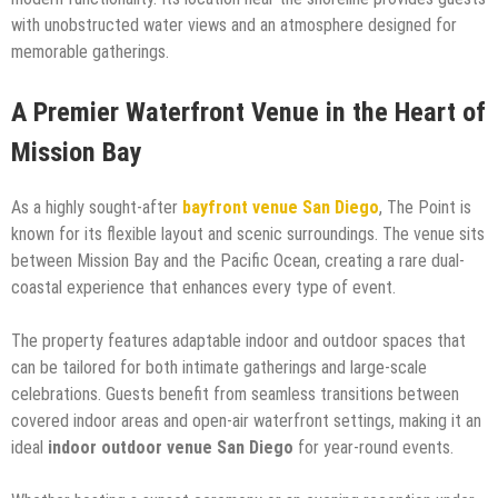
with unobstructed water views and an atmosphere designed for
memorable gatherings.
A Premier Waterfront Venue in the Heart of
Mission Bay
As a highly sought-after
bayfront venue San Diego
, The Point is
known for its flexible layout and scenic surroundings. The venue sits
between Mission Bay and the Pacific Ocean, creating a rare dual-
coastal experience that enhances every type of event.
The property features adaptable indoor and outdoor spaces that
can be tailored for both intimate gatherings and large-scale
celebrations. Guests benefit from seamless transitions between
covered indoor areas and open-air waterfront settings, making it an
ideal
indoor outdoor venue San Diego
for year-round events.