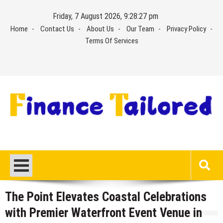
Skip
Friday, 7 August 2026, 9:28:28 pm
to
Home
Contact Us
About Us
Our Team
Privacy Policy
content
Terms Of Services
The Point Elevates Coastal Celebrations
with Premier Waterfront Event Venue in