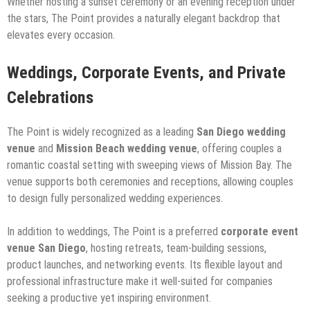
Whether hosting a sunset ceremony or an evening reception under
the stars, The Point provides a naturally elegant backdrop that
elevates every occasion.
Weddings, Corporate Events, and Private
Celebrations
The Point is widely recognized as a leading
San Diego wedding
venue
and
Mission Beach wedding venue
, offering couples a
romantic coastal setting with sweeping views of Mission Bay. The
venue supports both ceremonies and receptions, allowing couples
to design fully personalized wedding experiences.
In addition to weddings, The Point is a preferred
corporate event
venue San Diego
, hosting retreats, team-building sessions,
product launches, and networking events. Its flexible layout and
professional infrastructure make it well-suited for companies
seeking a productive yet inspiring environment.