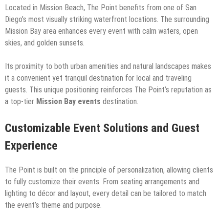
Located in Mission Beach, The Point benefits from one of San
Diego’s most visually striking waterfront locations. The surrounding
Mission Bay area enhances every event with calm waters, open
skies, and golden sunsets.
Its proximity to both urban amenities and natural landscapes makes
it a convenient yet tranquil destination for local and traveling
guests. This unique positioning reinforces The Point’s reputation as
a top-tier
Mission Bay events
destination.
Customizable Event Solutions and Guest
Experience
The Point is built on the principle of personalization, allowing clients
to fully customize their events. From seating arrangements and
lighting to décor and layout, every detail can be tailored to match
the event’s theme and purpose.