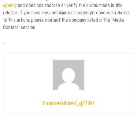
agency
and does not endorse or verify the claims made in this
release. If you have any complaints or copyright concerns related
to this article, please contact the company listed in the ‘Media
Contact’ section
financetailored_g274kt