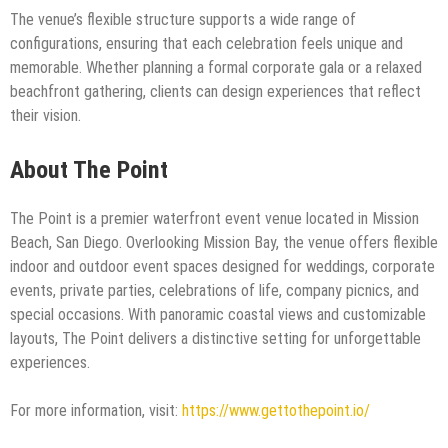
The venue’s flexible structure supports a wide range of
configurations, ensuring that each celebration feels unique and
memorable. Whether planning a formal corporate gala or a relaxed
beachfront gathering, clients can design experiences that reflect
their vision.
About The Point
The Point is a premier waterfront event venue located in Mission
Beach, San Diego. Overlooking Mission Bay, the venue offers flexible
indoor and outdoor event spaces designed for weddings, corporate
events, private parties, celebrations of life, company picnics, and
special occasions. With panoramic coastal views and customizable
layouts, The Point delivers a distinctive setting for unforgettable
experiences.
For more information, visit:
https://www.gettothepoint.io/