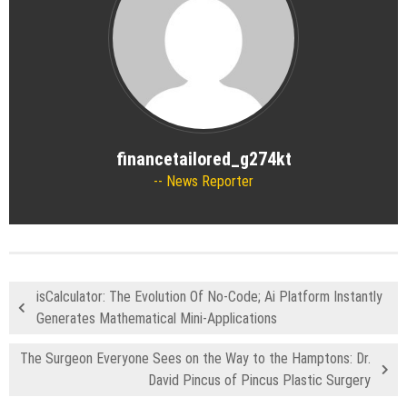
financetailored_g274kt
News Reporter
isCalculator: The Evolution Of No-Code; Ai Platform Instantly
Generates Mathematical Mini-Applications
The Surgeon Everyone Sees on the Way to the Hamptons: Dr.
David Pincus of Pincus Plastic Surgery