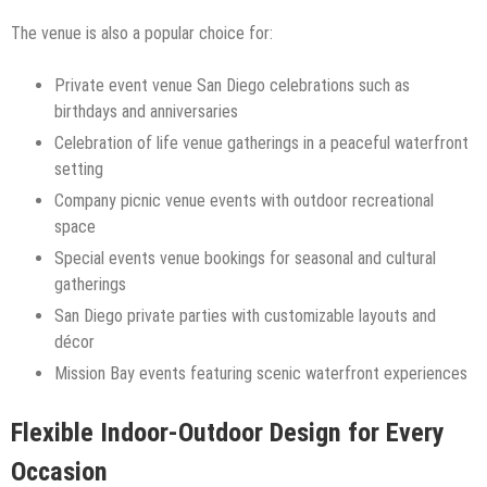
The venue is also a popular choice for:
Private event venue San Diego celebrations such as
birthdays and anniversaries
Celebration of life venue gatherings in a peaceful waterfront
setting
Company picnic venue events with outdoor recreational
space
Special events venue bookings for seasonal and cultural
gatherings
San Diego private parties with customizable layouts and
décor
Mission Bay events featuring scenic waterfront experiences
Flexible Indoor-Outdoor Design for Every
Occasion