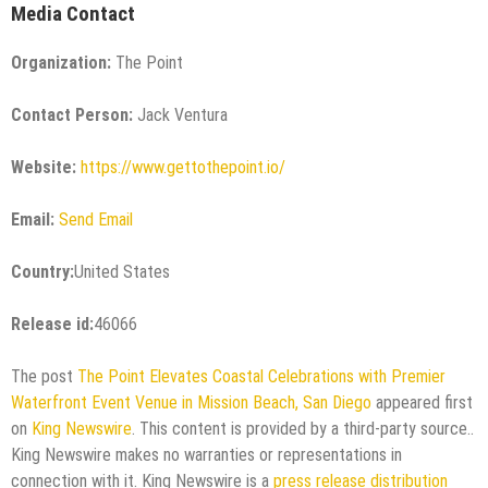
Media Contact
Organization:
The Point
Contact Person:
Jack Ventura
Website:
https://www.gettothepoint.io/
Email:
Send Email
Country:
United States
Release id:
46066
The post
The Point Elevates Coastal Celebrations with Premier
Waterfront Event Venue in Mission Beach, San Diego
appeared first
on
King Newswire
. This content is provided by a third-party source..
King Newswire makes no warranties or representations in
connection with it. King Newswire is a
press release distribution