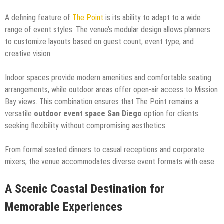
A defining feature of
The Point
is its ability to adapt to a wide
range of event styles. The venue’s modular design allows planners
to customize layouts based on guest count, event type, and
creative vision.
Indoor spaces provide modern amenities and comfortable seating
arrangements, while outdoor areas offer open-air access to Mission
Bay views. This combination ensures that The Point remains a
versatile
outdoor event space San Diego
option for clients
seeking flexibility without compromising aesthetics.
From formal seated dinners to casual receptions and corporate
mixers, the venue accommodates diverse event formats with ease.
A Scenic Coastal Destination for
Memorable Experiences