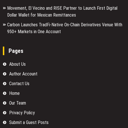
Movement, El Vecino and RISE Partner to Launch First Digital
Dollar Wallet for Mexican Remittances
Carbon Launches TradFi-Native On-Chain Derivatives Venue With
950+ Markets in One Account
Pages
About Us
Author Account
Contact Us
Home
Our Team
Privacy Policy
Submit a Guest Posts