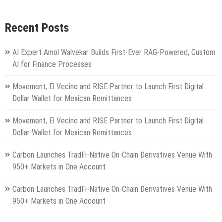
Recent Posts
AI Expert Amol Walvekar Builds First-Ever RAG-Powered, Custom
AI for Finance Processes
Movement, El Vecino and RISE Partner to Launch First Digital
Dollar Wallet for Mexican Remittances
Movement, El Vecino and RISE Partner to Launch First Digital
Dollar Wallet for Mexican Remittances
Carbon Launches TradFi-Native On-Chain Derivatives Venue With
950+ Markets in One Account
Carbon Launches TradFi-Native On-Chain Derivatives Venue With
950+ Markets in One Account