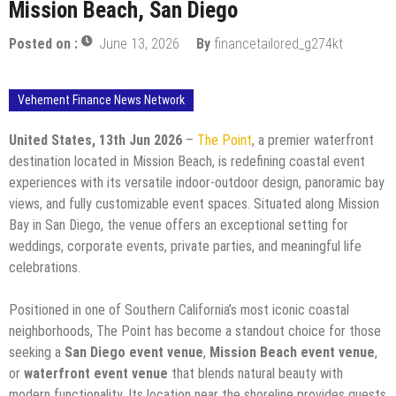
Mission Beach, San Diego
Posted on :
June 13, 2026
By
financetailored_g274kt
Vehement Finance News Network
United States, 13th Jun 2026
–
The Point
, a premier waterfront
destination located in Mission Beach, is redefining coastal event
experiences with its versatile indoor-outdoor design, panoramic bay
views, and fully customizable event spaces. Situated along Mission
Bay in San Diego, the venue offers an exceptional setting for
weddings, corporate events, private parties, and meaningful life
celebrations.
Positioned in one of Southern California’s most iconic coastal
neighborhoods, The Point has become a standout choice for those
seeking a
San Diego event venue
,
Mission Beach event venue
,
or
waterfront event venue
that blends natural beauty with
modern functionality. Its location near the shoreline provides guests