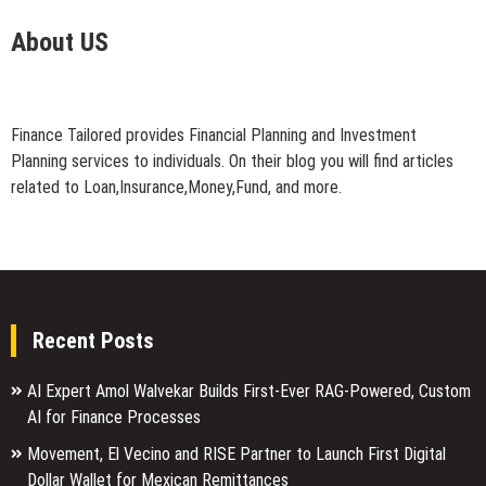
About US
Finance Tailored provides Financial Planning and Investment
Planning services to individuals. On their blog you will find articles
related to Loan,Insurance,Money,Fund, and more.
Recent Posts
AI Expert Amol Walvekar Builds First-Ever RAG-Powered, Custom
AI for Finance Processes
Movement, El Vecino and RISE Partner to Launch First Digital
Dollar Wallet for Mexican Remittances