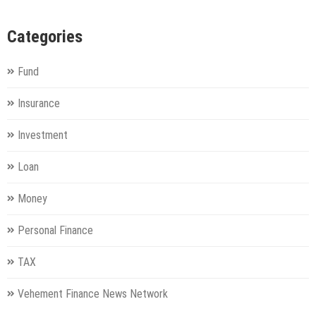
Categories
Fund
Insurance
Investment
Loan
Money
Personal Finance
TAX
Vehement Finance News Network