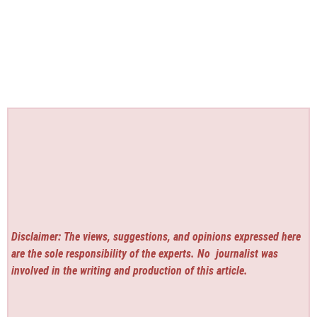
Disclaimer: The views, suggestions, and opinions expressed here
are the sole responsibility of the experts. No
journalist was
involved in the writing and production of this article.