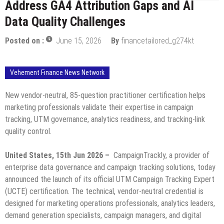
Address GA4 Attribution Gaps and AI
Data Quality Challenges
Posted on :
June 15, 2026
By
financetailored_g274kt
Vehement Finance News Network
New vendor-neutral, 85-question practitioner certification helps
marketing professionals validate their expertise in campaign
tracking, UTM governance, analytics readiness, and tracking-link
quality control.
United States, 15th Jun 2026 –
CampaignTrackly, a provider of
enterprise data governance and campaign tracking solutions, today
announced the launch of its official UTM Campaign Tracking Expert
(UCTE) certification. The technical, vendor-neutral credential is
designed for marketing operations professionals, analytics leaders,
demand generation specialists, campaign managers, and digital