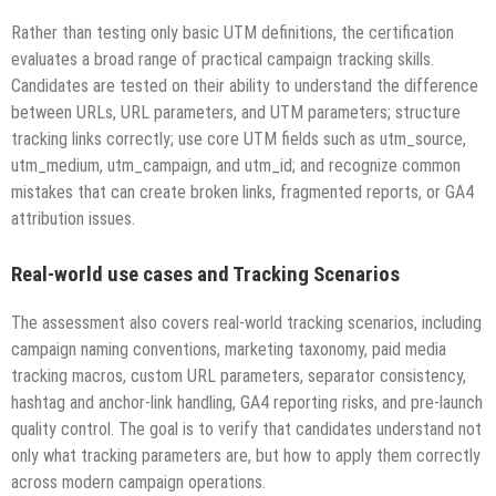
Rather than testing only basic UTM definitions, the certification
evaluates a broad range of practical campaign tracking skills.
Candidates are tested on their ability to understand the difference
between URLs, URL parameters, and UTM parameters; structure
tracking links correctly; use core UTM fields such as utm_source,
utm_medium, utm_campaign, and utm_id; and recognize common
mistakes that can create broken links, fragmented reports, or GA4
attribution issues.
Real-world use cases and Tracking Scenarios
The assessment also covers real-world tracking scenarios, including
campaign naming conventions, marketing taxonomy, paid media
tracking macros, custom URL parameters, separator consistency,
hashtag and anchor-link handling, GA4 reporting risks, and pre-launch
quality control. The goal is to verify that candidates understand not
only what tracking parameters are, but how to apply them correctly
across modern campaign operations.