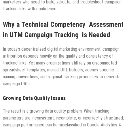
marketers who need to build, validate, and troubleshoot campaign
tracking links with confidence.
Why a Technical Competency Assessment
in UTM Campaign Tracking is Needed
In today’s decentralized digital marketing environment, campaign
attribution depends heavily on the quality and consistency of
tracking links. Yet many organizations still rely on disconnected
spreadsheet templates, manual URL builders, agency-specific
naming conventions, and regional tracking processes to generate
campaign URLs.
Growing Data Quality Issues
The result is a growing data quality problem. When tracking
parameters are inconsistent, incomplete, or incorrectly structured,
campaign performance can be misclassified in Google Analytics 4