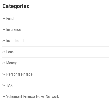
Categories
Fund
Insurance
Investment
Loan
Money
Personal Finance
TAX
Vehement Finance News Network