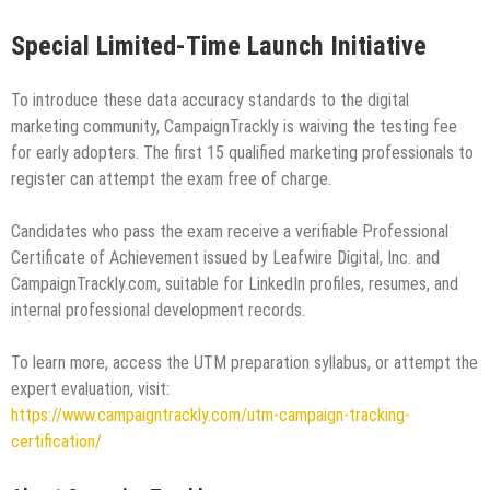
Special Limited-Time Launch Initiative
To introduce these data accuracy standards to the digital
marketing community, CampaignTrackly is waiving the testing fee
for early adopters. The first 15 qualified marketing professionals to
register can attempt the exam free of charge.
Candidates who pass the exam receive a verifiable Professional
Certificate of Achievement issued by Leafwire Digital, Inc. and
CampaignTrackly.com, suitable for LinkedIn profiles, resumes, and
internal professional development records.
To learn more, access the UTM preparation syllabus, or attempt the
expert evaluation, visit:
https://www.campaigntrackly.com/utm-campaign-tracking-
certification/