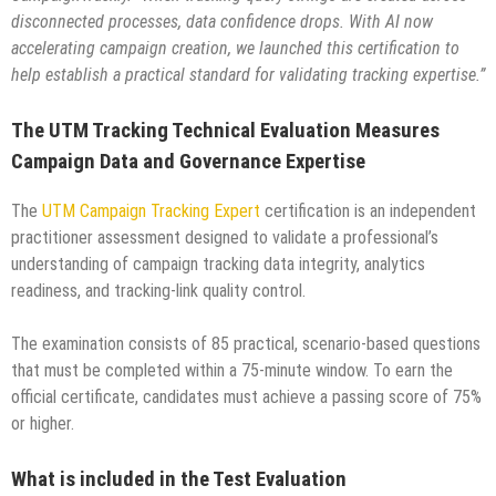
disconnected processes, data confidence drops. With AI now
accelerating campaign creation, we launched this certification to
help establish a practical standard for validating tracking expertise.”
The UTM Tracking Technical Evaluation Measures
Campaign Data and Governance Expertise
The
UTM Campaign Tracking Expert
certification is an independent
practitioner assessment designed to validate a professional’s
understanding of campaign tracking data integrity, analytics
readiness, and tracking-link quality control.
The examination consists of 85 practical, scenario-based questions
that must be completed within a 75-minute window. To earn the
official certificate, candidates must achieve a passing score of 75%
or higher.
What is included in the Test Evaluation