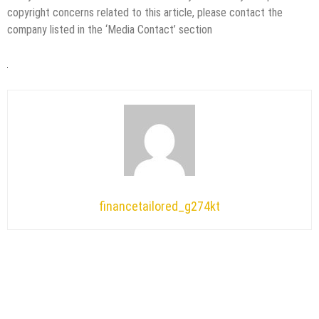
copyright concerns related to this article, please contact the
company listed in the ‘Media Contact’ section
financetailored_g274kt