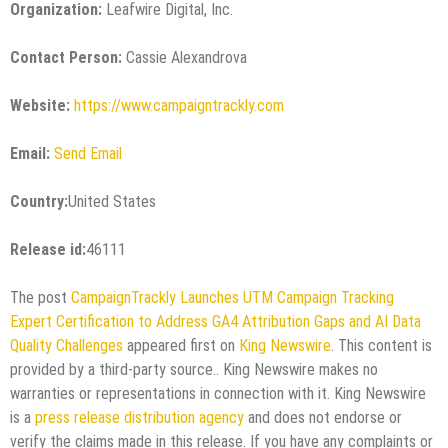
Organization:
Leafwire Digital, Inc.
Contact Person:
Cassie Alexandrova
Website:
https://www.campaigntrackly.com
Email:
Send Email
Country:
United States
Release id:
46111
The post
CampaignTrackly Launches UTM Campaign Tracking
Expert Certification to Address GA4 Attribution Gaps and AI Data
Quality Challenges
appeared first on
King Newswire
. This content is
provided by a third-party source.. King Newswire makes no
warranties or representations in connection with it. King Newswire
is a
press release distribution agency
and does not endorse or
verify the claims made in this release. If you have any complaints or