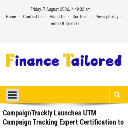
Skip
Friday, 7 August 2026, 4:49:03 am
to
Home
Contact Us
About Us
Our Team
Privacy Policy
content
Terms Of Services
CampaignTrackly Launches UTM
Campaign Tracking Expert Certification to