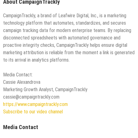
About CampaignTrackly
CampaignTrackly, a brand of Leafwire Digital, Inc., is a marketing
technology platform that automates, standardizes, and secures
campaign tracking data for modern enterprise teams. By replacing
disconnected spreadsheets with automated governance and
proactive integrity checks, CampaignTrackly helps ensure digital
marketing attribution is reliable from the moment a link is generated
to its arrival in analytics platforms.
Media Contact:
Cassie Alexandrova
Marketing Growth Analyst, CampaignTrackly
cassie@campaigntrackly.com
https://www.campaigntrackly.com
Subscribe to our video channel
Media Contact