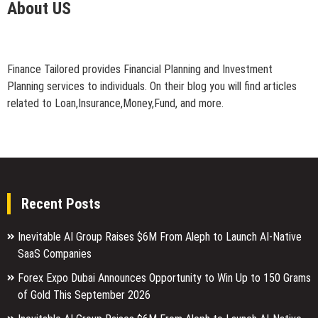
About US
Finance Tailored provides Financial Planning and Investment
Planning services to individuals. On their blog you will find articles
related to Loan,Insurance,Money,Fund, and more.
Recent Posts
Inevitable AI Group Raises $6M From Aleph to Launch AI-Native
SaaS Companies
Forex Expo Dubai Announces Opportunity to Win Up to 150 Grams
of Gold This September 2026