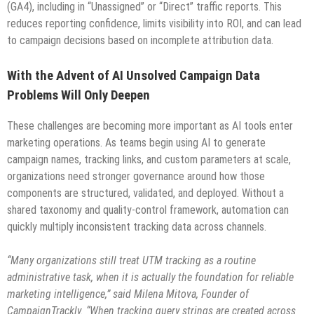
(GA4), including in “Unassigned” or “Direct” traffic reports. This
reduces reporting confidence, limits visibility into ROI, and can lead
to campaign decisions based on incomplete attribution data.
With the Advent of AI Unsolved Campaign Data
Problems Will Only Deepen
These challenges are becoming more important as AI tools enter
marketing operations. As teams begin using AI to generate
campaign names, tracking links, and custom parameters at scale,
organizations need stronger governance around how those
components are structured, validated, and deployed. Without a
shared taxonomy and quality-control framework, automation can
quickly multiply inconsistent tracking data across channels.
“Many organizations still treat UTM tracking as a routine
administrative task, when it is actually the foundation for reliable
marketing intelligence,” said Milena Mitova, Founder of
CampaignTrackly. “When tracking query strings are created across