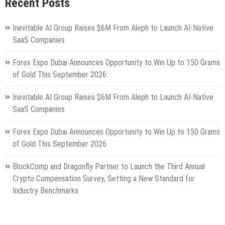
Recent Posts
Inevitable AI Group Raises $6M From Aleph to Launch AI-Native
SaaS Companies
Forex Expo Dubai Announces Opportunity to Win Up to 150 Grams
of Gold This September 2026
Inevitable AI Group Raises $6M From Aleph to Launch AI-Native
SaaS Companies
Forex Expo Dubai Announces Opportunity to Win Up to 150 Grams
of Gold This September 2026
BlockComp and Dragonfly Partner to Launch the Third Annual
Crypto Compensation Survey, Setting a New Standard for
Industry Benchmarks