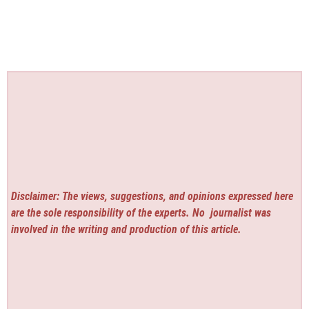
Disclaimer: The views, suggestions, and opinions expressed here
are the sole responsibility of the experts. No
journalist was
involved in the writing and production of this article.