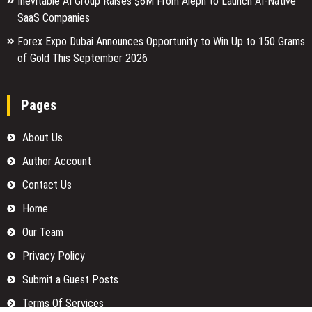
Inevitable AI Group Raises $6M From Aleph to Launch AI-Native
SaaS Companies
Forex Expo Dubai Announces Opportunity to Win Up to 150 Grams
of Gold This September 2026
Pages
About Us
Author Account
Contact Us
Home
Our Team
Privacy Policy
Submit a Guest Posts
Terms Of Services