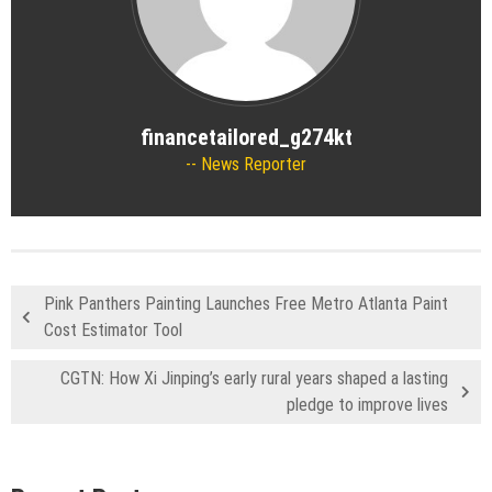
financetailored_g274kt
News Reporter
Pink Panthers Painting Launches Free Metro Atlanta Paint
Cost Estimator Tool
CGTN: How Xi Jinping’s early rural years shaped a lasting
pledge to improve lives