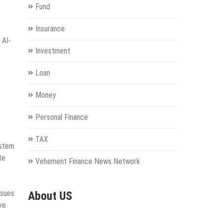
Fund
Insurance
 AI-
Investment
Loan
Money
Personal Finance
TAX
ystem
te
Vehement Finance News Network
ssues
About US
ve