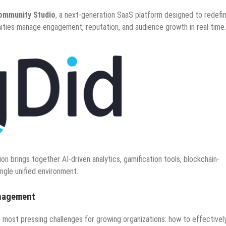
ommunity Studio
, a next-generation SaaS platform designed to redefi
ities manage engagement, reputation, and audience growth in real time.
ion brings together AI-driven analytics, gamification tools, blockchain-
single unified environment.
anagement
 most pressing challenges for growing organizations: how to effectivel