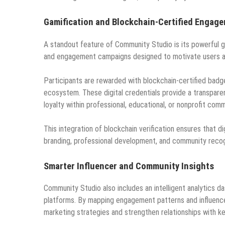
Gamification and Blockchain-Certified Engag
A standout feature of Community Studio is its powerful ga
and engagement campaigns designed to motivate users an
Participants are rewarded with blockchain-certified badge
ecosystem. These digital credentials provide a transpar
loyalty within professional, educational, or nonprofit comm
This integration of blockchain verification ensures that di
branding, professional development, and community recog
Smarter Influencer and Community Insights
Community Studio also includes an intelligent analytics d
platforms. By mapping engagement patterns and influence
marketing strategies and strengthen relationships with k