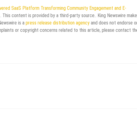
wered SaaS Platform Transforming Community Engagement and E-
e
. This content is provided by a third-party source.. King Newswire mak
 Newswire is a
press release distribution agency
and does not endorse o
mplaints or copyright concerns related to this article, please contact th