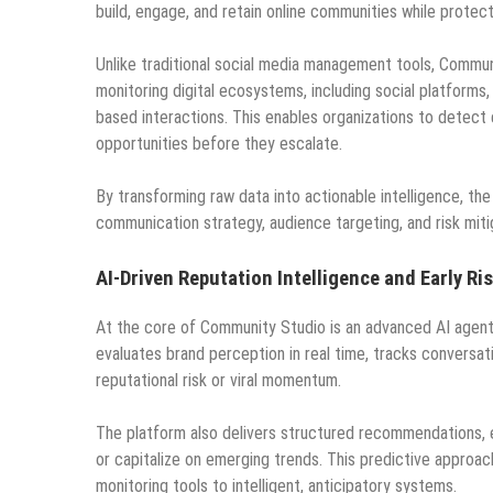
build, engage, and retain online communities while protec
Unlike traditional social media management tools, Commun
monitoring digital ecosystems, including social platforms
based interactions. This enables organizations to detect
opportunities before they escalate.
By transforming raw data into actionable intelligence, t
communication strategy, audience targeting, and risk miti
AI-Driven Reputation Intelligence and Early Ri
At the core of Community Studio is an advanced AI agent 
evaluates brand perception in real time, tracks conversati
reputational risk or viral momentum.
The platform also delivers structured recommendations, 
or capitalize on emerging trends. This predictive approa
monitoring tools to intelligent, anticipatory systems.