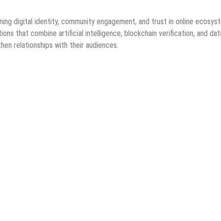
ng digital identity, community engagement, and trust in online ecosys
ns that combine artificial intelligence, blockchain verification, and dat
en relationships with their audiences.