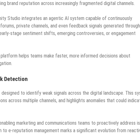
ting brand reputation across increasingly fragmented digital channels.
ity Studio integrates an agentic AI system capable of continuously
, forums, private channels, and even feedback signals generated through
 early-stage sentiment shifts, emerging controversies, or engagement
he platform helps teams make faster, more informed decisions about
gation.
sk Detection
designed to identify weak signals across the digital landscape. This s
ons across multiple channels, and highlights anomalies that could indica
enabling marketing and communications teams to proactively address i
ch to e-reputation management marks a significant evolution from reacti