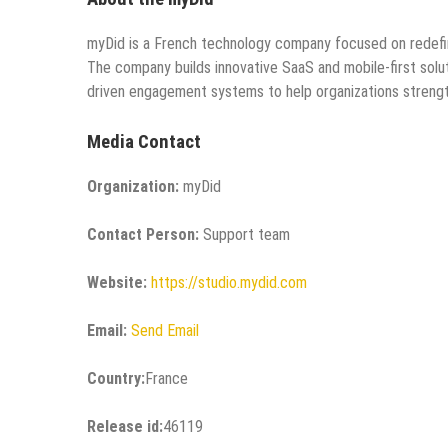
myDid is a French technology company focused on redefini
The company builds innovative SaaS and mobile-first solutio
driven engagement systems to help organizations strength
Media Contact
Organization:
myDid
Contact Person:
Support team
Website:
https://studio.mydid.com
Email:
Send Email
Country:
France
Release id:
46119