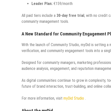
Leader Plan:
€159/month
All paid tiers include a
30-day free trial
, with no credit 
community management tools.
A New Standard for Community Engagement P
With the launch of Community Studio, myDid is setting a
verification, and community engagement tools into a singl
Designed for community managers, marketing professionals
audience analysis, engagement, and reputation managemen
As digital communities continue to grow in complexity, too
future of brand interaction, trust-building, and online coll
For more information, visit
myDid Studio
.
About the myDid