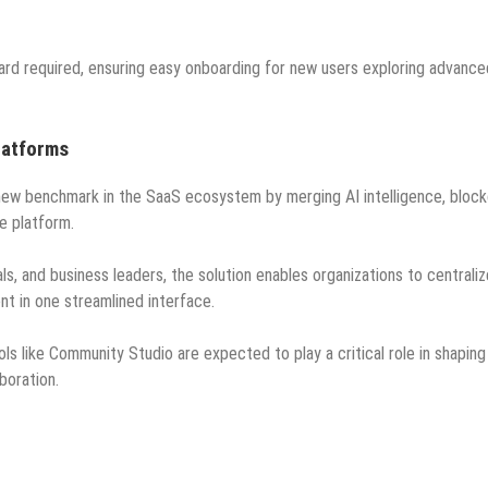
card required, ensuring easy onboarding for new users exploring advance
latforms
 new benchmark in the SaaS ecosystem by merging AI intelligence, block
e platform.
, and business leaders, the solution enables organizations to centraliz
t in one streamlined interface.
ls like Community Studio are expected to play a critical role in shaping
aboration.