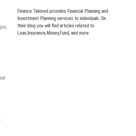
Finance Tailored provides Financial Planning and
Investment Planning services to individuals. On
their blog you will find articles related to
ges,
Loan,Insurance,Money,Fund, and more.
nal
r