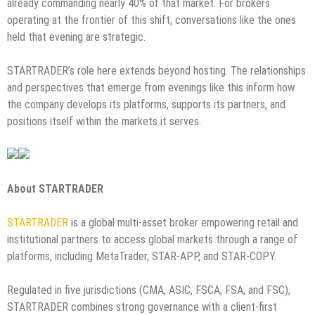
already commanding nearly 40% of that market. For brokers
operating at the frontier of this shift, conversations like the ones
held that evening are strategic.
STARTRADER’s role here extends beyond hosting. The relationships
and perspectives that emerge from evenings like this inform how
the company develops its platforms, supports its partners, and
positions itself within the markets it serves.
About STARTRADER
STARTRADER
is a global multi-asset broker empowering retail and
institutional partners to access global markets through a range of
platforms, including MetaTrader, STAR-APP, and STAR-COPY.
Regulated in five jurisdictions (CMA, ASIC, FSCA, FSA, and FSC),
STARTRADER combines strong governance with a client-first