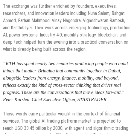
The exchange was further enriched by founders, executives,
researchers, and innovation leaders including Nuha Salem, Bahgat
Ahmed, Farhan Mahmood, Vinay Nagendra, Vigneshwaran Ramesh,
and Karthik Iyer. Their work across emerging technology, production
AI, power systems, Industry 4.0, mobility strategy, blockchain, and
deep tech helped turn the evening into a practical conversation on
what is already being built across the region.
“KTH has spent nearly two centuries producing people who build
things that matter. Bringing that community together in Dubai,
alongside leaders from energy, finance, mobility, and beyond,
reflects exactly the kind of cross-sector thinking that drives real
progress. These are the conversations that move ideas forward.” —
Peter Karsten, Chief Executive Officer, STARTRADER
Those words carry particular weight in the context of financial
services. The global AI trading platform market is projected to
reach USD 33.45 billion by 2030, with agent and algorithmic trading