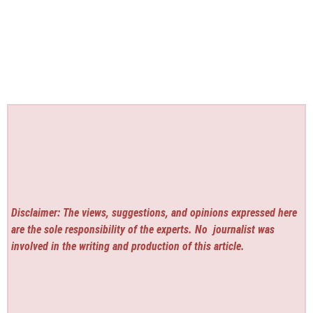
Disclaimer: The views, suggestions, and opinions expressed here
are the sole responsibility of the experts. No
journalist was
involved in the writing and production of this article.