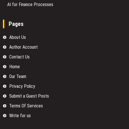
AI for Finance Processes
Pages
About Us
Author Account
Contact Us
Home
Our Team
Privacy Policy
Submit a Guest Posts
Terms Of Services
Write for us