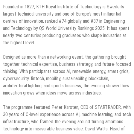
Founded in 1827, KTH Royal Institute of Technology is Sweden’s
largest technical university and one of Europe’s most influential
centres of innovation, ranked #74 globally and #37 in Engineering
and Technology by QS World University Rankings 2025. It has spent
nearly two centuries producing graduates who shape industries at
the highest level.
Designed as more than a networking event, the gathering brought
together technical expertise, business strategy, and future-focused
thinking. With participants across AI, renewable energy, smart grids,
cybersecurity, fintech, mobility, sustainability, blockchain,
architectural lighting, and sports business, the evening showed how
innovation grows when ideas move across industries.
The programme featured Peter Karsten, CEO of STARTRADER, with
30 years of C-level experience across AI, machine learning, and tech
infrastructure, who framed the evening around turning ambitious
technology into measurable business value. David Watts, Head of