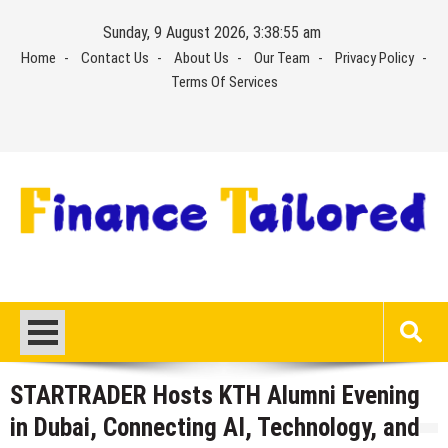
Skip
Sunday, 9 August 2026, 3:38:56 am
to
Home
Contact Us
About Us
Our Team
Privacy Policy
content
Terms Of Services
STARTRADER Hosts KTH Alumni Evening
in Dubai, Connecting AI, Technology, and