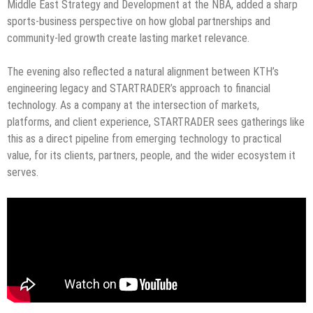
Middle East Strategy and Development at the NBA, added a sharp
sports-business perspective on how global partnerships and
community-led growth create lasting market relevance.
The evening also reflected a natural alignment between KTH’s
engineering legacy and STARTRADER’s approach to financial
technology. As a company at the intersection of markets,
platforms, and client experience, STARTRADER sees gatherings like
this as a direct pipeline from emerging technology to practical
value, for its clients, partners, people, and the wider ecosystem it
serves.