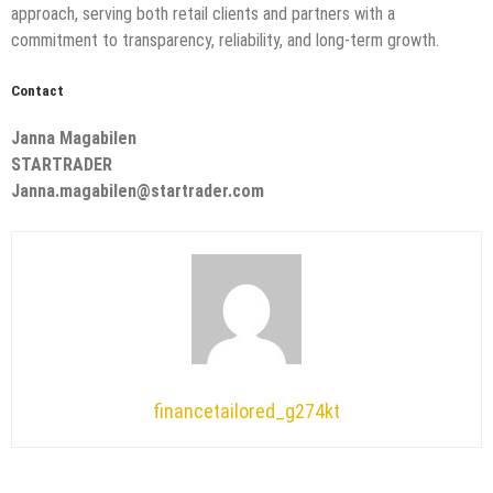
approach, serving both retail clients and partners with a
commitment to transparency, reliability, and long-term growth.
Contact
Janna Magabilen
STARTRADER
Janna.magabilen@startrader.com
financetailored_g274kt