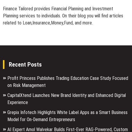
Finance Tailored provides Financial Planning and Investment
Planning services to individuals. On their blog you will find articles
related to Loan,Insurance,Money,Fund, and more.
Recent Posts
Profit Princess Publishes Trading Education Case Study Focused
on Risk Management
CapitalXtend Launches New Brand Identity and Enhanced Digital
Experience
Grepix Infotech Highlights White Label Apps as a Smart Business
Model for On-Demand Entrepreneurs
AI Expert Amol Walvekar Builds First-Ever RAG-Powered, Custom