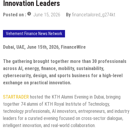
Innovation Leaders
Posted on :
June 15, 2026
By
financetailored_g274kt
Vehement Finance News Network
Dubai, UAE, June 15th, 2026, FinanceWire
The gathering brought together more than 30 professionals
across AI, energy, finance, mobility, sustainability,
cybersecurity, design, and sports business for a high-level
exchange on practical innovation.
STARTRADER
hosted the KTH Alumni Evening in Dubai, bringing
together 74 alumni of KTH Royal Institute of Technology,
technology professionals, AI innovators, entrepreneurs, and industry
leaders for a curated evening focused on cross-sector dialogue,
intelligent innovation, and real-world collaboration.