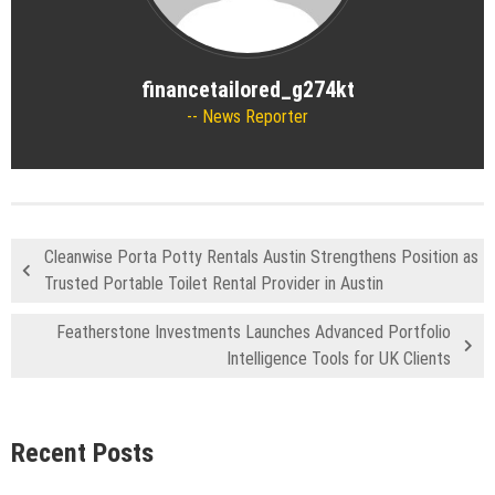
financetailored_g274kt
News Reporter
Cleanwise Porta Potty Rentals Austin Strengthens Position as
Trusted Portable Toilet Rental Provider in Austin
Featherstone Investments Launches Advanced Portfolio
Intelligence Tools for UK Clients
Recent Posts