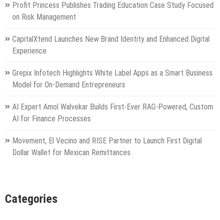
Profit Princess Publishes Trading Education Case Study Focused
on Risk Management
CapitalXtend Launches New Brand Identity and Enhanced Digital
Experience
Grepix Infotech Highlights White Label Apps as a Smart Business
Model for On-Demand Entrepreneurs
AI Expert Amol Walvekar Builds First-Ever RAG-Powered, Custom
AI for Finance Processes
Movement, El Vecino and RISE Partner to Launch First Digital
Dollar Wallet for Mexican Remittances
Categories