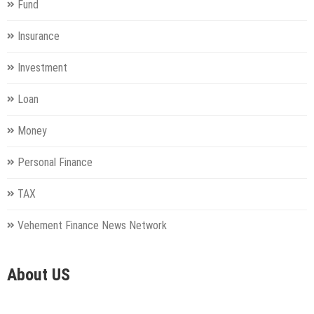
Fund
Insurance
Investment
Loan
Money
Personal Finance
TAX
Vehement Finance News Network
About US