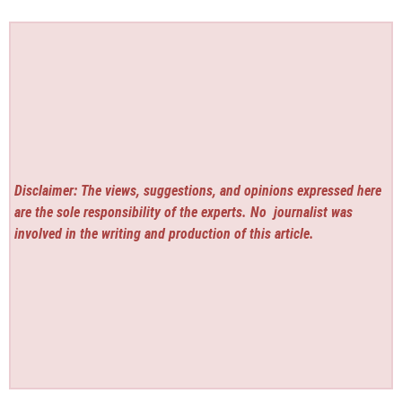
Disclaimer: The views, suggestions, and opinions expressed here
are the sole responsibility of the experts. No
journalist was
involved in the writing and production of this article.