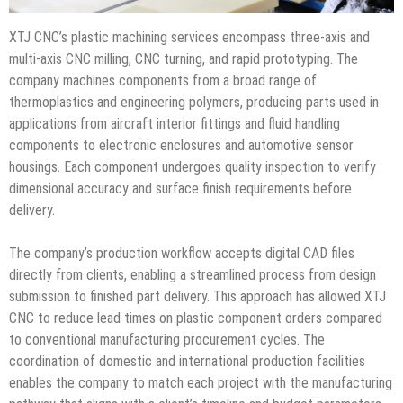
XTJ CNC’s plastic machining services encompass three-axis and
multi-axis CNC milling, CNC turning, and rapid prototyping. The
company machines components from a broad range of
thermoplastics and engineering polymers, producing parts used in
applications from aircraft interior fittings and fluid handling
components to electronic enclosures and automotive sensor
housings. Each component undergoes quality inspection to verify
dimensional accuracy and surface finish requirements before
delivery.
The company’s production workflow accepts digital CAD files
directly from clients, enabling a streamlined process from design
submission to finished part delivery. This approach has allowed XTJ
CNC to reduce lead times on plastic component orders compared
to conventional manufacturing procurement cycles. The
coordination of domestic and international production facilities
enables the company to match each project with the manufacturing