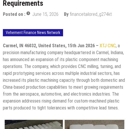
Requirements
Posted on :
June 15, 2026
By
financetailored_g274kt
Vehement Finance News Network
Carmel, IN 46032, United States, 15th Jun 2026 –
XTJ CNC
, a
precision manufacturing company headquartered in Carmel, Indiana,
has announced an expansion of its plastic component machining
operations. The company, which provides CNC milling, turning, and
rapid prototyping services across multiple industrial sectors, has
increased its plastic machining capacity through both domestic and
China-based production capabilities to meet growing requirements
from the aerospace, automotive, and electronics industries. The
expansion addresses rising demand for custom-machined plastic
parts produced to tight tolerances with competitive lead times.