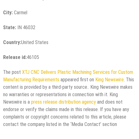
City:
Carmel
State:
IN 46032
Country:
United States
Release id:
46105
The post
XTJ CNC Delivers Plastic Machining Services for Custom
Manufacturing Requirements
appeared first on
King Newswire
. This
content is provided by a third-party source.. King Newswire makes
no warranties or representations in connection with it. King
Newswire is a
press release distribution agency
and does not
endorse or verify the claims made in this release. If you have any
complaints or copyright concerns related to this article, please
contact the company listed in the ‘Media Contact’ section