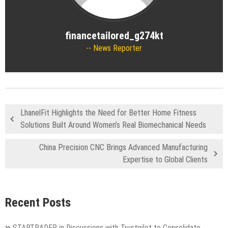
financetailored_g274kt
News Reporter
LhanelFit Highlights the Need for Better Home Fitness
Solutions Built Around Women’s Real Biomechanical Needs
China Precision CNC Brings Advanced Manufacturing
Expertise to Global Clients
Recent Posts
STARTRADER in Discussions with Trustpilot to Consolidate