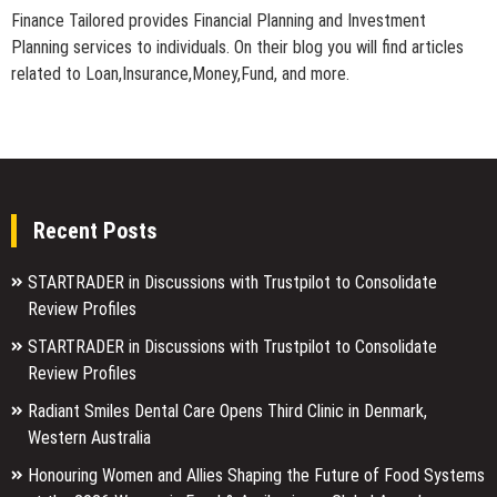
Finance Tailored provides Financial Planning and Investment
Planning services to individuals. On their blog you will find articles
related to Loan,Insurance,Money,Fund, and more.
Recent Posts
STARTRADER in Discussions with Trustpilot to Consolidate
Review Profiles
STARTRADER in Discussions with Trustpilot to Consolidate
Review Profiles
Radiant Smiles Dental Care Opens Third Clinic in Denmark,
Western Australia
Honouring Women and Allies Shaping the Future of Food Systems