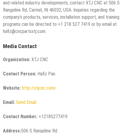
and related industry developments, contact XTJ CNC at 506 S
Rangeline Rd, Carmel, IN 46032, USA. Inquiries regarding the
company’s products, services, installation support, and training
programs can be directed to +1 218 527 7419 or by email at
hafiz@cncpartsxtj.com.
Media Contact
Organization:
XTJ CNC
Contact Person:
Hafiz Pan
Website:
http://xtjcnc.com/
Email:
Send Email
Contact Number:
+12185277419
Address:
506 S Rangeline Rd