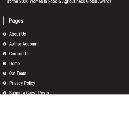
at the 2026 Women in Food & Agribusiness Global Awards
Pages
About Us
Author Account
Contact Us
Home
Our Team
Privacy Policy
Submit a Guest Posts
Terms Of Services
Write for us