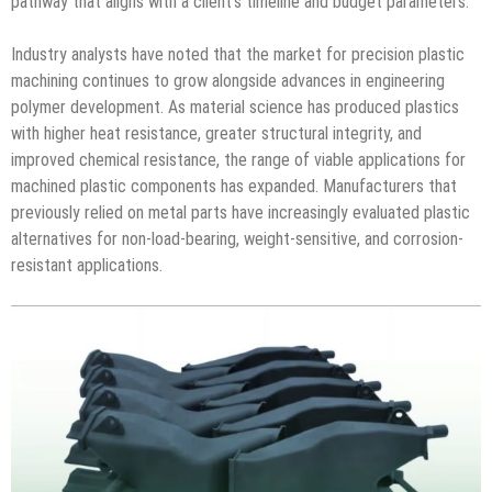
pathway that aligns with a client’s timeline and budget parameters.
Industry analysts have noted that the market for precision plastic
machining continues to grow alongside advances in engineering
polymer development. As material science has produced plastics
with higher heat resistance, greater structural integrity, and
improved chemical resistance, the range of viable applications for
machined plastic components has expanded. Manufacturers that
previously relied on metal parts have increasingly evaluated plastic
alternatives for non-load-bearing, weight-sensitive, and corrosion-
resistant applications.