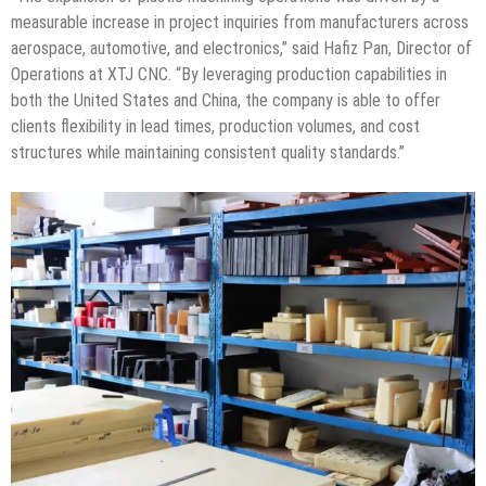
measurable increase in project inquiries from manufacturers across
aerospace, automotive, and electronics,” said Hafiz Pan, Director of
Operations at XTJ CNC. “By leveraging production capabilities in
both the United States and China, the company is able to offer
clients flexibility in lead times, production volumes, and cost
structures while maintaining consistent quality standards.”