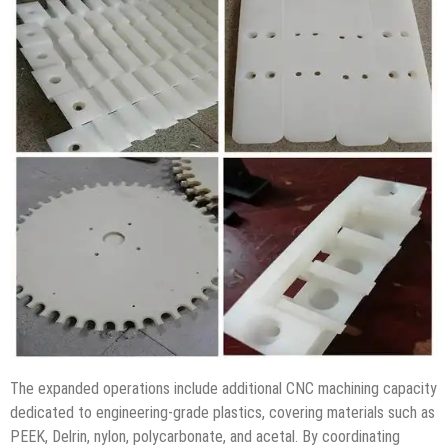
The expanded operations include additional CNC machining capacity
dedicated to engineering-grade plastics, covering materials such as
PEEK, Delrin, nylon, polycarbonate, and acetal. By coordinating