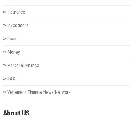
Insurance
Investment
Loan
Money
Personal Finance
TAX
Vehement Finance News Network
About US