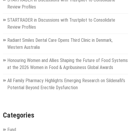
Review Profiles
STARTRADER in Discussions with Trustpilot to Consolidate
Review Profiles
Radiant Smiles Dental Care Opens Third Clinic in Denmark,
Western Australia
Honouring Women and Allies Shaping the Future of Food Systems
at the 2026 Women in Food & Agribusiness Global Awards
All Family Pharmacy Highlights Emerging Research on Sildenafil’s
Potential Beyond Erectile Dysfunction
Categories
Fund