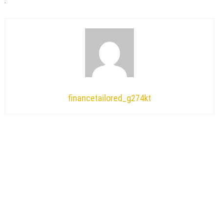
financetailored_g274kt