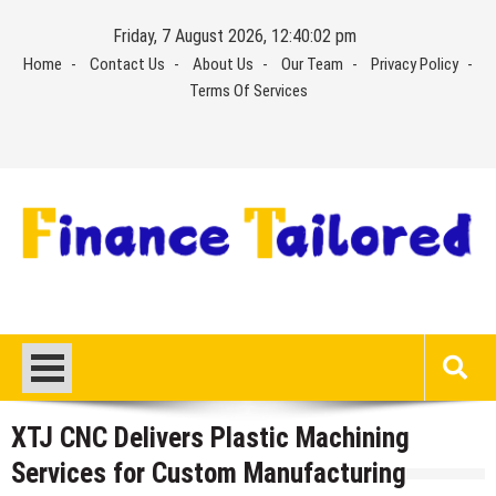
Skip
Friday, 7 August 2026, 12:40:03 pm
to
Home
Contact Us
About Us
Our Team
Privacy Policy
content
Terms Of Services
XTJ CNC Delivers Plastic Machining
Services for Custom Manufacturing