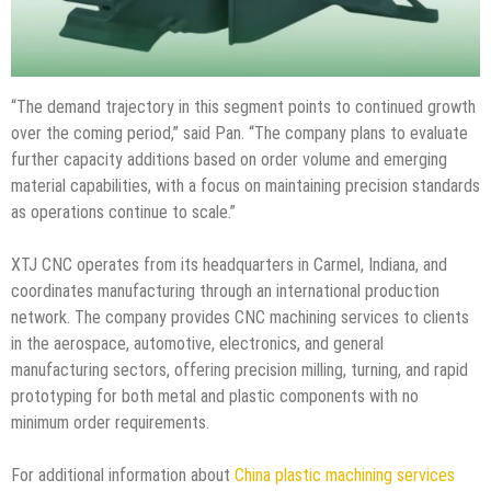
“The demand trajectory in this segment points to continued growth
over the coming period,” said Pan. “The company plans to evaluate
further capacity additions based on order volume and emerging
material capabilities, with a focus on maintaining precision standards
as operations continue to scale.”
XTJ CNC operates from its headquarters in Carmel, Indiana, and
coordinates manufacturing through an international production
network. The company provides CNC machining services to clients
in the aerospace, automotive, electronics, and general
manufacturing sectors, offering precision milling, turning, and rapid
prototyping for both metal and plastic components with no
minimum order requirements.
For additional information about
China plastic machining services