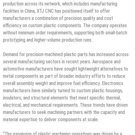
production across its network, which includes manufacturing
facilities in China, XTJ CNC has positioned itself to offer
manufacturers a combination of precision quality and cost
efficiency on custom plastic components. The company operates
without minimum order requirements, supporting both small-batch
prototyping and higher-volume production runs.
Demand for precision-machined plastic parts has increased across
several manufacturing sectors in recent years. Aerospace and
automotive manufacturers have sought lightweight alternatives to
metal components as part of broader industry efforts to reduce
overall assembly weight and improve fuel efficiency. Electronics
manufacturers have similarly turned to custom plastic housings,
insulators, and structural elements that meet specific thermal,
electrical, and mechanical requirements. These trends have driven
manufacturers to seek machining partners with the capacity and
material expertise to deliver components at scale.
“The expansion of plastic machining operations was driven by a