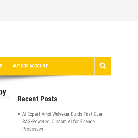
S
AUTHOR ACCOUNT
by
Recent Posts
AI Expert Amol Walvekar Builds First-Ever
RAG-Powered, Custom AI for Finance
Processes