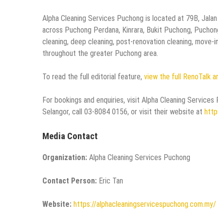
Alpha Cleaning Services Puchong is located at 79B, Jalan
across Puchong Perdana, Kinrara, Bukit Puchong, Puchong
cleaning, deep cleaning, post-renovation cleaning, move-i
throughout the greater Puchong area.
To read the full editorial feature,
view the full RenoTalk a
For bookings and enquiries, visit Alpha Cleaning Servic
Selangor, call 03-8084 0156, or visit their website at
http
Media Contact
Organization:
Alpha Cleaning Services Puchong
Contact Person:
Eric Tan
Website:
https://alphacleaningservicespuchong.com.my/