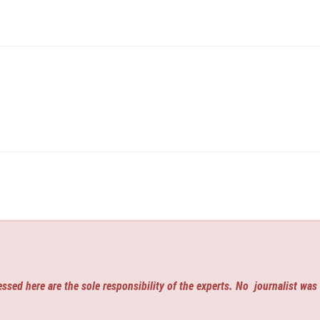
ssed here are the sole responsibility of the experts. No
journalist was