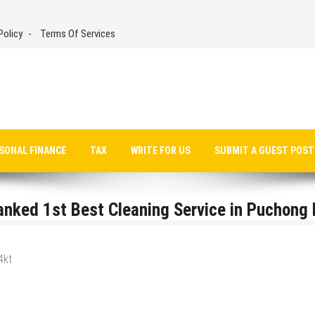
Policy
Terms Of Services
SONAL FINANCE
TAX
WRITE FOR US
SUBMIT A GUEST POST
nked 1st Best Cleaning Service in Puchong 
4kt