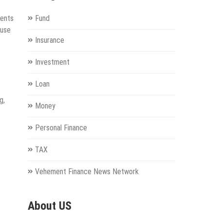
ients
Fund
ouse
Insurance
Investment
Loan
g,
Money
Personal Finance
TAX
Vehement Finance News Network
About US