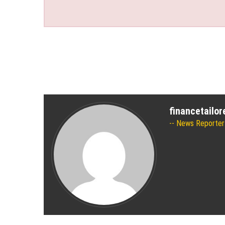
financetailo
News Reporter