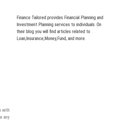
Finance Tailored provides Financial Planning and
Investment Planning services to individuals. On
their blog you will find articles related to
Loan,Insurance,Money,Fund, and more.
n with
ve any