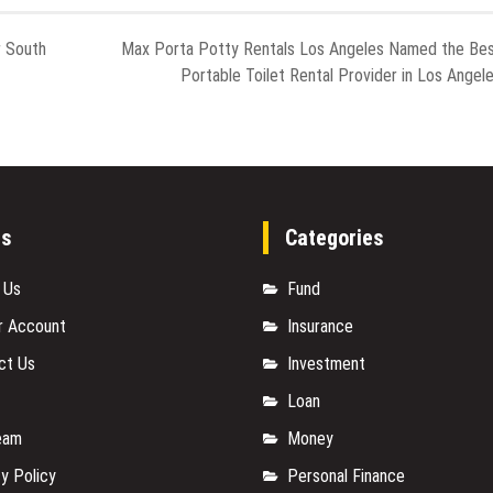
r South
Max Porta Potty Rentals Los Angeles Named the Be
Portable Toilet Rental Provider in Los Angel
es
Categories
 Us
Fund
r Account
Insurance
ct Us
Investment
Loan
eam
Money
y Policy
Personal Finance