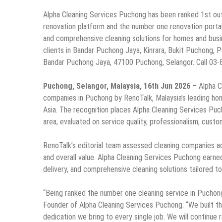
Alpha Cleaning Services Puchong has been ranked 1st out
renovation platform and the number one renovation portal 
and comprehensive cleaning solutions for homes and bus
clients in Bandar Puchong Jaya, Kinrara, Bukit Puchong, 
Bandar Puchong Jaya, 47100 Puchong, Selangor. Call 03-
Puchong, Selangor, Malaysia, 16th Jun 2026 –
Alpha C
companies in Puchong by RenoTalk, Malaysia’s leading ho
Asia. The recognition places Alpha Cleaning Services Puch
area, evaluated on service quality, professionalism, custome
RenoTalk’s editorial team assessed cleaning companies a
and overall value. Alpha Cleaning Services Puchong earned
delivery, and comprehensive cleaning solutions tailored 
“Being ranked the number one cleaning service in Puchong 
Founder of Alpha Cleaning Services Puchong. “We built thi
dedication we bring to every single job. We will continue