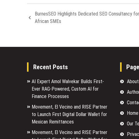
BurnesSEO Highlights Dedicated SEO Consultancy fo
African SMEs
Recent Posts
Pag
AI Expert Amol Walvekar Builds First-
About
Ever RAG-Powered, Custom AI for
Autho
Finance Processes
Conta
Movement, El Vecino and RISE Partner
Home
to Launch First Digital Dollar Wallet for
Mexican Remittances
Our T
Movement, El Vecino and RISE Partner
Privac