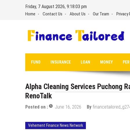
Skip
Friday, 7 August 2026, 9:18:04 pm
to
Home
Contact Us
About Us
Our Team
Privacy 
content
FUND
INSURANCE
LOAN
MONEY
PER
Alpha Cleaning Services Puchong Ra
RenoTalk
Posted on :
June 16, 2026
By
financetailored_g27
Vehement Finance News Network