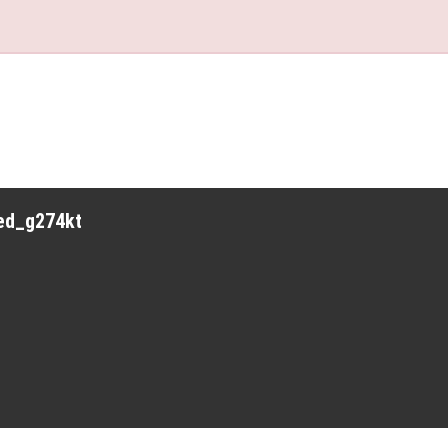
red_g274kt