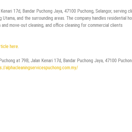
 Kenari 17d, Bandar Puchong Jaya, 47100 Puchong, Selangor, serving cl
 Utama, and the surrounding areas. The company handles residential h
n and move-out cleaning, and office cleaning for commercial clients
rticle here
.
es Puchong at 79B, Jalan Kenari 17d, Bandar Puchong Jaya, 47100 Puchon
s://alphacleaningservicespuchong.com.my/