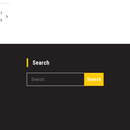
st
es
Search
Search
for: