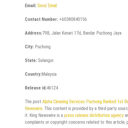
Email:
Send Email
Contact Number:
+60380840156
Address:
79B, Jalan Kenari 17d, Bandar Puchong Jaya
City:
Puchong
State:
Selangor
Country:
Malaysia
Release id:
46124
The post
Alpha Cleaning Services Puchong Ranked 1st Be
Newswire
. This content is provided by a third-party sou
it. King Newswire is a
press release distribution agency
an
complaints or copyright concerns related to this article,