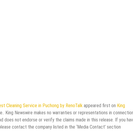
st Cleaning Service in Puchong by RenoTalk
appeared first on
King
rce.. King Newswire makes no warranties or representations in connectio
d does not endorse or verify the claims made in this release. If you ha
 please contact the company listed in the ‘Media Contact’ section