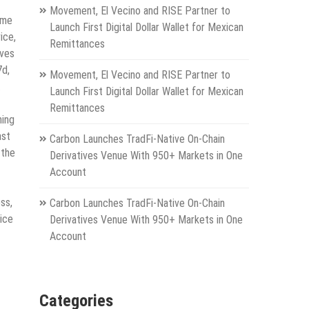
Movement, El Vecino and RISE Partner to
ome
Launch First Digital Dollar Wallet for Mexican
ice,
Remittances
rves
7d,
Movement, El Vecino and RISE Partner to
.
Launch First Digital Dollar Wallet for Mexican
Remittances
ning
ast
Carbon Launches TradFi-Native On-Chain
 the
Derivatives Venue With 950+ Markets in One
Account
ss,
Carbon Launches TradFi-Native On-Chain
vice
Derivatives Venue With 950+ Markets in One
Account
Categories