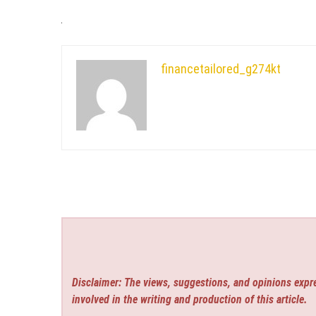
financetailored_g274kt
Disclaimer: The views, suggestions, and opinions expre
involved in the writing and production of this article.