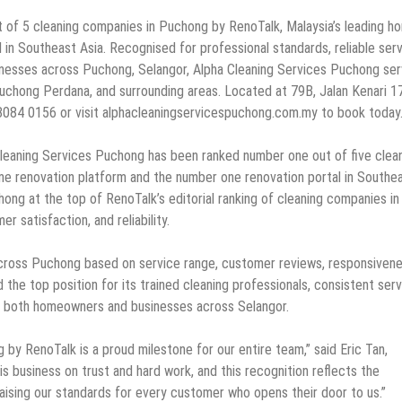
 of 5 cleaning companies in Puchong by RenoTalk, Malaysia’s leading h
in Southeast Asia. Recognised for professional standards, reliable serv
inesses across Puchong, Selangor, Alpha Cleaning Services Puchong se
Puchong Perdana, and surrounding areas. Located at 79B, Jalan Kenari 1
8084 0156 or visit alphacleaningservicespuchong.com.my to book today
leaning Services Puchong has been ranked number one out of five clea
me renovation platform and the number one renovation portal in Southe
ong at the top of RenoTalk’s editorial ranking of cleaning companies in
r satisfaction, and reliability.
cross Puchong based on service range, customer reviews, responsivene
 the top position for its trained cleaning professionals, consistent ser
to both homeowners and businesses across Selangor.
by RenoTalk is a proud milestone for our entire team,” said Eric Tan,
s business on trust and hard work, and this recognition reflects the
 raising our standards for every customer who opens their door to us.”