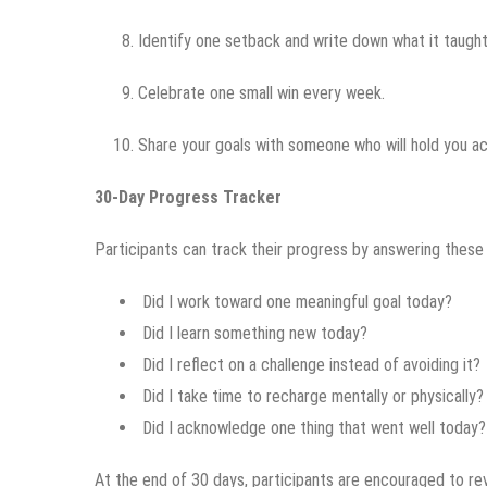
Identify one setback and write down what it taught
Celebrate one small win every week.
Share your goals with someone who will hold you a
30-Day Progress Tracker
Participants can track their progress by answering these
Did I work toward one meaningful goal today?
Did I learn something new today?
Did I reflect on a challenge instead of avoiding it?
Did I take time to recharge mentally or physically?
Did I acknowledge one thing that went well today?
At the end of 30 days, participants are encouraged to rev