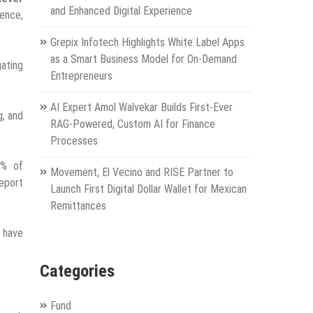
and Enhanced Digital Experience
ience,
Grepix Infotech Highlights White Label Apps
as a Smart Business Model for On-Demand
gating
Entrepreneurs
AI Expert Amol Walvekar Builds First-Ever
g, and
RAG-Powered, Custom AI for Finance
Processes
7% of
Movement, El Vecino and RISE Partner to
report
Launch First Digital Dollar Wallet for Mexican
Remittances
y have
Categories
Fund