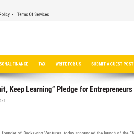
Policy
Terms Of Services
SONAL FINANCE
TAX
WRITE FOR US
SUBMIT A GUEST POST
t, Keep Learning” Pledge for Entrepreneurs
4kt
 founder of Backswing Ventures, today announced the launch of the
“