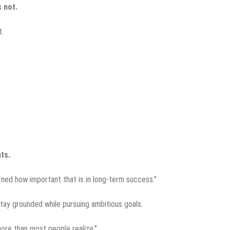
s not.
t.
ts.
arned how important that is in long-term success.”
tay grounded while pursuing ambitious goals.
more than most people realize.”