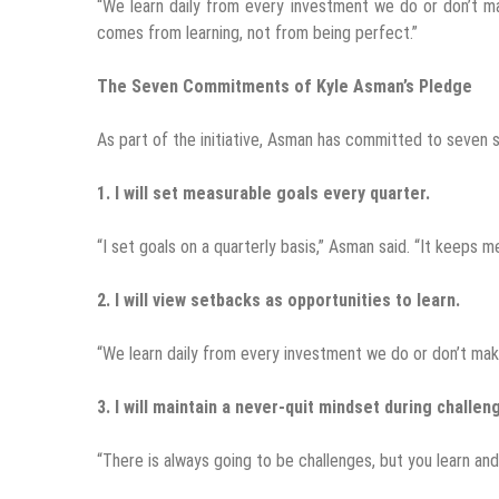
“We learn daily from every investment we do or don’t mak
comes from learning, not from being perfect.”
The Seven Commitments of Kyle Asman’s Pledge
As part of the initiative, Asman has committed to seven s
1. I will set measurable goals every quarter.
“I set goals on a quarterly basis,” Asman said. “It keeps 
2. I will view setbacks as opportunities to learn.
“We learn daily from every investment we do or don’t mak
3. I will maintain a never-quit mindset during challen
“There is always going to be challenges, but you learn an