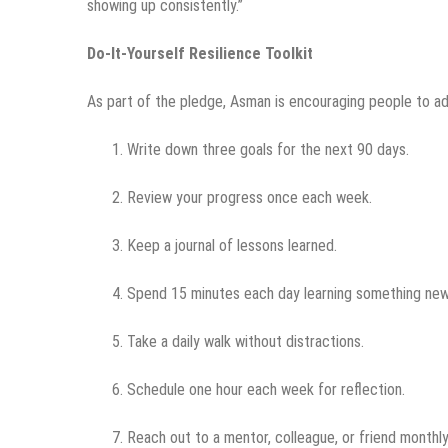
showing up consistently.”
Do-It-Yourself Resilience Toolkit
As part of the pledge, Asman is encouraging people to ad
Write down three goals for the next 90 days.
Review your progress once each week.
Keep a journal of lessons learned.
Spend 15 minutes each day learning something new
Take a daily walk without distractions.
Schedule one hour each week for reflection.
Reach out to a mentor, colleague, or friend monthly