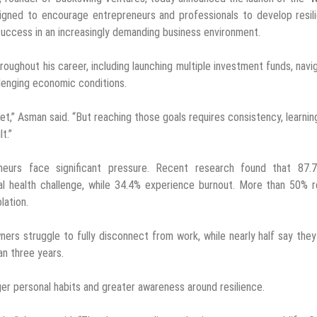
esigned to encourage entrepreneurs and professionals to develop resil
 success in an increasingly demanding business environment.
oughout his career, including launching multiple investment funds, navi
llenging economic conditions.
et,” Asman said. “But reaching those goals requires consistency, learnin
t.”
urs face significant pressure. Recent research found that 87.
al health challenge, while 34.4% experience burnout. More than 50% 
lation.
ers struggle to fully disconnect from work, while nearly half say the
an three years.
ger personal habits and greater awareness around resilience.