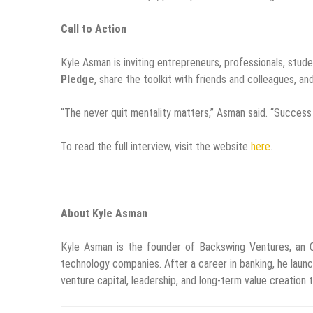
Call to Action
Kyle Asman is inviting entrepreneurs, professionals, stud
Pledge
, share the toolkit with friends and colleagues, an
“The never quit mentality matters,” Asman said. “Success i
To read the full interview, visit the website
here
.
About Kyle Asman
Kyle Asman is the founder of Backswing Ventures, an O
technology companies. After a career in banking, he lau
venture capital, leadership, and long-term value creation 