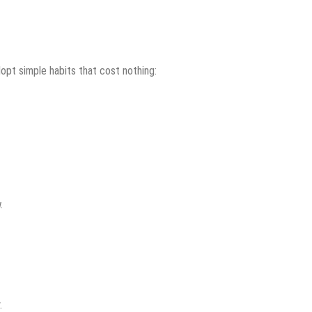
opt simple habits that cost nothing:
.
.