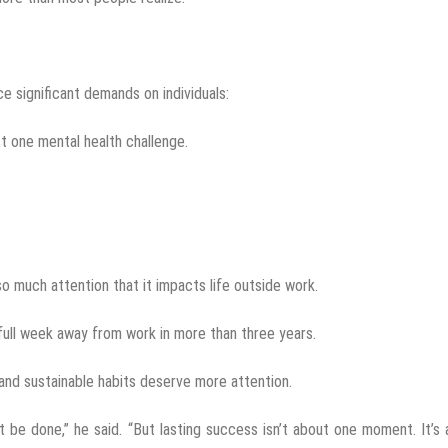
e significant demands on individuals:
t one mental health challenge.
 much attention that it impacts life outside work.
 full week away from work in more than three years.
nd sustainable habits deserve more attention.
 be done,” he said. “But lasting success isn’t about one moment. It’s