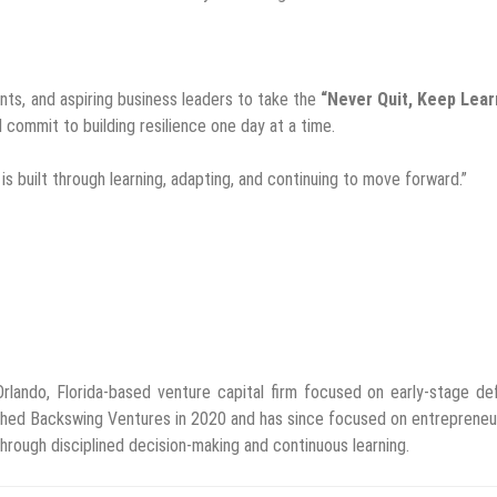
ents, and aspiring business leaders to take the
“Never Quit, Keep Lear
d commit to building resilience one day at a time.
s built through learning, adapting, and continuing to move forward.”
rlando, Florida-based venture capital firm focused on early-stage de
nched Backswing Ventures in 2020 and has since focused on entrepreneu
through disciplined decision-making and continuous learning.