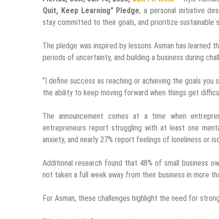
Quit, Keep Learning” Pledge
, a personal initiative d
stay committed to their goals, and prioritize sustainable
The pledge was inspired by lessons Asman has learned thr
periods of uncertainty, and building a business during cha
“I define success as reaching or achieving the goals you s
the ability to keep moving forward when things get difficul
The announcement comes at a time when entreprene
entrepreneurs report struggling with at least one ment
anxiety, and nearly 27% report feelings of loneliness or iso
Additional research found that 48% of small business own
not taken a full week away from their business in more th
For Asman, these challenges highlight the need for stron