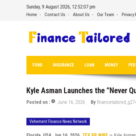
Skip
Sunday, 9 August 2026, 12:52:08 pm
to
Home
Contact Us
About Us
Our Team
Privacy 
content
FUND
INSURANCE
LOAN
MONEY
PER
Kyle Asman Launches the “Never Qui
Posted on :
June 16, 2026
By
financetailored_g27
Vehement Finance News Network
Florida, USA, Jun 16, 2026,
ZEX PR WIRE
—
Kyle Asman,