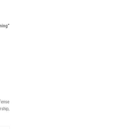
ning”
fense
rship,