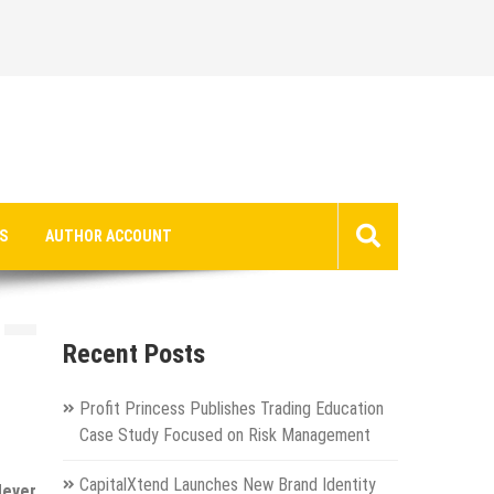
S
AUTHOR ACCOUNT
Recent Posts
Profit Princess Publishes Trading Education
Case Study Focused on Risk Management
CapitalXtend Launches New Brand Identity
Never