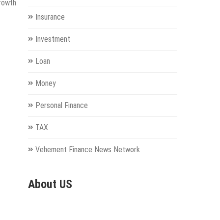
Growth
Insurance
Investment
Loan
Money
Personal Finance
TAX
Vehement Finance News Network
About US