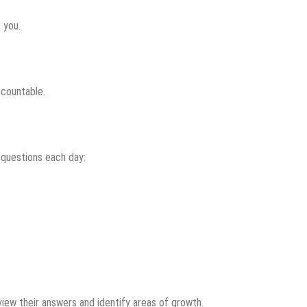
 you.
ccountable.
 questions each day:
iew their answers and identify areas of growth.