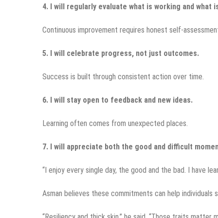
4. I will regularly evaluate what is working and what i
Continuous improvement requires honest self-assessmen
5. I will celebrate progress, not just outcomes.
Success is built through consistent action over time.
6. I will stay open to feedback and new ideas.
Learning often comes from unexpected places.
7. I will appreciate both the good and difficult momen
“I enjoy every single day, the good and the bad. I have le
Asman believes these commitments can help individuals s
“Resiliency and thick skin,” he said. “Those traits matter 