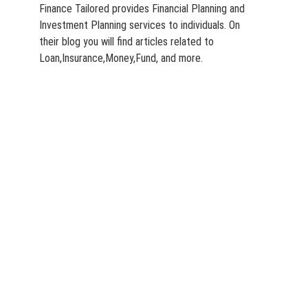
Finance Tailored provides Financial Planning and
Investment Planning services to individuals. On
their blog you will find articles related to
Loan,Insurance,Money,Fund, and more.