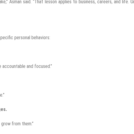
e,” Asman said. “That lesson applies to business, careers, and life. 
pecific personal behaviors:
me accountable and focused.”
e.”
ges.
d grow from them.”