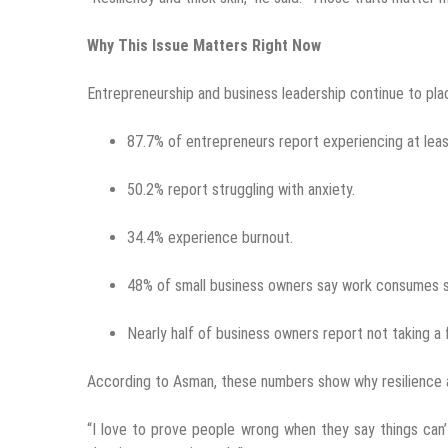
Why This Issue Matters Right Now
Entrepreneurship and business leadership continue to plac
87.7% of entrepreneurs report experiencing at leas
50.2% report struggling with anxiety.
34.4% experience burnout.
48% of small business owners say work consumes so
Nearly half of business owners report not taking a
According to Asman, these numbers show why resilience a
“I love to prove people wrong when they say things can’t