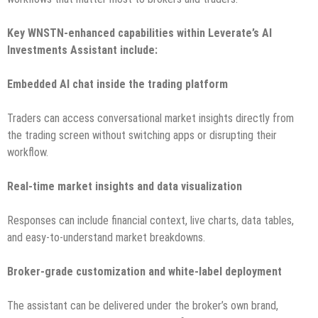
Key WNSTN-enhanced capabilities within Leverate’s AI
Investments Assistant include:
Embedded AI chat inside the trading platform
Traders can access conversational market insights directly from
the trading screen without switching apps or disrupting their
workflow.
Real-time market insights and data visualization
Responses can include financial context, live charts, data tables,
and easy-to-understand market breakdowns.
Broker-grade customization and white-label deployment
The assistant can be delivered under the broker’s own brand,