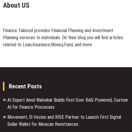
About US
Finance Tailored provides Financial Planning and Investment
Planning services to individuals. On their blog you will find articles
related to Loan,Insurance,Money,Fund, and more.
Recent Posts
AI Expert Amol Walvekar Builds First-Ever RAG-Powered, Custom
AI for Finance Processes
Movement, El Vecino and RISE Partner to Launch First Digital
Dollar Wallet for Mexican Remittances