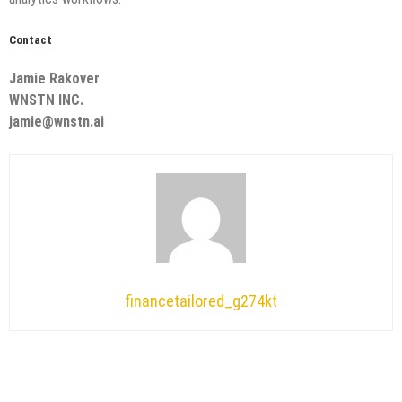
Contact
Jamie Rakover
WNSTN INC.
jamie@wnstn.ai
financetailored_g274kt