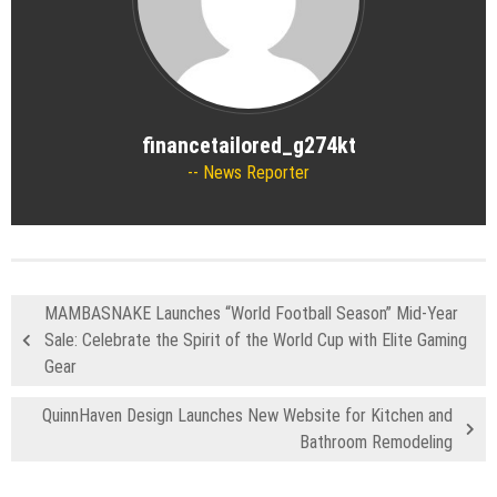
financetailored_g274kt
News Reporter
MAMBASNAKE Launches “World Football Season” Mid-Year
Sale: Celebrate the Spirit of the World Cup with Elite Gaming
Gear
QuinnHaven Design Launches New Website for Kitchen and
Bathroom Remodeling