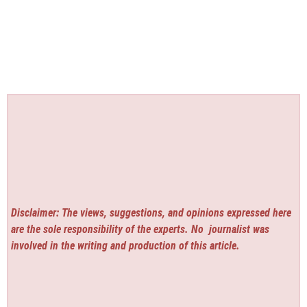
Disclaimer: The views, suggestions, and opinions expressed here
are the sole responsibility of the experts. No
journalist was
involved in the writing and production of this article.