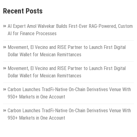
Recent Posts
AI Expert Amol Walvekar Builds First-Ever RAG-Powered, Custom
AI for Finance Processes
Movement, El Vecino and RISE Partner to Launch First Digital
Dollar Wallet for Mexican Remittances
Movement, El Vecino and RISE Partner to Launch First Digital
Dollar Wallet for Mexican Remittances
Carbon Launches TradFi-Native On-Chain Derivatives Venue With
950+ Markets in One Account
Carbon Launches TradFi-Native On-Chain Derivatives Venue With
950+ Markets in One Account