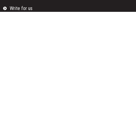
Write for us
Categories
Fund
Insurance
Investment
Loan
Money
Personal Finance
TAX
Vehement Finance News Network
Search