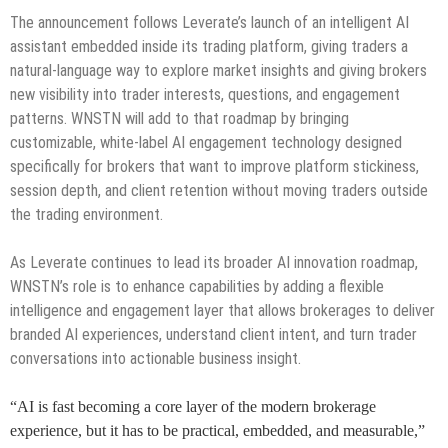
The announcement follows Leverate’s launch of an intelligent AI
assistant embedded inside its trading platform, giving traders a
natural-language way to explore market insights and giving brokers
new visibility into trader interests, questions, and engagement
patterns. WNSTN will add to that roadmap by bringing
customizable, white-label AI engagement technology designed
specifically for brokers that want to improve platform stickiness,
session depth, and client retention without moving traders outside
the trading environment.
As Leverate continues to lead its broader AI innovation roadmap,
WNSTN’s role is to enhance capabilities by adding a flexible
intelligence and engagement layer that allows brokerages to deliver
branded AI experiences, understand client intent, and turn trader
conversations into actionable business insight.
“AI is fast becoming a core layer of the modern brokerage
experience, but it has to be practical, embedded, and measurable,”