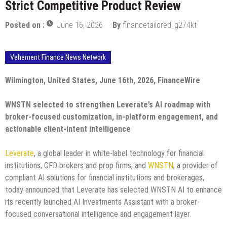
Strict Competitive Product Review
Posted on :
June 16, 2026
By
financetailored_g274kt
Vehement Finance News Network
Wilmington, United States, June 16th, 2026, FinanceWire
WNSTN selected to strengthen Leverate’s AI roadmap with
broker-focused customization, in-platform engagement, and
actionable client-intent intelligence
Leverate
, a global leader in white-label technology for financial
institutions, CFD brokers and prop firms, and
WNSTN
, a provider of
compliant AI solutions for financial institutions and brokerages,
today announced that Leverate has selected WNSTN AI to enhance
its recently launched AI Investments Assistant with a broker-
focused conversational intelligence and engagement layer.