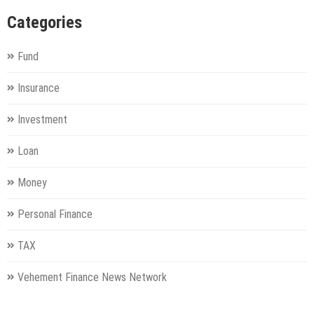
Categories
Fund
Insurance
Investment
Loan
Money
Personal Finance
TAX
Vehement Finance News Network