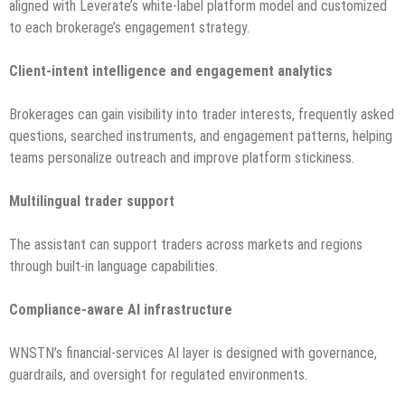
aligned with Leverate’s white-label platform model and customized
to each brokerage’s engagement strategy.
Client-intent intelligence and engagement analytics
Brokerages can gain visibility into trader interests, frequently asked
questions, searched instruments, and engagement patterns, helping
teams personalize outreach and improve platform stickiness.
Multilingual trader support
The assistant can support traders across markets and regions
through built-in language capabilities.
Compliance-aware AI infrastructure
WNSTN’s financial-services AI layer is designed with governance,
guardrails, and oversight for regulated environments.