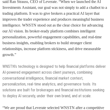
said Ran Strauss, CEO of Leverate. “When we launched the AI
Investments Assistant, our goal was not simply to add a chatbot to a
trading platform. It was to give brokers a practical AI layer that
improves the trader experience and produces meaningful business
intelligence. WNSTN stood out as the clear choice for advancing
our AI vision. Its broker-ready platform combines intelligent
personalization, powerful engagement capabilities, and real-time
business insights, enabling brokers to build stronger client
relationships, increase platform stickiness, and drive measurable
growth.”
WNSTN’s technology is designed to help financial platforms deliver
AI-powered engagement across client journeys, combining
conversational intelligence, financial market context,
personalization, real-time analytics, and governance tools. Its
solutions are built for brokerages and financial institutions seeking
to deploy AI securely, under their own brand, and at scale.
“We are proud that Leverate selected WNSTN after a competitive