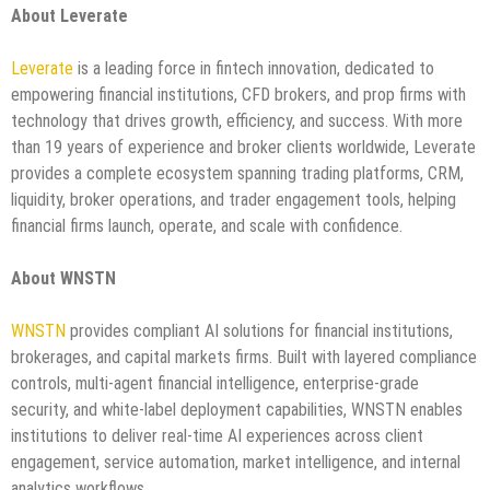
About Leverate
Leverate
is a leading force in fintech innovation, dedicated to
empowering financial institutions, CFD brokers, and prop firms with
technology that drives growth, efficiency, and success. With more
than 19 years of experience and broker clients worldwide, Leverate
provides a complete ecosystem spanning trading platforms, CRM,
liquidity, broker operations, and trader engagement tools, helping
financial firms launch, operate, and scale with confidence.
About WNSTN
WNSTN
provides compliant AI solutions for financial institutions,
brokerages, and capital markets firms. Built with layered compliance
controls, multi-agent financial intelligence, enterprise-grade
security, and white-label deployment capabilities, WNSTN enables
institutions to deliver real-time AI experiences across client
engagement, service automation, market intelligence, and internal
analytics workflows.