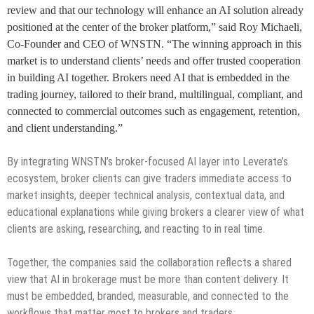
review and that our technology will enhance an AI solution already
positioned at the center of the broker platform,” said Roy Michaeli,
Co-Founder and CEO of WNSTN. “The winning approach in this
market is to understand clients’ needs and offer trusted cooperation
in building AI together. Brokers need AI that is embedded in the
trading journey, tailored to their brand, multilingual, compliant, and
connected to commercial outcomes such as engagement, retention,
and client understanding.”
By integrating WNSTN’s broker-focused AI layer into Leverate’s
ecosystem, broker clients can give traders immediate access to
market insights, deeper technical analysis, contextual data, and
educational explanations while giving brokers a clearer view of what
clients are asking, researching, and reacting to in real time.
Together, the companies said the collaboration reflects a shared
view that AI in brokerage must be more than content delivery. It
must be embedded, branded, measurable, and connected to the
workflows that matter most to brokers and traders.