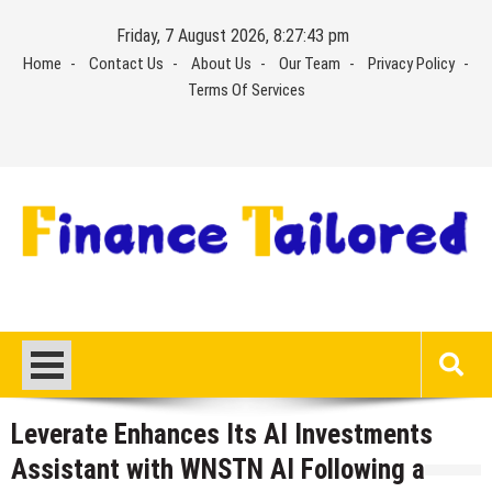
Skip
Friday, 7 August 2026, 8:27:43 pm
to
Home
Contact Us
About Us
Our Team
Privacy Policy
content
Terms Of Services
Leverate Enhances Its AI Investments
Assistant with WNSTN AI Following a