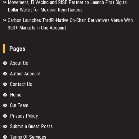
Movement, El Vecino and RISE Partner to Launch First Digital
Dollar Wallet for Mexican Remittances
Carbon Launches TradFi-Native On-Chain Derivatives Venue With
950+ Markets in One Account
Pages
About Us
Author Account
Contact Us
Home
Our Team
Privacy Policy
Submit a Guest Posts
Terms Of Services