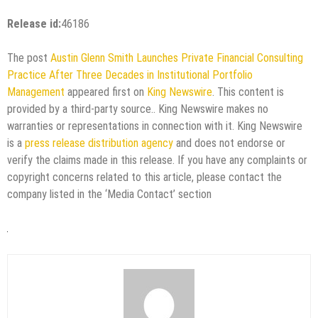
Release id:
46186
The post
Austin Glenn Smith Launches Private Financial Consulting
Practice After Three Decades in Institutional Portfolio
Management
appeared first on
King Newswire
. This content is
provided by a third-party source.. King Newswire makes no
warranties or representations in connection with it. King Newswire
is a
press release distribution agency
and does not endorse or
verify the claims made in this release. If you have any complaints or
copyright concerns related to this article, please contact the
company listed in the ‘Media Contact’ section