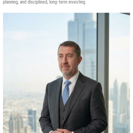
planning, and disciplined, long-term investing.