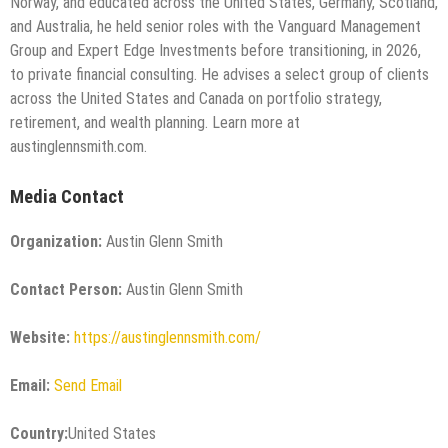
Norway, and educated across the United States, Germany, Scotland,
and Australia, he held senior roles with the Vanguard Management
Group and Expert Edge Investments before transitioning, in 2026,
to private financial consulting. He advises a select group of clients
across the United States and Canada on portfolio strategy,
retirement, and wealth planning. Learn more at
austinglennsmith.com.
Media Contact
Organization:
Austin Glenn Smith
Contact Person:
Austin Glenn Smith
Website:
https://austinglennsmith.com/
Email:
Send Email
Country:
United States