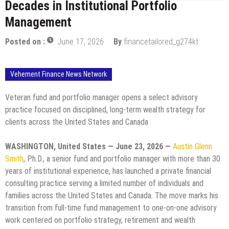
Decades in Institutional Portfolio
Management
Posted on :
June 17, 2026
By
financetailored_g274kt
Vehement Finance News Network
Veteran fund and portfolio manager opens a select advisory
practice focused on disciplined, long-term wealth strategy for
clients across the United States and Canada
WASHINGTON, United States — June 23, 2026 —
Austin Glenn
Smith
, Ph.D., a senior fund and portfolio manager with more than 30
years of institutional experience, has launched a private financial
consulting practice serving a limited number of individuals and
families across the United States and Canada. The move marks his
transition from full-time fund management to one-on-one advisory
work centered on portfolio strategy, retirement and wealth