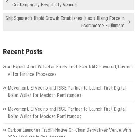
Contemporary Hospitality Venues
ShipSquared’s Rapid Growth Establishes It as a Rising Force in
Ecommerce Fulfillment
Recent Posts
AI Expert Amol Walvekar Builds First-Ever RAG-Powered, Custom
AI for Finance Processes
Movement, El Vecino and RISE Partner to Launch First Digital
Dollar Wallet for Mexican Remittances
Movement, El Vecino and RISE Partner to Launch First Digital
Dollar Wallet for Mexican Remittances
Carbon Launches TradFi-Native On-Chain Derivatives Venue With