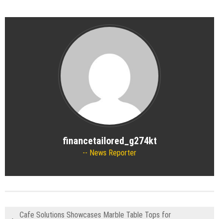
financetailored_g274kt
News Reporter
Cafe Solutions Showcases Marble Table Tops for