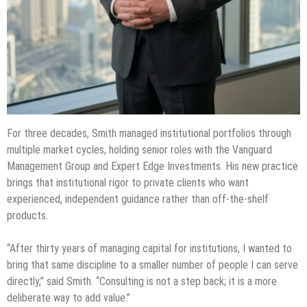
For three decades, Smith managed institutional portfolios through
multiple market cycles, holding senior roles with the Vanguard
Management Group and Expert Edge Investments. His new practice
brings that institutional rigor to private clients who want
experienced, independent guidance rather than off-the-shelf
products.
“After thirty years of managing capital for institutions, I wanted to
bring that same discipline to a smaller number of people I can serve
directly,” said Smith. “Consulting is not a step back; it is a more
deliberate way to add value.”