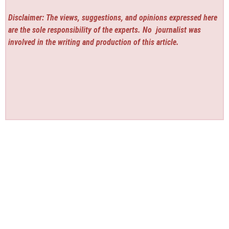
Disclaimer: The views, suggestions, and opinions expressed here
are the sole responsibility of the experts. No
journalist was
involved in the writing and production of this article.