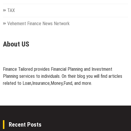
TAX
Vehement Finance News Network
About US
Finance Tailored provides Financial Planning and Investment
Planning services to individuals. On their blog you will find articles
related to Loan,Insurance,Money,Fund, and more.
Recent Posts