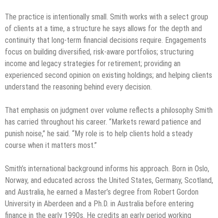
The practice is intentionally small. Smith works with a select group
of clients at a time, a structure he says allows for the depth and
continuity that long-term financial decisions require. Engagements
focus on building diversified, risk-aware portfolios; structuring
income and legacy strategies for retirement; providing an
experienced second opinion on existing holdings; and helping clients
understand the reasoning behind every decision.
That emphasis on judgment over volume reflects a philosophy Smith
has carried throughout his career. “Markets reward patience and
punish noise,” he said. “My role is to help clients hold a steady
course when it matters most.”
Smith’s international background informs his approach. Born in Oslo,
Norway, and educated across the United States, Germany, Scotland,
and Australia, he earned a Master’s degree from Robert Gordon
University in Aberdeen and a Ph.D. in Australia before entering
finance in the early 1990s. He credits an early period working