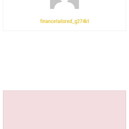
financetailored_g274kt