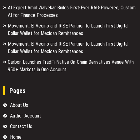
AI Expert Amol Walvekar Builds First-Ever RAG-Powered, Custom
AI for Finance Processes
Movement, El Vecino and RISE Partner to Launch First Digital
Dollar Wallet for Mexican Remittances
Movement, El Vecino and RISE Partner to Launch First Digital
Dollar Wallet for Mexican Remittances
Carbon Launches TradFi-Native On-Chain Derivatives Venue With
950+ Markets in One Account
Pages
About Us
Author Account
Contact Us
Home