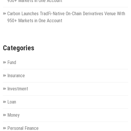
950+ Markets in One Account
Carbon Launches TradFi-Native On-Chain Derivatives Venue With
950+ Markets in One Account
Categories
Fund
Insurance
Investment
Loan
Money
Personal Finance