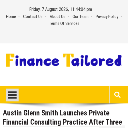
Skip
Friday, 7 August 2026, 11:44:04 pm
to
Home
Contact Us
About Us
Our Team
Privacy Policy
content
Terms Of Services
Austin Glenn Smith Launches Private
Financial Consulting Practice After Three