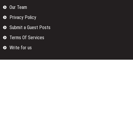
Our Team
Privacy Policy
Submit a Guest Posts
Terms Of Services
Write for us
Categories
Fund
Insurance
Investment
Loan
Money
Personal Finance