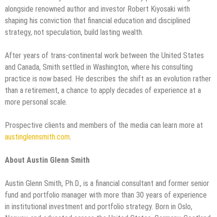
alongside renowned author and investor Robert Kiyosaki with
shaping his conviction that financial education and disciplined
strategy, not speculation, build lasting wealth.
After years of trans-continental work between the United States
and Canada, Smith settled in Washington, where his consulting
practice is now based. He describes the shift as an evolution rather
than a retirement, a chance to apply decades of experience at a
more personal scale.
Prospective clients and members of the media can learn more at
austinglennsmith.com
.
About Austin Glenn Smith
Austin Glenn Smith, Ph.D., is a financial consultant and former senior
fund and portfolio manager with more than 30 years of experience
in institutional investment and portfolio strategy. Born in Oslo,