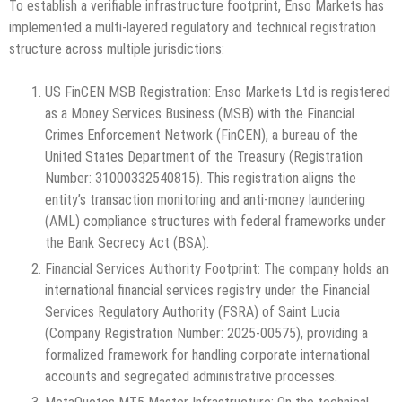
To establish a verifiable infrastructure footprint, Enso Markets has
implemented a multi-layered regulatory and technical registration
structure across multiple jurisdictions:
US FinCEN MSB Registration: Enso Markets Ltd is registered
as a Money Services Business (MSB) with the Financial
Crimes Enforcement Network (FinCEN), a bureau of the
United States Department of the Treasury (Registration
Number: 31000332540815). This registration aligns the
entity’s transaction monitoring and anti-money laundering
(AML) compliance structures with federal frameworks under
the Bank Secrecy Act (BSA).
Financial Services Authority Footprint: The company holds an
international financial services registry under the Financial
Services Regulatory Authority (FSRA) of Saint Lucia
(Company Registration Number: 2025-00575), providing a
formalized framework for handling corporate international
accounts and segregated administrative processes.