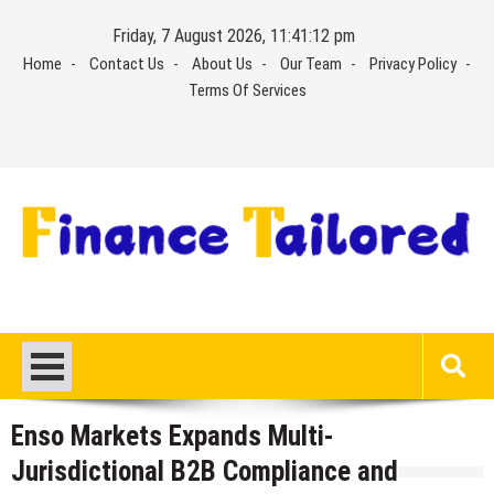
Skip
Friday, 7 August 2026, 11:41:12 pm
to
Home
Contact Us
About Us
Our Team
Privacy Policy
content
Terms Of Services
Enso Markets Expands Multi-
Jurisdictional B2B Compliance and