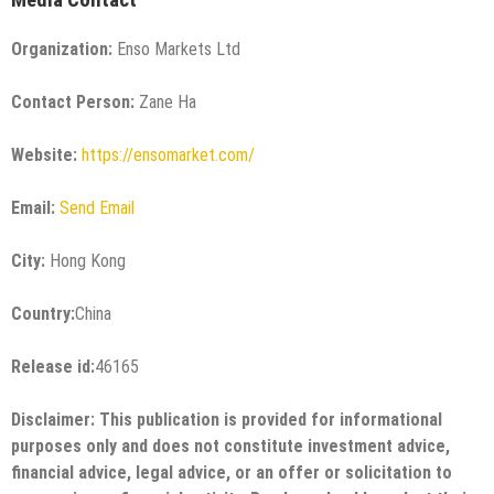
Organization:
Enso Markets Ltd
Contact Person:
Zane Ha
Website:
https://ensomarket.com/
Email:
Send Email
City:
Hong Kong
Country:
China
Release id:
46165
Disclaimer: This publication is provided for informational
purposes only and does not constitute investment advice,
financial advice, legal advice, or an offer or solicitation to