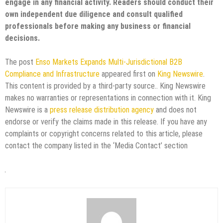
engage in any financial activity. Readers should conduct their
own independent due diligence and consult qualified
professionals before making any business or financial
decisions.
The post
Enso Markets Expands Multi-Jurisdictional B2B
Compliance and Infrastructure
appeared first on
King Newswire
.
This content is provided by a third-party source.. King Newswire
makes no warranties or representations in connection with it. King
Newswire is a
press release distribution agency
and does not
endorse or verify the claims made in this release. If you have any
complaints or copyright concerns related to this article, please
contact the company listed in the ‘Media Contact’ section