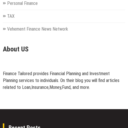
Personal Finance
TAX
Vehement Finance News Network
About US
Finance Tailored provides Financial Planning and Investment
Planning services to individuals. On their blog you will find articles
related to Loan,Insurance,Money,Fund, and more.
Recent Posts