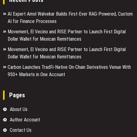
AI Expert Amol Walvekar Builds First-Ever RAG-Powered, Custom
AI for Finance Processes
Movement, El Vecino and RISE Partner to Launch First Digital
Dollar Wallet for Mexican Remittances
Movement, El Vecino and RISE Partner to Launch First Digital
Dollar Wallet for Mexican Remittances
Carbon Launches TradFi-Native On-Chain Derivatives Venue With
950+ Markets in One Account
Pages
About Us
Author Account
Contact Us