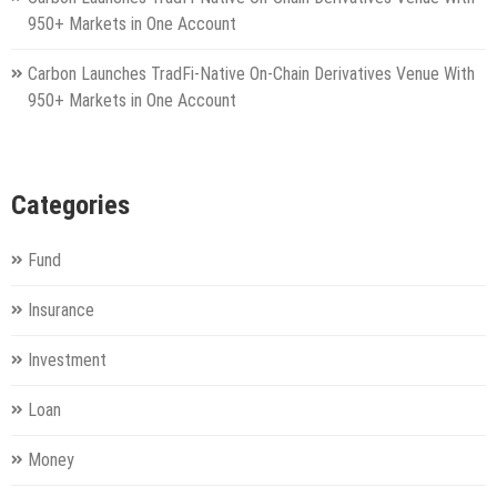
950+ Markets in One Account
Carbon Launches TradFi-Native On-Chain Derivatives Venue With
950+ Markets in One Account
Categories
Fund
Insurance
Investment
Loan
Money