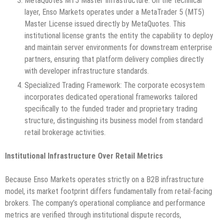
MetaQuotes MT5 Master Infrastructure: On the technical
layer, Enso Markets operates under a MetaTrader 5 (MT5)
Master License issued directly by MetaQuotes. This
institutional license grants the entity the capability to deploy
and maintain server environments for downstream enterprise
partners, ensuring that platform delivery complies directly
with developer infrastructure standards.
Specialized Trading Framework: The corporate ecosystem
incorporates dedicated operational frameworks tailored
specifically to the funded trader and proprietary trading
structure, distinguishing its business model from standard
retail brokerage activities.
Institutional Infrastructure Over Retail Metrics
Because Enso Markets operates strictly on a B2B infrastructure
model, its market footprint differs fundamentally from retail-facing
brokers. The company’s operational compliance and performance
metrics are verified through institutional dispute records,