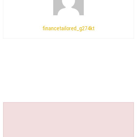
financetailored_g274kt