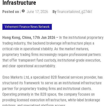
Infrastructure
Posted on :
June 17, 2026
By
financetailored_g274kt
Vehement Finance News Network
Hong Kong, China, 17th Jun 2026 –
In the institutional proprietary
trading industry, the backend brokerage infrastructure plays a
critical role in operational stability. As the market matures,
proprietary trading firms increasingly require professional partners
that offer transparent fund custody, institutional-grade execution,
and clear operational accountability.
Enso Markets Ltd, a specialized B2B financial services provider, has
structured its framework to serve as an institutional infrastructure
partner for proprietary trading firms and institutional clients.
Operating primarily in the B2B space, the company focuses on
providing licensed execution infrastructure, white-label brokerage
solutions, and specialized platform access.