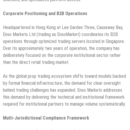
Corporate Positioning and B2B Operations
Headquartered in Hong Kong at Lee Garden Three, Causeway Bay,
Enso Markets Ltd (trading as EnsoMarket) coordinates its B2B
operations through optimized trading servers located in Singapore.
Over its approximately two years of operation, the company has
deliberately focused on the corporate institutional sector rather
than the direct retail trading market.
As the global prop trading ecosystem shifts toward models backed
by formal financial infrastructure, the demand for clear oversight
behind trading challenges has expanded. Enso Markets addresses
this demand by delivering the technical and institutional framework
required for institutional partners to manage volume systematically.
Multi-Jurisdictional Compliance Framework