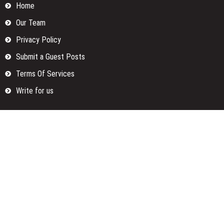
Home
Our Team
Privacy Policy
Submit a Guest Posts
Terms Of Services
Write for us
Categories
Fund
Insurance
Investment
Loan
Money