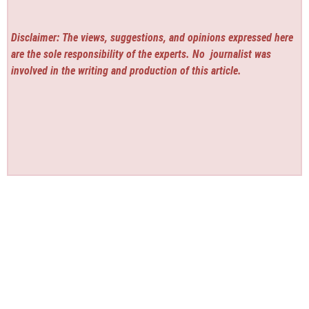
Disclaimer: The views, suggestions, and opinions expressed here
are the sole responsibility of the experts. No
journalist was
involved in the writing and production of this article.