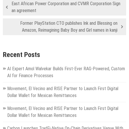
East African Power Corporation and CVMR Corporation Sign
an agreement
Former PlayStation CTO publishes Ink and Blessing on
Amazon, Reimagining Baby Boy and Girl names in kanji
Recent Posts
AI Expert Amol Walvekar Builds First-Ever RAG-Powered, Custom
AI for Finance Processes
Movement, El Vecino and RISE Partner to Launch First Digital
Dollar Wallet for Mexican Remittances
Movement, El Vecino and RISE Partner to Launch First Digital
Dollar Wallet for Mexican Remittances
Carbon Launches TradFi-Native On-Chain Derivatives Venue With