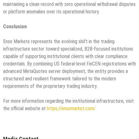
maintaining a clean record with zero operational withdrawal disputes
or platform anomalies over its operational history.
Conclusion
Enso Markets represents the evolving shift in the trading
infrastructure sector toward specialized, B2B-focused institutions
capable of supporting institutional clients with clear compliance
credentials. By combining US federal-level FinCEN registrations with
advanced MetaQuotes server deployment, the entity provides a
structured and resilient framework tailored to the modern
requirements of the proprietary trading industry.
For more information regarding the institutional infrastructure, visit
the official website at
https://ensomarket.com/
Media Contact