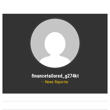
financetailored_g274kt
News Reporter