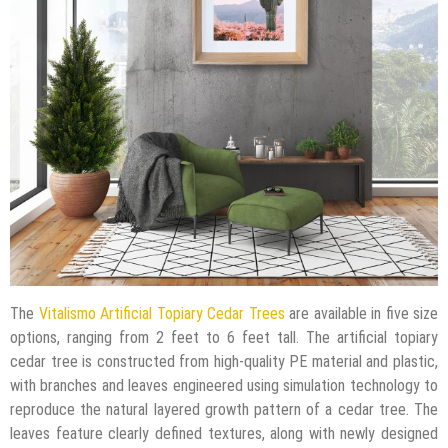
The
Vitalismo Artificial Topiary Cedar Trees
are available in five size
options, ranging from 2 feet to 6 feet tall. The artificial topiary
cedar tree is constructed from high-quality PE material and plastic,
with branches and leaves engineered using simulation technology to
reproduce the natural layered growth pattern of a cedar tree. The
leaves feature clearly defined textures, along with newly designed