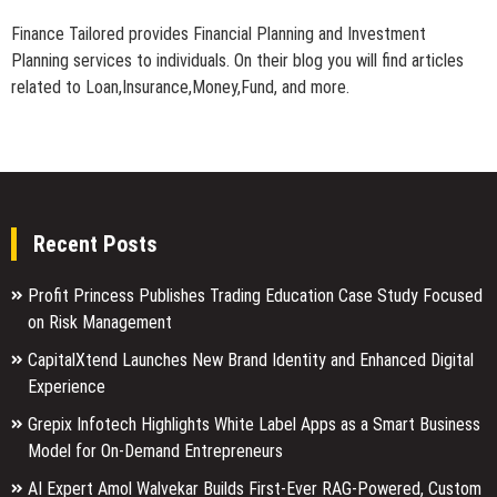
Finance Tailored provides Financial Planning and Investment
Planning services to individuals. On their blog you will find articles
related to Loan,Insurance,Money,Fund, and more.
Recent Posts
Profit Princess Publishes Trading Education Case Study Focused
on Risk Management
CapitalXtend Launches New Brand Identity and Enhanced Digital
Experience
Grepix Infotech Highlights White Label Apps as a Smart Business
Model for On-Demand Entrepreneurs
AI Expert Amol Walvekar Builds First-Ever RAG-Powered, Custom