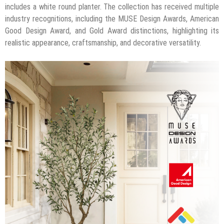
includes a white round planter. The collection has received multiple
industry recognitions, including the MUSE Design Awards, American
Good Design Award, and Gold Award distinctions, highlighting its
realistic appearance, craftsmanship, and decorative versatility.