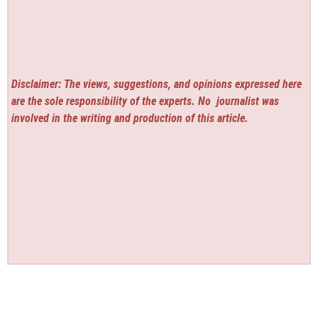
Disclaimer: The views, suggestions, and opinions expressed here
are the sole responsibility of the experts. No
journalist was
involved in the writing and production of this article.