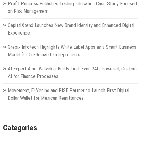
Profit Princess Publishes Trading Education Case Study Focused
on Risk Management
CapitalXtend Launches New Brand Identity and Enhanced Digital
Experience
Grepix Infotech Highlights White Label Apps as a Smart Business
Model for On-Demand Entrepreneurs
AI Expert Amol Walvekar Builds First-Ever RAG-Powered, Custom
AI for Finance Processes
Movement, El Vecino and RISE Partner to Launch First Digital
Dollar Wallet for Mexican Remittances
Categories