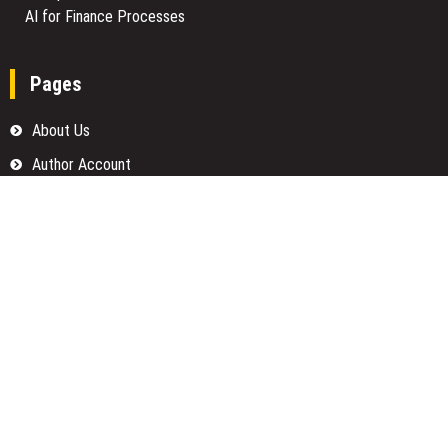
AI for Finance Processes
Pages
About Us
Author Account
Contact Us
Home
Our Team
Privacy Policy
Submit a Guest Posts
Terms Of Services
Write for us