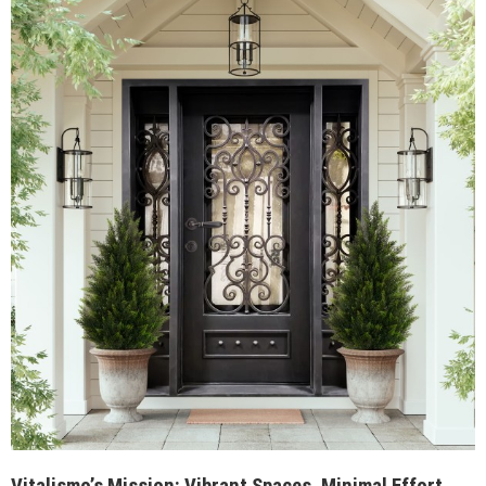
Vitalismo’s Mission: Vibrant Spaces, Minimal Effort