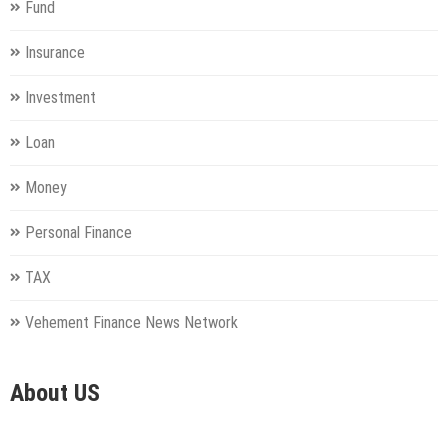
Fund
Insurance
Investment
Loan
Money
Personal Finance
TAX
Vehement Finance News Network
About US