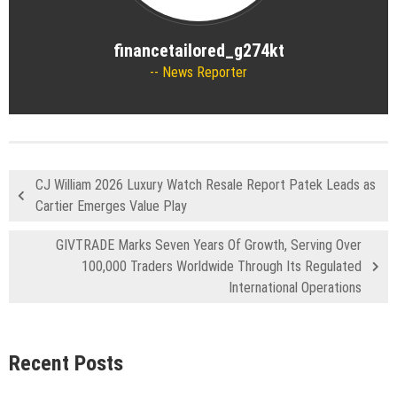
financetailored_g274kt
News Reporter
CJ William 2026 Luxury Watch Resale Report Patek Leads as
Cartier Emerges Value Play
GIVTRADE Marks Seven Years Of Growth, Serving Over
100,000 Traders Worldwide Through Its Regulated
International Operations
Recent Posts