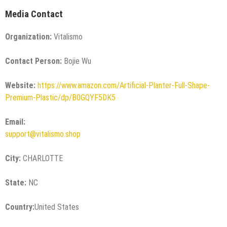
Media Contact
Organization:
Vitalismo
Contact Person:
Bojie Wu
Website:
https://www.amazon.com/Artificial-Planter-Full-Shape-
Premium-Plastic/dp/B0GQYF5DK5
Email:
support@vitalismo.shop
City:
CHARLOTTE
State:
NC
Country:
United States