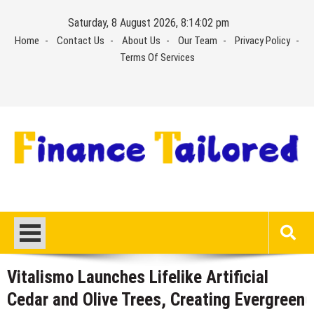
Skip
Saturday, 8 August 2026, 8:14:03 pm
to
Home
Contact Us
About Us
Our Team
Privacy Policy
content
Terms Of Services
Vitalismo Launches Lifelike Artificial
Cedar and Olive Trees, Creating Evergreen