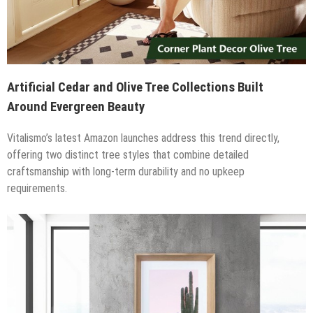
Artificial Cedar and Olive Tree Collections Built
Around Evergreen Beauty
Vitalismo’s latest Amazon launches address this trend directly,
offering two distinct tree styles that combine detailed
craftsmanship with long-term durability and no upkeep
requirements.