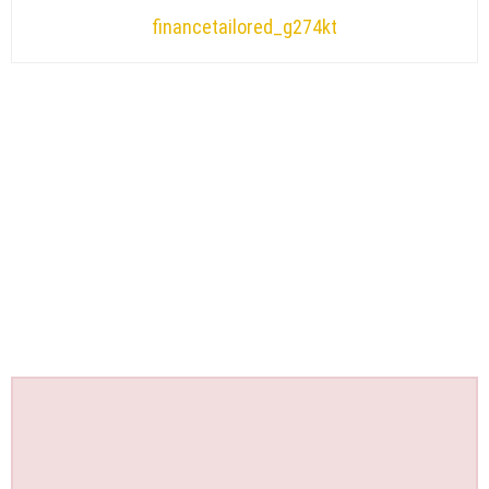
financetailored_g274kt