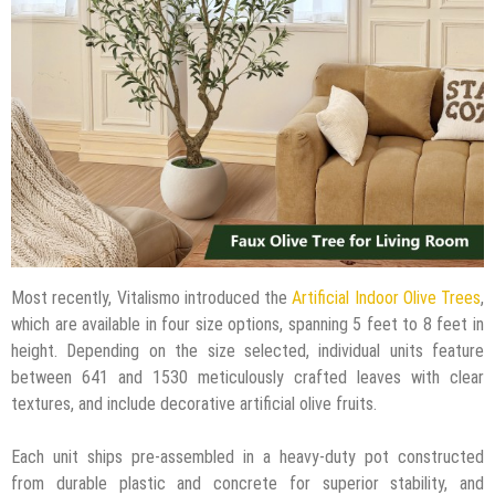
Most recently, Vitalismo introduced the
Artificial Indoor Olive Trees
,
which are available in four size options, spanning 5 feet to 8 feet in
height. Depending on the size selected, individual units feature
between 641 and 1530 meticulously crafted leaves with clear
textures, and include decorative artificial olive fruits.
Each unit ships pre-assembled in a heavy-duty pot constructed
from durable plastic and concrete for superior stability, and