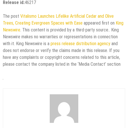
Release id:
46217
The post
Vitalismo Launches Lifelike Artificial Cedar and Olive
Trees, Creating Evergreen Spaces with Ease
appeared first on
King
Newswire
. This content is provided by a third-party source.. King
Newswire makes no warranties or representations in connection
with it. King Newswire is a
press release distribution agency
and
does not endorse or verify the claims made in this release. If you
have any complaints or copyright concerns related to this article,
please contact the company listed in the ‘Media Contact’ section