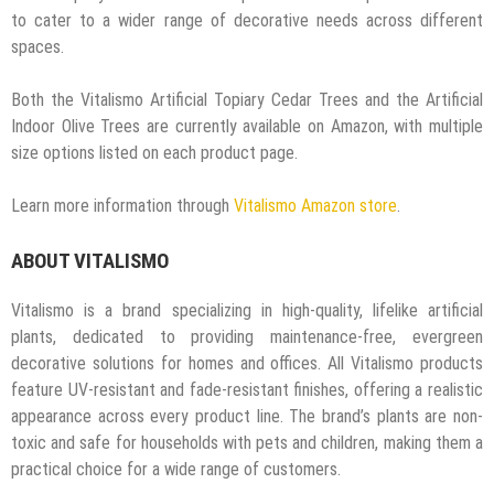
to cater to a wider range of decorative needs across different
spaces.
Both the Vitalismo Artificial Topiary Cedar Trees and the Artificial
Indoor Olive Trees are currently available on Amazon, with multiple
size options listed on each product page.
Learn more information through
Vitalismo Amazon store
.
ABOUT VITALISMO
Vitalismo is a brand specializing in high-quality, lifelike artificial
plants, dedicated to providing maintenance-free, evergreen
decorative solutions for homes and offices. All Vitalismo products
feature UV-resistant and fade-resistant finishes, offering a realistic
appearance across every product line. The brand’s plants are non-
toxic and safe for households with pets and children, making them a
practical choice for a wide range of customers.