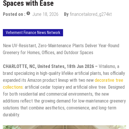
Spaces with Ease
Posted on :
June 18, 2026
By
financetailored_g274kt
Vehement Finance News Network
New UV-Resistant, Zero-Maintenance Plants Deliver Year-Round
Greenery for Homes, Offices, and Outdoor Spaces
CHARLOTTE, NC, United States, 18th Jun 2026 –
Vitalismo, a
brand specializing in high-quality lifelike artificial plants, has officially
expanded its Amazon product lineup with two new
decorative tree
collections
: artificial cedar topiary and artificial olive tree. Designed
for both residential and commercial environments, the new
additions reflect the growing demand for low-maintenance greenery
solutions that combine aesthetics, convenience, and long-term
durability.