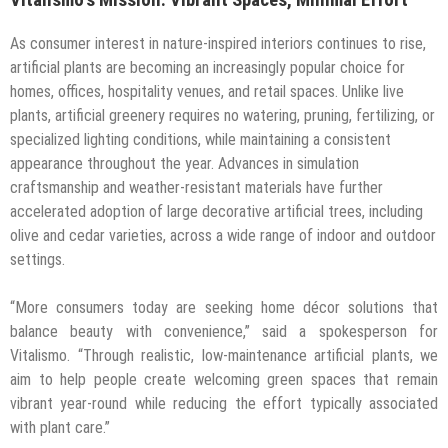
As consumer interest in nature-inspired interiors continues to rise,
artificial plants are becoming an increasingly popular choice for
homes, offices, hospitality venues, and retail spaces. Unlike live
plants, artificial greenery requires no watering, pruning, fertilizing, or
specialized lighting conditions, while maintaining a consistent
appearance throughout the year. Advances in simulation
craftsmanship and weather-resistant materials have further
accelerated adoption of large decorative artificial trees, including
olive and cedar varieties, across a wide range of indoor and outdoor
settings.
“More consumers today are seeking home décor solutions that
balance beauty with convenience,” said a spokesperson for
Vitalismo. “Through realistic, low-maintenance artificial plants, we
aim to help people create welcoming green spaces that remain
vibrant year-round while reducing the effort typically associated
with plant care.”