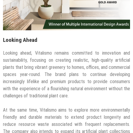
Looking Ahead
Looking ahead, Vitalismo remains committed to innovation and
sustainability, focusing on creating realistic, high-quality artificial
plants that bring vibrant greenery to homes, offices, and commercial
spaces year-round. The brand plans to continue developing
increasingly lifelike and premium products to provide consumers
with the experience of a flourishing natural environment without the
challenges of traditional plant care.
At the same time, Vitalismo aims to explore more environmentally
friendly and durable materials to extend product longevity and
reduce resource waste associated with frequent replacements.
The company also intends to expand its artificial plant collections