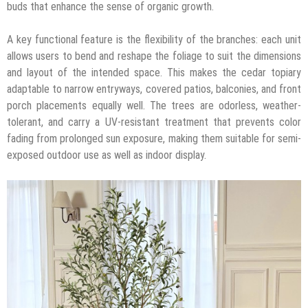
buds that enhance the sense of organic growth.
A key functional feature is the flexibility of the branches: each unit
allows users to bend and reshape the foliage to suit the dimensions
and layout of the intended space. This makes the cedar topiary
adaptable to narrow entryways, covered patios, balconies, and front
porch placements equally well. The trees are odorless, weather-
tolerant, and carry a UV-resistant treatment that prevents color
fading from prolonged sun exposure, making them suitable for semi-
exposed outdoor use as well as indoor display.