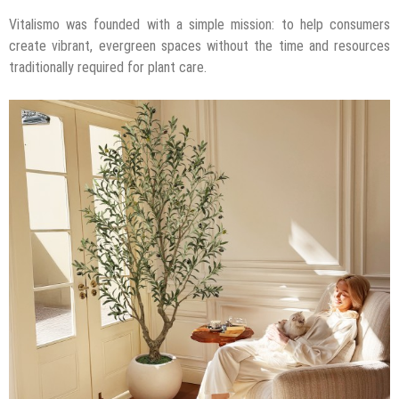
Vitalismo was founded with a simple mission: to help consumers
create vibrant, evergreen spaces without the time and resources
traditionally required for plant care.