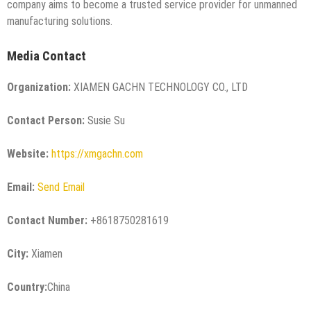
company aims to become a trusted service provider for unmanned
manufacturing solutions.
Media Contact
Organization:
XIAMEN GACHN TECHNOLOGY CO., LTD
Contact Person:
Susie Su
Website:
https://xmgachn.com
Email:
Send Email
Contact Number:
+8618750281619
City:
Xiamen
Country:
China