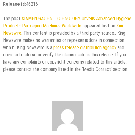
Release id:
46216
The post
XIAMEN GACHN TECHNOLOGY Unveils Advanced Hygiene
Products Packaging Machines Worldwide
appeared first on
King
Newswire
. This content is provided by a third-party source.. King
Newswire makes no warranties or representations in connection
with it. King Newswire is a
press release distribution agency
and
does not endorse or verify the claims made in this release. If you
have any complaints or copyright concerns related to this article,
please contact the company listed in the ‘Media Contact’ section