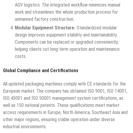
AGV logistics. The integrated workflow minimizes manual
work and streamlines the whole production process for
unmanned factory construction.
Modular Equipment Structure:
Standardized modular
design improves equipment stability and maintainability.
Components can be replaced or upgraded conveniently,
helping clients cut long-term operation and maintenance
costs.
Global Compliance and Certifications
All updated packaging machines comply with CE standards for the
European market. The company has obtained ISO 9001, ISO 14001,
ISO 45001 and ISO 50001 management system certifications, as
well as 150 national patents. These qualifications meet market
access requirements in Europe, North America, Southeast Asia and
other major regions, ensuring stable operation under diverse
industrial environments.