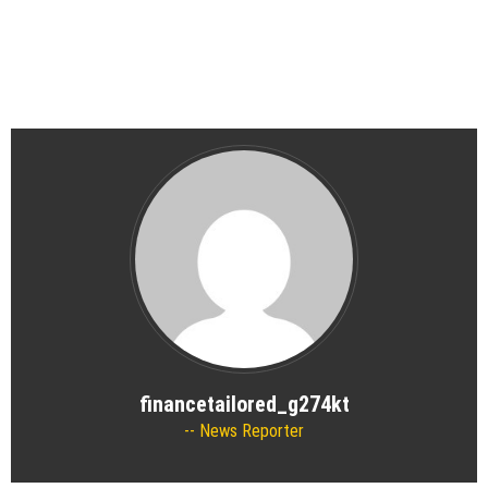
financetailored_g274kt
News Reporter