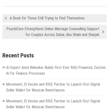
A Book for Those Still Trying to Find Themselves
PsychiCare Strengthens Online Marriage Counselling Support
for Couples Across Dubai, Abu Dhabi and Sharjah
Recent Posts
AI Expert Amol Walvekar Builds First-Ever RAG-Powered, Custom
AI for Finance Processes
Movement, El Vecino and RISE Partner to Launch First Digital
Dollar Wallet for Mexican Remittances
Movement, El Vecino and RISE Partner to Launch First Digital
Dollar Wallet for Mexican Remittances