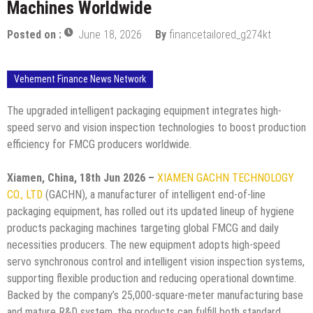
Machines Worldwide
Posted on :
June 18, 2026
By
financetailored_g274kt
Vehement Finance News Network
The upgraded intelligent packaging equipment integrates high-
speed servo and vision inspection technologies to boost production
efficiency for FMCG producers worldwide.
Xiamen, China, 18th Jun 2026 –
XIAMEN GACHN TECHNOLOGY
CO., LTD
(GACHN), a manufacturer of intelligent end-of-line
packaging equipment, has rolled out its updated lineup of hygiene
products packaging machines targeting global FMCG and daily
necessities producers. The new equipment adopts high-speed
servo synchronous control and intelligent vision inspection systems,
supporting flexible production and reducing operational downtime.
Backed by the company’s 25,000-square-meter manufacturing base
and mature R&D system, the products can fulfill both standard