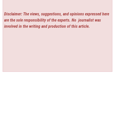
Disclaimer: The views, suggestions, and opinions expressed here
are the sole responsibility of the experts. No
journalist was
involved in the writing and production of this article.