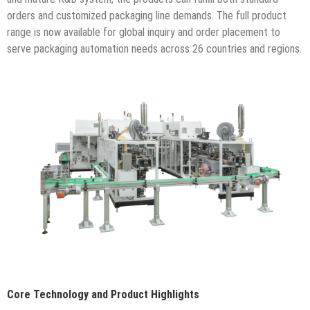
orders and customized packaging line demands. The full product
range is now available for global inquiry and order placement to
serve packaging automation needs across 26 countries and regions.
Core Technology and Product Highlights