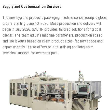
Supply and Customization Services
The new hygiene products packaging machine series accepts global
orders starting June 10, 2026. Mass production and delivery will
begin in July 2026. GACHN provides tailored solutions for global
clients. The team adjusts machine parameters, production speed
and line layouts based on client product sizes, factory space and
capacity goals. It also offers on-site training and long-term
technical support for overseas part.