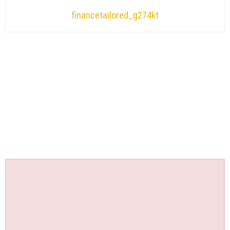
financetailored_g274kt