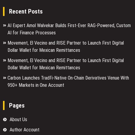
Recent Posts
AI Expert Amol Walvekar Builds First-Ever RAG-Powered, Custom
AI for Finance Processes
Movement, El Vecino and RISE Partner to Launch First Digital
Dollar Wallet for Mexican Remittances
Movement, El Vecino and RISE Partner to Launch First Digital
Dollar Wallet for Mexican Remittances
Carbon Launches TradFi-Native On-Chain Derivatives Venue With
950+ Markets in One Account
Pages
About Us
Author Account