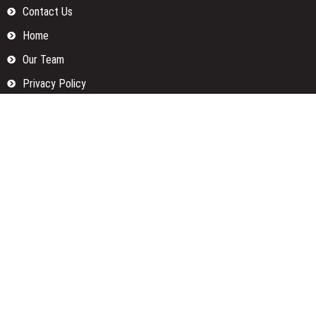
Contact Us
Home
Our Team
Privacy Policy
Submit a Guest Posts
Terms Of Services
Write for us
Categories
Fund
Insurance
Investment
Loan