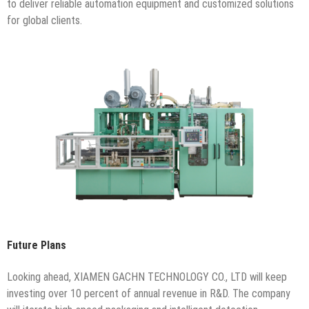
to deliver reliable automation equipment and customized solutions
for global clients.
Future Plans
Looking ahead, XIAMEN GACHN TECHNOLOGY CO., LTD will keep
investing over 10 percent of annual revenue in R&D. The company