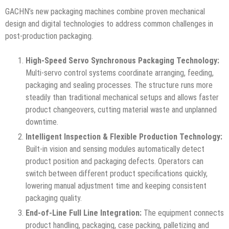
GACHN’s new packaging machines combine proven mechanical
design and digital technologies to address common challenges in
post-production packaging.
High-Speed Servo Synchronous Packaging Technology:
Multi-servo control systems coordinate arranging, feeding,
packaging and sealing processes. The structure runs more
steadily than traditional mechanical setups and allows faster
product changeovers, cutting material waste and unplanned
downtime.
Intelligent Inspection & Flexible Production Technology:
Built-in vision and sensing modules automatically detect
product position and packaging defects. Operators can
switch between different product specifications quickly,
lowering manual adjustment time and keeping consistent
packaging quality.
End-of-Line Full Line Integration:
The equipment connects
product handling, packaging, case packing, palletizing and