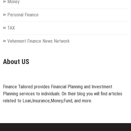
Money
Personal Finance
TAX
Vehement Finance News Network
About US
Finance Tailored provides Financial Planning and Investment
Planning services to individuals. On their blog you will find articles
related to Loan,Insurance,Money,Fund, and more.