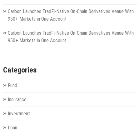
Carbon Launches TradFi-Native On-Chain Derivatives Venue With
950+ Markets in One Account
Carbon Launches TradFi-Native On-Chain Derivatives Venue With
950+ Markets in One Account
Categories
Fund
Insurance
Investment
Loan