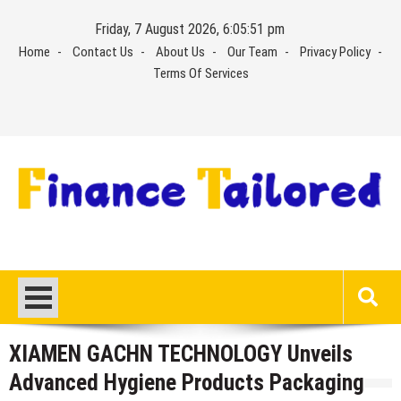
Skip
Friday, 7 August 2026, 6:05:52 pm
to
Home
Contact Us
About Us
Our Team
Privacy Policy
content
Terms Of Services
XIAMEN GACHN TECHNOLOGY Unveils
Advanced Hygiene Products Packaging