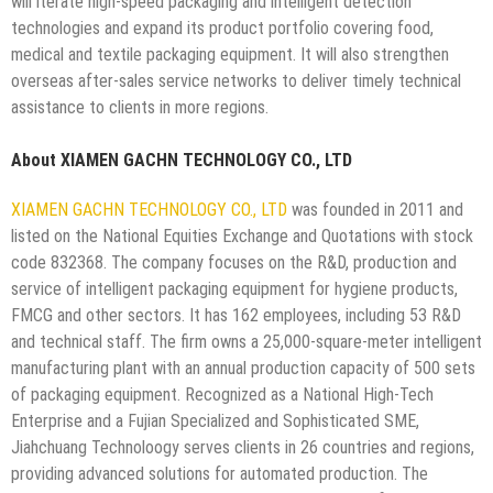
will iterate high-speed packaging and intelligent detection
technologies and expand its product portfolio covering food,
medical and textile packaging equipment. It will also strengthen
overseas after-sales service networks to deliver timely technical
assistance to clients in more regions.
About XIAMEN GACHN TECHNOLOGY CO., LTD
XIAMEN GACHN TECHNOLOGY CO., LTD
was founded in 2011 and
listed on the National Equities Exchange and Quotations with stock
code 832368. The company focuses on the R&D, production and
service of intelligent packaging equipment for hygiene products,
FMCG and other sectors. It has 162 employees, including 53 R&D
and technical staff. The firm owns a 25,000-square-meter intelligent
manufacturing plant with an annual production capacity of 500 sets
of packaging equipment. Recognized as a National High-Tech
Enterprise and a Fujian Specialized and Sophisticated SME,
Jiahchuang Technoloogy serves clients in 26 countries and regions,
providing advanced solutions for automated production. The