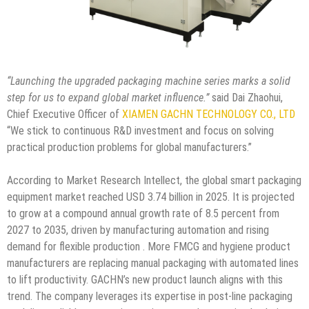
“Launching the upgraded packaging machine series marks a solid
step for us to expand global market influence.”
said Dai Zhaohui,
Chief Executive Officer of
XIAMEN GACHN TECHNOLOGY CO., LTD
“We stick to continuous R&D investment and focus on solving
practical production problems for global manufacturers.”
According to Market Research Intellect, the global smart packaging
equipment market reached USD 3.74 billion in 2025. It is projected
to grow at a compound annual growth rate of 8.5 percent from
2027 to 2035, driven by manufacturing automation and rising
demand for flexible production . More FMCG and hygiene product
manufacturers are replacing manual packaging with automated lines
to lift productivity. GACHN’s new product launch aligns with this
trend. The company leverages its expertise in post-line packaging