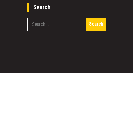
Search
Search
for:
work