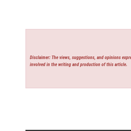
Disclaimer: The views, suggestions, and opinions expre
involved in the writing and production of this article.