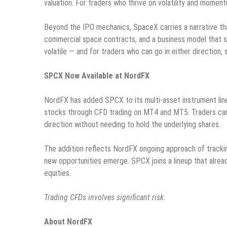
valuation. For traders who thrive on volatility and momen
Beyond the IPO mechanics, SpaceX carries a narrative that 
commercial space contracts, and a business model that sp
volatile — and for traders who can go in either direction, 
SPCX Now Available at NordFX
NordFX has added SPCX to its multi-asset instrument line
stocks through CFD trading on MT4 and MT5. Traders can
direction without needing to hold the underlying shares.
The addition reflects NordFX ongoing approach of tracki
new opportunities emerge. SPCX joins a lineup that already 
equities.
Trading CFDs involves significant risk.
About NordFX