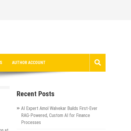
S
AUTHOR ACCOUNT
Recent Posts
AI Expert Amol Walvekar Builds First-Ever
RAG-Powered, Custom AI for Finance
Processes
on at