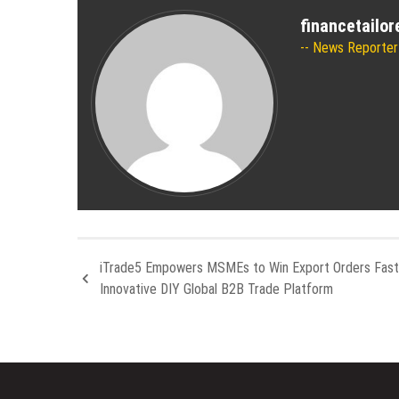
financetailo
News Reporter
iTrade5 Empowers MSMEs to Win Export Orders Fast
Innovative DIY Global B2B Trade Platform