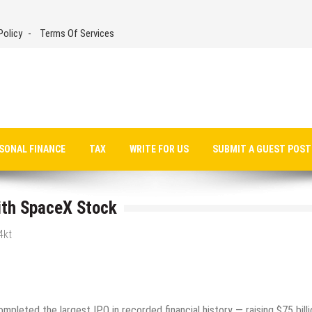
Policy
Terms Of Services
SONAL FINANCE
TAX
WRITE FOR US
SUBMIT A GUEST POST
ith SpaceX Stock
4kt
pleted the largest IPO in recorded financial history — raising $75 billi