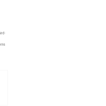
ird-
erns