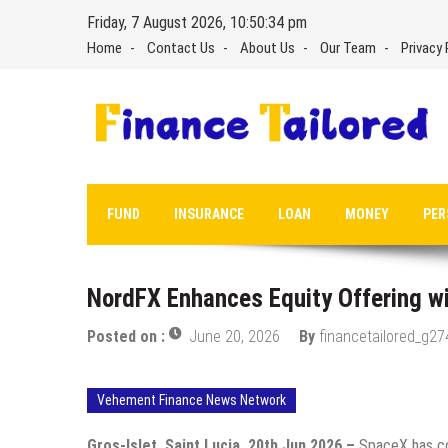
Skip
Friday, 7 August 2026, 10:50:35 pm
to
Home
Contact Us
About Us
Our Team
Privacy 
content
FUND
INSURANCE
LOAN
MONEY
PER
NordFX Enhances Equity Offering w
Posted on :
June 20, 2026
By
financetailored_g27
Vehement Finance News Network
Gros-Islet, Saint Lucia, 20th Jun 2026 –
SpaceX has com