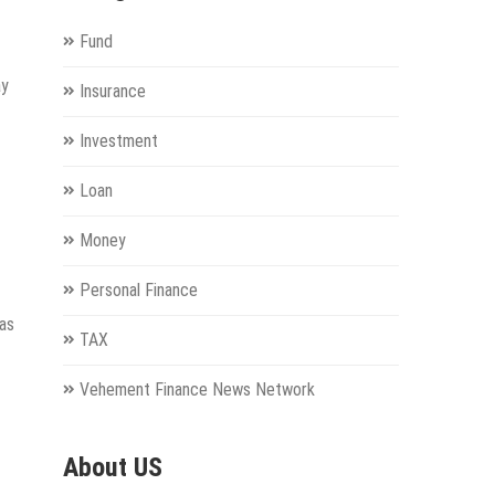
Fund
ay
Insurance
Investment
Loan
Money
Personal Finance
 as
TAX
Vehement Finance News Network
About US