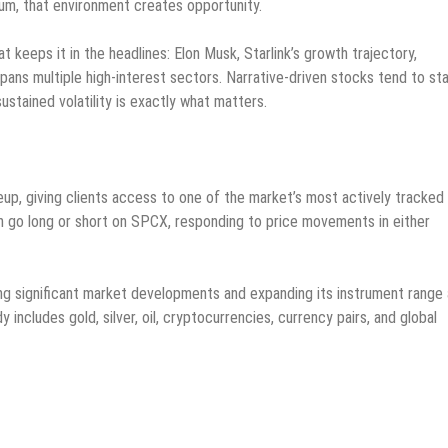
tum, that environment creates opportunity.
keeps it in the headlines: Elon Musk, Starlink’s growth trajectory,
ans multiple high-interest sectors. Narrative-driven stocks tend to st
sustained volatility is exactly what matters.
up, giving clients access to one of the market’s most actively tracked
 go long or short on SPCX, responding to price movements in either
ng significant market developments and expanding its instrument range
includes gold, silver, oil, cryptocurrencies, currency pairs, and global