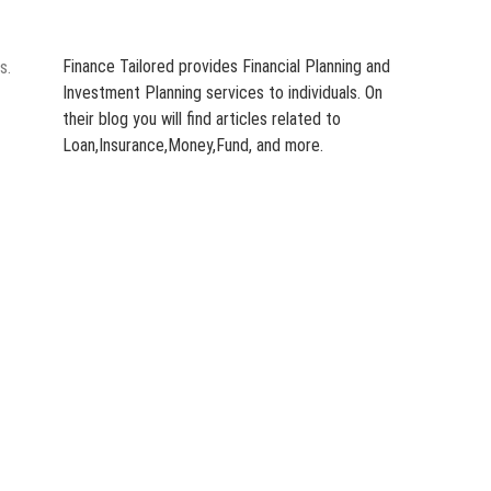
Finance Tailored provides Financial Planning and
s.
Investment Planning services to individuals. On
their blog you will find articles related to
Loan,Insurance,Money,Fund, and more.