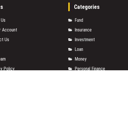
es
Categories
 Us
Fund
r Account
Insurance
ct Us
Investment
Loan
eam
Money
y Policy
Personal Finance
t a Guest Posts
TAX
 Of Services
Vehement Finance News Net
for us