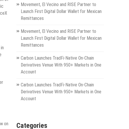
Movement, El Vecino and RISE Partner to
ic
Launch First Digital Dollar Wallet for Mexican
aceX
Remittances
Movement, El Vecino and RISE Partner to
Launch First Digital Dollar Wallet for Mexican
Remittances
in
e
Carbon Launches TradFi-Native On-Chain
Derivatives Venue With 950+ Markets in One
Account
er
Carbon Launches TradFi-Native On-Chain
Derivatives Venue With 950+ Markets in One
Account
ew on
Categories