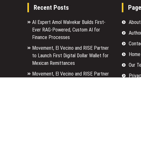
Recent Posts
Pag
AI Expert Amol Walvekar Builds First-
About
Ever RAG-Powered, Custom AI for
Autho
Finance Processes
Conta
Movement, El Vecino and RISE Partner
Home
to Launch First Digital Dollar Wallet for
Mexican Remittances
Our T
Movement, El Vecino and RISE Partner
Privac
to Launch First Digital Dollar Wallet for
Submi
Mexican Remittances
Terms
Carbon Launches TradFi-Native On-
Chain Derivatives Venue With 950+
Write 
Markets in One Account