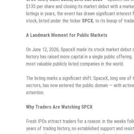
$135 per share and closing its market debut with a market 
listings in years, the event has drawn significant interes
stock, listed under the ticker
SPCX
, to its lineup of trad
A Landmark Moment for Public Markets
On June 12, 2026, SpaceX made its stock market debut on
history has raised more capital in a single public offerin
most valuable publicly listed companies in the world.
The listing marks a significant shift: SpaceX, long one 
sectors, has now entered the public domain — with active 
attention.
Why Traders Are Watching SPCX
Fresh IPOs attract traders for a reason: in the weeks follo
years of trading history, no established support and resis