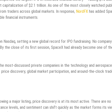
capitalization of $2.1 trillion. As one of the most closely watched publ
t from traders across global markets. In response,
NordFX
has added Sp
able financial instruments.
 Nasdaq, setting a new global record for IPO fundraising. No company 
g. By the close of its first session, SpaceX had already become one of th
of the most-discussed private companies in the technology and aerospace
price discovery, global market participation, and around-the-clock trad
wing a major listing, price discovery is at its most active. There are no
tance levels, and sentiment can shift quickly as the market forms its vi