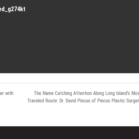
red_g274kt
er with
The Name Catching Attention Along Long Island’s Mo
Traveled Route: Dr. David Pincus of Pincus Plastic Surge