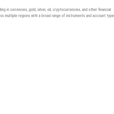
ng in currencies, gold, silver, oil, cryptocurrencies, and other financial
ss multiple regions with a broad range of instruments and account type