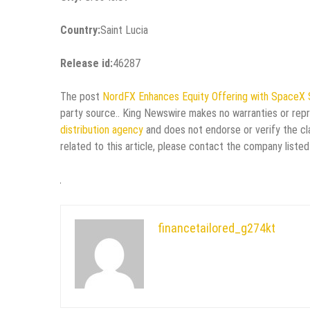
Country:
Saint Lucia
Release id:
46287
The post
NordFX Enhances Equity Offering with SpaceX
party source.. King Newswire makes no warranties or repr
distribution agency
and does not endorse or verify the cl
related to this article, please contact the company listed
financetailored_g274kt