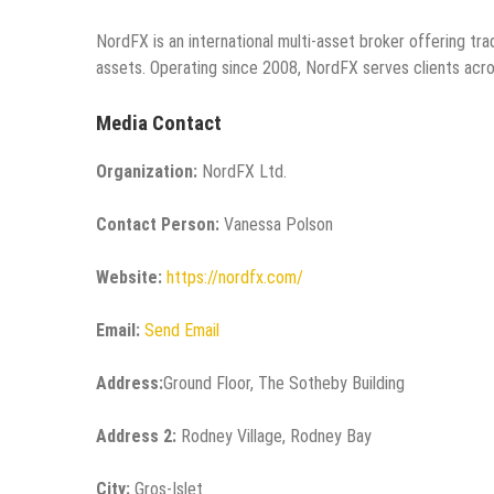
NordFX is an international multi-asset broker offering tradi
assets. Operating since 2008, NordFX serves clients acro
Media Contact
Organization:
NordFX Ltd.
Contact Person:
Vanessa Polson
Website:
https://nordfx.com/
Email:
Send Email
Address:
Ground Floor, The Sotheby Building
Address 2:
Rodney Village, Rodney Bay
City:
Gros-Islet