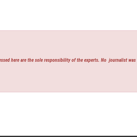
ssed here are the sole responsibility of the experts. No
journalist was