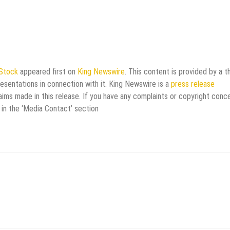
 Stock
appeared first on
King Newswire
. This content is provided by a th
esentations in connection with it. King Newswire is a
press release
aims made in this release. If you have any complaints or copyright conc
 in the ‘Media Contact’ section