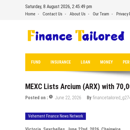
Skip
Saturday, 8 August 2026, 2:45:49 pm
to
Home
Contact Us
About Us
Our Team
Privacy 
content
FUND
INSURANCE
LOAN
MONEY
PER
MEXC Lists Arcium (ARX) with 70,0
Posted on :
June 22, 2026
By
financetailored_g27
Vehement Finance News Network
Victoria, Seychelles, June 22nd, 2026, Chainwire