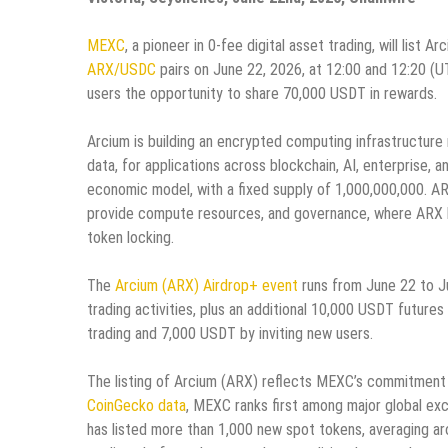
MEXC
, a pioneer in 0-fee digital asset trading, will list
ARX/USDC
pairs on June 22, 2026, at 12:00 and 12:20 (U
users the opportunity to share 70,000 USDT in rewards.
Arcium is building an encrypted computing infrastructure
data, for applications across blockchain, AI, enterprise
economic model, with a fixed supply of 1,000,000,000. AR
provide compute resources, and governance, where ARX ho
token locking.
The
Arcium (ARX) Airdrop+ event
runs from June 22 to J
trading activities, plus an additional 10,000 USDT future
trading and 7,000 USDT by inviting new users.
The listing of Arcium (ARX) reflects MEXC’s commitment 
CoinGecko data
, MEXC ranks first among major global ex
has listed more than 1,000 new spot tokens, averaging a