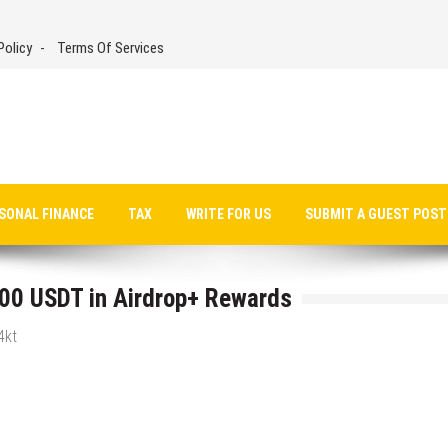
Policy
Terms Of Services
SONAL FINANCE
TAX
WRITE FOR US
SUBMIT A GUEST POST
00 USDT in Airdrop+ Rewards
4kt