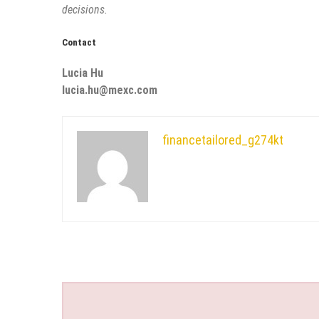
decisions.
Contact
Lucia Hu
lucia.hu@mexc.com
financetailored_g274kt