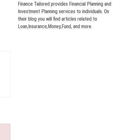
Finance Tailored provides Financial Planning and
Investment Planning services to individuals. On
their blog you will find articles related to
Loan,Insurance,Money,Fund, and more.