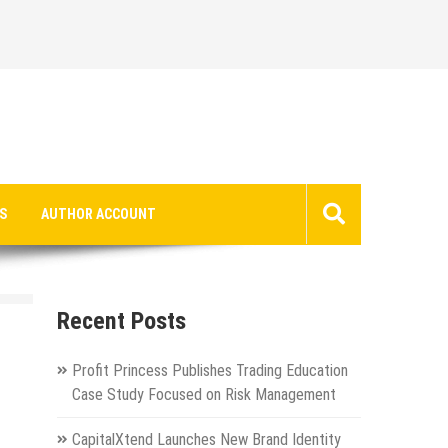
S
AUTHOR ACCOUNT
Recent Posts
Profit Princess Publishes Trading Education
Case Study Focused on Risk Management
CapitalXtend Launches New Brand Identity