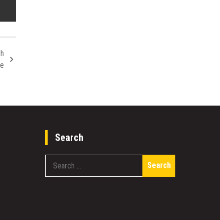
th
se
Search
Search
for: