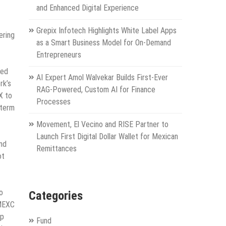
and Enhanced Digital Experience
Grepix Infotech Highlights White Label Apps
ering
as a Smart Business Model for On-Demand
Entrepreneurs
ted
AI Expert Amol Walvekar Builds First-Ever
rk’s
RAG-Powered, Custom AI for Finance
X to
Processes
-term
Movement, El Vecino and RISE Partner to
Launch First Digital Dollar Wallet for Mexican
nd
Remittances
ot
o
Categories
 MEXC
op
Fund