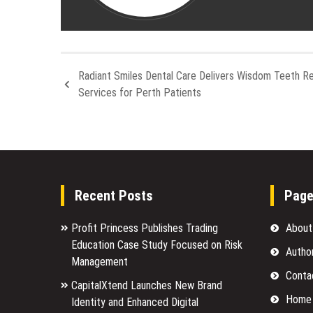
Radiant Smiles Dental Care Delivers Wisdom Teeth R
Services for Perth Patients
Recent Posts
Pag
Profit Princess Publishes Trading
About
Education Case Study Focused on Risk
Autho
Management
Conta
CapitalXtend Launches New Brand
Home
Identity and Enhanced Digital