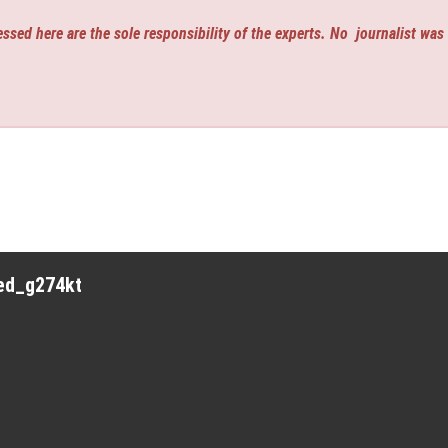
ssed here are the sole responsibility of the experts. No
journalist was
red_g274kt