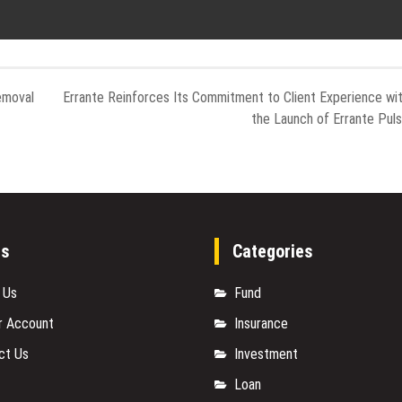
emoval
Errante Reinforces Its Commitment to Client Experience wi
the Launch of Errante Pul
es
Categories
 Us
Fund
r Account
Insurance
ct Us
Investment
Loan