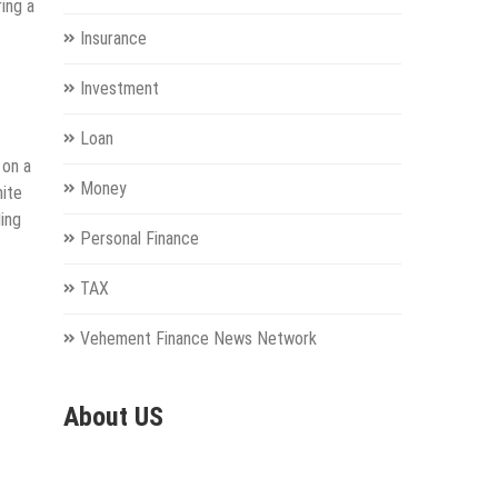
ring a
Insurance
Investment
Loan
 on a
Money
nite
ing
Personal Finance
TAX
Vehement Finance News Network
About US