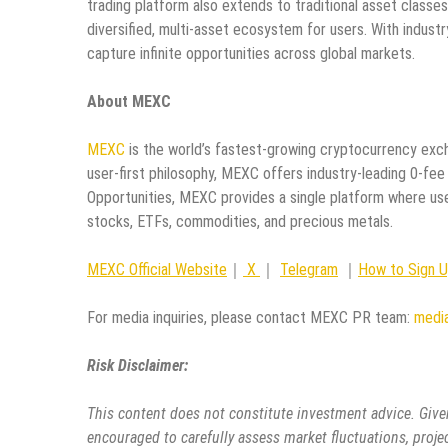
trading platform also extends to traditional asset classes
diversified, multi-asset ecosystem for users. With indust
capture infinite opportunities across global markets.
About MEXC
MEXC
is the world’s fastest-growing cryptocurrency exch
user-first philosophy, MEXC offers industry-leading 0-fee
Opportunities, MEXC provides a single platform where use
stocks, ETFs, commodities, and precious metals.
MEXC Official Website
｜
X
｜
Telegram
｜
How to Sign 
For media inquiries, please contact MEXC PR team:
medi
Risk Disclaimer:
This content does not constitute investment advice. Given
encouraged to carefully assess market fluctuations, proje