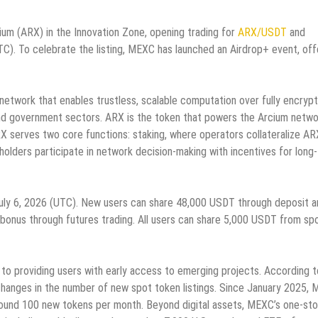
 Arcium (ARX) in the Innovation Zone, opening trading for
ARX/USDT
and
TC). To celebrate the listing, MEXC has launched an Airdrop+ event, off
 network that enables trustless, scalable computation over fully encryp
, and government sectors. ARX is the token that powers the Arcium netwo
X serves two core functions: staking, where operators collateralize AR
lders participate in network decision-making with incentives for long
uly 6, 2026 (UTC). New users can share 48,000 USDT through deposit a
s bonus through futures trading. All users can share 5,000 USDT from sp
to providing users with early access to emerging projects. According t
changes in the number of new spot token listings. Since January 2025,
round 100 new tokens per month. Beyond digital assets, MEXC’s one-st