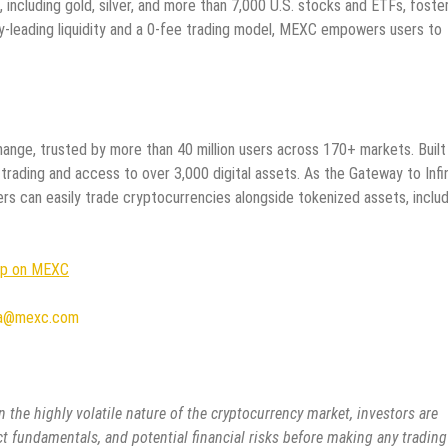
, including gold, silver, and more than 7,000 U.S. stocks and ETFs, foste
ry-leading liquidity and a 0-fee trading model, MEXC empowers users to
ange, trusted by more than 40 million users across 170+ markets. Built
 trading and access to over 3,000 digital assets. As the Gateway to Infi
rs can easily trade cryptocurrencies alongside tokenized assets, includ
Up on MEXC
a@mexc.com
 the highly volatile nature of the cryptocurrency market, investors are
ct fundamentals, and potential financial risks before making any trading