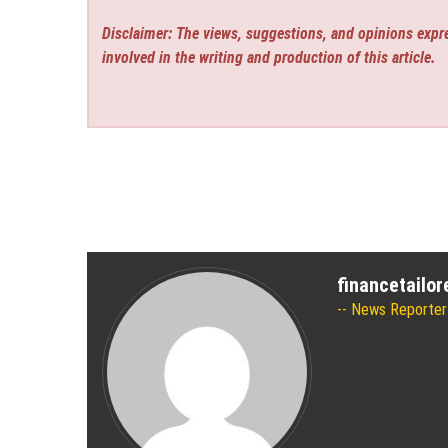
Disclaimer: The views, suggestions, and opinions expre
involved in the writing and production of this article.
financetailo
News Reporter