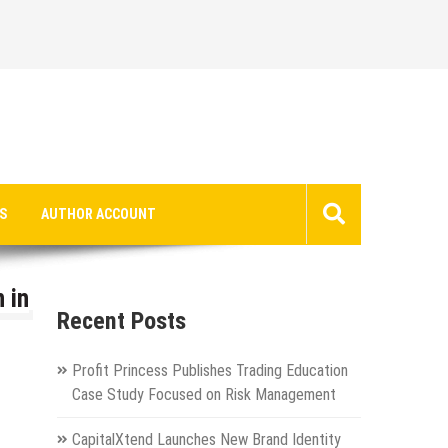
S
AUTHOR ACCOUNT
 in
Recent Posts
Profit Princess Publishes Trading Education
Case Study Focused on Risk Management
CapitalXtend Launches New Brand Identity