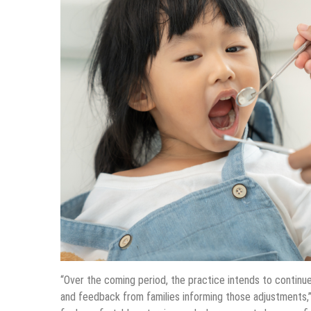
“Over the coming period, the practice intends to continue
and feedback from families informing those adjustments,”