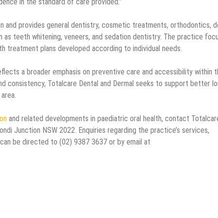
dence in the standard of care provided.”
 and provides general dentistry, cosmetic treatments, orthodontics, d
h as teeth whitening, veneers, and sedation dentistry. The practice foc
th treatment plans developed according to individual needs.
flects a broader emphasis on preventive care and accessibility within 
nd consistency, Totalcare Dental and Dermal seeks to support better lo
 area.
ion
and related developments in paediatric oral health, contact Totalcar
ondi Junction NSW 2022. Enquiries regarding the practice’s services,
 can be directed to (02) 9387 3637 or by email at