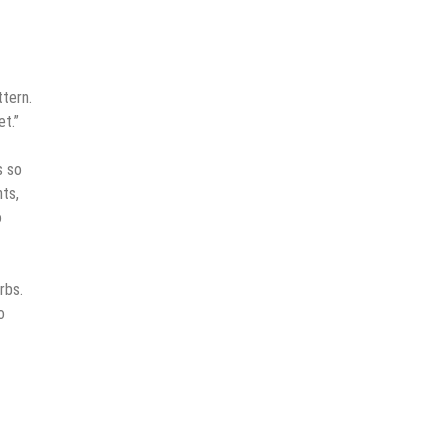
tern.
et.”
s so
nts,
o
rbs.
o