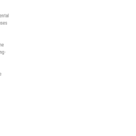
ental
uses
the
ng-
e