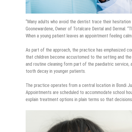
“Many adults who avoid the dentist trace their hesitation
Goonewardene, Owner of Totalcare Dental and Dermal. “The
When a young patient leaves an appointment feeling calm a
As part of the approach, the practice has emphasized con
that children become accustomed to the setting and the st
and routine cleaning form part of the paediatric service, 
tooth decay in younger patients.
The practice operates from a central location in Bondi Ju
Appointments are scheduled to accommodate school hours
explain treatment options in plain terms so that decision