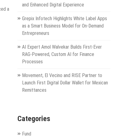
and Enhanced Digital Experience
ced a
Grepix Infotech Highlights White Label Apps
as a Smart Business Model for On-Demand
Entrepreneurs
AI Expert Amol Walvekar Builds First-Ever
RAG-Powered, Custom AI for Finance
Processes
Movement, El Vecino and RISE Partner to
Launch First Digital Dollar Wallet for Mexican
Remittances
Categories
Fund