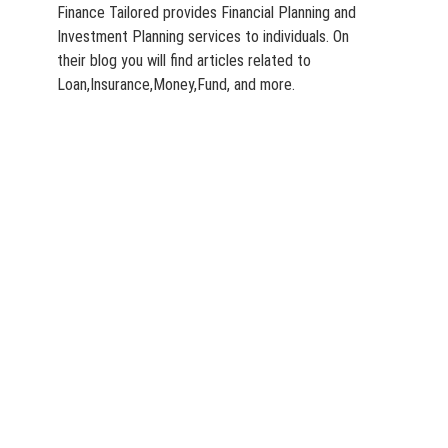
Finance Tailored provides Financial Planning and
Investment Planning services to individuals. On
their blog you will find articles related to
Loan,Insurance,Money,Fund, and more.