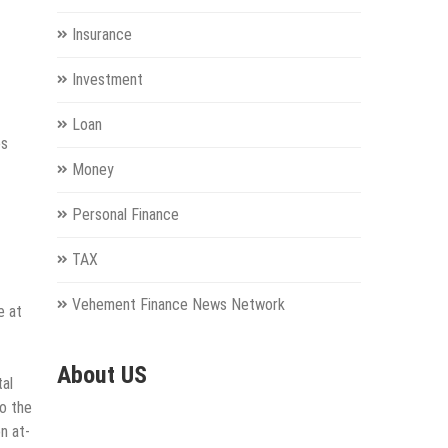
Insurance
Investment
Loan
es
Money
Personal Finance
TAX
Vehement Finance News Network
e at
About US
tal
to the
n at-