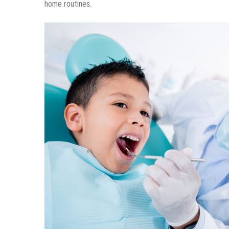
home routines.