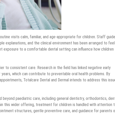
tine visits calm, familiar, and age-appropriate for children. Staff guid
le explanations, and the clinical environment has been arranged to feel
nt exposure to a comfortable dental setting can influence how children
er to consistent care. Research in the field has linked negative early
 years, which can contribute to preventable oral health problems. By
 appointments, Totalcare Dental and Dermal intends to address this issu
 beyond paediatric care, including general dentistry, orthodontics, den
 this wider offering, treatment for children is handled with attention 
ointment structures, gentle preventive care, and guidance for parents o