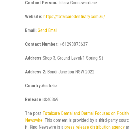
Contact Person:
Ishara Goonewardene
Website:
https://totalcaredentistry.com.au/
Email:
Send Email
Contact Number:
+61293873637
Address:
Shop 3, Ground Level/1 Spring St
Address 2:
Bondi Junction NSW 2022
Country:
Australia
Release id:
46369
The post
Totalcare Dental and Dermal Focuses on Positiv
Newswire
. This content is provided by a third-party sou
it. King Newswire is a
press release distribution agency
an