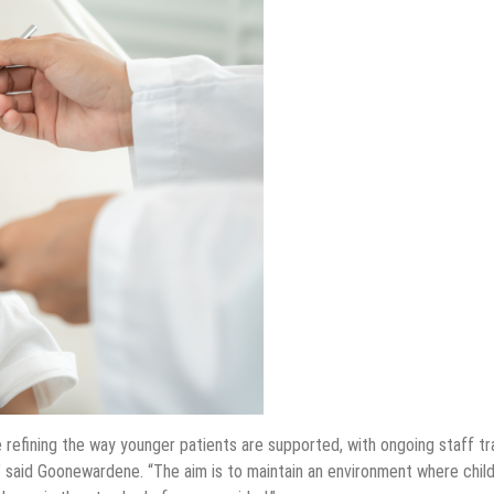
 refining the way younger patients are supported, with ongoing staff tr
 said Goonewardene. “The aim is to maintain an environment where chil