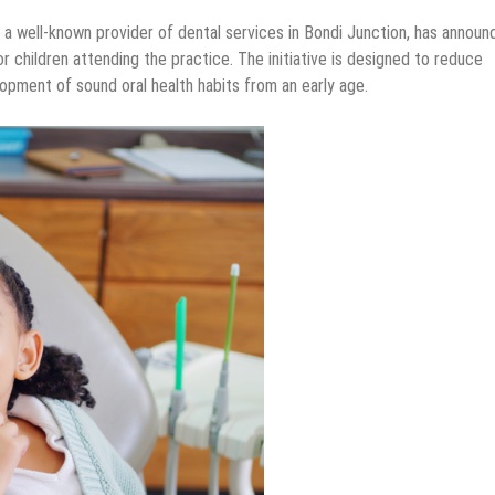
, a well-known provider of dental services in Bondi Junction, has announ
 children attending the practice. The initiative is designed to reduce
pment of sound oral health habits from an early age.