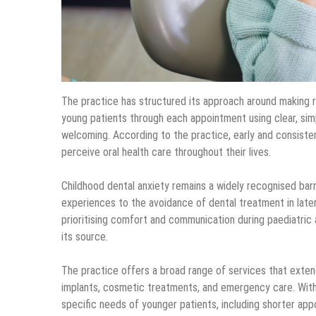
The practice has structured its approach around making rou
young patients through each appointment using clear, simp
welcoming. According to the practice, early and consiste
perceive oral health care throughout their lives.
Childhood dental anxiety remains a widely recognised barri
experiences to the avoidance of dental treatment in later
prioritising comfort and communication during paediatric
its source.
The practice offers a broad range of services that extend
implants, cosmetic treatments, and emergency care. Within
specific needs of younger patients, including shorter app