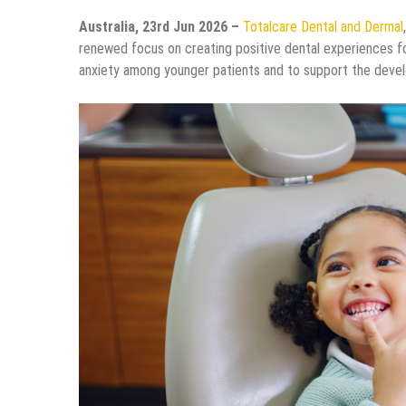
Australia, 23rd Jun 2026 –
Totalcare Dental and Dermal
renewed focus on creating positive dental experiences for
anxiety among younger patients and to support the develo