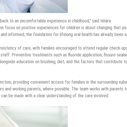
 back to an uncomfortable experience in childhood,” said Ishara
 focus on positive experiences for children is about changing that pat
nd informed, the foundation for lifelong oral health has already been s
sistency of care, with families encouraged to attend regular check-up
aff. Preventive treatments such as fluoride application, fissure seala
alongside education on brushing, diet, and the factors that contribute t
nction, providing convenient access for families in the surrounding subu
 and working parents, where possible. The team works with parents t
s can be made with a clear understanding of the care involved.