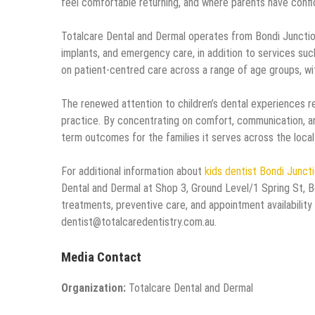
feel comfortable returning, and where parents have confi
Totalcare Dental and Dermal operates from Bondi Junction
implants, and emergency care, in addition to services suc
on patient-centred care across a range of age groups, wi
The renewed attention to children’s dental experiences re
practice. By concentrating on comfort, communication, a
term outcomes for the families it serves across the local
For additional information about
kids dentist Bondi Junct
Dental and Dermal at Shop 3, Ground Level/1 Spring St, B
treatments, preventive care, and appointment availability
dentist@totalcaredentistry.com.au.
Media Contact
Organization:
Totalcare Dental and Dermal