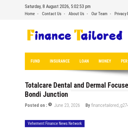
Skip
Saturday, 8 August 2026, 5:02:54 pm
to
Home
Contact Us
About Us
Our Team
Privacy 
content
FUND
INSURANCE
LOAN
MONEY
PER
Totalcare Dental and Dermal Focuses
Bondi Junction
Posted on :
June 23, 2026
By
financetailored_g27
Vehement Finance News Network