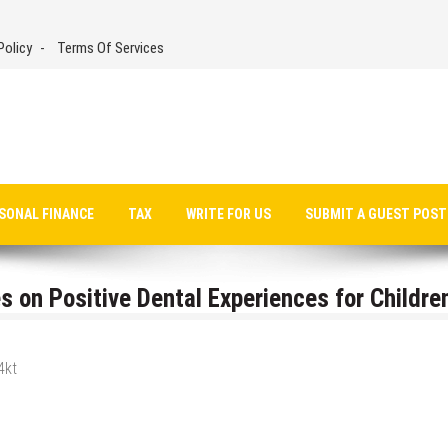
Policy
Terms Of Services
SONAL FINANCE
TAX
WRITE FOR US
SUBMIT A GUEST POST
 on Positive Dental Experiences for Children
4kt