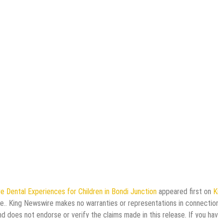
e Dental Experiences for Children in Bondi Junction
appeared first on
K
rce.. King Newswire makes no warranties or representations in connectio
d does not endorse or verify the claims made in this release. If you ha