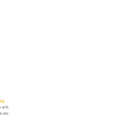
ing
n with
ve any