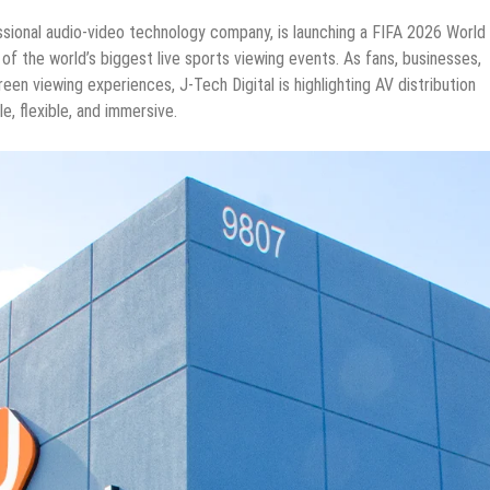
essional audio-video technology company, is launching a FIFA 2026 World
f the world’s biggest live sports viewing events. As fans, businesses,
een viewing experiences, J-Tech Digital is highlighting AV distribution
, flexible, and immersive.