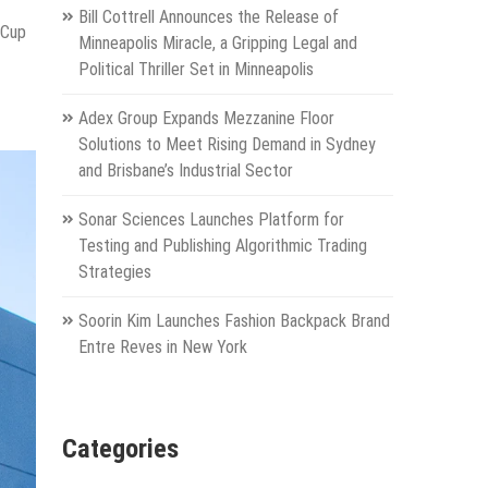
Bill Cottrell Announces the Release of
 Cup
Minneapolis Miracle, a Gripping Legal and
Political Thriller Set in Minneapolis
Adex Group Expands Mezzanine Floor
Solutions to Meet Rising Demand in Sydney
and Brisbane’s Industrial Sector
Sonar Sciences Launches Platform for
Testing and Publishing Algorithmic Trading
Strategies
Soorin Kim Launches Fashion Backpack Brand
Entre Reves in New York
Categories