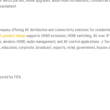
for watch parties, venue upgrades, audio-video installations, commercial
tournament.
mpany offering AV distribution and connectivity solutions for residentia
s product lineup
supports HDMI extension, HDMI switching, AV over IP
ms, wireless HDMI, audio management, and AV control applications. J-Te
, education, corporate, broadcast, esports, retail, government, houses 
nsored by FIFA.