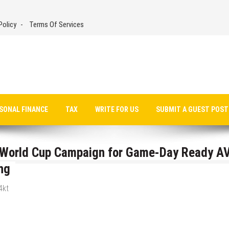
Policy
Terms Of Services
SONAL FINANCE
TAX
WRITE FOR US
SUBMIT A GUEST POST
6 World Cup Campaign for Game-Day Ready A
ng
4kt