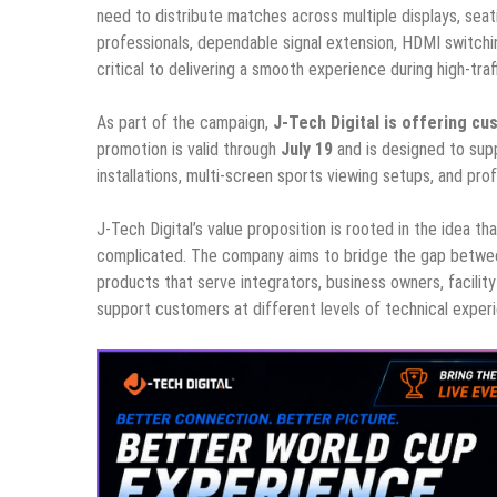
need to distribute matches across multiple displays, seati
professionals, dependable signal extension, HDMI switching
critical to delivering a smooth experience during high-traff
As part of the campaign,
J-Tech Digital is offering 
promotion is valid through
July 19
and is designed to sup
installations, multi-screen sports viewing setups, and pr
J-Tech Digital’s value proposition is rooted in the idea 
complicated. The company aims to bridge the gap betwee
products that serve integrators, business owners, facility
support customers at different levels of technical experienc