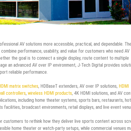
rofessional AV solutions more accessible, practical, and dependable. Th
 combine performance, usability, and value for customers who need AV
ether the goal is to connect a single display, route content to multiple
age an advanced AV over IP environment, J-Tech Digital provides solut
port reliable performance.
DMI matrix switches
, HDBaseT extenders, AV over IP solutions,
HDMI
all controllers
,
wireless HDMI products
, 4K HDMI solutions, and AV con
ications, including home theater systems, sports bars, restaurants, hot
facilities, broadcast environments, retail displays, and live event venu
r customers to rethink how they deliver live sports content across sc
lexible home theater or watch-party setups, while commercial venues m