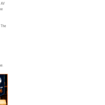
d AV
be
. The
ue.