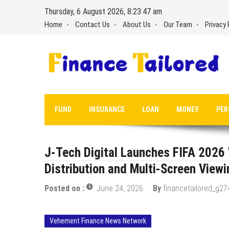
Skip
Thursday, 6 August 2026, 8:23:48 am
to
Home
Contact Us
About Us
Our Team
Privacy 
content
FUND
INSURANCE
LOAN
MONEY
PER
J-Tech Digital Launches FIFA 202
Distribution and Multi-Screen Viewi
Posted on :
June 24, 2026
By
financetailored_g27
Vehement Finance News Network