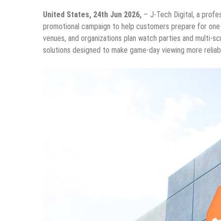
United States, 24th Jun 2026,
– J-Tech Digital, a prof
promotional campaign to help customers prepare for one o
venues, and organizations plan watch parties and multi-scr
solutions designed to make game-day viewing more reliable