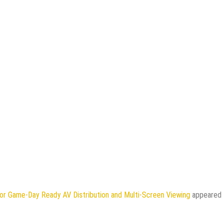
or Game-Day Ready AV Distribution and Multi-Screen Viewing
appeared 