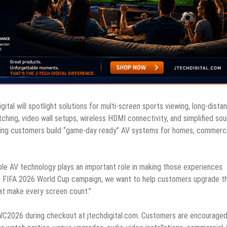
al will spotlight solutions for multi-screen sports viewing, long-dista
ching, video wall setups, wireless HDMI connectivity, and simplified sou
lping customers build “game-day ready” AV systems for homes, commerci
able AV technology plays an important role in making those experiences
our FIFA 2026 World Cup campaign, we want to help customers upgrade th
at make every screen count.”
C2026 during checkout at jtechdigital.com. Customers are encouraged