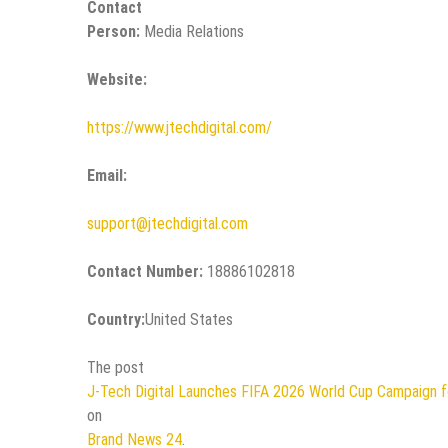
Contact
Person:
Media Relations
Website:
https://www.jtechdigital.com/
Email:
support@jtechdigital.com
Contact Number:
18886102818
Country:
United States
The post
J-Tech Digital Launches FIFA 2026 World Cup Campaign f
on
Brand News 24
.