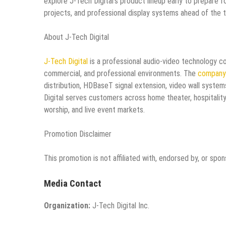
explore J-Tech Digital’s product lineup early to prepare 
projects, and professional display systems ahead of the 
About J-Tech Digital
J-Tech Digital
is a professional audio-video technology co
commercial, and professional environments. The
company’
distribution, HDBaseT signal extension, video wall syste
Digital serves customers across home theater, hospitality
worship, and live event markets.
Promotion Disclaimer
This promotion is not affiliated with, endorsed by, or spo
Media Contact
Organization:
J-Tech Digital Inc.