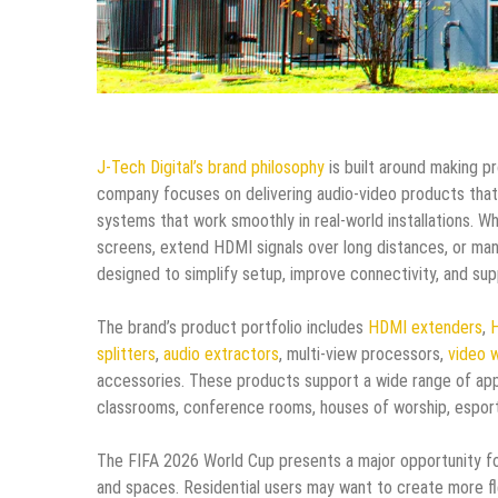
J-Tech Digital’s brand philosophy
is built around making p
company focuses on delivering audio-video products that
systems that work smoothly in real-world installations. Wh
screens, extend HDMI signals over long distances, or man
designed to simplify setup, improve connectivity, and sup
The brand’s product portfolio includes
HDMI extenders
,
H
splitters
,
audio extractors
, multi-view processors,
video w
accessories. These products support a wide range of appl
classrooms, conference rooms, houses of worship, esports 
The FIFA 2026 World Cup presents a major opportunity fo
and spaces. Residential users may want to create more f