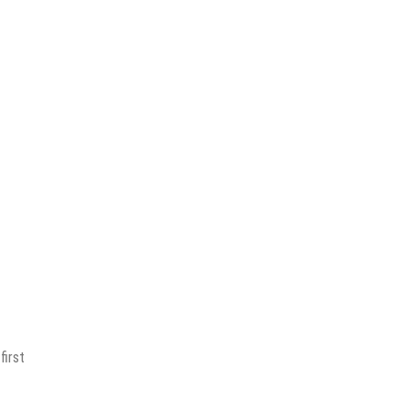
first