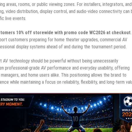
ng areas, rooms, or public viewing zones. For installers, integrators, an
, video distribution, display control, and audio-video connectivity can 
ic live events.
customers 10% off storewide with promo code WC2026 at checkout
port customers preparing for home theater upgrades, commercial AV
ofessional display systems ahead of and during the tournament period.
that AV technology should be powerful without being unnecessarily
n professional-grade AV performance and everyday usability, offering
 managers, and home users alike. This positioning allows the brand to
e while maintaining a focus on reliability, flexibility, and long-term val