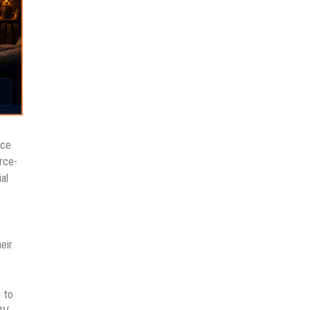
nce
rce-
al
eir
 to