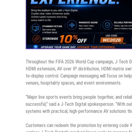
Throughout the FIFA 2026 World Cup campaign, J-Tech Digit
HDMI extension, AV over IP distribution, HDMI matrix swit
to-display control. Campaign messaging will focus on he
venues, hospitality spaces, and event environments.
“Major live sports events bring people together, and reli
successful,” said a J-Tech Digital spokesperson. “With 
systems with practical, high-performance AV solutions th
Customers can redeem the promotion by entering code W