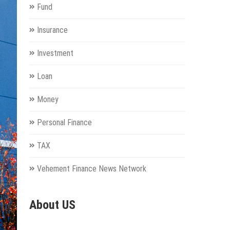
Fund
Insurance
Investment
Loan
Money
Personal Finance
TAX
Vehement Finance News Network
About US