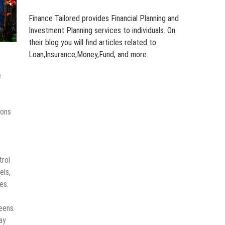
Finance Tailored provides Financial Planning and
Investment Planning services to individuals. On
their blog you will find articles related to
Loan,Insurance,Money,Fund, and more.
e
ions
trol
els,
es.
reens
ay