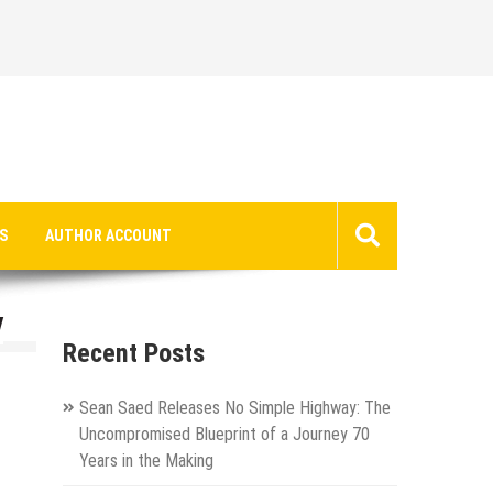
S
AUTHOR ACCOUNT
V
Recent Posts
Sean Saed Releases No Simple Highway: The
Uncompromised Blueprint of a Journey 70
Years in the Making