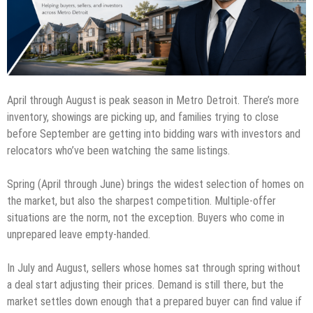
April through August is peak season in Metro Detroit. There’s more
inventory, showings are picking up, and families trying to close
before September are getting into bidding wars with investors and
relocators who’ve been watching the same listings.
Spring (April through June) brings the widest selection of homes on
the market, but also the sharpest competition. Multiple-offer
situations are the norm, not the exception. Buyers who come in
unprepared leave empty-handed.
In July and August, sellers whose homes sat through spring without
a deal start adjusting their prices. Demand is still there, but the
market settles down enough that a prepared buyer can find value if