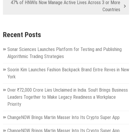
47% of HNWIs Now Manage Active Lives Across 3 or More
Countries
Recent Posts
Sonar Sciences Launches Platform for Testing and Publishing
Algorithmic Trading Strategies
Soorin Kim Launches Fashion Backpack Brand Entre Reves in New
York
Over ₹72,000 Crore Lies Unclaimed in India. Soult Brings Business
Leaders Together to Make Legacy Readiness a Workplace
Priority
ChangeNOW Brings Martin Masser Into Its Crypto Super App
ChangeNOW Brings Martin Masser Into Its Crypto Super App