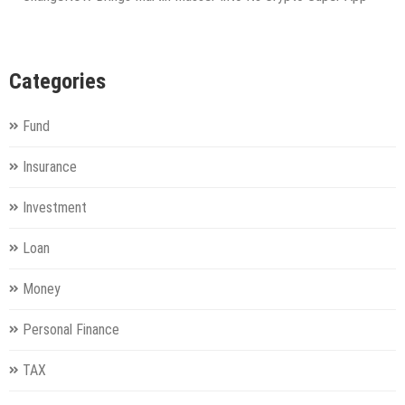
Categories
Fund
Insurance
Investment
Loan
Money
Personal Finance
TAX