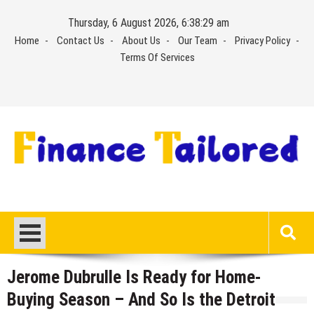
Skip
Thursday, 6 August 2026, 6:38:29 am
to
Home
Contact Us
About Us
Our Team
Privacy Policy
content
Terms Of Services
Jerome Dubrulle Is Ready for Home-
Buying Season – And So Is the Detroit