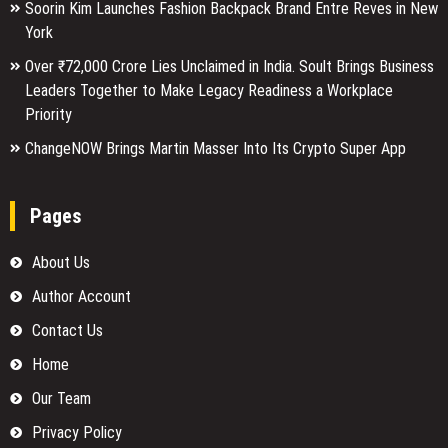
Soorin Kim Launches Fashion Backpack Brand Entre Reves in New
York
Over ₹72,000 Crore Lies Unclaimed in India. Soult Brings Business
Leaders Together to Make Legacy Readiness a Workplace
Priority
ChangeNOW Brings Martin Masser Into Its Crypto Super App
Pages
About Us
Author Account
Contact Us
Home
Our Team
Privacy Policy