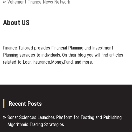
Vehement Finance News Network
About US
Finance Tailored provides Financial Planning and Investment
Planning services to individuals. On their blog you will find articles
related to Loan,Insurance,Money,Fund, and more.
Recent Posts
Sonar Sciences Launches Platform for Testing and Publishing
Algorithmic Trading Strategies