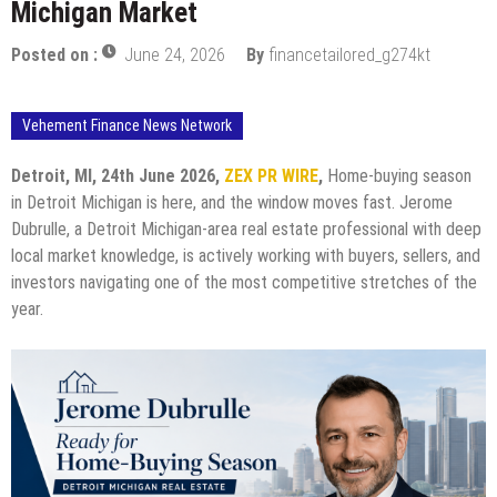
Michigan Market
Posted on :
June 24, 2026
By
financetailored_g274kt
Vehement Finance News Network
Detroit, MI, 24th June 2026,
ZEX PR WIRE
,
Home-buying season
in Detroit Michigan is here, and the window moves fast. Jerome
Dubrulle, a Detroit Michigan-area real estate professional with deep
local market knowledge, is actively working with buyers, sellers, and
investors navigating one of the most competitive stretches of the
year.