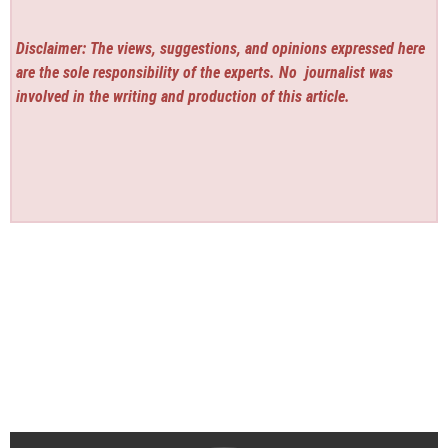
Disclaimer: The views, suggestions, and opinions expressed here
are the sole responsibility of the experts. No
journalist was
involved in the writing and production of this article.