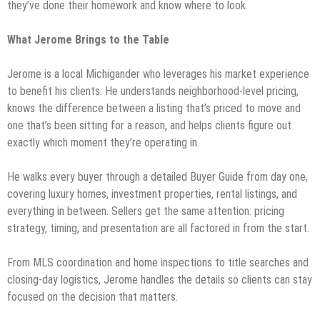
they’ve done their homework and know where to look.
What Jerome Brings to the Table
Jerome is a local Michigander who leverages his market experience
to benefit his clients. He understands neighborhood-level pricing,
knows the difference between a listing that’s priced to move and
one that’s been sitting for a reason, and helps clients figure out
exactly which moment they’re operating in.
He walks every buyer through a detailed Buyer Guide from day one,
covering luxury homes, investment properties, rental listings, and
everything in between. Sellers get the same attention: pricing
strategy, timing, and presentation are all factored in from the start.
From MLS coordination and home inspections to title searches and
closing-day logistics, Jerome handles the details so clients can stay
focused on the decision that matters.