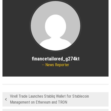
financetailored_g274kt
News Reporter
Virell Trade Launches Stabliq Wallet for Stablecoin
Management on Ethereum and TRON