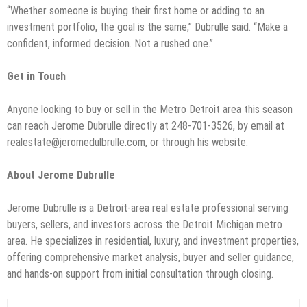
“Whether someone is buying their first home or adding to an
investment portfolio, the goal is the same,” Dubrulle said. “Make a
confident, informed decision. Not a rushed one.”
Get in Touch
Anyone looking to buy or sell in the Metro Detroit area this season
can reach Jerome Dubrulle directly at 248-701-3526, by email at
realestate@jeromedulbrulle.com, or through his website.
About Jerome Dubrulle
Jerome Dubrulle is a Detroit-area real estate professional serving
buyers, sellers, and investors across the Detroit Michigan metro
area. He specializes in residential, luxury, and investment properties,
offering comprehensive market analysis, buyer and seller guidance,
and hands-on support from initial consultation through closing.