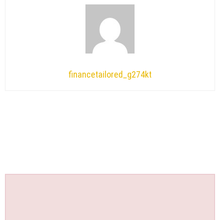
financetailored_g274kt