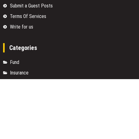
Submit a Guest Posts
Terms Of Services
Write for us
Categories
Fund
Insurance
Investment
Loan
Money
Personal Finance
TAX
Vehement Finance News Network