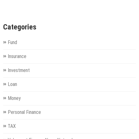
Categories
Fund
Insurance
Investment
Loan
Money
Personal Finance
TAX