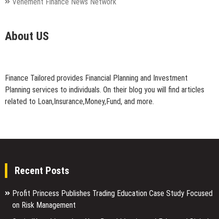
Vehement Finance News Network
About US
Finance Tailored provides Financial Planning and Investment
Planning services to individuals. On their blog you will find articles
related to Loan,Insurance,Money,Fund, and more.
Recent Posts
Profit Princess Publishes Trading Education Case Study Focused
on Risk Management