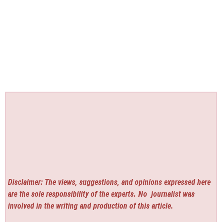
Disclaimer: The views, suggestions, and opinions expressed here
are the sole responsibility of the experts. No
journalist was
involved in the writing and production of this article.