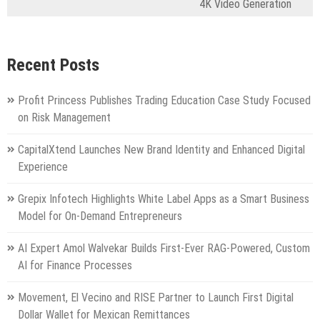
4K Video Generation
Recent Posts
Profit Princess Publishes Trading Education Case Study Focused
on Risk Management
CapitalXtend Launches New Brand Identity and Enhanced Digital
Experience
Grepix Infotech Highlights White Label Apps as a Smart Business
Model for On-Demand Entrepreneurs
AI Expert Amol Walvekar Builds First-Ever RAG-Powered, Custom
AI for Finance Processes
Movement, El Vecino and RISE Partner to Launch First Digital
Dollar Wallet for Mexican Remittances