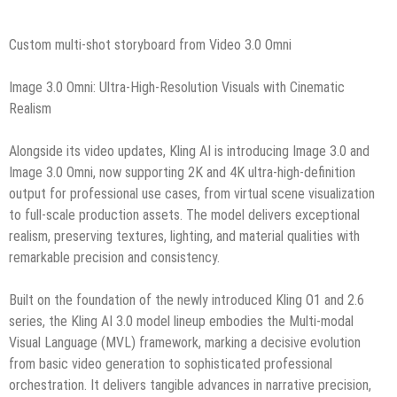
Custom multi-shot storyboard from Video 3.0 Omni
Image 3.0 Omni: Ultra-High-Resolution Visuals with Cinematic
Realism
Alongside its video updates, Kling AI is introducing Image 3.0 and
Image 3.0 Omni, now supporting 2K and 4K ultra-high-definition
output for professional use cases, from virtual scene visualization
to full-scale production assets. The model delivers exceptional
realism, preserving textures, lighting, and material qualities with
remarkable precision and consistency.
Built on the foundation of the newly introduced Kling O1 and 2.6
series, the Kling AI 3.0 model lineup embodies the Multi‑modal
Visual Language (MVL) framework, marking a decisive evolution
from basic video generation to sophisticated professional
orchestration. It delivers tangible advances in narrative precision,