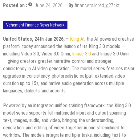
Posted on :
June 24, 2026
By
financetailored_g274kt
Vehement Finance News Network
United States, 24th Jun 2026,
–
Kling AI
, the AI-powered creative
platform, today announced the launch of its Kling 3.0 models —
including Video 3.0, Video 3.0 Omni,
Image 3.0
and Image 3.0 Omni
— giving creators greater narrative control and stronger
consistency in AI video generation. The model series features major
upgrades in consistency, photorealistic output, extended video
duration up to 15s, and native audio generation across multiple
languages, dialects, and accents.
Powered by an integrated unified training framework, the Kling 3.0
model series supports full multimodal input and output spanning
text, images, audio, and video, bringing the understanding,
generation, and editing of video together in one streamlined AI
workflow. The models integrate multiple tasks, including text-to-