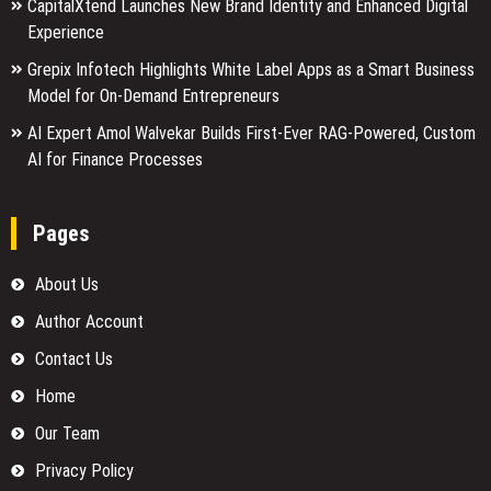
CapitalXtend Launches New Brand Identity and Enhanced Digital
Experience
Grepix Infotech Highlights White Label Apps as a Smart Business
Model for On-Demand Entrepreneurs
AI Expert Amol Walvekar Builds First-Ever RAG-Powered, Custom
AI for Finance Processes
Pages
About Us
Author Account
Contact Us
Home
Our Team
Privacy Policy