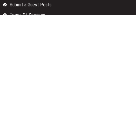
Submit a Guest Posts
Terms Of Services
Write for us
Categories
Fund
Insurance
Investment
Loan
Money
Personal Finance
TAX
Vehement Finance News Network