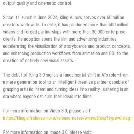
output quality and cinematic control.
Since its launch in June 2024, Kling AI now serves over 60 million
creators worldwide. To date, it has produced more than 600 million
videos and forged partnerships with more than 30,000 enterprise
clients. Its adoption spans the film and advertising industries,
accelerating the visualization of storyboards and product concepts,
and enhancing production workflows from animation and CGI to the
creation of entirely new visual assets.
The debut of Kling 3.0 signals a fundamental shift in AI’s role—from
a mere generation tool to an intelligent creative partner capable of
grasping artistic intent and turning ideas into reality—ushering in an
era where anyone can turn their ideas into films.
For more information on Video 3.0, please visit:
https://kling.ai/release-note/release-notes/whbvu8hsip?type=dialog
For more information on Image 3.0, please visit: