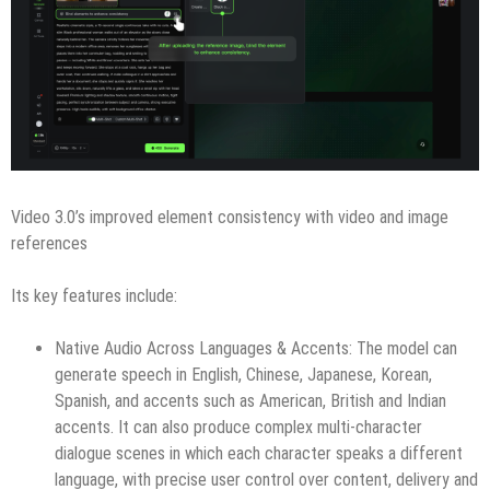
Video 3.0’s improved element consistency with video and image
references
Its key features include:
Native Audio Across Languages & Accents: The model can
generate speech in English, Chinese, Japanese, Korean,
Spanish, and accents such as American, British and Indian
accents. It can also produce complex multi-character
dialogue scenes in which each character speaks a different
language, with precise user control over content, delivery and