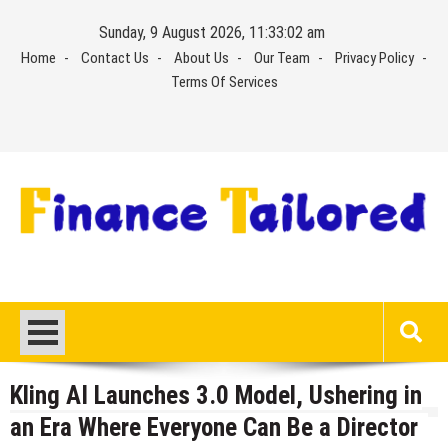
Skip
Sunday, 9 August 2026, 11:33:03 am
to
Home
Contact Us
About Us
Our Team
Privacy Policy
content
Terms Of Services
Kling AI Launches 3.0 Model, Ushering in
an Era Where Everyone Can Be a Director