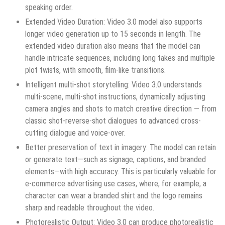
speaking order.
Extended Video Duration: Video 3.0 model also supports
longer video generation up to 15 seconds in length. The
extended video duration also means that the model can
handle intricate sequences, including long takes and multiple
plot twists, with smooth, film-like transitions.
Intelligent multi-shot storytelling: Video 3.0 understands
multi-scene, multi-shot instructions, dynamically adjusting
camera angles and shots to match creative direction — from
classic shot-reverse-shot dialogues to advanced cross-
cutting dialogue and voice-over.
Better preservation of text in imagery: The model can retain
or generate text—such as signage, captions, and branded
elements—with high accuracy. This is particularly valuable for
e-commerce advertising use cases, where, for example, a
character can wear a branded shirt and the logo remains
sharp and readable throughout the video.
Photorealistic Output: Video 3.0 can produce photorealistic