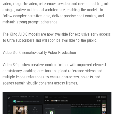
video, image-to-video, reference-to-video, and in-video editing, into
a single, native multimodal architecture, enabling the models to
follow complex narrative logic, deliver precise shot control, and
maintain strong prompt adherence.
The Kling AI 3.0 models are now available for exclusive early access
to Ultra subscribers and will soon be available to the public.
Video 3.0: Cinematic-quality Video Production
Video 3.0 pushes creative control further with improved element
consistency, enabling creators to upload reference videos and
multiple image references to ensure characters, objects, and
scenes remain visually coherent across frames.