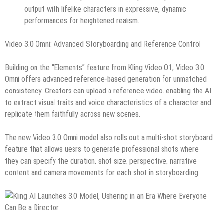
output with lifelike characters in expressive, dynamic
performances for heightened realism.
Video 3.0 Omni: Advanced Storyboarding and Reference Control
Building on the “Elements” feature from Kling Video O1, Video 3.0
Omni offers advanced reference‑based generation for unmatched
consistency. Creators can upload a reference video, enabling the AI
to extract visual traits and voice characteristics of a character and
replicate them faithfully across new scenes.
The new Video 3.0 Omni model also rolls out a multi-shot storyboard
feature that allows uesrs to generate professional shots where
they can specify the duration, shot size, perspective, narrative
content and camera movements for each shot in storyboarding.