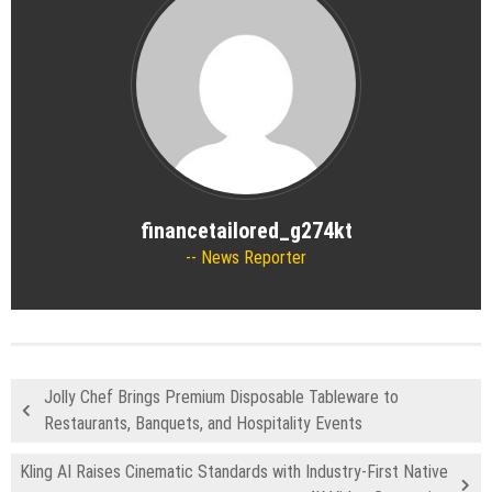
financetailored_g274kt
News Reporter
Jolly Chef Brings Premium Disposable Tableware to
Restaurants, Banquets, and Hospitality Events
Kling AI Raises Cinematic Standards with Industry-First Native