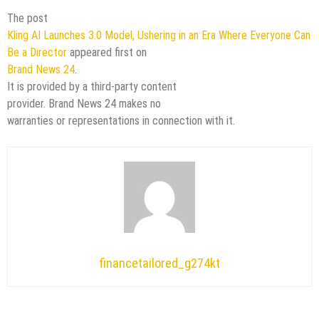
The post
Kling AI Launches 3.0 Model, Ushering in an Era Where Everyone Can
Be a Director
appeared first on
Brand News 24
.
It is provided by a third-party content
provider. Brand News 24 makes no
warranties or representations in connection with it.
financetailored_g274kt