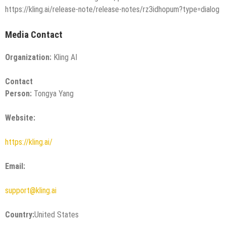
https://kling.ai/release-note/release-notes/rz3idhopum?type=dialog
Media Contact
Organization:
Kling AI
Contact
Person:
Tongya Yang
Website:
https://kling.ai/
Email:
support@kling.ai
Country:
United States