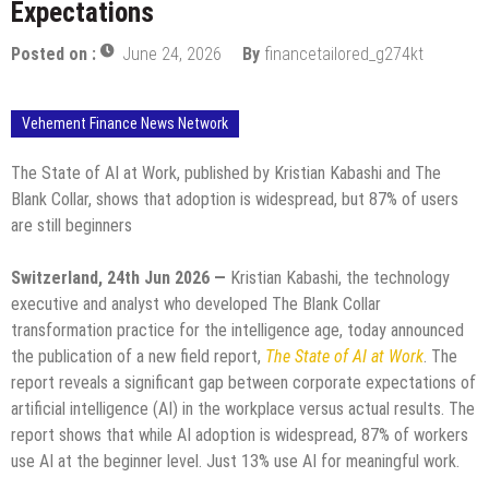
Expectations
Posted on :
June 24, 2026
By
financetailored_g274kt
Vehement Finance News Network
The State of AI at Work, published by Kristian Kabashi and The
Blank Collar, shows that adoption is widespread, but 87% of users
are still beginners
Switzerland, 24th Jun 2026 —
Kristian Kabashi, the technology
executive and analyst who developed The Blank Collar
transformation practice for the intelligence age, today announced
the publication of a new field report,
The State of AI at Work
. The
report reveals a significant gap between corporate expectations of
artificial intelligence (AI) in the workplace versus actual results. The
report shows that while AI adoption is widespread, 87% of workers
use AI at the beginner level. Just 13% use AI for meaningful work.