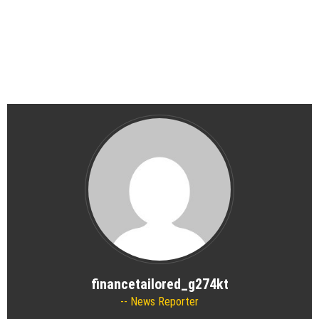
financetailored_g274kt
News Reporter