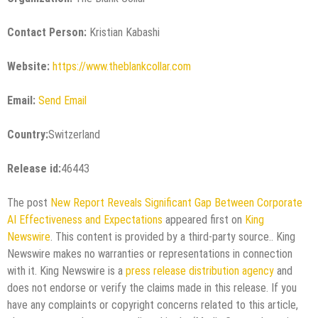
Contact Person:
Kristian Kabashi
Website:
https://www.theblankcollar.com
Email:
Send Email
Country:
Switzerland
Release id:
46443
The post
New Report Reveals Significant Gap Between Corporate
AI Effectiveness and Expectations
appeared first on
King
Newswire
. This content is provided by a third-party source.. King
Newswire makes no warranties or representations in connection
with it. King Newswire is a
press release distribution agency
and
does not endorse or verify the claims made in this release. If you
have any complaints or copyright concerns related to this article,