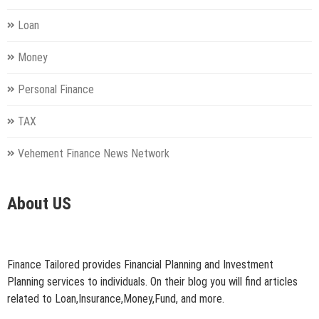
Loan
Money
Personal Finance
TAX
Vehement Finance News Network
About US
Finance Tailored provides Financial Planning and Investment
Planning services to individuals. On their blog you will find articles
related to Loan,Insurance,Money,Fund, and more.