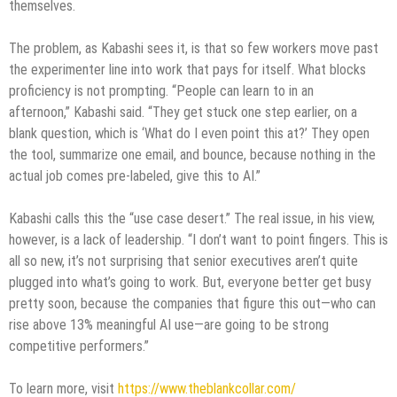
themselves.
The problem, as Kabashi sees it, is that so few workers move past
the experimenter line into work that pays for itself. What blocks
proficiency is not prompting. “People can learn to in an
afternoon,” Kabashi said. “They get stuck one step earlier, on a
blank question, which is ‘What do I even point this at?’ They open
the tool, summarize one email, and bounce, because nothing in the
actual job comes pre-labeled, give this to AI.”
Kabashi calls this the “use case desert.” The real issue, in his view,
however, is a lack of leadership. “I don’t want to point fingers. This is
all so new, it’s not surprising that senior executives aren’t quite
plugged into what’s going to work. But, everyone better get busy
pretty soon, because the companies that figure this out—who can
rise above 13% meaningful AI use—are going to be strong
competitive performers.”
To learn more, visit
https://www.theblankcollar.com/