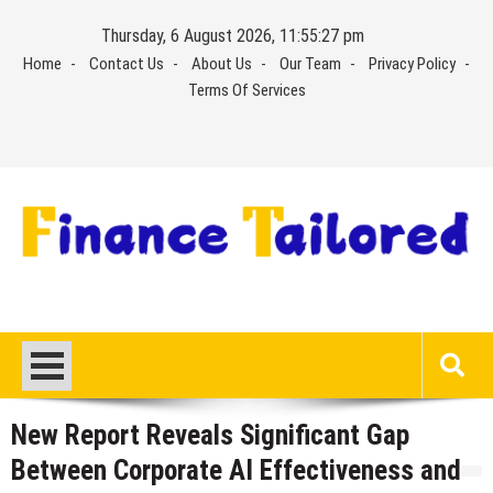
Skip
Thursday, 6 August 2026, 11:55:27 pm
to
Home
Contact Us
About Us
Our Team
Privacy Policy
content
Terms Of Services
New Report Reveals Significant Gap
Between Corporate AI Effectiveness and