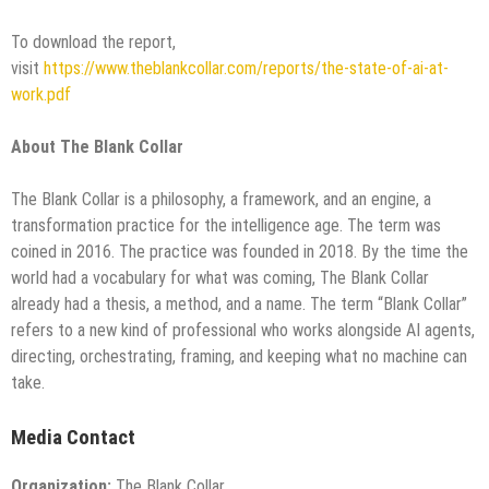
To download the report,
visit
https://www.theblankcollar.com/reports/the-state-of-ai-at-
work.pdf
About The Blank Collar
The Blank Collar is a philosophy, a framework, and an engine, a
transformation practice for the intelligence age. The term was
coined in 2016. The practice was founded in 2018. By the time the
world had a vocabulary for what was coming, The Blank Collar
already had a thesis, a method, and a name. The term “Blank Collar”
refers to a new kind of professional who works alongside AI agents,
directing, orchestrating, framing, and keeping what no machine can
take.
Media Contact
Organization:
The Blank Collar