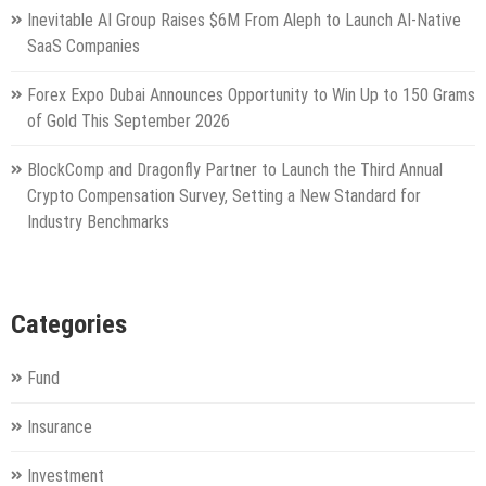
Inevitable AI Group Raises $6M From Aleph to Launch AI-Native
SaaS Companies
Forex Expo Dubai Announces Opportunity to Win Up to 150 Grams
of Gold This September 2026
BlockComp and Dragonfly Partner to Launch the Third Annual
Crypto Compensation Survey, Setting a New Standard for
Industry Benchmarks
Categories
Fund
Insurance
Investment