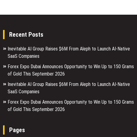
Recent Posts
Inevitable AI Group Raises $6M From Aleph to Launch AI-Native
SaaS Companies
Forex Expo Dubai Announces Opportunity to Win Up to 150 Grams
of Gold This September 2026
Inevitable AI Group Raises $6M From Aleph to Launch AI-Native
SaaS Companies
Forex Expo Dubai Announces Opportunity to Win Up to 150 Grams
of Gold This September 2026
Pages