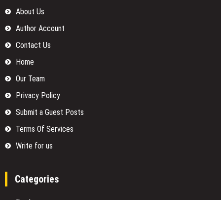
About Us
Author Account
Contact Us
Home
Our Team
Privacy Policy
Submit a Guest Posts
Terms Of Services
Write for us
Categories
Fund
Insurance