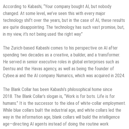
According to Kabashi, “Your company bought AI, but nobody
changed. At some level, we’ve seen this with every major
technology shift over the years, but in the case of AI, these results
are quite disappointing. The technology has such vast promise, but,
in my view, it’s not being used the right way.”
The Zurich-based Kabashi comes to his perspective on AI after
spending two decades as a creative, a builder, and a transformer.
He served in senior executive roles in global enterprises such as
Dentsu and the Havas agency, as well as being the founder of
Cybee.ai and the AI company Numarics, which was acquired in 2024.
The Blank Collar has been Kabashi’s philosophical home since
2018. The Blank Collar’s slogan is, “Work is for bots. Life is for
humans.” It is the successor to the idea of white-collar employment.
While blue collars built the industrial age, and white collars led the
way in the information age, blank collars will build the intelligence
age—directing AI agents instead of doing the routine work