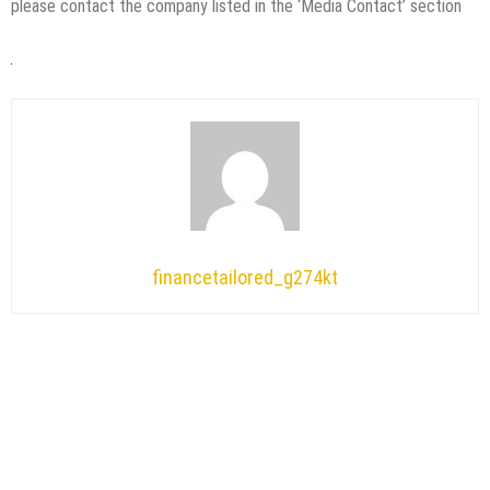
please contact the company listed in the ‘Media Contact’ section
financetailored_g274kt