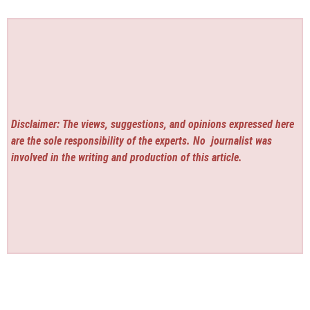
Disclaimer: The views, suggestions, and opinions expressed here
are the sole responsibility of the experts. No
journalist was
involved in the writing and production of this article.