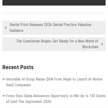
Dental Pitch Releases 2026 Dental Practice Valuation
Guidance
The Countdown Begins: Get Ready for a New World of
Blockchain
Recent Posts
Inevitable AI Group Raises $6M From Aleph to Launch AI-Native
SaaS Companies
Forex Expo Dubai Announces Opportunity to Win Up to 150 Grams
of Gold This September 2026