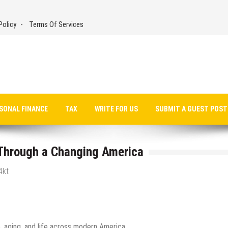
Policy
Terms Of Services
SONAL FINANCE
TAX
WRITE FOR US
SUBMIT A GUEST POST
 Through a Changing America
4kt
e, aging, and life across modern America.