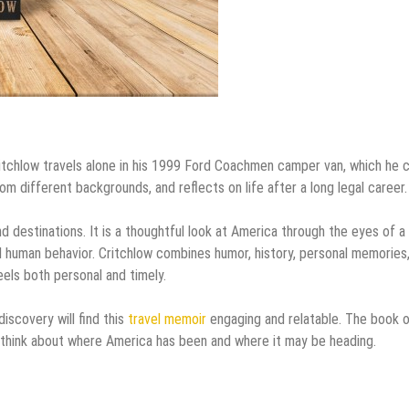
itchlow travels alone in his 1999 Ford Coachmen camper van, which he c
m different backgrounds, and reflects on life after a long legal career.
d destinations. It is a thoughtful look at America through the eyes of a
d human behavior. Critchlow combines humor, history, personal memories
els both personal and timely.
iscovery will find this
travel memoir
engaging and relatable. The book 
think about where America has been and where it may be heading.