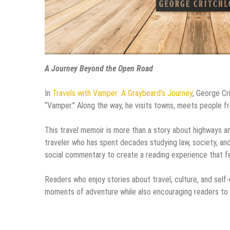
A Journey Beyond the Open Road
In
Travels with Vamper: A Graybeard’s Journey
, George Cr
“Vamper.” Along the way, he visits towns, meets people fro
This travel memoir is more than a story about highways an
traveler who has spent decades studying law, society, an
social commentary to create a reading experience that fe
Readers who enjoy stories about travel, culture, and self-d
moments of adventure while also encouraging readers to 