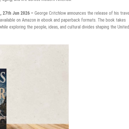
s, 27th Jun 2026 –
George Critchlow announces the release of his trave
 available on Amazon in ebook and paperback formats. The book takes
hile exploring the people, ideas, and cultural divides shaping the Unite