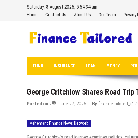
Skip
Saturday, 8 August 2026, 5:54:35 am
to
Home
Contact Us
About Us
Our Team
Privacy 
content
FUND
INSURANCE
LOAN
MONEY
PER
George Critchlow Shares Road Trip
Posted on :
June 27, 2026
By
financetailored_g27
Vehement Finance News Network
George Critchlow’s road journey examines politics, cultur