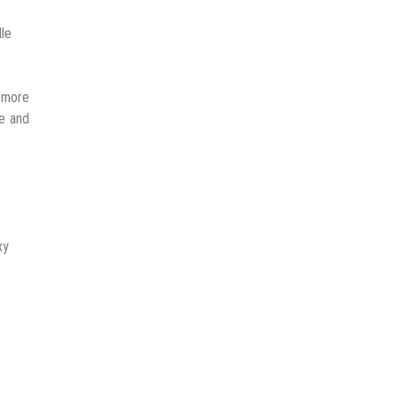
dle
a more
e and
xy