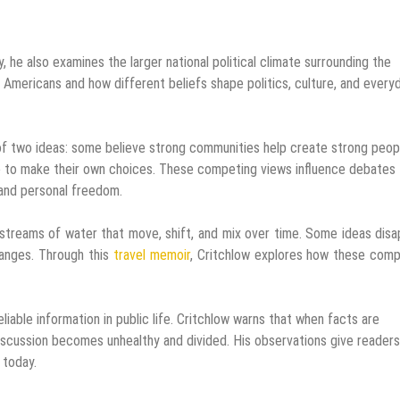
, he also examines the larger national political climate surrounding the
 Americans and how different beliefs shape politics, culture, and every
f two ideas: some believe strong communities help create strong peop
ne to make their own choices. These competing views influence debates
 and personal freedom.
 streams of water that move, shift, and mix over time. Some ideas dis
hanges. Through this
travel memoir
, Critchlow explores how these comp
iable information in public life. Critchlow warns that when facts are
discussion becomes unhealthy and divided. His observations give readers
 today.