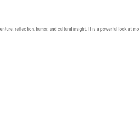
ture, reflection, humor, and cultural insight. It is a powerful look at m