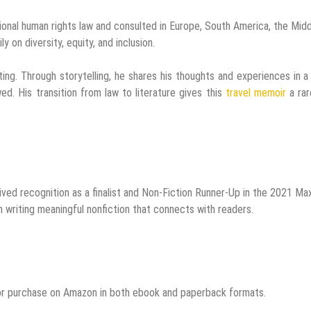
ational human rights law and consulted in Europe, South America, the Mid
y on diversity, equity, and inclusion.
iting. Through storytelling, he shares his thoughts and experiences in 
ed. His transition from law to literature gives this
travel memoir
a rar
ived recognition as a finalist and Non-Fiction Runner-Up in the 2021 Ma
n writing meaningful nonfiction that connects with readers.
 for purchase on Amazon in both ebook and paperback formats.