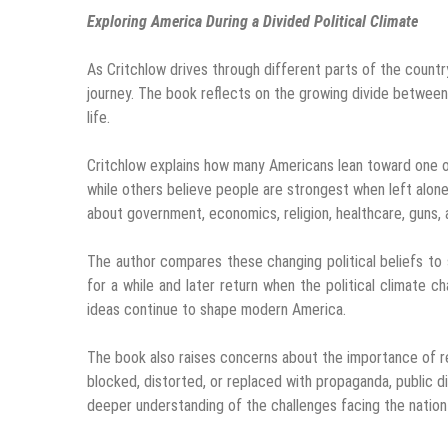
Exploring America During a Divided Political Climate
As Critchlow drives through different parts of the country
journey. The book reflects on the growing divide between
life.
Critchlow explains how many Americans lean toward one o
while others believe people are strongest when left alo
about government, economics, religion, healthcare, guns,
The author compares these changing political beliefs to
for a while and later return when the political climate c
ideas continue to shape modern America.
The book also raises concerns about the importance of rel
blocked, distorted, or replaced with propaganda, public 
deeper understanding of the challenges facing the nation