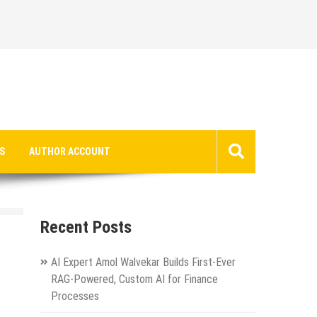
S
AUTHOR ACCOUNT
Recent Posts
AI Expert Amol Walvekar Builds First-Ever
RAG-Powered, Custom AI for Finance
Processes