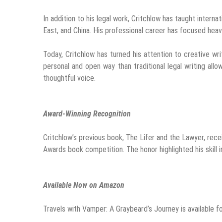
In addition to his legal work, Critchlow has taught intern
East, and China. His professional career has focused heavil
Today, Critchlow has turned his attention to creative wr
personal and open way than traditional legal writing allow
thoughtful voice.
Award-Winning Recognition
Critchlow’s previous book, The Lifer and the Lawyer, rece
Awards book competition. The honor highlighted his skill i
Available Now on Amazon
Travels with Vamper: A Graybeard’s Journey is available