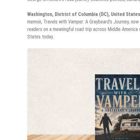
Washington, District of Columbia (DC), United State
memoir, Travels with Vamper: A Graybeard’s Journey, now
readers on a meaningful road trip across Middle America w
States today.