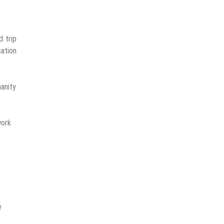
d trip
sation
manity
work
e