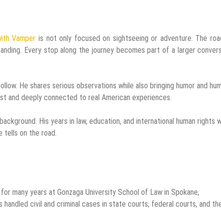
with Vamper
is not only focused on sightseeing or adventure. The roa
tanding. Every stop along the journey becomes part of a larger conver
 follow. He shares serious observations while also bringing humor and hu
st and deeply connected to real American experiences.
ackground. His years in law, education, and international human rights 
 tells on the road.
 for many years at Gonzaga University School of Law in Spokane,
 handled civil and criminal cases in state courts, federal courts, and th