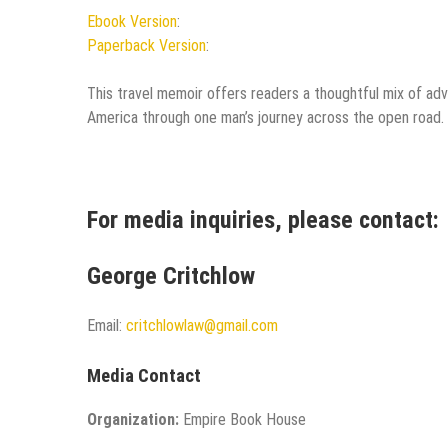
Ebook Version
:
Paperback Version
:
This travel memoir offers readers a thoughtful mix of adven
America through one man’s journey across the open road.
For media inquiries, please contact:
George Critchlow
Email:
critchlowlaw@gmail.com
Media Contact
Organization:
Empire Book House