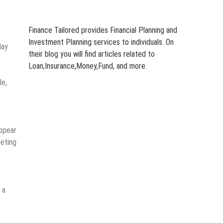
Finance Tailored provides Financial Planning and
Investment Planning services to individuals. On
day
their blog you will find articles related to
Loan,Insurance,Money,Fund, and more.
le,
appear
eting
 a