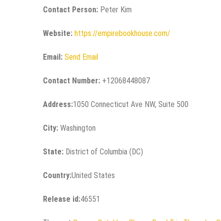
Contact Person:
Peter Kim
Website:
https://empirebookhouse.com/
Email:
Send Email
Contact Number:
+12068448087
Address:
1050 Connecticut Ave NW, Suite 500
City:
Washington
State:
District of Columbia (DC)
Country:
United States
Release id:
46551