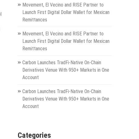
Movement, El Vecino and RISE Partner to
Launch First Digital Dollar Wallet for Mexican
l
Remittances
d
Movement, El Vecino and RISE Partner to
Launch First Digital Dollar Wallet for Mexican
Remittances
Carbon Launches TradFi-Native On-Chain
Derivatives Venue With 950+ Markets in One
Account
Carbon Launches TradFi-Native On-Chain
Derivatives Venue With 950+ Markets in One
Account
Categories