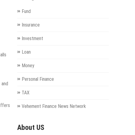
Fund
Insurance
Investment
Loan
alls
Money
Personal Finance
, and
TAX
offers
Vehement Finance News Network
About US