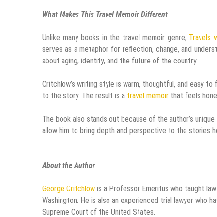
What Makes This Travel Memoir Different
Unlike many books in the travel memoir genre,
Travels 
serves as a metaphor for reflection, change, and unders
about aging, identity, and the future of the country.
Critchlow’s writing style is warm, thoughtful, and easy to
to the story. The result is a
travel memoir
that feels hone
The book also stands out because of the author’s unique b
allow him to bring depth and perspective to the stories he
About the Author
George Critchlow
is a Professor Emeritus who taught law
Washington. He is also an experienced trial lawyer who has
Supreme Court of the United States.