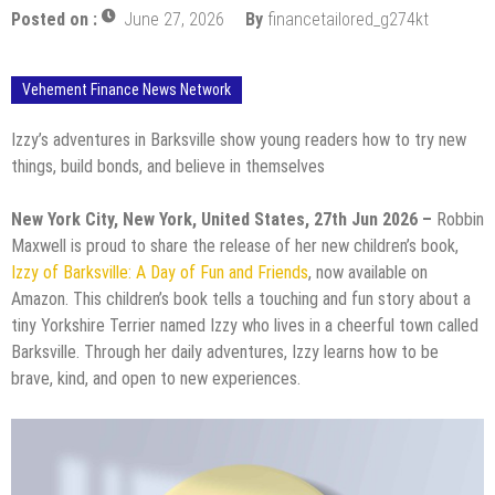
Posted on :
June 27, 2026
By
financetailored_g274kt
Vehement Finance News Network
Izzy’s adventures in Barksville show young readers how to try new
things, build bonds, and believe in themselves
New York City, New York, United States, 27th Jun 2026 –
Robbin
Maxwell is proud to share the release of her new children’s book,
Izzy of Barksville: A Day of Fun and Friends
, now available on
Amazon. This children’s book tells a touching and fun story about a
tiny Yorkshire Terrier named Izzy who lives in a cheerful town called
Barksville. Through her daily adventures, Izzy learns how to be
brave, kind, and open to new experiences.