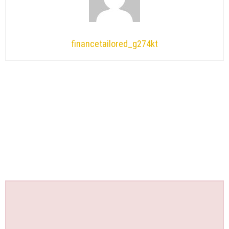
financetailored_g274kt