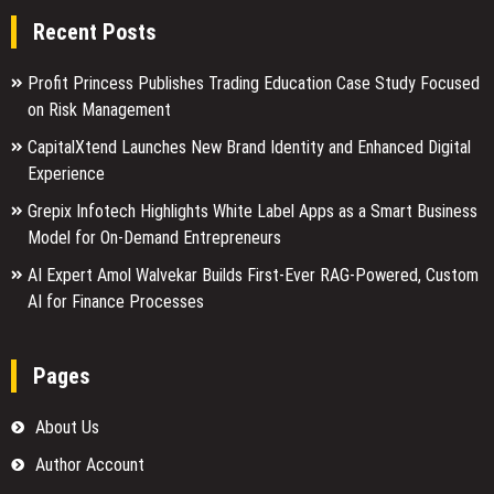
Recent Posts
Profit Princess Publishes Trading Education Case Study Focused
on Risk Management
CapitalXtend Launches New Brand Identity and Enhanced Digital
Experience
Grepix Infotech Highlights White Label Apps as a Smart Business
Model for On-Demand Entrepreneurs
AI Expert Amol Walvekar Builds First-Ever RAG-Powered, Custom
AI for Finance Processes
Pages
About Us
Author Account