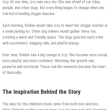
Izzy. At one time, Izzy was very shy. She was afraid of car rides,
people, and other dogs. But everything began to change when she
started attending doggie daycare.
Each morning, Robbin would take Izzy to meet her doggie teacher in
a small parking lot. Other dog owners would gather there too,
creating a warm and friendly space. The dogs greeted each other
with excitement, wagging tails, and playful energy.
Over time, Robbin saw a big change in Izzy. She became more social,
more playful, and more confident. Watching this growth was
powerful and emotional. These real-life moments became the heart
of Barksville.
The Inspiration Behind the Story
The idea for this children’s book came from both love and loss.
After Robbin’s mother passed away, Izzy became sad and struggled