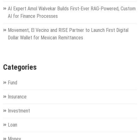
AI Expert Amol Walvekar Builds First-Ever RAG-Powered, Custom
AI for Finance Processes
Movement, El Vecino and RISE Partner to Launch First Digital
Dollar Wallet for Mexican Remittances
Categories
Fund
Insurance
Investment
Loan
Money