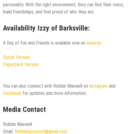
personality. With the right environment, they can find their voice,
build friendships, and feel proud of who they are.
Availability Izzy of Barksville:
A Day of Fun and Friends is available now on
Amazon
.
Ebook Version
Paperback Version
You can also connect with Robbin Maxwell on
Instagram
and
Facebook
for updates and more information.
Media Contact
Robbin Maxwell
Email:
Robbinsprouse3@gmail.com