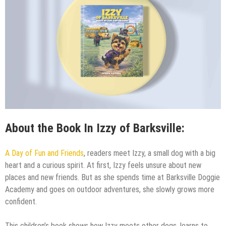
About the Book In Izzy of Barksville:
A Day of Fun and Friends
, readers meet Izzy, a small dog with a big
heart and a curious spirit. At first, Izzy feels unsure about new
places and new friends. But as she spends time at Barksville Doggie
Academy and goes on outdoor adventures, she slowly grows more
confident.
This children’s book shows how Izzy meets other dogs, learns to