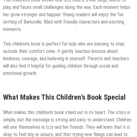
play, and faces small challenges along the way. Each moment helps
her grow stronger and happier. Young readers will enjoy the fun
setting of Barksville, filled with friendly characters and exciting
moments.
This children’s book is perfect for kids who are learning to step
outside their comfort zone. It gently teaches lessons about
kindness, courage, and believing in yourself. Parents and teachers
will also find it helpful for guiding children through social and
emotional growth.
What Makes This Children’s Book Special
What makes this children’s book stand out is its heart. The story is
simple, but the message is strong and easy to understand. Children
will see themselves in Izzy and her friends. They will learn that it is
okay to feel shy or unsure, and that trying new things can lead to