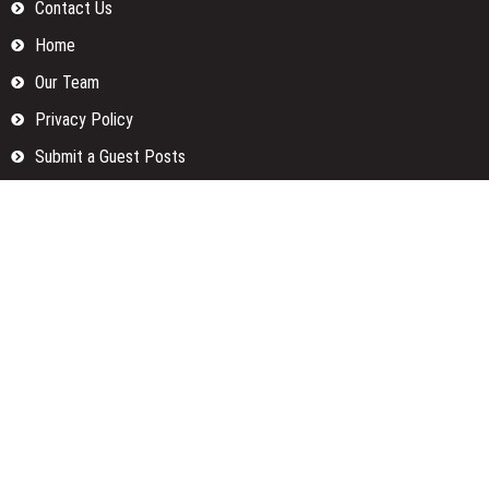
Contact Us
Home
Our Team
Privacy Policy
Submit a Guest Posts
Terms Of Services
Write for us
Categories
Fund
Insurance
Investment
Loan