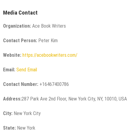
Media Contact
Organization:
Ace Book Writers
Contact Person:
Peter Kim
Website:
https://acebookwriters.com/
Email:
Send Email
Contact Number:
+16467400786
Address:
287 Park Ave 2nd Floor, New York City, NY, 10010, USA
City:
New York City
State:
New York