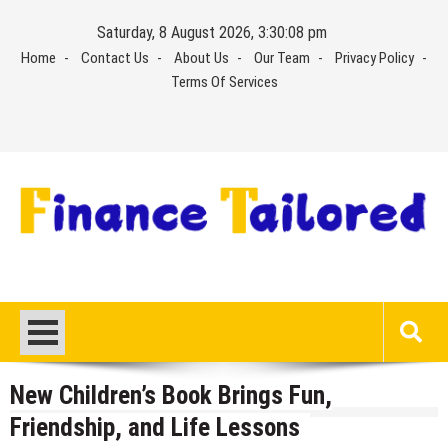
Skip
Saturday, 8 August 2026, 3:30:09 pm
to
Home
Contact Us
About Us
Our Team
Privacy Policy
content
Terms Of Services
New Children’s Book Brings Fun,
Friendship, and Life Lessons