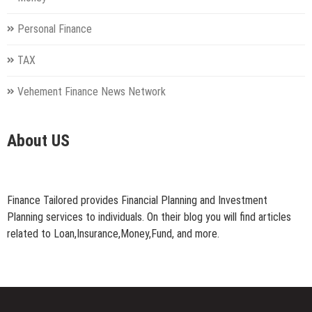
Personal Finance
TAX
Vehement Finance News Network
About US
Finance Tailored provides Financial Planning and Investment
Planning services to individuals. On their blog you will find articles
related to Loan,Insurance,Money,Fund, and more.