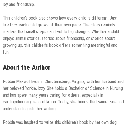
joy and friendship.
This children’s book also shows how every child is different. Just
like Izzy, each child grows at their own pace. The story reminds
readers that small steps can lead to big changes. Whether a child
enjoys animal stories, stories about friendship, or stories about
growing up, this children’s book offers something meaningful and
fun.
About the Author
Robbin Maxwell lives in Christiansburg, Virginia, with her husband and
her beloved Yorkie, Izzy. She holds a Bachelor of Science in Nursing
and has spent many years caring for others, especially in
cardiopulmonary rehabilitation. Today, she brings that same care and
understanding into her writing.
Robbin was inspired to write this children’s book by her own dog,