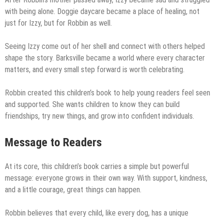
with being alone. Doggie daycare became a place of healing, not
just for Izzy, but for Robbin as well.
Seeing Izzy come out of her shell and connect with others helped
shape the story. Barksville became a world where every character
matters, and every small step forward is worth celebrating.
Robbin created this children’s book to help young readers feel seen
and supported. She wants children to know they can build
friendships, try new things, and grow into confident individuals.
Message to Readers
At its core, this children’s book carries a simple but powerful
message: everyone grows in their own way. With support, kindness,
and a little courage, great things can happen.
Robbin believes that every child, like every dog, has a unique