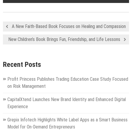
A New Faith-Based Book Focuses on Healing and Compassion
New Children’s Book Brings Fun, Friendship, and Life Lessons
Recent Posts
Profit Princess Publishes Trading Education Case Study Focused
on Risk Management
CapitalXtend Launches New Brand Identity and Enhanced Digital
Experience
Grepix Infotech Highlights White Label Apps as a Smart Business
Model for On-Demand Entrepreneurs