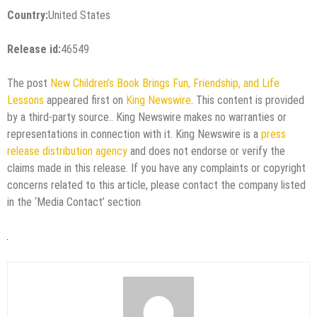
Country:
United States
Release id:
46549
The post
New Children’s Book Brings Fun, Friendship, and Life
Lessons
appeared first on
King Newswire
. This content is provided
by a third-party source.. King Newswire makes no warranties or
representations in connection with it. King Newswire is a
press
release distribution agency
and does not endorse or verify the
claims made in this release. If you have any complaints or copyright
concerns related to this article, please contact the company listed
in the ‘Media Contact’ section