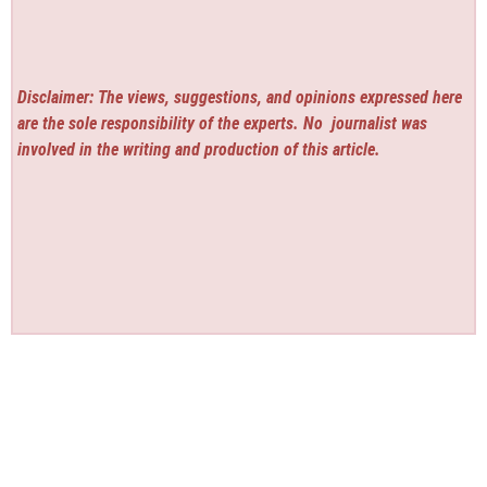
Disclaimer: The views, suggestions, and opinions expressed here
are the sole responsibility of the experts. No
journalist was
involved in the writing and production of this article.