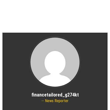
financetailored_g274kt
News Reporter