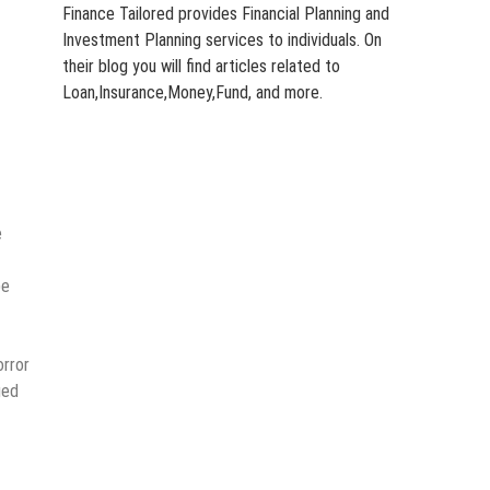
Finance Tailored provides Financial Planning and
Investment Planning services to individuals. On
their blog you will find articles related to
Loan,Insurance,Money,Fund, and more.
e
pe
orror
ged