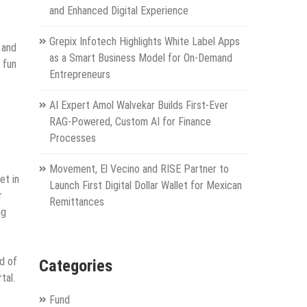
and Enhanced Digital Experience
Grepix Infotech Highlights White Label Apps
 and
as a Smart Business Model for On-Demand
 fun
Entrepreneurs
AI Expert Amol Walvekar Builds First-Ever
RAG-Powered, Custom AI for Finance
Processes
Movement, El Vecino and RISE Partner to
et in
Launch First Digital Dollar Wallet for Mexican
r
Remittances
ng
d of
Categories
tal.
Fund