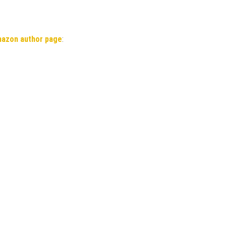
mazon author page
: