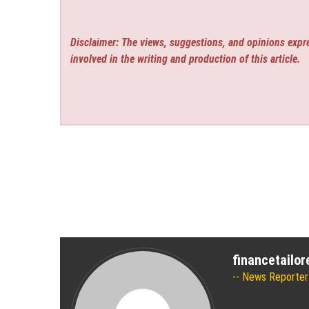
Disclaimer: The views, suggestions, and opinions expre
involved in the writing and production of this article.
financetailo
News Reporter