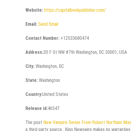
Website:
https://capitalbookpublisher.com/
Email:
Send Email
Contact Number:
+12533680474
Address:
20 F St NW #7th Washington, DC 20001, USA
City:
Washington, DC
State:
Washington
Country:
United States
Release id:
46547
The post
New Vampire Series From Robert Northam Mixe
a third-party source.. King Newswire makes no warranties 