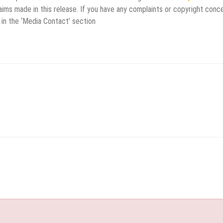
aims made in this release. If you have any complaints or copyright conc
 in the ‘Media Contact’ section