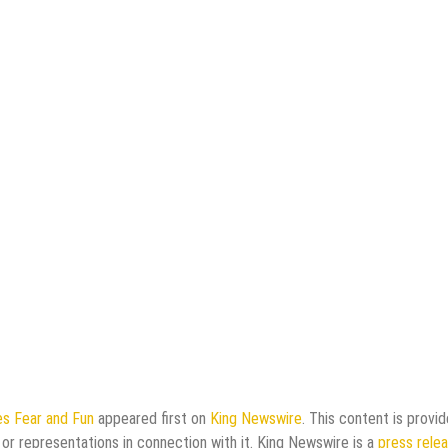
s Fear and Fun
appeared first on
King Newswire
. This content is provi
or representations in connection with it. King Newswire is a
press rele