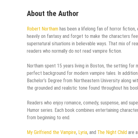
About the Author
Robert Northam
has been a lifelong fan of horror fiction
heavily on fantasy and forget to make the characters feel
supernatural situations in believable ways. That mix of r
readers who normally do not read vampire fiction.
Northam spent 15 years living in Boston, the setting for 
perfect background for modern vampire tales. In addition 
Bachelor’s Degree from Northeastern University along wi
the grounded and realistic tone found throughout his boo
Readers who enjoy romance, comedy, suspense, and supernat
Humor series. Each book combines entertaining characte
from beginning to end.
My Girlfriend the Vampire
,
Lyria
, and
The Night Child
are a