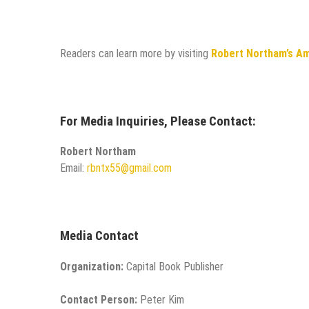
Readers can learn more by visiting
Robert Northam’s A
For Media Inquiries, Please Contact:
Robert Northam
Email:
rbntx55@gmail.com
Media Contact
Organization:
Capital Book Publisher
Contact Person:
Peter Kim