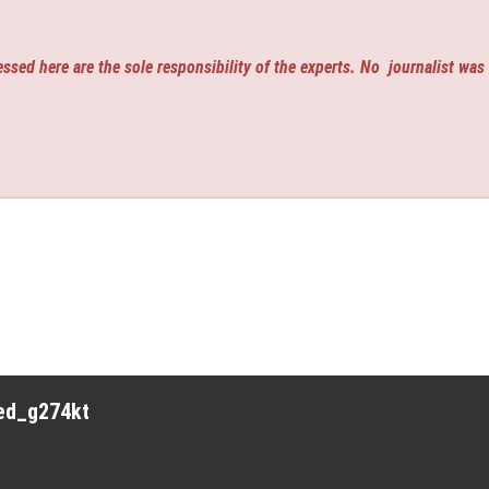
ssed here are the sole responsibility of the experts. No
journalist was
red_g274kt