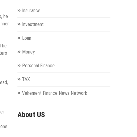
Insurance
s, he
onner
Investment
Loan
 The
Money
ters
Personal Finance
TAX
tead,
Vehement Finance News Network
ver
About US
 one