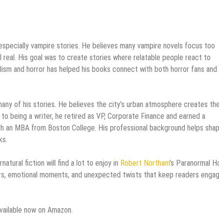
, especially vampire stories. He believes many vampire novels focus too
 real. His goal was to create stories where relatable people react to
ealism and horror has helped his books connect with both horror fans and
many of his stories. He believes the city’s urban atmosphere creates th
to being a writer, he retired as VP, Corporate Finance and earned a
th an MBA from Boston College. His professional background helps sha
ks.
ural fiction will find a lot to enjoy in
Robert Northam
’s Paranormal H
rs, emotional moments, and unexpected twists that keep readers enga
vailable now on Amazon.