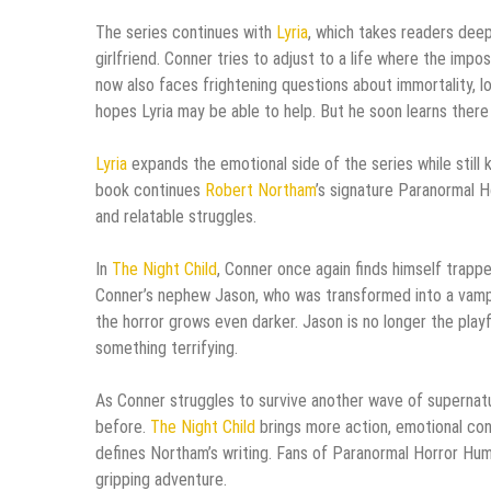
The series continues with
Lyria
, which takes readers dee
girlfriend. Conner tries to adjust to a life where the imp
now also faces frightening questions about immortality, l
hopes Lyria may be able to help. But he soon learns there
Lyria
expands the emotional side of the series while still
book continues
Robert Northam
’s signature Paranormal H
and relatable struggles.
In
The Night Child
, Conner once again finds himself trappe
Conner’s nephew Jason, who was transformed into a vampire 
the horror grows even darker. Jason is no longer the pla
something terrifying.
As Conner struggles to survive another wave of supernatu
before.
The Night Child
brings more action, emotional confl
defines Northam’s writing. Fans of Paranormal Horror Hum
gripping adventure.