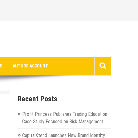
S
AUTHOR ACCOUNT
Recent Posts
Profit Princess Publishes Trading Education
Case Study Focused on Risk Management
CapitalXtend Launches New Brand Identity