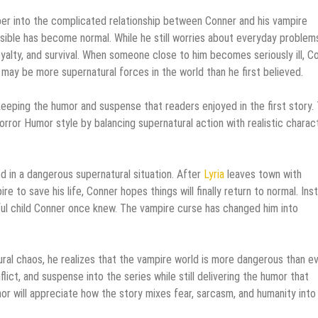
per into the complicated relationship between Conner and his vampire
ossible has become normal. While he still worries about everyday problem
oyalty, and survival. When someone close to him becomes seriously ill, C
 may be more supernatural forces in the world than he first believed.
 keeping the humor and suspense that readers enjoyed in the first story.
orror Humor style by balancing supernatural action with realistic charac
d in a dangerous supernatural situation. After
Lyria
leaves town with
to save his life, Conner hopes things will finally return to normal. Ins
yful child Conner once knew. The vampire curse has changed him into
ral chaos, he realizes that the vampire world is more dangerous than e
ict, and suspense into the series while still delivering the humor that
or will appreciate how the story mixes fear, sarcasm, and humanity into