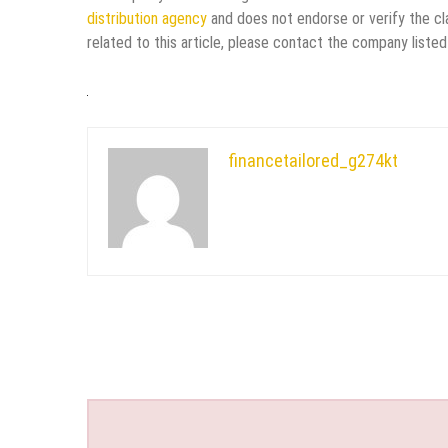
distribution agency
and does not endorse or verify the cl
related to this article, please contact the company listed
financetailored_g274kt