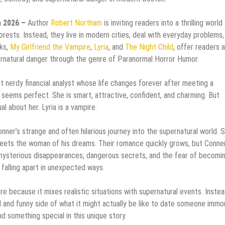
n 2026 –
Author
Robert Northam
is inviting readers into a thrilling world
orests. Instead, they live in modern cities, deal with everyday problems,
oks,
My Girlfriend the Vampire
,
Lyria
, and
The Night Child
, offer readers a
rnatural danger through the genre of Paranormal Horror Humor.
t nerdy financial analyst whose life changes forever after meeting a
he seems perfect. She is smart, attractive, confident, and charming. But
l about her. Lyria is a vampire.
nner’s strange and often hilarious journey into the supernatural world. S
eets the woman of his dreams. Their romance quickly grows, but Conne
 mysterious disappearances, dangerous secrets, and the fear of becomi
 falling apart in unexpected ways.
 because it mixes realistic situations with supernatural events. Instea
 and funny side of what it might actually be like to date someone immor
 something special in this unique story.