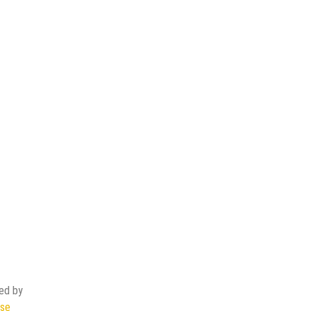
ded by
ase