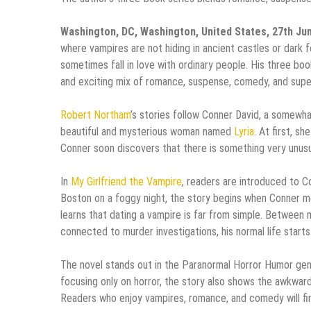
Washington, DC, Washington, United States, 27th Ju
where vampires are not hiding in ancient castles or dark f
sometimes fall in love with ordinary people. His three bo
and exciting mix of romance, suspense, comedy, and supe
Robert Northam
’s stories follow Conner David, a somewha
beautiful and mysterious woman named
Lyria
. At first, s
Conner soon discovers that there is something very unusua
In
My Girlfriend the Vampire
, readers are introduced to Co
Boston on a foggy night, the story begins when Conner m
learns that dating a vampire is far from simple. Between
connected to murder investigations, his normal life starts
The novel stands out in the Paranormal Horror Humor genre
focusing only on horror, the story also shows the awkward
Readers who enjoy vampires, romance, and comedy will find