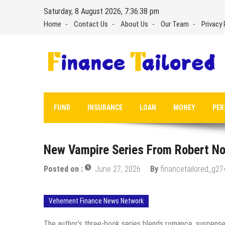
Skip
Saturday, 8 August 2026, 7:36:39 pm
to
Home
Contact Us
About Us
Our Team
Privacy 
content
FUND
INSURANCE
LOAN
MONEY
PER
New Vampire Series From Robert No
Posted on :
June 27, 2026
By
financetailored_g27
Vehement Finance News Network
The author’s three-book series blends romance, suspense