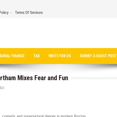
Policy
Terms Of Services
SONAL FINANCE
TAX
WRITE FOR US
SUBMIT A GUEST POST
rtham Mixes Fear and Fun
4kt
, comedy, and supernatural danger in modern Boston.