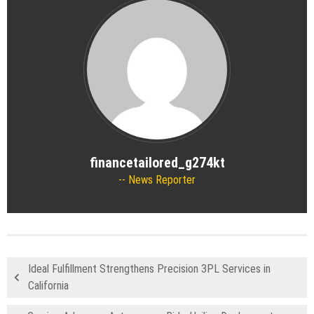
financetailored_g274kt
News Reporter
Ideal Fulfillment Strengthens Precision 3PL Services in
California