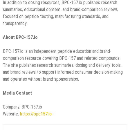
In addition to dosing resources, BPC-157.io publishes research
summaries, educational content, and brand-comparison reviews
focused on peptide testing, manufacturing standards, and
transparency.
About BPC-157.io
BPC-157.io is an independent peptide education and brand-
comparison resource covering BPC-157 and related compounds.
The site publishes research summaries, dosing and delivery tools,
and brand reviews to support informed consumer decision-making
and operates without brand sponsorships.
Media Contact
Company: BPC-157.io
Website:
https://bpc157.io