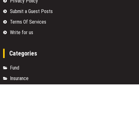
Privacy Policy
Submit a Guest Posts
Terms Of Services
Write for us
Categories
Fund
Insurance
Investment
Loan
Money
Personal Finance
TAX