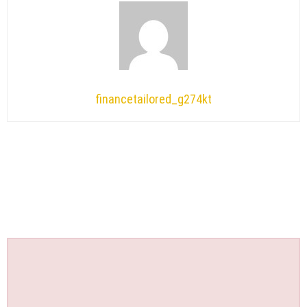
financetailored_g274kt