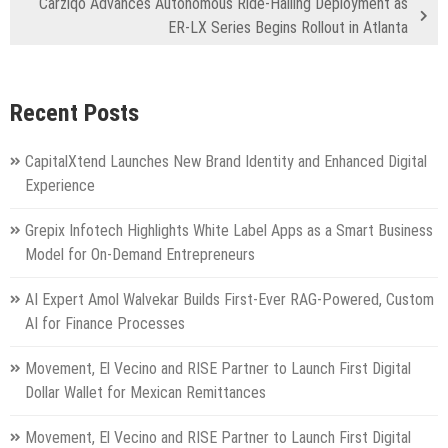
Carziqo Advances Autonomous Ride-Hailing Deployment as
ER-LX Series Begins Rollout in Atlanta
Recent Posts
CapitalXtend Launches New Brand Identity and Enhanced Digital
Experience
Grepix Infotech Highlights White Label Apps as a Smart Business
Model for On-Demand Entrepreneurs
AI Expert Amol Walvekar Builds First-Ever RAG-Powered, Custom
AI for Finance Processes
Movement, El Vecino and RISE Partner to Launch First Digital
Dollar Wallet for Mexican Remittances
Movement, El Vecino and RISE Partner to Launch First Digital