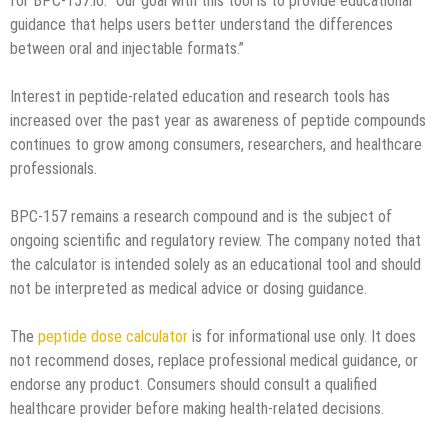
for BPC-157.io. “Our goal with this tool is to provide educational
guidance that helps users better understand the differences
between oral and injectable formats.”
Interest in peptide-related education and research tools has
increased over the past year as awareness of peptide compounds
continues to grow among consumers, researchers, and healthcare
professionals.
BPC-157 remains a research compound and is the subject of
ongoing scientific and regulatory review. The company noted that
the calculator is intended solely as an educational tool and should
not be interpreted as medical advice or dosing guidance.
The
peptide dose calculator
is for informational use only. It does
not recommend doses, replace professional medical guidance, or
endorse any product. Consumers should consult a qualified
healthcare provider before making health-related decisions.