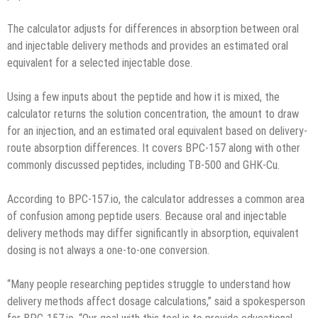
The calculator adjusts for differences in absorption between oral
and injectable delivery methods and provides an estimated oral
equivalent for a selected injectable dose.
Using a few inputs about the peptide and how it is mixed, the
calculator returns the solution concentration, the amount to draw
for an injection, and an estimated oral equivalent based on delivery-
route absorption differences. It covers BPC-157 along with other
commonly discussed peptides, including TB-500 and GHK-Cu.
According to BPC-157.io, the calculator addresses a common area
of confusion among peptide users. Because oral and injectable
delivery methods may differ significantly in absorption, equivalent
dosing is not always a one-to-one conversion.
“Many people researching peptides struggle to understand how
delivery methods affect dosage calculations,” said a spokesperson