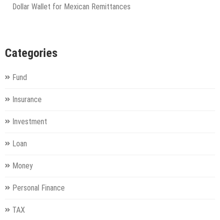
Dollar Wallet for Mexican Remittances
Categories
Fund
Insurance
Investment
Loan
Money
Personal Finance
TAX