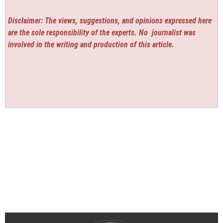
Disclaimer: The views, suggestions, and opinions expressed here
are the sole responsibility of the experts. No
journalist was
involved in the writing and production of this article.