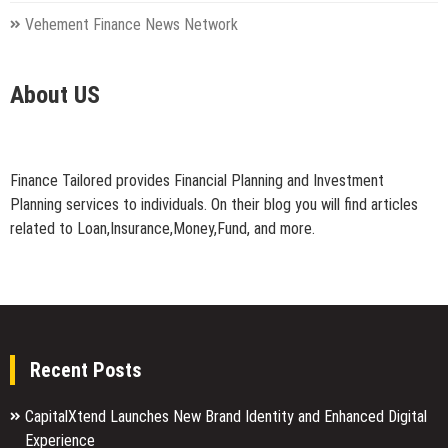
Vehement Finance News Network
About US
Finance Tailored provides Financial Planning and Investment
Planning services to individuals. On their blog you will find articles
related to Loan,Insurance,Money,Fund, and more.
Recent Posts
CapitalXtend Launches New Brand Identity and Enhanced Digital
Experience