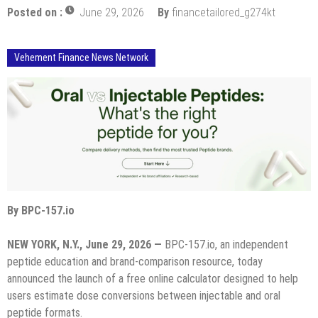
Posted on :
June 29, 2026
By
financetailored_g274kt
Vehement Finance News Network
By BPC-157.io
NEW YORK, N.Y., June 29, 2026 —
BPC-157.io, an independent
peptide education and brand-comparison resource, today
announced the launch of a free online calculator designed to help
users estimate dose conversions between injectable and oral
peptide formats.