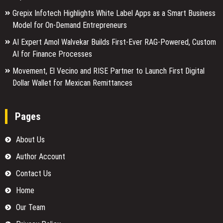
Grepix Infotech Highlights White Label Apps as a Smart Business
Model for On-Demand Entrepreneurs
AI Expert Amol Walvekar Builds First-Ever RAG-Powered, Custom
AI for Finance Processes
Movement, El Vecino and RISE Partner to Launch First Digital
Dollar Wallet for Mexican Remittances
Pages
About Us
Author Account
Contact Us
Home
Our Team