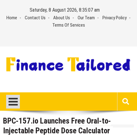
Skip
Saturday, 8 August 2026, 8:35:08 am
to
Home
Contact Us
About Us
Our Team
Privacy Policy
content
Terms Of Services
BPC-157.io Launches Free Oral-to-
Injectable Peptide Dose Calculator