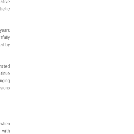
ative
hetic
 years
tfully
red by
rated
tinue
anging
nsions
 when
 with