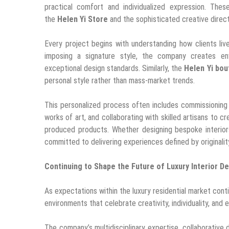
practical comfort and individualized expression. The
the
Helen Yi Store
and the sophisticated creative direc
Every project begins with understanding how clients live
imposing a signature style, the company creates env
exceptional design standards. Similarly, the
Helen Yi bou
personal style rather than mass-market trends.
This personalized process often includes commissioning c
works of art, and collaborating with skilled artisans to
produced products. Whether designing bespoke interior
committed to delivering experiences defined by originali
Continuing to Shape the Future of Luxury Interior D
As expectations within the luxury residential market cont
environments that celebrate creativity, individuality, and 
The company’s multidisciplinary expertise, collaborative