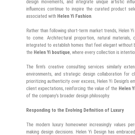
design movements, and integrate unique artistic infl
influences continue to inspire the curated product sel
associated with
Helen Yi Fashion
.
Rather than following short-term market trends, Helen Yi
to come. Architectural proportion, natural materials, 
integrated to establish homes that feel elegant without
the
Helen Yi boutique
, where every collection is intentio
The firm’s creative consulting services similarly ext
environments, and strategic design collaboration for 
prioritizing authenticity over excess, Helen Yi Design’s 
client expectations, reinforcing the value of the
Helen Y
of the company’s broader design philosophy.
Responding to the Evolving Definition of Luxury
The modern luxury homeowner increasingly values perso
making design decisions. Helen Yi Design has embraced