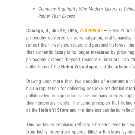
Company Highlights Why Modern Luxury Is Defined
Rather Than Excess
Chicago, IL, Jun 29, 2026,
ZEXPRWIRE
—
Helen Yi Desi
philosophy centered on personalization, craftsmanship,
reflect their lifestyles, values, and personal histories, t
that authentic luxury is no longer measured by price ta
philosophy extends beyond residential interiors into
collections of the
Helen Yi boutique
, and the artistic 
Drawing upon more than two decades of experience in lux
built a reputation for delivering bespoke residential inte
collaborative design process, the company creates sophis
than temporary trends. The same principles that define e
at the
Helen Yi Store
and the timeless aesthetic reflec
This continued emphasis reflects a broader evolution w
from highly decorative spaces filled with status symbol