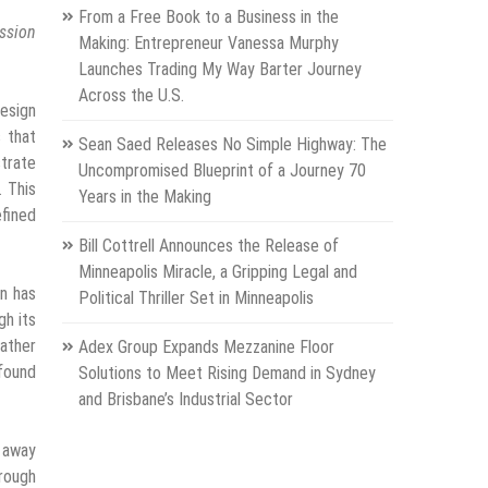
From a Free Book to a Business in the
ssion
Making: Entrepreneur Vanessa Murphy
Launches Trading My Way Barter Journey
Across the U.S.
design
s that
Sean Saed Releases No Simple Highway: The
strate
Uncompromised Blueprint of a Journey 70
. This
Years in the Making
efined
Bill Cottrell Announces the Release of
Minneapolis Miracle, a Gripping Legal and
gn has
Political Thriller Set in Minneapolis
gh its
rather
Adex Group Expands Mezzanine Floor
 found
Solutions to Meet Rising Demand in Sydney
and Brisbane’s Industrial Sector
g away
hrough