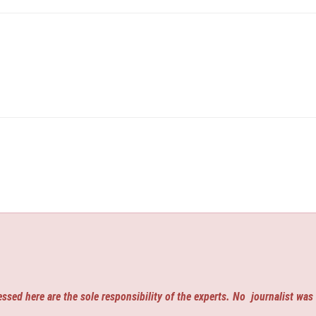
ssed here are the sole responsibility of the experts. No
journalist was