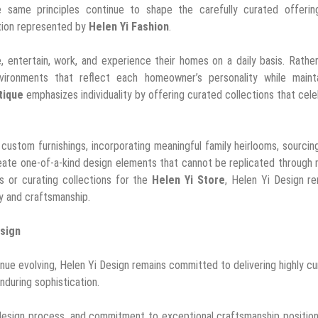
se same principles continue to shape the carefully curated offerin
tion represented by
Helen Yi Fashion
.
, entertain, work, and experience their homes on a daily basis. Rathe
ironments that reflect each homeowner’s personality while mainta
tique
emphasizes individuality by offering curated collections that cel
ustom furnishings, incorporating meaningful family heirlooms, sourcin
 create one-of-a-kind design elements that cannot be replicated through
s or curating collections for the
Helen Yi Store
, Helen Yi Design r
ty and craftsmanship.
esign
inue evolving, Helen Yi Design remains committed to delivering highly c
enduring sophistication.
 design process, and commitment to exceptional craftsmanship position