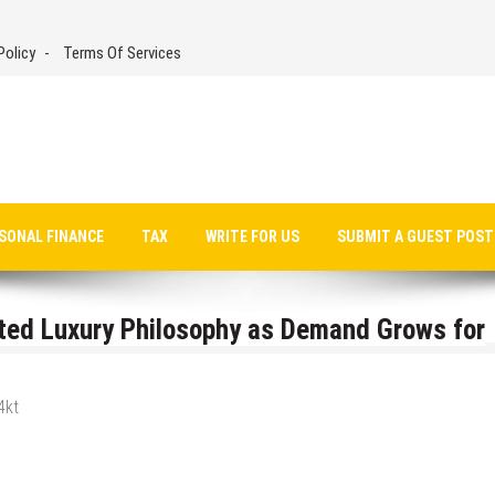
Policy
Terms Of Services
SONAL FINANCE
TAX
WRITE FOR US
SUBMIT A GUEST POST
ated Luxury Philosophy as Demand Grows for
4kt