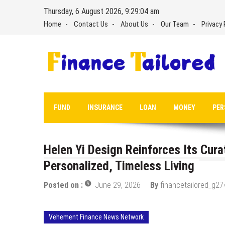
Skip
Thursday, 6 August 2026, 9:29:05 am
to
Home
Contact Us
About Us
Our Team
Privacy 
content
FUND
INSURANCE
LOAN
MONEY
PER
Helen Yi Design Reinforces Its Cur
Personalized, Timeless Living
Posted on :
June 29, 2026
By
financetailored_g27
Vehement Finance News Network