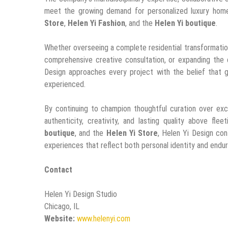
meet the growing demand for personalized luxury home
Store
,
Helen Yi Fashion
, and the
Helen Yi boutique
.
Whether overseeing a complete residential transformation
comprehensive creative consultation, or expanding the
Design approaches every project with the belief that 
experienced.
By continuing to champion thoughtful curation over ex
authenticity, creativity, and lasting quality above fle
boutique
, and the
Helen Yi Store
, Helen Yi Design con
experiences that reflect both personal identity and endur
Contact
Helen Yi Design Studio
Chicago, IL
Website:
www.helenyi.com