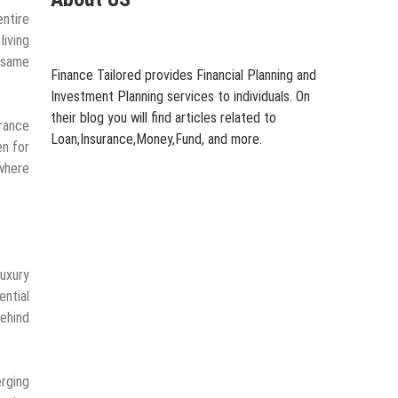
entire
iving
 same
Finance Tailored provides Financial Planning and
Investment Planning services to individuals. On
their blog you will find articles related to
arance
Loan,Insurance,Money,Fund, and more.
en for
where
luxury
ential
behind
erging