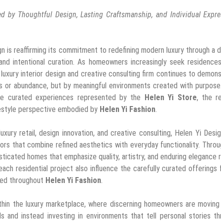
 by Thoughtful Design, Lasting Craftsmanship, and Individual Expre
gn is reaffirming its commitment to redefining modern luxury through a 
 and intentional curation. As homeowners increasingly seek residence
he luxury interior design and creative consulting firm continues to demon
gs or abundance, but by meaningful environments created with purpose
 the curated experiences represented by the
Helen Yi Store
, the r
lifestyle perspective embodied by
Helen Yi Fashion
.
ury retail, design innovation, and creative consulting, Helen Yi Desi
riors that combine refined aesthetics with everyday functionality. Throu
ticated homes that emphasize quality, artistry, and enduring elegance 
ach residential project also influence the carefully curated offerings
ted throughout
Helen Yi Fashion
.
ithin the luxury marketplace, where discerning homeowners are movin
s and instead investing in environments that tell personal stories t