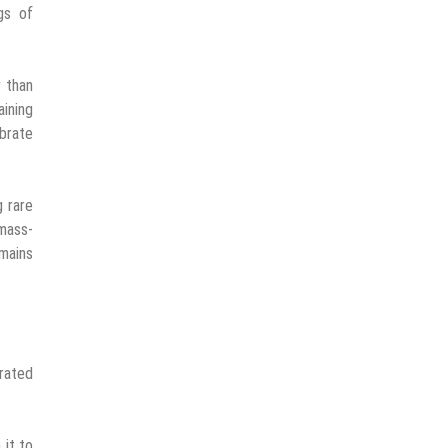
gs of
r than
ining
ebrate
g rare
 mass-
emains
urated
 it to