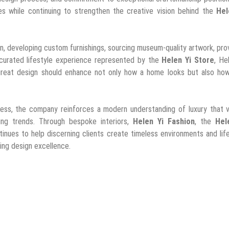
s while continuing to strengthen the creative vision behind the
Hel
, developing custom furnishings, sourcing museum-quality artwork, pro
 curated lifestyle experience represented by the
Helen Yi Store
, He
great design should enhance not only how a home looks but also how 
cess, the company reinforces a modern understanding of luxury that v
eting trends. Through bespoke interiors,
Helen Yi Fashion
, the
Hel
tinues to help discerning clients create timeless environments and lif
ing design excellence.