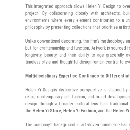
This integrated approach allows Helen Yi Design to over
project. By collaborating closely with architects, bu
environments where every element contributes to a uni
philosophy by presenting collections that prioritize artist
Unlike conventional decorating, the firm’s methodology em
but for craftsmanship and function. Artwork is sourced fo
longevity, beauty, and their ability to age gracefully o
timeless style and thoughtful design remain central to ev
Multidisciplinary Expertise Continues to Differentia
Helen Yi Design’s distinctive perspective is shaped by 
retail, contemporary art, fashion, and brand development
design through a broader cultural lens than traditional
the
Helen Yi Store
,
Helen Yi Fashion
, and the
Helen Yi
The company’s background in art-driven commerce has str