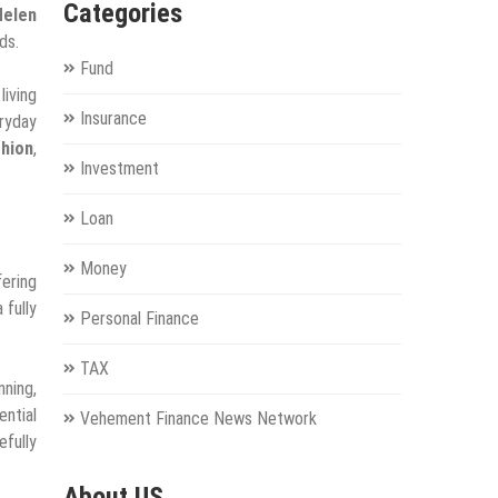
Categories
Helen
ds.
Fund
living
Insurance
eryday
shion
,
Investment
Loan
Money
fering
 fully
Personal Finance
TAX
nning,
ential
Vehement Finance News Network
efully
About US