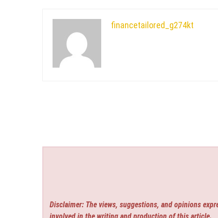
financetailored_g274kt
Disclaimer: The views, suggestions, and opinions expre
involved in the writing and production of this article.