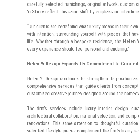
carefully selected furnishings, original artwork, custom
Yi Store
reflect this same shift by emphasizing intentional
“Our clients are redefining what luxury means in their own 
with intention, surrounding yourself with pieces that 
life. Whether through a bespoke residence, the
Helen Y
every experience should feel personal and enduring.”
Helen Yi Design Expands Its Commitment to Curated 
Helen Yi Design continues to strengthen its position as a
comprehensive services that guide clients from concept d
customized creative journey designed around the homeown
The firm’s services include luxury interior design, cu
architectural collaboration, material selection, and comp
renovations. This same attention to thoughtful curatio
selected lifestyle pieces complement the firm’s luxury res