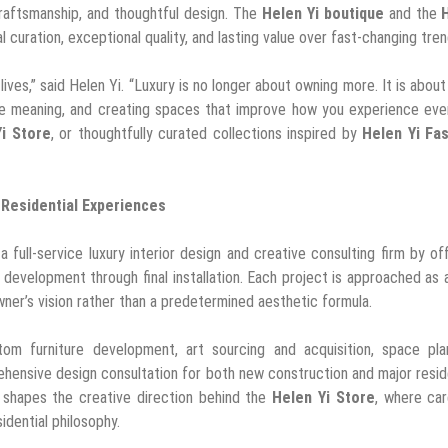
 craftsmanship, and thoughtful design. The
Helen Yi boutique
and the
 curation, exceptional quality, and lasting value over fast-changing tren
lives,” said Helen Yi. “Luxury is no longer about owning more. It is about 
have meaning, and creating spaces that improve how you experience ev
i Store
, or thoughtfully curated collections inspired by
Helen Yi Fa
Residential Experiences
 full-service luxury interior design and creative consulting firm by of
evelopment through final installation. Each project is approached as a
er’s vision rather than a predetermined aesthetic formula.
stom furniture development, art sourcing and acquisition, space pla
rehensive design consultation for both new construction and major resid
n shapes the creative direction behind the
Helen Yi Store
, where car
idential philosophy.