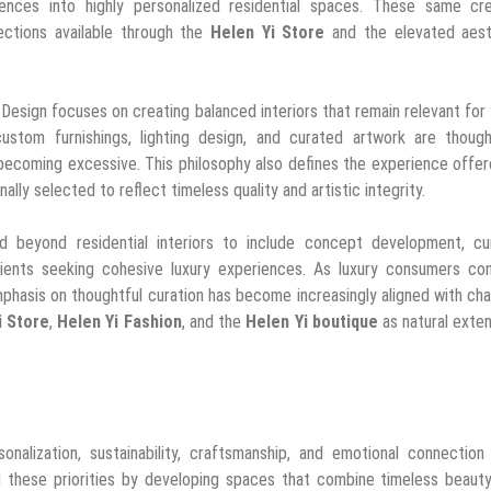
uences into highly personalized residential spaces. These same cre
ections available through the
Helen Yi Store
and the elevated aest
 Design focuses on creating balanced interiors that remain relevant for
custom furnishings, lighting design, and curated artwork are though
 becoming excessive. This philosophy also defines the experience offe
nally selected to reflect timeless quality and artistic integrity.
end beyond residential interiors to include concept development, cu
clients seeking cohesive luxury experiences. As luxury consumers con
emphasis on thoughtful curation has become increasingly aligned with ch
i Store
,
Helen Yi Fashion
, and the
Helen Yi boutique
as natural exte
nalization, sustainability, craftsmanship, and emotional connection
 these priorities by developing spaces that combine timeless beauty