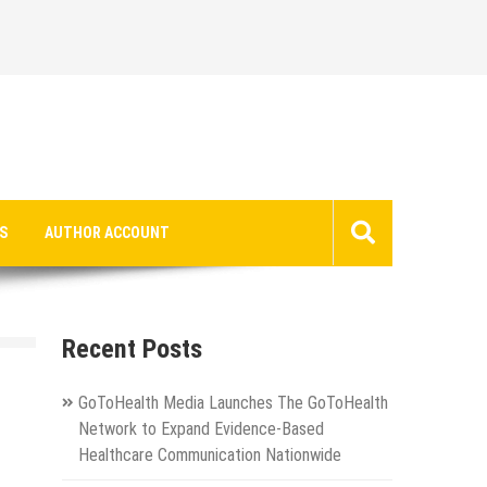
S
AUTHOR ACCOUNT
Recent Posts
GoToHealth Media Launches The GoToHealth
Network to Expand Evidence-Based
Healthcare Communication Nationwide