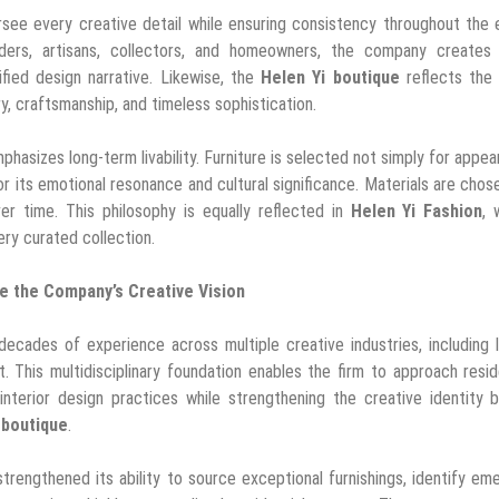
see every creative detail while ensuring consistency throughout the 
ilders, artisans, collectors, and homeowners, the company creates l
fied design narrative. Likewise, the
Helen Yi boutique
reflects the
ry, craftsmanship, and timeless sophistication.
phasizes long-term livability. Furniture is selected not simply for appe
r its emotional resonance and cultural significance. Materials are chos
ver time. This philosophy is equally reflected in
Helen Yi Fashion
, 
ery curated collection.
te the Company’s Creative Vision
decades of experience across multiple creative industries, including 
. This multidisciplinary foundation enables the firm to approach resid
 interior design practices while strengthening the creative identity 
 boutique
.
engthened its ability to source exceptional furnishings, identify em