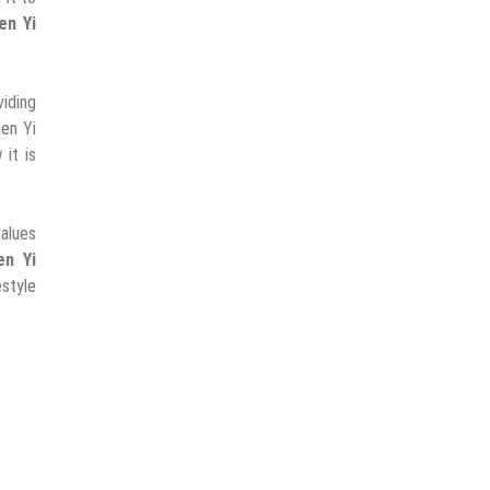
en Yi
viding
len Yi
it is
alues
en Yi
estyle