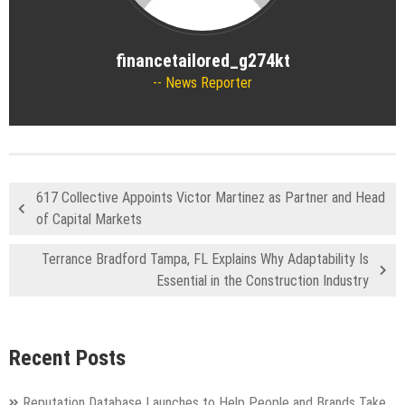
financetailored_g274kt
News Reporter
617 Collective Appoints Victor Martinez as Partner and Head
of Capital Markets
Terrance Bradford Tampa, FL Explains Why Adaptability Is
Essential in the Construction Industry
Recent Posts
Reputation Database Launches to Help People and Brands Take