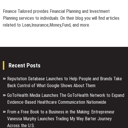
Finance Tailored provides Financial Planning and Investment
Planning services to individuals. On their blog you will find articles
related to Loan,Insurance,Money,Fund, and more.
Recent Posts
Reputation Database Launches to Help People and Brands Take
Back Control of What Google Shows About Them
GoToHealth Media Launches The GoToHealth Network to Expand
Evidence-Based Healthcare Communication Nationwide
From a Free Book to a Business in the Making: Entrepreneur
Vanessa Murphy Launches Trading My Way Barter Journey
Across the U.S.