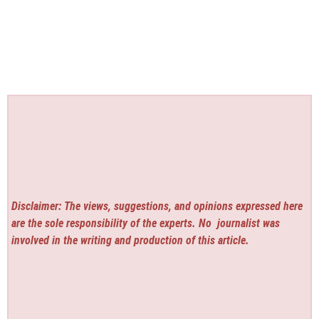
Disclaimer: The views, suggestions, and opinions expressed here
are the sole responsibility of the experts. No
journalist was
involved in the writing and production of this article.