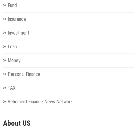
Fund
Insurance
Investment
Loan
Money
Personal Finance
TAX
Vehement Finance News Network
About US