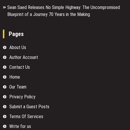
Sean Saed Releases No Simple Highway: The Uncompromised
Blueprint of a Journey 70 Years in the Making
Pages
About Us
Author Account
Contact Us
Home
Our Team
Privacy Policy
Submit a Guest Posts
Terms Of Services
Write for us