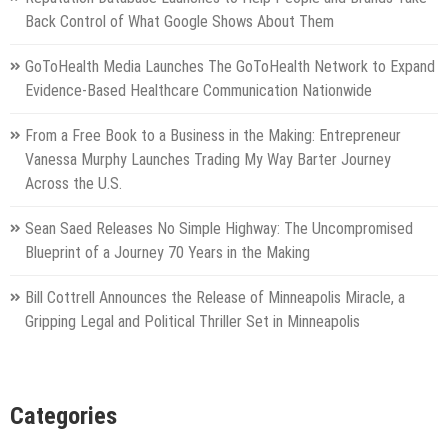
Back Control of What Google Shows About Them
GoToHealth Media Launches The GoToHealth Network to Expand
Evidence-Based Healthcare Communication Nationwide
From a Free Book to a Business in the Making: Entrepreneur
Vanessa Murphy Launches Trading My Way Barter Journey
Across the U.S.
Sean Saed Releases No Simple Highway: The Uncompromised
Blueprint of a Journey 70 Years in the Making
Bill Cottrell Announces the Release of Minneapolis Miracle, a
Gripping Legal and Political Thriller Set in Minneapolis
Categories