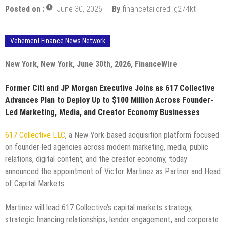
Posted on :
June 30, 2026
By
financetailored_g274kt
Vehement Finance News Network
New York, New York, June 30th, 2026, FinanceWire
Former Citi and JP Morgan Executive Joins as 617 Collective
Advances Plan to Deploy Up to $100 Million Across Founder-
Led Marketing, Media, and Creator Economy Businesses
617 Collective LLC
, a New York-based acquisition platform focused
on founder-led agencies across modern marketing, media, public
relations, digital content, and the creator economy, today
announced the appointment of Victor Martinez as Partner and Head
of Capital Markets.
Martinez will lead 617 Collective’s capital markets strategy,
strategic financing relationships, lender engagement, and corporate