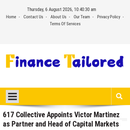
Skip
Thursday, 6 August 2026, 10:40:30 am
to
Home
Contact Us
About Us
Our Team
Privacy Policy
content
Terms Of Services
617 Collective Appoints Victor Martinez
as Partner and Head of Capital Markets