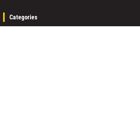
Categories
Fund
Insurance
Investment
Loan
Money
Personal Finance
TAX
Vehement Finance News Network
Search