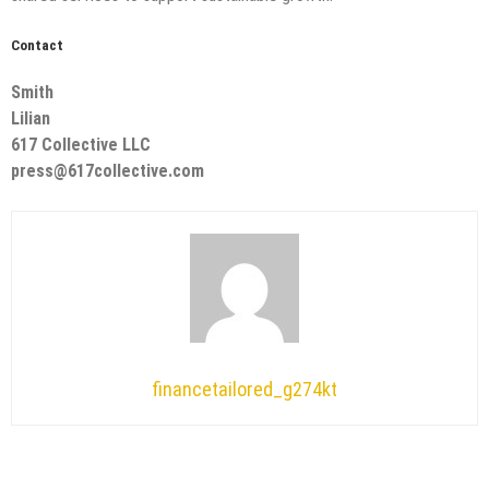
Contact
Smith
Lilian
617 Collective LLC
press@617collective.com
financetailored_g274kt