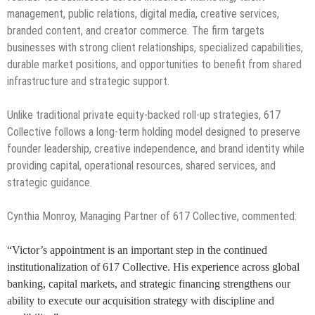
management, public relations, digital media, creative services,
branded content, and creator commerce. The firm targets
businesses with strong client relationships, specialized capabilities,
durable market positions, and opportunities to benefit from shared
infrastructure and strategic support.
Unlike traditional private equity-backed roll-up strategies, 617
Collective follows a long-term holding model designed to preserve
founder leadership, creative independence, and brand identity while
providing capital, operational resources, shared services, and
strategic guidance.
Cynthia Monroy, Managing Partner of 617 Collective, commented:
“Victor’s appointment is an important step in the continued
institutionalization of 617 Collective. His experience across global
banking, capital markets, and strategic financing strengthens our
ability to execute our acquisition strategy with discipline and