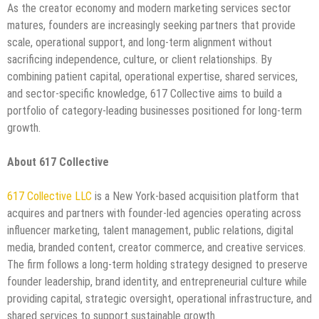
As the creator economy and modern marketing services sector
matures, founders are increasingly seeking partners that provide
scale, operational support, and long-term alignment without
sacrificing independence, culture, or client relationships. By
combining patient capital, operational expertise, shared services,
and sector-specific knowledge, 617 Collective aims to build a
portfolio of category-leading businesses positioned for long-term
growth.
About 617 Collective
617 Collective LLC
is a New York-based acquisition platform that
acquires and partners with founder-led agencies operating across
influencer marketing, talent management, public relations, digital
media, branded content, creator commerce, and creative services.
The firm follows a long-term holding strategy designed to preserve
founder leadership, brand identity, and entrepreneurial culture while
providing capital, strategic oversight, operational infrastructure, and
shared services to support sustainable growth.