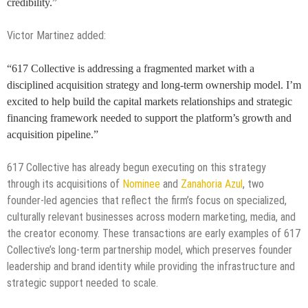
credibility.”
Victor Martinez added:
“617 Collective is addressing a fragmented market with a
disciplined acquisition strategy and long-term ownership model. I’m
excited to help build the capital markets relationships and strategic
financing framework needed to support the platform’s growth and
acquisition pipeline.”
617 Collective has already begun executing on this strategy
through its acquisitions of
Nominee
and
Zanahoria Azul
, two
founder-led agencies that reflect the firm’s focus on specialized,
culturally relevant businesses across modern marketing, media, and
the creator economy. These transactions are early examples of 617
Collective’s long-term partnership model, which preserves founder
leadership and brand identity while providing the infrastructure and
strategic support needed to scale.