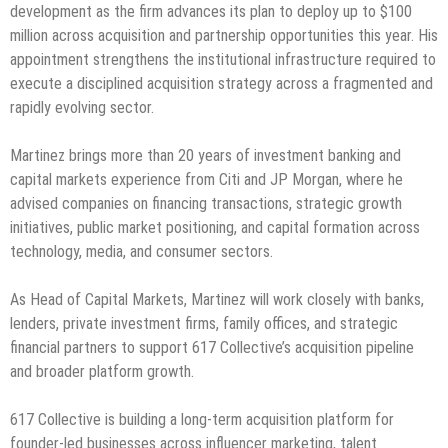
development as the firm advances its plan to deploy up to $100
million across acquisition and partnership opportunities this year. His
appointment strengthens the institutional infrastructure required to
execute a disciplined acquisition strategy across a fragmented and
rapidly evolving sector.
Martinez brings more than 20 years of investment banking and
capital markets experience from Citi and JP Morgan, where he
advised companies on financing transactions, strategic growth
initiatives, public market positioning, and capital formation across
technology, media, and consumer sectors.
As Head of Capital Markets, Martinez will work closely with banks,
lenders, private investment firms, family offices, and strategic
financial partners to support 617 Collective’s acquisition pipeline
and broader platform growth.
617 Collective is building a long-term acquisition platform for
founder-led businesses across influencer marketing, talent