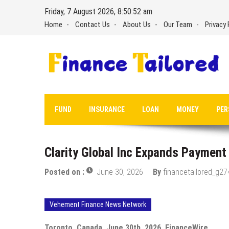
Skip
Friday, 7 August 2026, 8:50:53 am
to
Home
Contact Us
About Us
Our Team
Privacy 
content
FUND
INSURANCE
LOAN
MONEY
PER
Clarity Global Inc Expands Payment 
Posted on :
June 30, 2026
By
financetailored_g27
Vehement Finance News Network
Toronto, Canada, June 30th, 2026, FinanceWire