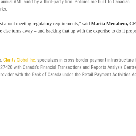
annual AML audit by a third-party firm. Policies are built to Canadian
rks.
st about meeting regulatory requirements,” said
Mariia Menahem, C
ne else turns away – and backing that up with the expertise to do it prope
e,
Clarity Global Inc.
specializes in cross-border payment infrastructure 
27420 with Canada’s Financial Transactions and Reports Analysis Centre
ovider with the Bank of Canada under the Retail Payment Activities A