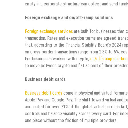
entity in a corporate structure can collect and send funds
Foreign exchange and on/off-ramp solutions
Foreign exchange services
are built for businesses that 
transaction. Rates and execution terms are agreed transp
that, according to the Financial Stability Board’s 2024 r
on cross-border transactions range from 2.3% to 6%, cost
For businesses working with crypto,
on/off-ramp solution
to move between crypto and fiat as part of their broader
Business debit cards
Business debit cards
come in physical and virtual formats,
Apple Pay and Google Pay. The shift toward virtual and bu
accounted for over 71% of the global virtual card market
controls and balance visibility across every card. For int
one place without the friction of multiple providers.