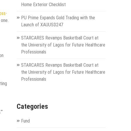
Home Exterior Checklist
oss-
PU Prime Expands Gold Trading with the
 one.
Launch of XAUUSD247
STARCARES Revamps Basketball Court at
the University of Lagos for Future Healthcare
Professionals
on
STARCARES Revamps Basketball Court at
the University of Lagos for Future Healthcare
Professionals
ting
Categories
,”
Fund