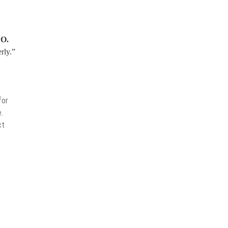
EO.
rly.”
for
.
ct