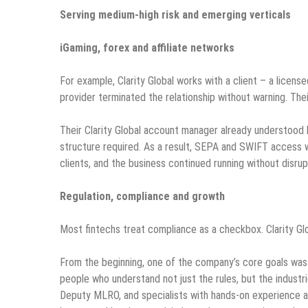
Serving medium-high risk and emerging verticals
iGaming, forex and affiliate networks
For example, Clarity Global works with a client – a licen
provider terminated the relationship without warning. Th
Their Clarity Global account manager already understood 
structure required. As a result, SEPA and SWIFT access w
clients, and the business continued running without disrup
Regulation, compliance and growth
Most fintechs treat compliance as a checkbox. Clarity Glob
From the beginning, one of the company’s core goals was
people who understand not just the rules, but the industr
Deputy MLRO, and specialists with hands-on experience a