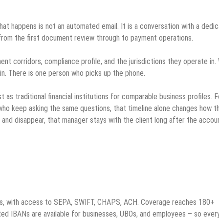
 that happens is not an automated email. It is a conversation with a dedi
from the first document review through to payment operations.
nt corridors, compliance profile, and the jurisdictions they operate in
in. There is one person who picks up the phone.
as traditional financial institutions for comparable business profiles. F
who keep asking the same questions, that timeline alone changes how t
l and disappear, that manager stays with the client long after the accou
unts, with access to SEPA, SWIFT, CHAPS, ACH. Coverage reaches 180+
ed IBANs are available for businesses, UBOs, and employees – so ever