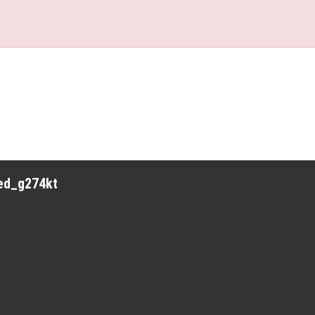
red_g274kt