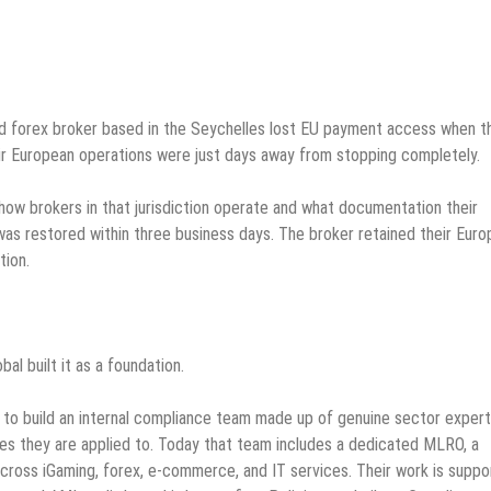
sed forex broker based in the Seychelles lost EU payment access when t
eir European operations were just days away from stopping completely.
how brokers in that jurisdiction operate and what documentation their
as restored within three business days. The broker retained their Eur
tion.
al built it as a foundation.
 to build an internal compliance team made up of genuine sector exper
ies they are applied to. Today that team includes a dedicated MLRO, a
cross iGaming, forex, e-commerce, and IT services. Their work is supp