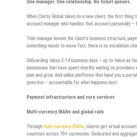
One manager. One relationship. No ticket queues.
When Clarity Global takes on a new client, the first thing
account manager who handles that account personally – 
That manager knows the client’s business structure, payme
something needs to move fast, there is no escalation cha
Onboarding takes 2-14 business days – up to twice as fast 
businesses that have spent months waiting on providers 
plan and grow. And unlike platforms that hand you a porta
goes live – accountable for what happens next.
Payment infrastructure and core services
Multi-currency IBANs and global rails
Through
multi-currency IBANs
, clients get virtual acco
countries across 70+ currencies. Dedicated and aggregat