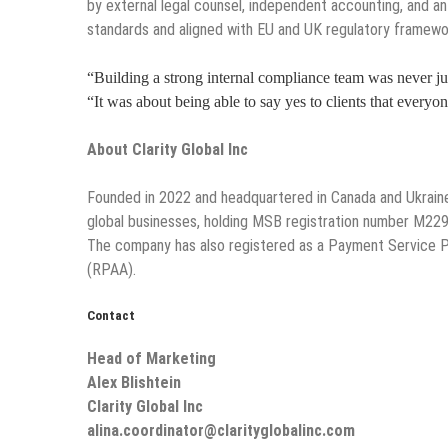
by external legal counsel, independent accounting, and an 
standards and aligned with EU and UK regulatory framewo
“Building a strong internal compliance team was never ju
“It was about being able to say yes to clients that everyo
About Clarity Global Inc
Founded in 2022 and headquartered in Canada and Ukrain
global businesses, holding MSB registration number M229
The company has also registered as a Payment Service Pr
(RPAA).
Contact
Head of Marketing
Alex Blishtein
Clarity Global Inc
alina.coordinator@clarityglobalinc.com