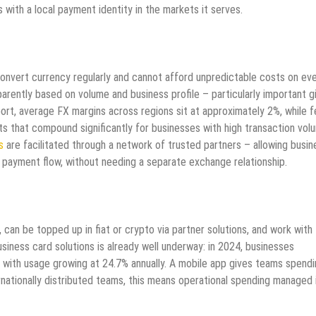
 with a local payment identity in the markets it serves.
convert currency regularly and cannot afford unpredictable costs on ev
arently based on volume and business profile – particularly important g
eport, average FX margins across regions sit at approximately 2%, while 
s that compound significantly for businesses with high transaction vol
s
are facilitated through a network of trusted partners – allowing busi
 payment flow, without needing a separate exchange relationship.
 can be topped up in fiat or crypto via partner solutions, and work with
siness card solutions is already well underway: in 2024, businesses
, with usage growing at 24.7% annually. A mobile app gives teams spend
ernationally distributed teams, this means operational spending managed 