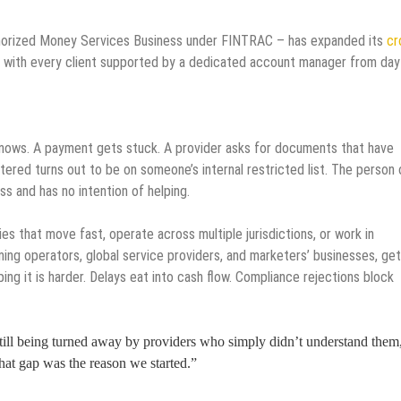
horized Money Services Business under FINTRAC – has expanded its
cr
 with every client supported by a dedicated account manager from day
 knows. A payment gets stuck. A provider asks for documents that have
ered turns out to be on someone’s internal restricted list. The person 
s and has no intention of helping.
nies that move fast, operate across multiple jurisdictions, or work in
ming operators, global service providers, and marketers’ businesses, get
ing it is harder. Delays eat into cash flow. Compliance rejections block
till being turned away by providers who simply didn’t understand them
at gap was the reason we started.”