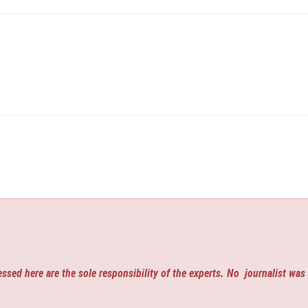
ssed here are the sole responsibility of the experts. No
journalist was