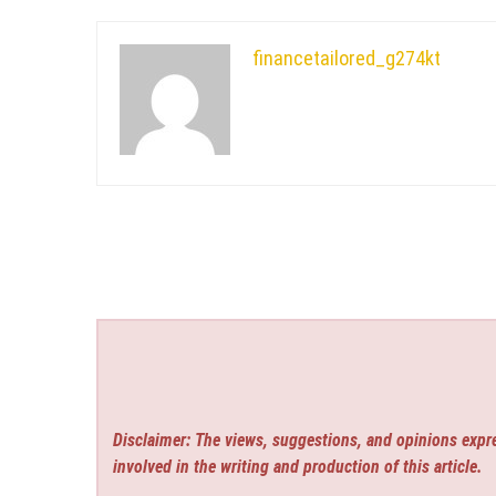
financetailored_g274kt
Disclaimer: The views, suggestions, and opinions expre
involved in the writing and production of this article.