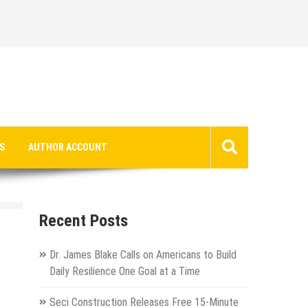
S
AUTHOR ACCOUNT
Recent Posts
Dr. James Blake Calls on Americans to Build
Daily Resilience One Goal at a Time
Seci Construction Releases Free 15-Minute