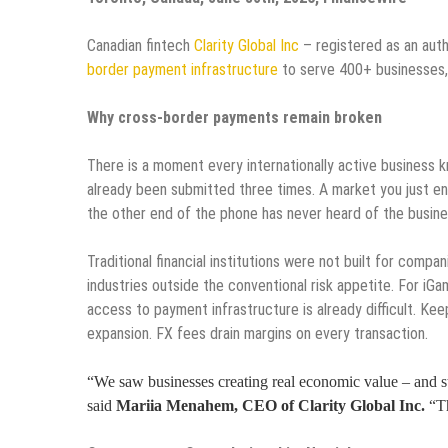
Canadian fintech
Clarity Global Inc
– registered as an aut
border payment infrastructure
to serve 400+ businesses,
Why cross-border payments remain broken
There is a moment every internationally active business
already been submitted three times. A market you just ent
the other end of the phone has never heard of the busines
Traditional financial institutions were not built for compa
industries outside the conventional risk appetite. For iGa
access to payment infrastructure is already difficult. Keep
expansion. FX fees drain margins on every transaction.
“We saw businesses creating real economic value – and s
said
Mariia Menahem, CEO of Clarity Global Inc.
“Th