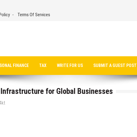
Policy
Terms Of Services
SONAL FINANCE
TAX
WRITE FOR US
SUBMIT A GUEST POST
Infrastructure for Global Businesses
4kt