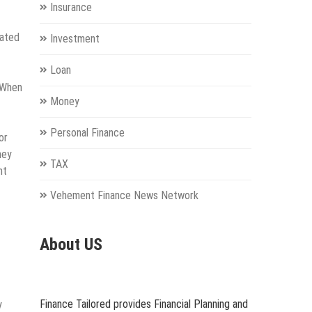
Insurance
cated
Investment
Loan
. When
Money
Personal Finance
or
hey
TAX
nt
Vehement Finance News Network
About US
Finance Tailored provides Financial Planning and
y