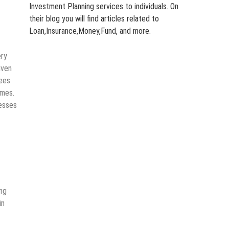
Investment Planning services to individuals. On
their blog you will find articles related to
Loan,Insurance,Money,Fund, and more.
ery
iven
fees
umes.
nesses
ing
in