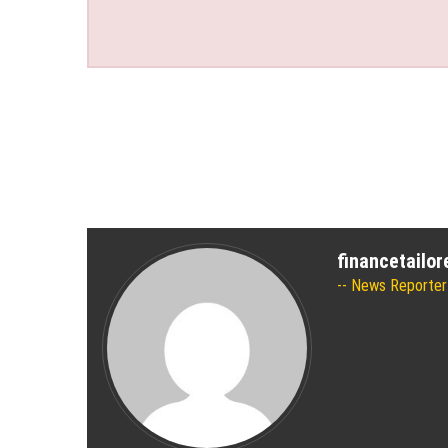
financetailo
News Reporter