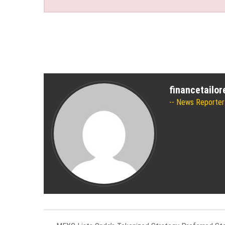
financetailo
News Reporter