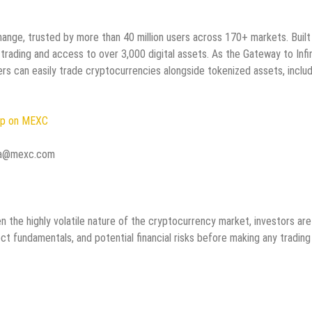
nge, trusted by more than 40 million users across 170+ markets. Built
 trading and access to over 3,000 digital assets. As the Gateway to Infi
rs can easily trade cryptocurrencies alongside tokenized assets, includ
Up on MEXC
dia@mexc.com
 the highly volatile nature of the cryptocurrency market, investors are
ct fundamentals, and potential financial risks before making any trading