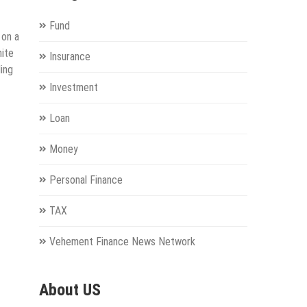
Fund
 on a
nite
Insurance
ing
Investment
Loan
Money
Personal Finance
TAX
Vehement Finance News Network
About US