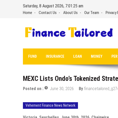
Skip
Saturday, 8 August 2026, 7:01:25 am
to
Home
Contact Us
About Us
Our Team
Privacy 
content
FUND
INSURANCE
LOAN
MONEY
PER
MEXC Lists Ondo’s Tokenized Strate
Posted on :
June 30, 2026
By
financetailored_g27
Vehement Finance News Network
Victoria, Seychelles, June 30th, 2026, Chainwire