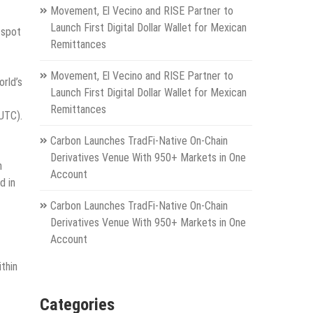
Movement, El Vecino and RISE Partner to
Launch First Digital Dollar Wallet for Mexican
 spot
Remittances
Movement, El Vecino and RISE Partner to
rld’s
Launch First Digital Dollar Wallet for Mexican
Remittances
(UTC).
Carbon Launches TradFi-Native On-Chain
Derivatives Venue With 950+ Markets in One
h
Account
d in
Carbon Launches TradFi-Native On-Chain
Derivatives Venue With 950+ Markets in One
Account
thin
Categories