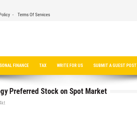
Policy
Terms Of Services
SONAL FINANCE
TAX
WRITE FOR US
SUBMIT A GUEST POST
gy Preferred Stock on Spot Market
4kt