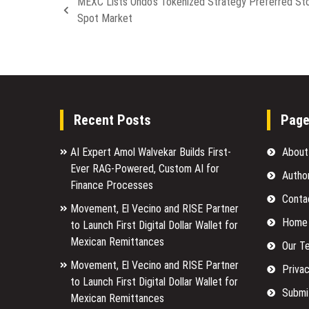
MEXC Lists Ondo’s Tokenized Strategy Preferred St
Spot Market
Recent Posts
Pag
AI Expert Amol Walvekar Builds First-
About
Ever RAG-Powered, Custom AI for
Autho
Finance Processes
Conta
Movement, El Vecino and RISE Partner
Home
to Launch First Digital Dollar Wallet for
Mexican Remittances
Our T
Movement, El Vecino and RISE Partner
Privac
to Launch First Digital Dollar Wallet for
Submi
Mexican Remittances