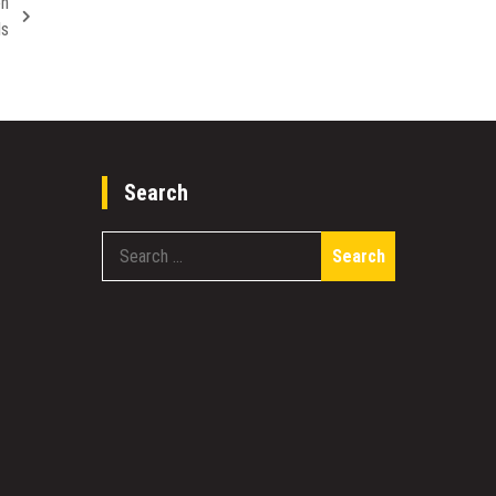
en
ds
Search
Search
for: