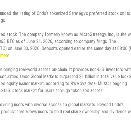
nounced the listing of Ondo’s tokenized Strategy’s preferred stock on its
ngs.
d stock. The company formerly known as MicroStrategy, Inc., is the wo
,363 BTC as of June 21, 2026, according to company filings. The
 (UTC) on June 30, 2026. Deposits opened earlier the same day at 08:00 
ement
.
 bringing real-world assets on-chain. It provides non-U.S. investors wit
ecurities. Ondo Global Markets surpassed $1 billion in total value locke
ed equity issuer market, according to RWA.xyz data. MEXC’s ongoing
e U.S. stock market for users through tokenized assets.
oviding users with diverse access to global markets. Beyond Ondo’s
 product that allows users to hold real share ownership and dividends wi