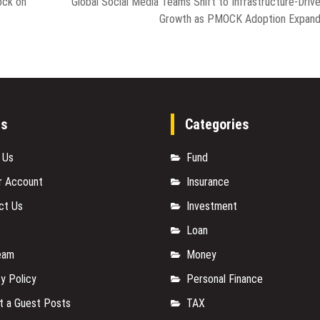
ock on
Global Social Media Teams Shift to Infrastructure-Driv
Growth as PMOCK Adoption Expan
es
Categories
 Us
Fund
r Account
Insurance
ct Us
Investment
Loan
eam
Money
y Policy
Personal Finance
t a Guest Posts
TAX