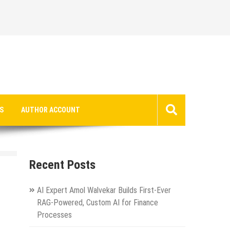
S
AUTHOR ACCOUNT
Recent Posts
AI Expert Amol Walvekar Builds First-Ever
RAG-Powered, Custom AI for Finance
Processes