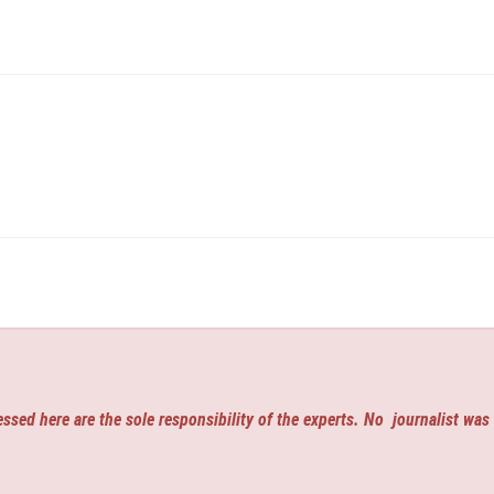
ssed here are the sole responsibility of the experts. No
journalist was