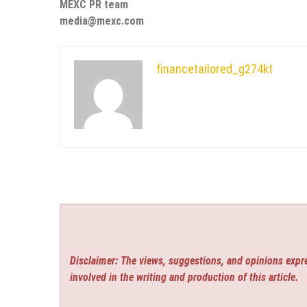
MEXC PR team
media@mexc.com
financetailored_g274kt
Disclaimer: The views, suggestions, and opinions expre
involved in the writing and production of this article.