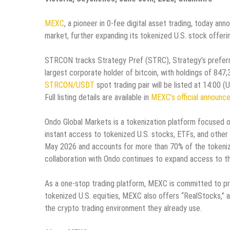
MEXC
, a pioneer in 0-fee digital asset trading, today an
market, further expanding its tokenized U.S. stock offeri
STRCON tracks Strategy Pref (STRC), Strategy’s preferre
largest corporate holder of bitcoin, with holdings of 847
STRCON/USDT
spot trading pair will be listed at 14:00
Full listing details are available in
MEXC’s official announc
Ondo Global Markets is a tokenization platform focused on
instant access to tokenized U.S. stocks, ETFs, and other s
May 2026 and accounts for more than 70% of the tokeniz
collaboration with Ondo continues to expand access to th
As a one-stop trading platform, MEXC is committed to pr
tokenized U.S. equities, MEXC also offers “RealStocks,” a
the crypto trading environment they already use.