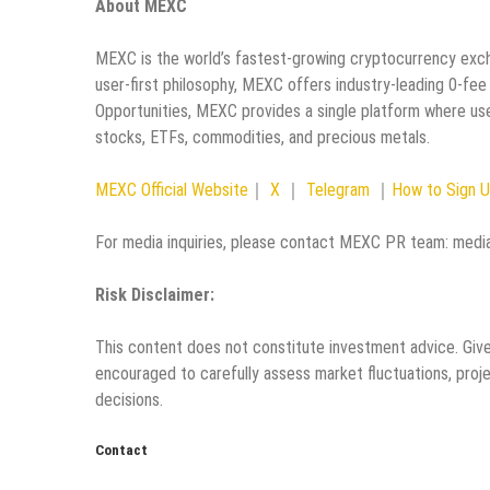
About MEXC
MEXC is the world’s fastest-growing cryptocurrency excha
user-first philosophy, MEXC offers industry-leading 0-fee
Opportunities, MEXC provides a single platform where use
stocks, ETFs, commodities, and precious metals.
MEXC Official Website
｜
X
｜
Telegram
｜
How to Sign 
For media inquiries, please contact MEXC PR team: me
Risk Disclaimer:
This content does not constitute investment advice. Given
encouraged to carefully assess market fluctuations, proje
decisions.
Contact