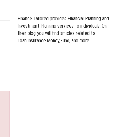
Finance Tailored provides Financial Planning and
Investment Planning services to individuals. On
their blog you will find articles related to
Loan,Insurance,Money,Fund, and more.