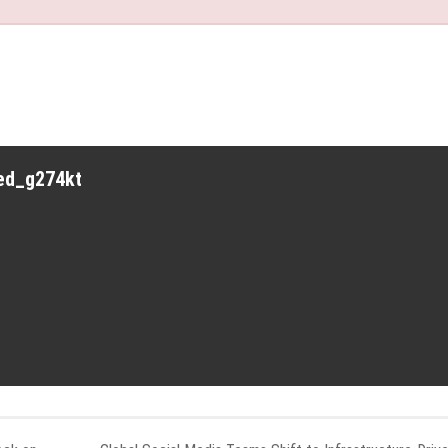
red_g274kt