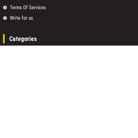
Terms Of Services
Write for us
Categories
Fund
Insurance
Investment
Loan
Money
Personal Finance
TAX
Vehement Finance News Network