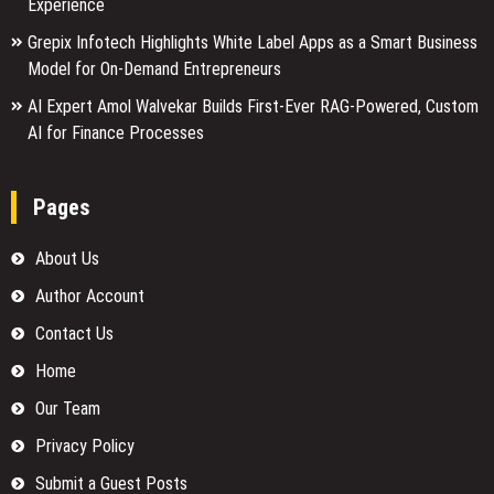
Experience
Grepix Infotech Highlights White Label Apps as a Smart Business
Model for On-Demand Entrepreneurs
AI Expert Amol Walvekar Builds First-Ever RAG-Powered, Custom
AI for Finance Processes
Pages
About Us
Author Account
Contact Us
Home
Our Team
Privacy Policy
Submit a Guest Posts