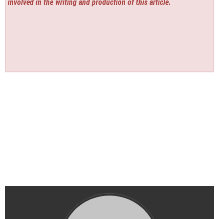
involved in the writing and production of this article.