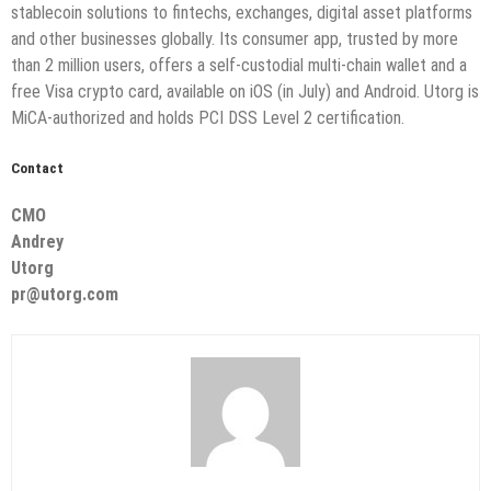
stablecoin solutions to fintechs, exchanges, digital asset platforms
and other businesses globally. Its consumer app, trusted by more
than 2 million users, offers a self-custodial multi-chain wallet and a
free Visa crypto card, available on iOS (in July) and Android. Utorg is
MiCA-authorized and holds PCI DSS Level 2 certification.
Contact
CMO
Andrey
Utorg
pr@utorg.com