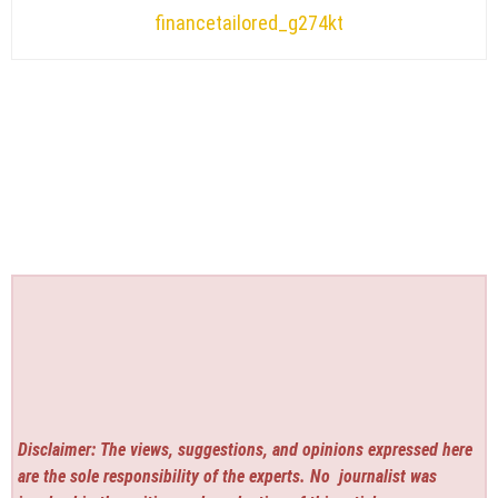
financetailored_g274kt
Disclaimer: The views, suggestions, and opinions expressed here
are the sole responsibility of the experts. No
journalist was