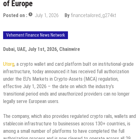
of Europe
Posted on :
July 1, 2026
By
financetailored_g274kt
Vehement Finance News Network
Dubai, UAE, July 1st, 2026, Chainwire
Utorg
, a crypto wallet and card platform built on institutional-grade
infrastructure, today announced it has received full authorization
under the EU’s Markets in Crypto-Assets (MiCA) regulation,
effective July 1, 2026 – the date on which the industry’s
transitional period ends and unauthorized providers can no longer
legally serve European users.
The company, which also provides regulated crypto rails, wallets and
stablecoin infrastructure to businesses across 130+ countries, is
among a small number of platforms to have completed the full
authorization process and is now cleared to operate across all 29