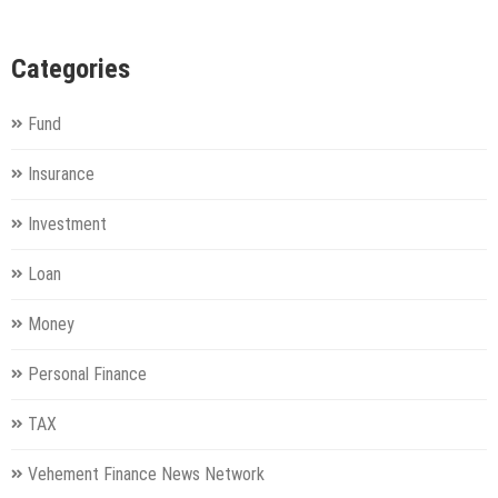
Categories
Fund
Insurance
Investment
Loan
Money
Personal Finance
TAX
Vehement Finance News Network