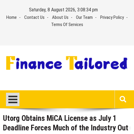
Skip
Saturday, 8 August 2026, 3:08:34 pm
to
Home
Contact Us
About Us
Our Team
Privacy Policy
content
Terms Of Services
Utorg Obtains MiCA License as July 1
Deadline Forces Much of the Industry Out