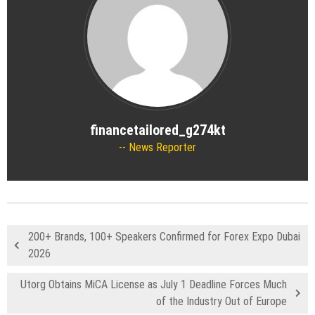
financetailored_g274kt
News Reporter
200+ Brands, 100+ Speakers Confirmed for Forex Expo Dubai
2026
Utorg Obtains MiCA License as July 1 Deadline Forces Much
of the Industry Out of Europe