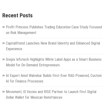
Recent Posts
Profit Princess Publishes Trading Education Case Study Focused
on Risk Management
CapitalXtend Launches New Brand Identity and Enhanced Digital
Experience
Grepix Infotech Highlights White Label Apps as a Smart Business
Model for On-Demand Entrepreneurs
AI Expert Amol Walvekar Builds First-Ever RAG-Powered, Custom
AI for Finance Processes
Movement, El Vecino and RISE Partner to Launch First Digital
Dollar Wallet for Mexican Remittances