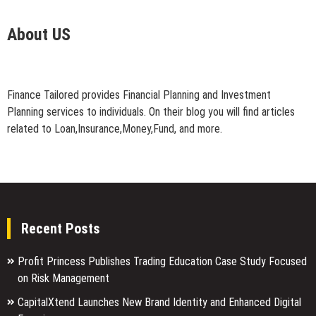
About US
Finance Tailored provides Financial Planning and Investment
Planning services to individuals. On their blog you will find articles
related to Loan,Insurance,Money,Fund, and more.
Recent Posts
Profit Princess Publishes Trading Education Case Study Focused
on Risk Management
CapitalXtend Launches New Brand Identity and Enhanced Digital