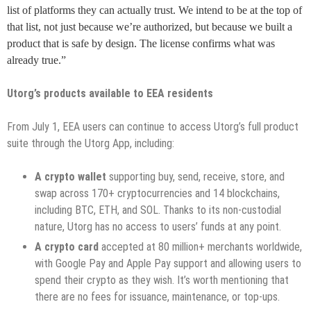
list of platforms they can actually trust. We intend to be at the top of
that list, not just because we’re authorized, but because we built a
product that is safe by design. The license confirms what was
already true.”
Utorg’s products available to EEA residents
From July 1, EEA users can continue to access Utorg’s full product
suite through the Utorg App, including:
A crypto wallet
supporting buy, send, receive, store, and
swap across 170+ cryptocurrencies and 14 blockchains,
including BTC, ETH, and SOL. Thanks to its non-custodial
nature, Utorg has no access to users’ funds at any point.
A crypto card
accepted at 80 million+ merchants worldwide,
with Google Pay and Apple Pay support and allowing users to
spend their crypto as they wish. It’s worth mentioning that
there are no fees for issuance, maintenance, or top-ups.