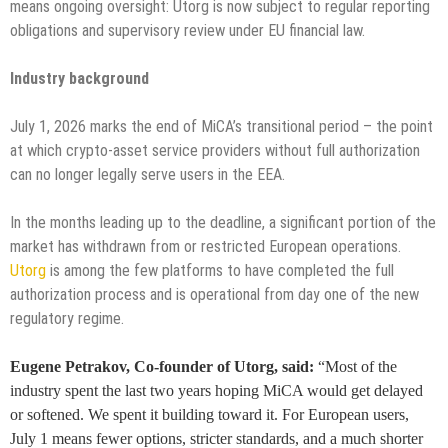
means ongoing oversight: Utorg is now subject to regular reporting
obligations and supervisory review under EU financial law.
Industry background
July 1, 2026 marks the end of MiCA’s transitional period – the point
at which crypto-asset service providers without full authorization
can no longer legally serve users in the EEA.
In the months leading up to the deadline, a significant portion of the
market has withdrawn from or restricted European operations.
Utorg
is among the few platforms to have completed the full
authorization process and is operational from day one of the new
regulatory regime.
Eugene Petrakov, Co-founder of Utorg, said:
“Most of the
industry spent the last two years hoping MiCA would get delayed
or softened. We spent it building toward it. For European users,
July 1 means fewer options, stricter standards, and a much shorter