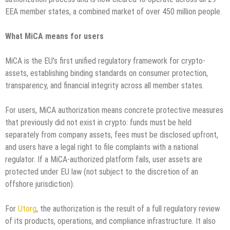
EEA member states, a combined market of over 450 million people.
What MiCA means for users
MiCA is the EU’s first unified regulatory framework for crypto-
assets, establishing binding standards on consumer protection,
transparency, and financial integrity across all member states.
For users, MiCA authorization means concrete protective measures
that previously did not exist in crypto: funds must be held
separately from company assets, fees must be disclosed upfront,
and users have a legal right to file complaints with a national
regulator. If a MiCA-authorized platform fails, user assets are
protected under EU law (not subject to the discretion of an
offshore jurisdiction).
For
Utorg
, the authorization is the result of a full regulatory review
of its products, operations, and compliance infrastructure. It also