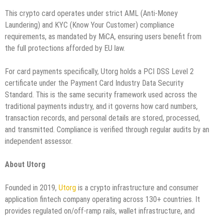
This crypto card operates under strict AML (Anti-Money
Laundering) and KYC (Know Your Customer) compliance
requirements, as mandated by MiCA, ensuring users benefit from
the full protections afforded by EU law.
For card payments specifically, Utorg holds a PCI DSS Level 2
certificate under the Payment Card Industry Data Security
Standard. This is the same security framework used across the
traditional payments industry, and it governs how card numbers,
transaction records, and personal details are stored, processed,
and transmitted. Compliance is verified through regular audits by an
independent assessor.
About Utorg
Founded in 2019,
Utorg
is a crypto infrastructure and consumer
application fintech company operating across 130+ countries. It
provides regulated on/off-ramp rails, wallet infrastructure, and