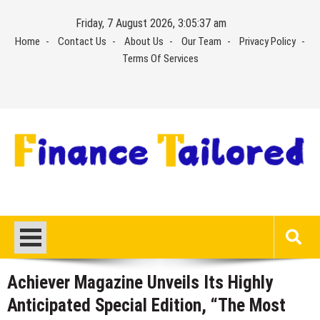
Skip
Friday, 7 August 2026, 3:05:37 am
to
Home
Contact Us
About Us
Our Team
Privacy Policy
content
Terms Of Services
Achiever Magazine Unveils Its Highly
Anticipated Special Edition, “The Most