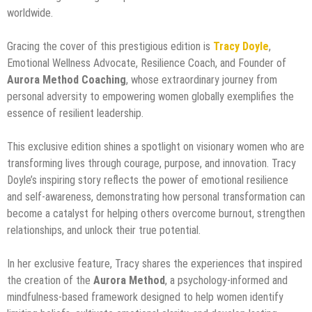
worldwide.
Gracing the cover of this prestigious edition is
Tracy Doyle
,
Emotional Wellness Advocate, Resilience Coach, and Founder of
Aurora Method Coaching
, whose extraordinary journey from
personal adversity to empowering women globally exemplifies the
essence of resilient leadership.
This exclusive edition shines a spotlight on visionary women who are
transforming lives through courage, purpose, and innovation. Tracy
Doyle’s inspiring story reflects the power of emotional resilience
and self-awareness, demonstrating how personal transformation can
become a catalyst for helping others overcome burnout, strengthen
relationships, and unlock their true potential.
In her exclusive feature, Tracy shares the experiences that inspired
the creation of the
Aurora Method
, a psychology-informed and
mindfulness-based framework designed to help women identify