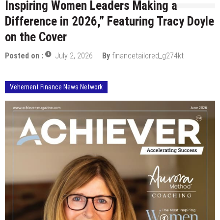
Inspiring Women Leaders Making a
Difference in 2026,” Featuring Tracy Doyle
on the Cover
Posted on :
July 2, 2026
By
financetailored_g274kt
Vehement Finance News Network