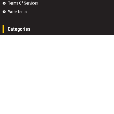
Terms Of Services
Write for us
Categories
Fund
Insurance
Investment
Loan
Money
Personal Finance
TAX
Vehement Finance News Network