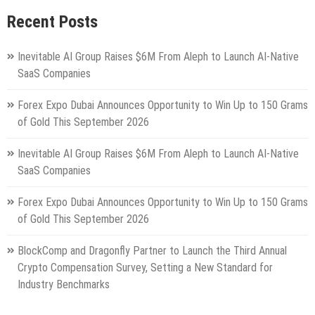
Recent Posts
Inevitable AI Group Raises $6M From Aleph to Launch AI-Native
SaaS Companies
Forex Expo Dubai Announces Opportunity to Win Up to 150 Grams
of Gold This September 2026
Inevitable AI Group Raises $6M From Aleph to Launch AI-Native
SaaS Companies
Forex Expo Dubai Announces Opportunity to Win Up to 150 Grams
of Gold This September 2026
BlockComp and Dragonfly Partner to Launch the Third Annual
Crypto Compensation Survey, Setting a New Standard for
Industry Benchmarks