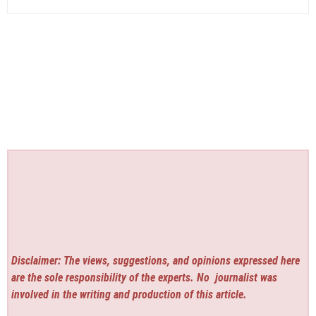
Disclaimer: The views, suggestions, and opinions expressed here
are the sole responsibility of the experts. No
journalist was
involved in the writing and production of this article.