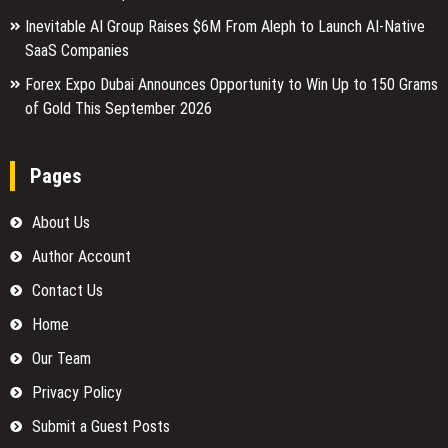
Inevitable AI Group Raises $6M From Aleph to Launch AI-Native
SaaS Companies
Forex Expo Dubai Announces Opportunity to Win Up to 150 Grams
of Gold This September 2026
Pages
About Us
Author Account
Contact Us
Home
Our Team
Privacy Policy
Submit a Guest Posts