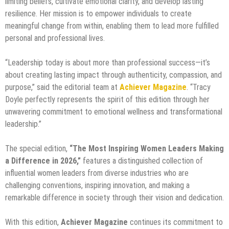
limiting beliefs, cultivate emotional clarity, and develop lasting
resilience. Her mission is to empower individuals to create
meaningful change from within, enabling them to lead more fulfilled
personal and professional lives.
“Leadership today is about more than professional success—it’s
about creating lasting impact through authenticity, compassion, and
purpose,” said the editorial team at
Achiever Magazine
. “Tracy
Doyle perfectly represents the spirit of this edition through her
unwavering commitment to emotional wellness and transformational
leadership.”
The special edition,
“The Most Inspiring Women Leaders Making
a Difference in 2026,”
features a distinguished collection of
influential women leaders from diverse industries who are
challenging conventions, inspiring innovation, and making a
remarkable difference in society through their vision and dedication.
With this edition,
Achiever Magazine
continues its commitment to