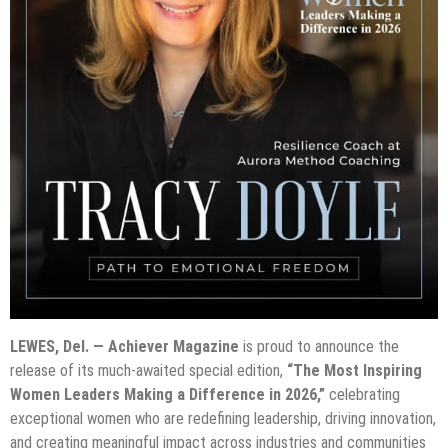
LEWES, Del. — Achiever Magazine
is proud to announce the
release of its much-awaited special edition,
“The Most Inspiring
Women Leaders Making a Difference in 2026,”
celebrating
exceptional women who are redefining leadership, driving innovation,
and creating meaningful impact across industries and communities