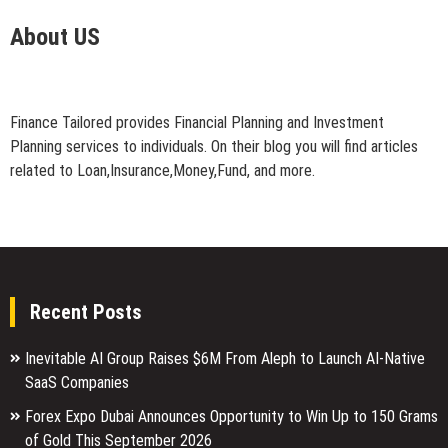
About US
Finance Tailored provides Financial Planning and Investment
Planning services to individuals. On their blog you will find articles
related to Loan,Insurance,Money,Fund, and more.
Recent Posts
Inevitable AI Group Raises $6M From Aleph to Launch AI-Native
SaaS Companies
Forex Expo Dubai Announces Opportunity to Win Up to 150 Grams
of Gold This September 2026