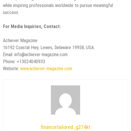
while inspiring professionals worldwide to pursue meaningful
success.
For Media Inquiries, Contact:
Achiever Magazine
16192 Coastal Hwy, Lewes, Delaware 19958, USA
Email: info@achiever-magazine.com
Phone: +13024040933
Website:
www.achiever-magazine.com
financetailored_g274kt