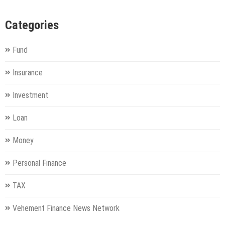
Categories
Fund
Insurance
Investment
Loan
Money
Personal Finance
TAX
Vehement Finance News Network