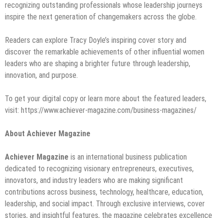
recognizing outstanding professionals whose leadership journeys
inspire the next generation of changemakers across the globe.
Readers can explore Tracy Doyle’s inspiring cover story and
discover the remarkable achievements of other influential women
leaders who are shaping a brighter future through leadership,
innovation, and purpose.
To get your digital copy or learn more about the featured leaders,
visit: https://www.achiever-magazine.com/business-magazines/
About Achiever Magazine
Achiever Magazine
is an international business publication
dedicated to recognizing visionary entrepreneurs, executives,
innovators, and industry leaders who are making significant
contributions across business, technology, healthcare, education,
leadership, and social impact. Through exclusive interviews, cover
stories, and insightful features, the magazine celebrates excellence