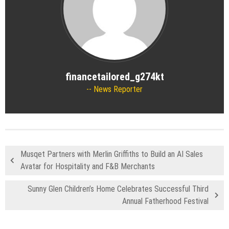
financetailored_g274kt
News Reporter
Musqet Partners with Merlin Griffiths to Build an AI Sales
Avatar for Hospitality and F&B Merchants
Sunny Glen Children’s Home Celebrates Successful Third
Annual Fatherhood Festival